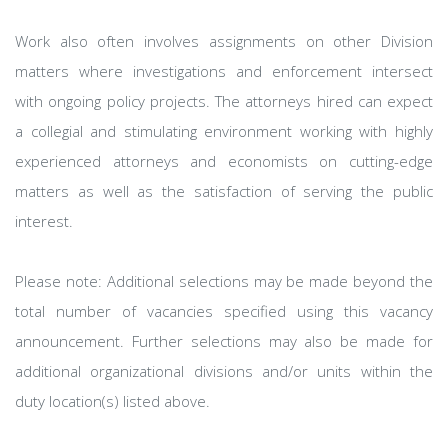
Work also often involves assignments on other Division
matters where investigations and enforcement intersect
with ongoing policy projects. The attorneys hired can expect
a collegial and stimulating environment working with highly
experienced attorneys and economists on cutting-edge
matters as well as the satisfaction of serving the public
interest.
Please note: Additional selections may be made beyond the
total number of vacancies specified using this vacancy
announcement. Further selections may also be made for
additional organizational divisions and/or units within the
duty location(s) listed above.