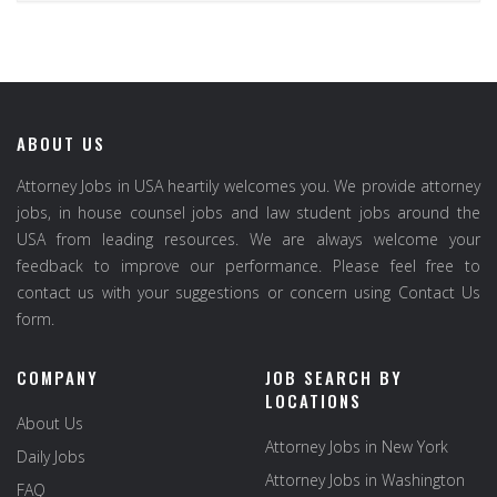
ABOUT US
Attorney Jobs in USA heartily welcomes you. We provide attorney
jobs, in house counsel jobs and law student jobs around the
USA from leading resources. We are always welcome your
feedback to improve our performance. Please feel free to
contact us with your suggestions or concern using Contact Us
form.
COMPANY
JOB SEARCH BY
LOCATIONS
About Us
Attorney Jobs in New York
Daily Jobs
Attorney Jobs in Washington
FAQ