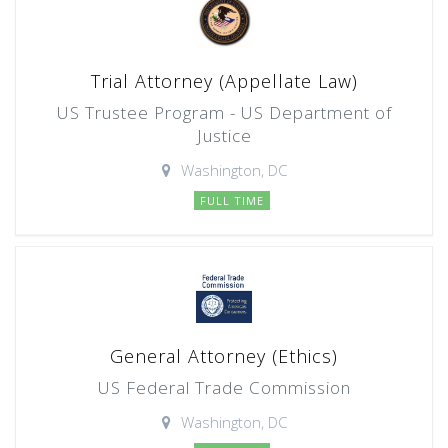
Trial Attorney (Appellate Law)
US Trustee Program - US Department of
Justice
Washington, DC
FULL TIME
General Attorney (Ethics)
US Federal Trade Commission
Washington, DC