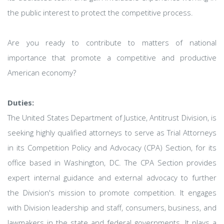
the public interest to protect the competitive process.
Are you ready to contribute to matters of national
importance that promote a competitive and productive
American economy?
Duties:
The United States Department of Justice, Antitrust Division, is
seeking highly qualified attorneys to serve as Trial Attorneys
in its Competition Policy and Advocacy (CPA) Section, for its
office based in Washington, DC. The CPA Section provides
expert internal guidance and external advocacy to further
the Division's mission to promote competition. It engages
with Division leadership and staff, consumers, business, and
lawmakers in the state and federal governments. It plays a