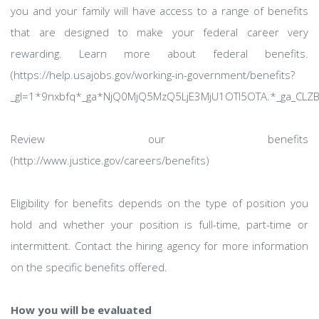
you and your family will have access to a range of benefits
that are designed to make your federal career very
rewarding. Learn more about federal benefits.
(https://help.usajobs.gov/working-in-government/benefits?
_gl=1*9nxbfq*_ga*NjQ0MjQ5MzQ5LjE3MjU1OTI5OTA.*_ga_CL
Review our benefits
(http://www.justice.gov/careers/benefits)
Eligibility for benefits depends on the type of position you
hold and whether your position is full-time, part-time or
intermittent. Contact the hiring agency for more information
on the specific benefits offered.
How you will be evaluated