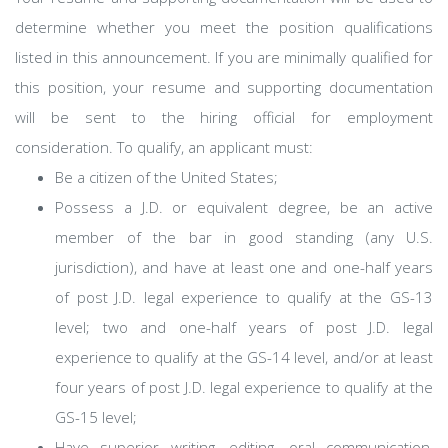
determine whether you meet the position qualifications
listed in this announcement. If you are minimally qualified for
this position, your resume and supporting documentation
will be sent to the hiring official for employment
consideration. To qualify, an applicant must:
Be a citizen of the United States;
Possess a J.D. or equivalent degree, be an active
member of the bar in good standing (any U.S.
jurisdiction), and have at least one and one-half years
of post J.D. legal experience to qualify at the GS-13
level; two and one-half years of post J.D. legal
experience to qualify at the GS-14 level, and/or at least
four years of post J.D. legal experience to qualify at the
GS-15 level;
Have superior writing, editing, oral communication,