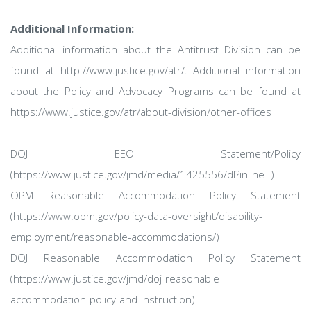
Additional Information:
Additional information about the Antitrust Division can be
found at http://www.justice.gov/atr/. Additional information
about the Policy and Advocacy Programs can be found at
https://www.justice.gov/atr/about-division/other-offices
DOJ EEO Statement/Policy
(https://www.justice.gov/jmd/media/1425556/dl?inline=)
OPM Reasonable Accommodation Policy Statement
(https://www.opm.gov/policy-data-oversight/disability-
employment/reasonable-accommodations/)
DOJ Reasonable Accommodation Policy Statement
(https://www.justice.gov/jmd/doj-reasonable-
accommodation-policy-and-instruction)