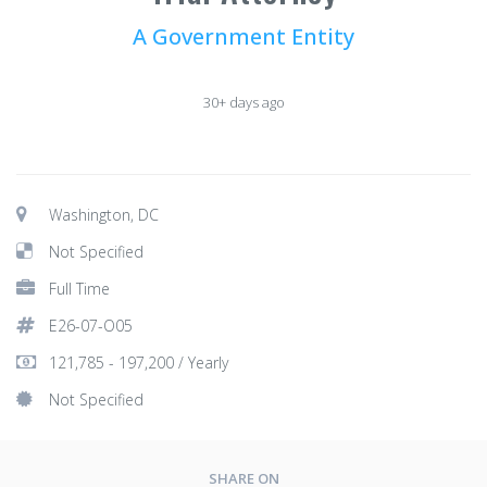
A Government Entity
30+ days ago
Washington, DC
Not Specified
Full Time
E26-07-O05
121,785 - 197,200 / Yearly
Not Specified
SHARE ON