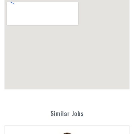
Similar Jobs