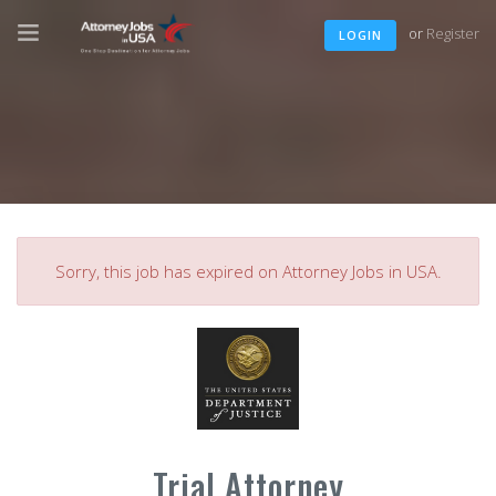
or
Register
LOGIN
Sorry, this job has expired on Attorney Jobs in USA.
Trial Attorney