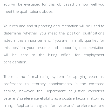
You will be evaluated for this job based on how well you
meet the qualifications above.
Your resume and supporting documentation will be used to
determine whether you meet the position qualifications
listed in this announcement. If you are minimally qualified for
this position, your resume and supporting documentation
will be sent to the hiring official for employment
consideration.
There is no formal rating system for applying veterans'
preference to attorney appointments in the excepted
service; however, the Department of Justice considers
veterans' preference eligibility as a positive factor in attorney
hiring. Applicants eligible for veterans' preference are