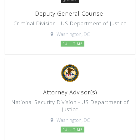
Deputy General Counsel
Criminal Division - US Department of Justice
Washington, DC
FULL TIME
Attorney Advisor(s)
National Security Division - US Department of
Justice
Washington, DC
FULL TIME