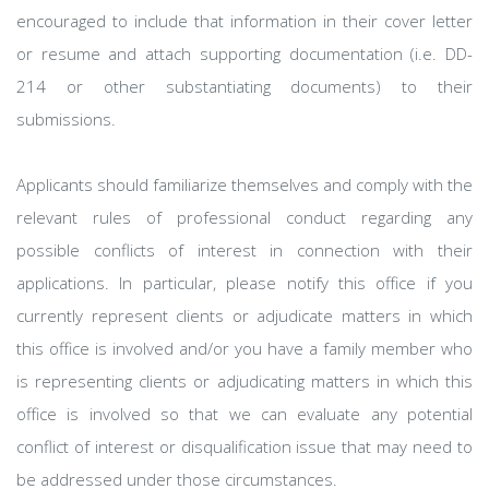
encouraged to include that information in their cover letter
or resume and attach supporting documentation (i.e. DD-
214 or other substantiating documents) to their
submissions.
Applicants should familiarize themselves and comply with the
relevant rules of professional conduct regarding any
possible conflicts of interest in connection with their
applications. In particular, please notify this office if you
currently represent clients or adjudicate matters in which
this office is involved and/or you have a family member who
is representing clients or adjudicating matters in which this
office is involved so that we can evaluate any potential
conflict of interest or disqualification issue that may need to
be addressed under those circumstances.