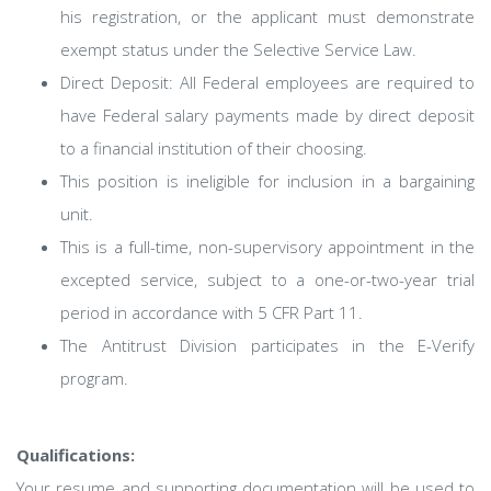
his registration, or the applicant must demonstrate
exempt status under the Selective Service Law.
Direct Deposit: All Federal employees are required to
have Federal salary payments made by direct deposit
to a financial institution of their choosing.
This position is ineligible for inclusion in a bargaining
unit.
This is a full-time, non-supervisory appointment in the
excepted service, subject to a one-or-two-year trial
period in accordance with 5 CFR Part 11.
The Antitrust Division participates in the E-Verify
program.
Qualifications:
Your resume and supporting documentation will be used to