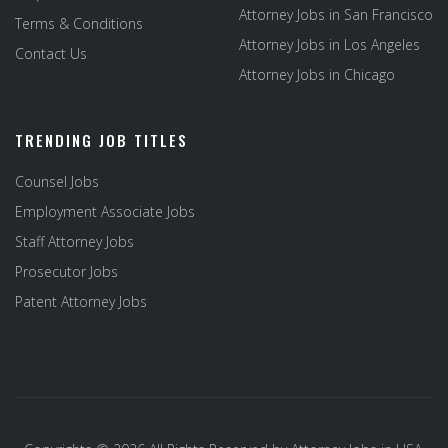
Attorney Jobs in San Francisco
Terms & Conditions
Attorney Jobs in Los Angeles
Contact Us
Attorney Jobs in Chicago
TRENDING JOB TITLES
Counsel Jobs
Employment Associate Jobs
Staff Attorney Jobs
Prosecutor Jobs
Patent Attorney Jobs