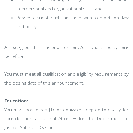
interpersonal and organizational skills; and
Possess substantial familiarity with competition law
and policy.
A background in economics and/or public policy are
beneficial.
You must meet all qualification and eligibility requirements by
the closing date of this announcement.
Education:
You must possess a J.D. or equivalent degree to qualify for
consideration as a Trial Attorney for the Department of
Justice, Antitrust Division.