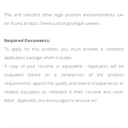
This and selected other legal position announcements can
be found at https://www.justice.gov/legal-careers.
Required Documents:
To apply for this position, you must provide a complete
application package which includes:
A copy of your resume or equivalent - Applicants will be
evaluated based on a comparison of the position
requirements against the quality and extent of experience or
related education as reflected in their resume and cover
letter. Applicants are encouraged to ensure wo