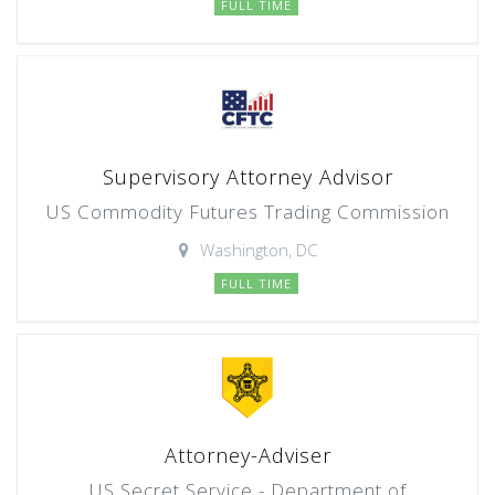
FULL TIME
Supervisory Attorney Advisor
US Commodity Futures Trading Commission
Washington, DC
FULL TIME
Attorney-Adviser
US Secret Service - Department of