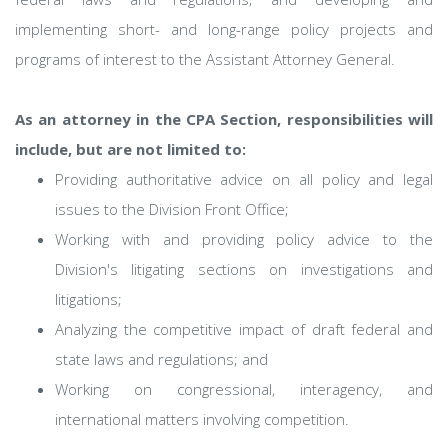
implementing short- and long-range policy projects and
programs of interest to the Assistant Attorney General.
As an attorney in the CPA Section, responsibilities will
include, but are not limited to:
Providing authoritative advice on all policy and legal
issues to the Division Front Office;
Working with and providing policy advice to the
Division's litigating sections on investigations and
litigations;
Analyzing the competitive impact of draft federal and
state laws and regulations; and
Working on congressional, interagency, and
international matters involving competition.