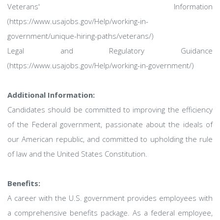
Veterans' Information
(https://www.usajobs.gov/Help/working-in-
government/unique-hiring-paths/veterans/)
Legal and Regulatory Guidance
(https://www.usajobs.gov/Help/working-in-government/)
Additional Information:
Candidates should be committed to improving the efficiency
of the Federal government, passionate about the ideals of
our American republic, and committed to upholding the rule
of law and the United States Constitution.
Benefits:
A career with the U.S. government provides employees with
a comprehensive benefits package. As a federal employee,