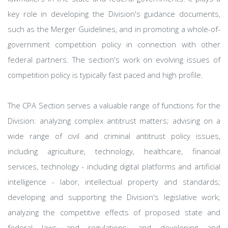
key role in developing the Division's guidance documents,
such as the Merger Guidelines, and in promoting a whole-of-
government competition policy in connection with other
federal partners. The section's work on evolving issues of
competition policy is typically fast paced and high profile.
The CPA Section serves a valuable range of functions for the
Division: analyzing complex antitrust matters; advising on a
wide range of civil and criminal antitrust policy issues,
including agriculture, technology, healthcare, financial
services, technology - including digital platforms and artificial
intelligence - labor, intellectual property and standards;
developing and supporting the Division's legislative work;
analyzing the competitive effects of proposed state and
federal laws and regulations; and developing and