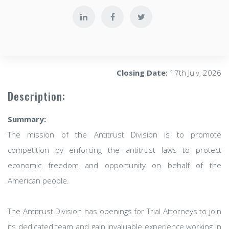
Closing Date:
17th July, 2026
Description:
Summary:
The mission of the Antitrust Division is to promote
competition by enforcing the antitrust laws to protect
economic freedom and opportunity on behalf of the
American people.
The Antitrust Division has openings for Trial Attorneys to join
its dedicated team and gain invaluable experience working in