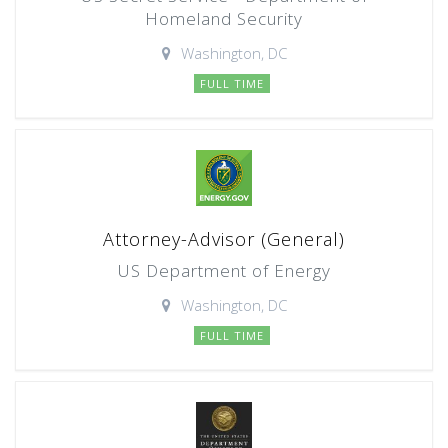
Homeland Security
Washington, DC
FULL TIME
Attorney-Advisor (General)
US Department of Energy
Washington, DC
FULL TIME