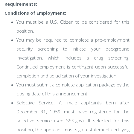
Requirements:
Conditions of Employment:
You must be a U.S. Citizen to be considered for this
position.
You may be required to complete a pre-employment
security screening to initiate your background
investigation, which includes a drug screening.
Continued employment is contingent upon successful
completion and adjudication of your investigation.
You must submit a complete application package by the
closing date of this announcement.
Selective Service: All male applicants born after
December 31, 1959, must have registered for the
selective service (see SSS.gov). If selected for this
position, the applicant must sign a statement certifying