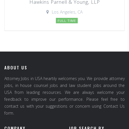
Hawkins Parnell & Young, LLP
Los Angeles, CA
FULL TIME
ABOUT US
Attorney Jobs in USA heartily welcomes you. We provide attorney
jobs, in house counsel jobs and law student jobs around the
USA from leading resources. We are always welcome your
feedback to improve our performance. Please feel free to
contact us with your suggestions or concern using Contact Us
form.
COMPANY
JOB SEARCH BY