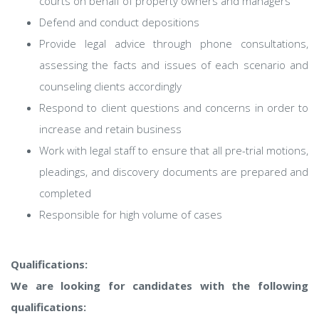
courts on behalf of property owners and managers
Defend and conduct depositions
Provide legal advice through phone consultations,
assessing the facts and issues of each scenario and
counseling clients accordingly
Respond to client questions and concerns in order to
increase and retain business
Work with legal staff to ensure that all pre-trial motions,
pleadings, and discovery documents are prepared and
completed
Responsible for high volume of cases
Qualifications:
We are looking for candidates with the following
qualifications: