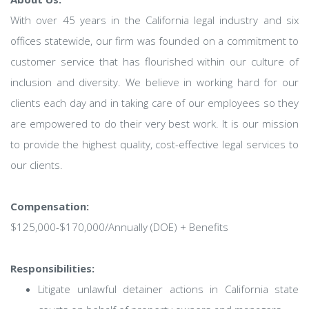
With over 45 years in the California legal industry and six
offices statewide, our firm was founded on a commitment to
customer service that has flourished within our culture of
inclusion and diversity. We believe in working hard for our
clients each day and in taking care of our employees so they
are empowered to do their very best work. It is our mission
to provide the highest quality, cost-effective legal services to
our clients.
Compensation:
$125,000-$170,000/Annually (DOE) + Benefits
Responsibilities:
Litigate unlawful detainer actions in California state