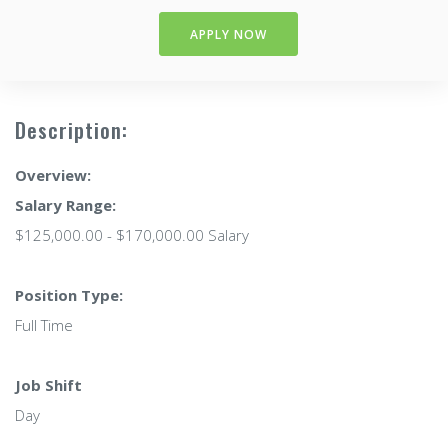
APPLY NOW
Description:
Overview:
Salary Range:
$125,000.00 - $170,000.00 Salary
Position Type:
Full Time
Job Shift
Day