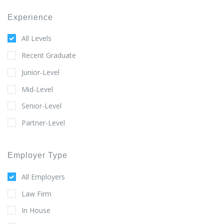
Experience
All Levels
Recent Graduate
Junior-Level
Mid-Level
Senior-Level
Partner-Level
Employer Type
All Employers
Law Firm
In House