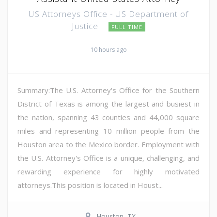
US Attorneys Office - US Department of
Justice
FULL TIME
10 hours ago
Summary:The U.S. Attorney's Office for the Southern
District of Texas is among the largest and busiest in
the nation, spanning 43 counties and 44,000 square
miles and representing 10 million people from the
Houston area to the Mexico border. Employment with
the U.S. Attorney's Office is a unique, challenging, and
rewarding experience for highly motivated
attorneys.This position is located in Houst...
Houston, TX