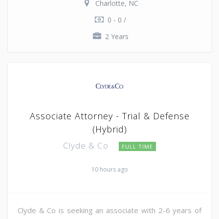
Charlotte, NC
0 - 0 /
2 Years
Associate Attorney - Trial & Defense
(Hybrid)
Clyde & Co
FULL TIME
10 hours ago
Clyde & Co is seeking an associate with 2-6 years of