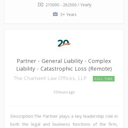
215000 - 262500 / Yearly
5+ Years
Partner - General Liability - Complex
Liability - Catastrophic Loss (Remote)
The Chartwell Law Offices, LLP
FULL TIME
10 hours ago
Description:The Partner plays a key leadership role in
both the legal and business functions of the firm,