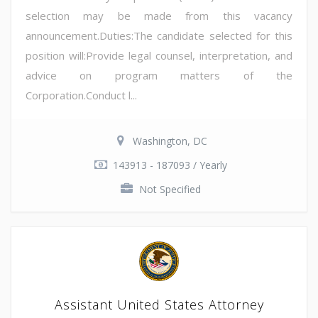
selection may be made from this vacancy
announcement.Duties:The candidate selected for this
position will:Provide legal counsel, interpretation, and
advice on program matters of the
Corporation.Conduct l...
Washington, DC
143913 - 187093 / Yearly
Not Specified
Assistant United States Attorney