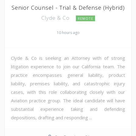
Senior Counsel - Trial & Defense (Hybrid)
Clyde & Co
REMOTE
10 hours ago
Clyde & Co is seeking an Attorney with of strong
litigation experience to join our California team. The
practice encompasses general liability, product
liability, premises liability, and catastrophic injury
cases, with this role collaborating closely with our
Aviation practice group. The ideal candidate will have
substantial experience taking and defending
depositions, drafting and responding ...