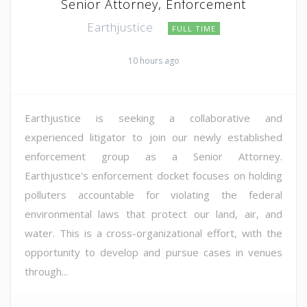
Senior Attorney, Enforcement
Earthjustice
FULL TIME
10 hours ago
Earthjustice is seeking a collaborative and
experienced litigator to join our newly established
enforcement group as a Senior Attorney.
Earthjustice's enforcement docket focuses on holding
polluters accountable for violating the federal
environmental laws that protect our land, air, and
water. This is a cross-organizational effort, with the
opportunity to develop and pursue cases in venues
through...