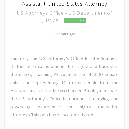
Assistant United States Attorney
US Attorneys Office - US Department of
Justice
FULL TIME
10 hours ago
Summary:The U.S. Attorney's Office for the Southern
District of Texas is among the largest and busiest in
the nation, spanning 43 counties and 44,000 square
miles and representing 10 million people from the
Houston area to the Mexico border. Employment with
the U.S. Attorney's Office is a unique, challenging, and
rewarding experience for highly motivated
attorneys.This position is located in Lared...