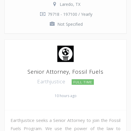
Laredo, TX
79718 - 197100 / Yearly
Not Specified
Senior Attorney, Fossil Fuels
Earthjustice
FULL TIME
10 hours ago
Earthjustice seeks a Senior Attorney to join the Fossil
Fuels Program. We use the power of the law to