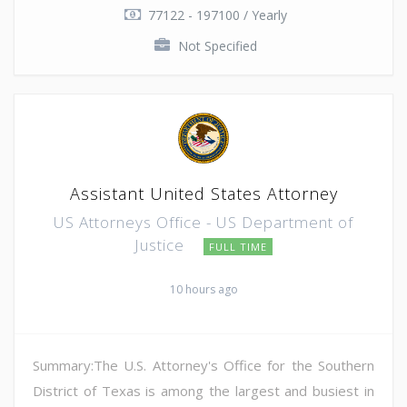
77122 - 197100 / Yearly
Not Specified
Assistant United States Attorney
US Attorneys Office - US Department of
Justice
FULL TIME
10 hours ago
Summary:The U.S. Attorney's Office for the Southern
District of Texas is among the largest and busiest in