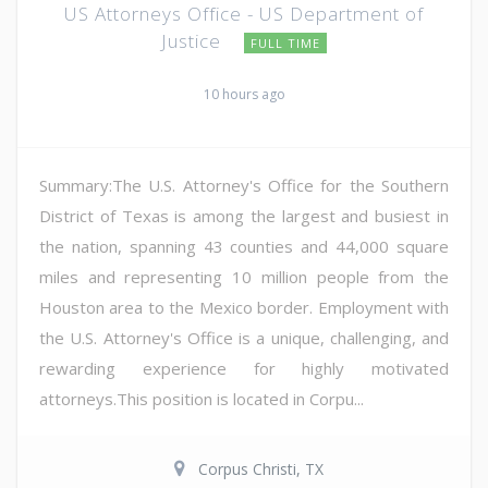
US Attorneys Office - US Department of
Justice
FULL TIME
10 hours ago
Summary:The U.S. Attorney's Office for the Southern
District of Texas is among the largest and busiest in
the nation, spanning 43 counties and 44,000 square
miles and representing 10 million people from the
Houston area to the Mexico border. Employment with
the U.S. Attorney's Office is a unique, challenging, and
rewarding experience for highly motivated
attorneys.This position is located in Corpu...
Corpus Christi, TX