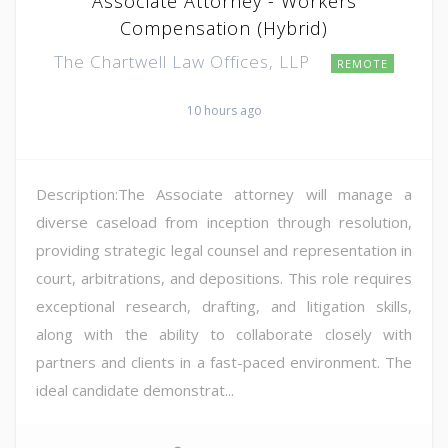
Associate Attorney - Workers
Compensation (Hybrid)
The Chartwell Law Offices, LLP
REMOTE
10 hours ago
Description:The Associate attorney will manage a
diverse caseload from inception through resolution,
providing strategic legal counsel and representation in
court, arbitrations, and depositions. This role requires
exceptional research, drafting, and litigation skills,
along with the ability to collaborate closely with
partners and clients in a fast-paced environment. The
ideal candidate demonstrat...