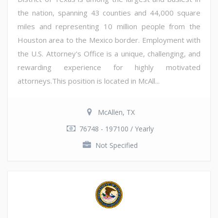
the nation, spanning 43 counties and 44,000 square
miles and representing 10 million people from the
Houston area to the Mexico border. Employment with
the U.S. Attorney's Office is a unique, challenging, and
rewarding experience for highly motivated
attorneys.This position is located in McAll...
McAllen, TX
76748 - 197100 / Yearly
Not Specified