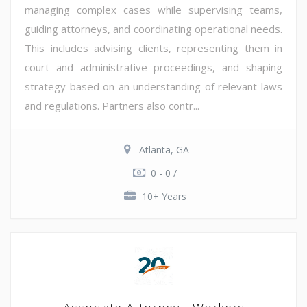
managing complex cases while supervising teams,
guiding attorneys, and coordinating operational needs.
This includes advising clients, representing them in
court and administrative proceedings, and shaping
strategy based on an understanding of relevant laws
and regulations. Partners also contr...
Atlanta, GA
0 - 0 /
10+ Years