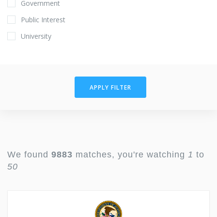
Government
Public Interest
University
APPLY FILTER
We found
9883
matches, you're watching
1
to
50