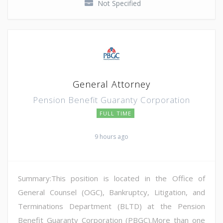
Not Specified
General Attorney
Pension Benefit Guaranty Corporation
FULL TIME
9 hours ago
Summary:This position is located in the Office of
General Counsel (OGC), Bankruptcy, Litigation, and
Terminations Department (BLTD) at the Pension
Benefit Guaranty Corporation (PBGC).More than one