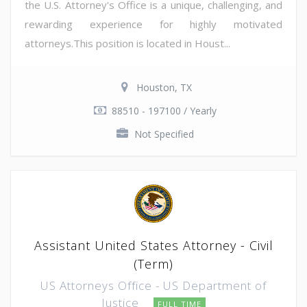
the U.S. Attorney's Office is a unique, challenging, and
rewarding experience for highly motivated
attorneys.This position is located in Houst...
Houston, TX
88510 - 197100 / Yearly
Not Specified
Assistant United States Attorney - Civil
(Term)
US Attorneys Office - US Department of
Justice
FULL TIME