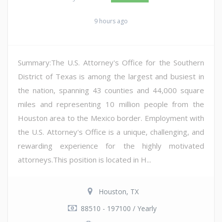
9 hours ago
Summary:The U.S. Attorney's Office for the Southern
District of Texas is among the largest and busiest in
the nation, spanning 43 counties and 44,000 square
miles and representing 10 million people from the
Houston area to the Mexico border. Employment with
the U.S. Attorney's Office is a unique, challenging, and
rewarding experience for the highly motivated
attorneys.This position is located in H...
Houston, TX
88510 - 197100 / Yearly