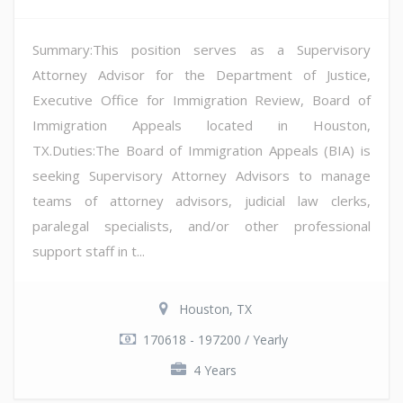
Summary:This position serves as a Supervisory
Attorney Advisor for the Department of Justice,
Executive Office for Immigration Review, Board of
Immigration Appeals located in Houston,
TX.Duties:The Board of Immigration Appeals (BIA) is
seeking Supervisory Attorney Advisors to manage
teams of attorney advisors, judicial law clerks,
paralegal specialists, and/or other professional
support staff in t...
Houston, TX
170618 - 197200 / Yearly
4 Years