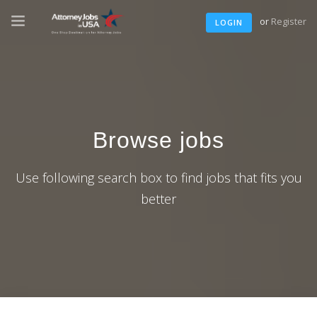
or
Register
LOGIN
Browse jobs
Use following search box to find jobs that fits you
better