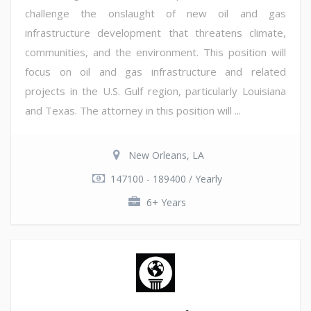
challenge the onslaught of new oil and gas
infrastructure development that threatens climate,
communities, and the environment. This position will
focus on oil and gas infrastructure and related
projects in the U.S. Gulf region, particularly Louisiana
and Texas. The attorney in this position will ...
New Orleans, LA
147100 - 189400 / Yearly
6+ Years