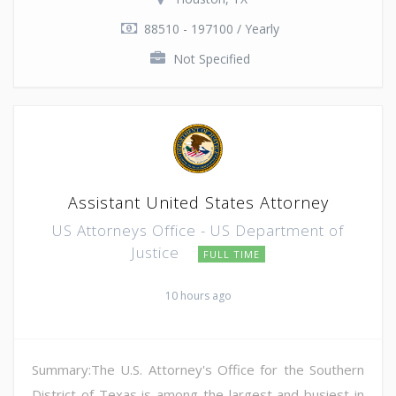
88510 - 197100 / Yearly
Not Specified
Assistant United States Attorney
US Attorneys Office - US Department of
Justice
FULL TIME
10 hours ago
Summary:The U.S. Attorney's Office for the Southern
District of Texas is among the largest and busiest in