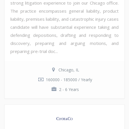
strong litigation experience to join our Chicago office.
The practice encompasses general liability, product
liability, premises liability, and catastrophic injury cases
candidate will have substantial experience taking and
defending depositions, drafting and responding to
discovery, preparing and arguing motions, and
preparing pre-trial doc...
Chicago, IL
160000 - 185000 / Yearly
2 - 6 Years