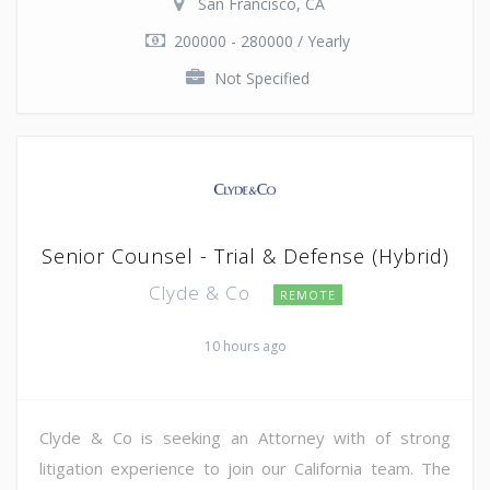
San Francisco, CA
200000 - 280000 / Yearly
Not Specified
Senior Counsel - Trial & Defense (Hybrid)
Clyde & Co
REMOTE
10 hours ago
Clyde & Co is seeking an Attorney with of strong
litigation experience to join our California team. The