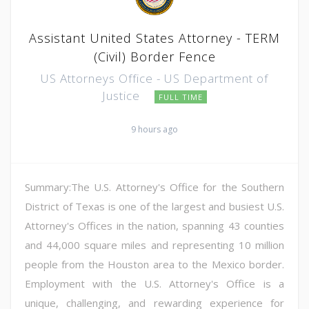
Assistant United States Attorney - TERM
(Civil) Border Fence
US Attorneys Office - US Department of
Justice
FULL TIME
9 hours ago
Summary:The U.S. Attorney's Office for the Southern
District of Texas is one of the largest and busiest U.S.
Attorney's Offices in the nation, spanning 43 counties
and 44,000 square miles and representing 10 million
people from the Houston area to the Mexico border.
Employment with the U.S. Attorney's Office is a
unique, challenging, and rewarding experience for