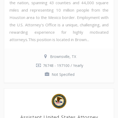
the nation, spanning 43 counties and 44,000 square
miles and representing 10 million people from the
Houston area to the Mexico border. Employment with
the U.S. Attorney's Office is a unique, challenging, and
rewarding experience for highly motivated
attorneys.This position is located in Brown...
Brownsville, TX
76748 - 197100 / Yearly
Not Specified
Assistant United States Attorney