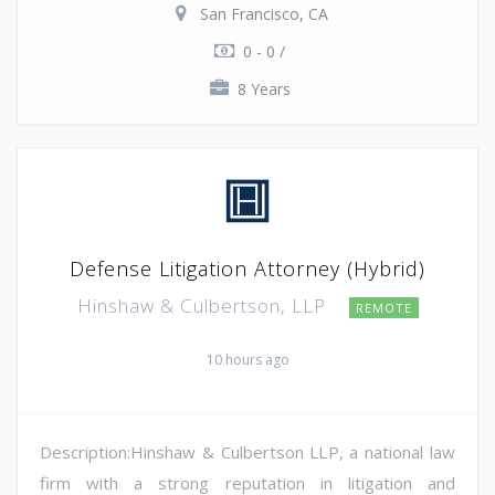
San Francisco, CA
0 - 0 /
8 Years
Defense Litigation Attorney (Hybrid)
Hinshaw & Culbertson, LLP
REMOTE
10 hours ago
Description:Hinshaw & Culbertson LLP, a national law
firm with a strong reputation in litigation and