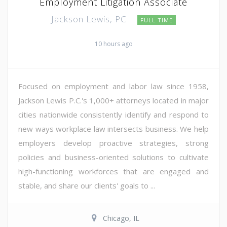
Employment Litigation Associate
Jackson Lewis, PC
FULL TIME
10 hours ago
Focused on employment and labor law since 1958,
Jackson Lewis P.C.'s 1,000+ attorneys located in major
cities nationwide consistently identify and respond to
new ways workplace law intersects business. We help
employers develop proactive strategies, strong
policies and business-oriented solutions to cultivate
high-functioning workforces that are engaged and
stable, and share our clients' goals to ...
Chicago, IL