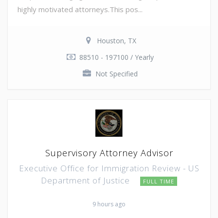
highly motivated attorneys.This pos...
Houston, TX
88510 - 197100 / Yearly
Not Specified
Supervisory Attorney Advisor
Executive Office for Immigration Review - US
Department of Justice
FULL TIME
9 hours ago