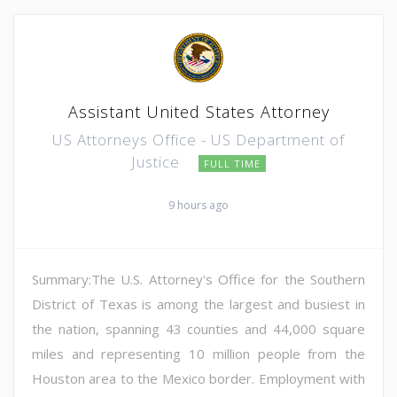
Assistant United States Attorney
US Attorneys Office - US Department of
Justice
FULL TIME
9 hours ago
Summary:The U.S. Attorney's Office for the Southern
District of Texas is among the largest and busiest in
the nation, spanning 43 counties and 44,000 square
miles and representing 10 million people from the
Houston area to the Mexico border. Employment with