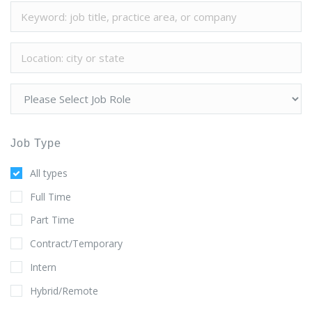
Job Type
All types
Full Time
Part Time
Contract/Temporary
Intern
Hybrid/Remote