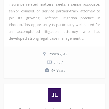
insurance-related matters, seeks a senior associate,
senior counsel, or service partner-track attorney to
join its growing Defense Litigation practice in
Phoenix.This opportunity is particularly well-suited for
an accomplished litigation attorney who has
developed strong legal, case management,...
Phoenix, AZ
0 - 0 /
6+ Years