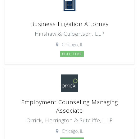
Business Litigation Attorney
Hinshaw & Culbertson, LLP
Chicago, IL
FULL TIME
Employment Counseling Managing
Associate
Orrick, Herrington & Sutcliffe, LLP
Chicago, IL