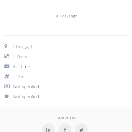
30+ days ago
Chicago, IL
5 Years
Full Time
2126
Not Specified
Not Specified
SHARE ON