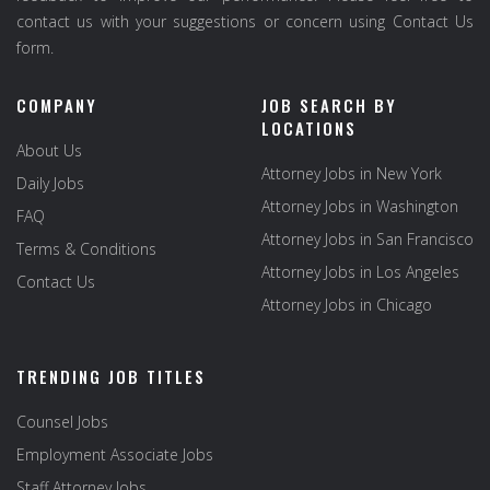
contact us with your suggestions or concern using Contact Us
form.
COMPANY
JOB SEARCH BY
LOCATIONS
About Us
Attorney Jobs in New York
Daily Jobs
Attorney Jobs in Washington
FAQ
Attorney Jobs in San Francisco
Terms & Conditions
Attorney Jobs in Los Angeles
Contact Us
Attorney Jobs in Chicago
TRENDING JOB TITLES
Counsel Jobs
Employment Associate Jobs
Staff Attorney Jobs