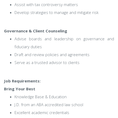
Assist with tax controversy matters
Develop strategies to manage and mitigate risk
Governance & Client Counseling
Advise boards and leadership on governance and
fiduciary duties
Draft and review policies and agreements
Serve as a trusted advisor to clients
Job Requirements:
Bring Your Best
Knowledge Base & Education
J.D. from an ABA accredited law school
Excellent academic credentials