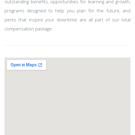
outstanding benefits, opportunities for learning and growth,
programs designed to help you plan for the future, and
perks that inspire your downtime are all part of our total
compensation package.