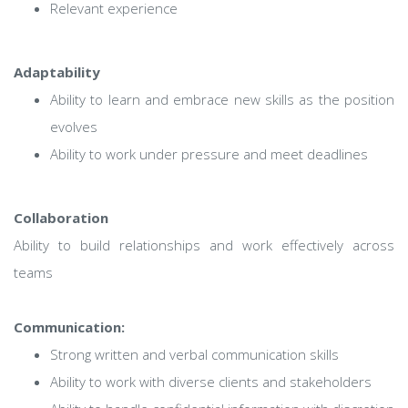
Relevant experience
Adaptability
Ability to learn and embrace new skills as the position
evolves
Ability to work under pressure and meet deadlines
Collaboration
Ability to build relationships and work effectively across
teams
Communication:
Strong written and verbal communication skills
Ability to work with diverse clients and stakeholders