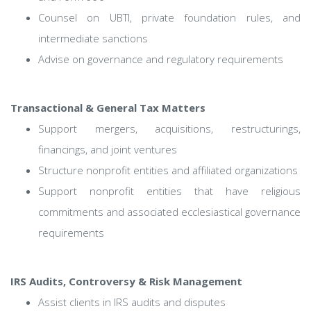
Counsel on UBTI, private foundation rules, and
intermediate sanctions
Advise on governance and regulatory requirements
Transactional & General Tax Matters
Support mergers, acquisitions, restructurings,
financings, and joint ventures
Structure nonprofit entities and affiliated organizations
Support nonprofit entities that have religious
commitments and associated ecclesiastical governance
requirements
IRS Audits, Controversy & Risk Management
Assist clients in IRS audits and disputes