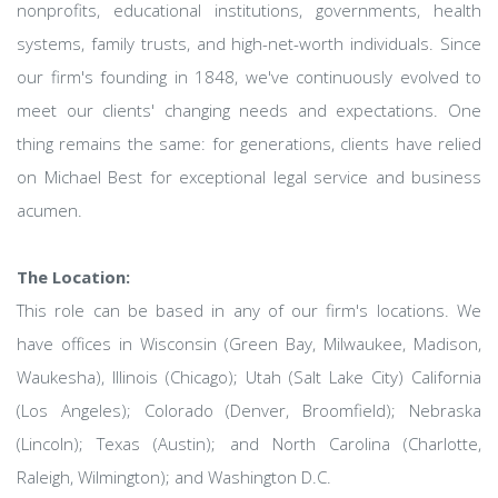
nonprofits, educational institutions, governments, health
systems, family trusts, and high-net-worth individuals. Since
our firm's founding in 1848, we've continuously evolved to
meet our clients' changing needs and expectations. One
thing remains the same: for generations, clients have relied
on Michael Best for exceptional legal service and business
acumen.
The Location:
This role can be based in any of our firm's locations. We
have offices in Wisconsin (Green Bay, Milwaukee, Madison,
Waukesha), Illinois (Chicago); Utah (Salt Lake City) California
(Los Angeles); Colorado (Denver, Broomfield); Nebraska
(Lincoln); Texas (Austin); and North Carolina (Charlotte,
Raleigh, Wilmington); and Washington D.C.