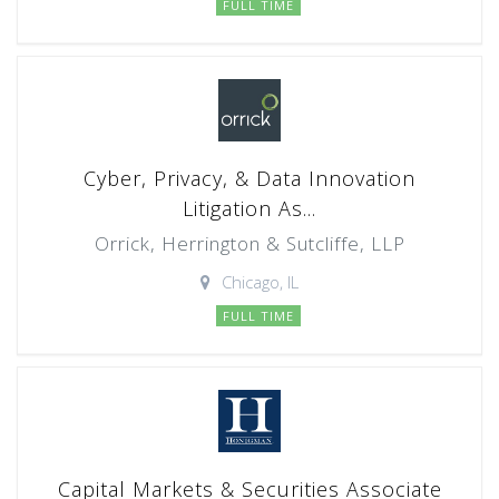
FULL TIME
Cyber, Privacy, & Data Innovation
Litigation As...
Orrick, Herrington & Sutcliffe, LLP
Chicago, IL
FULL TIME
Capital Markets & Securities Associate