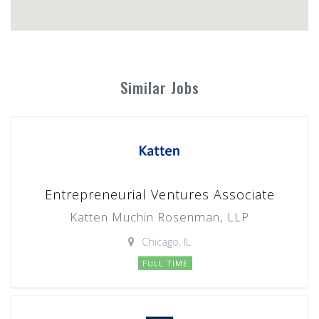
Similar Jobs
Entrepreneurial Ventures Associate
Katten Muchin Rosenman, LLP
Chicago, IL
FULL TIME