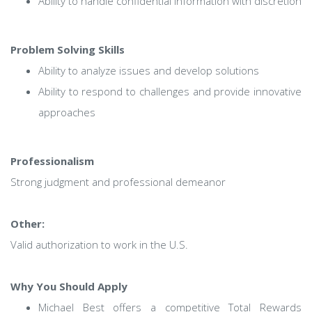
Ability to handle confidential information with discretion
Problem Solving Skills
Ability to analyze issues and develop solutions
Ability to respond to challenges and provide innovative
approaches
Professionalism
Strong judgment and professional demeanor
Other:
Valid authorization to work in the U.S.
Why You Should Apply
Michael Best offers a competitive Total Rewards