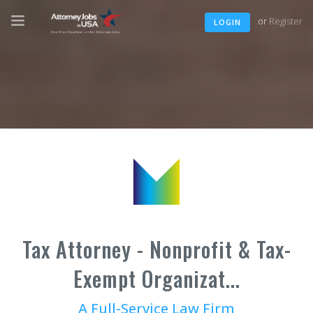
or
Register
LOGIN
Tax Attorney - Nonprofit & Tax-
Exempt Organizat...
A Full-Service Law Firm