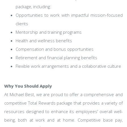
package, including:
Opportunities to work with impactful mission-focused
clients
Mentorship and training programs
Health and wellness benefits
Compensation and bonus opportunities
Retirement and financial planning benefits
Flexible work arrangements and a collaborative culture
Why You Should Apply
At Michael Best, we are proud to offer a comprehensive and
competitive Total Rewards package that provides a variety of
resources designed to enhance its employees' overall well-
being, both at work and at home. Competitive base pay,