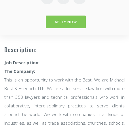
APPLY NOW
Description:
Job Description:
The Company:
This is an opportunity to work with the Best. We are Michael
Best & Friedrich, LLP. We are a full-service law firm with more
than 350 lawyers and technical professionals who work in
collaborative, interdisciplinary practices to serve clients
around the world. We work with companies in all kinds of
industries, as well as trade associations, churches, schools,