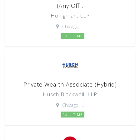
(Any Off...
Honigman, LLP
Chicago, IL
FULL TIME
Private Wealth Associate (Hybrid)
Husch Blackwell, LLP
Chicago, IL
FULL TIME