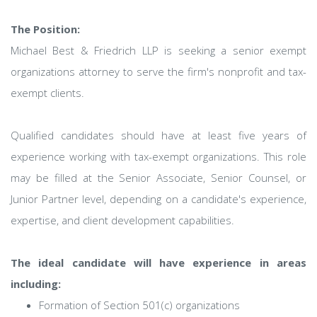
The Position:
Michael Best & Friedrich LLP is seeking a senior exempt
organizations attorney to serve the firm's nonprofit and tax-
exempt clients.
Qualified candidates should have at least five years of
experience working with tax-exempt organizations. This role
may be filled at the Senior Associate, Senior Counsel, or
Junior Partner level, depending on a candidate's experience,
expertise, and client development capabilities.
The ideal candidate will have experience in areas
including:
Formation of Section 501(c) organizations