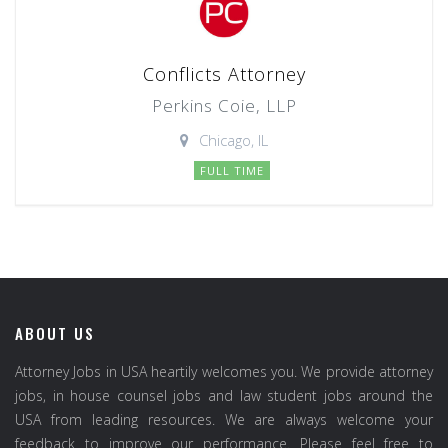
Conflicts Attorney
Perkins Coie, LLP
Chicago, IL
FULL TIME
ABOUT US
Attorney Jobs in USA heartily welcomes you. We provide attorney
jobs, in house counsel jobs and law student jobs around the
USA from leading resources. We are always welcome your
feedback to improve our performance. Please feel free to