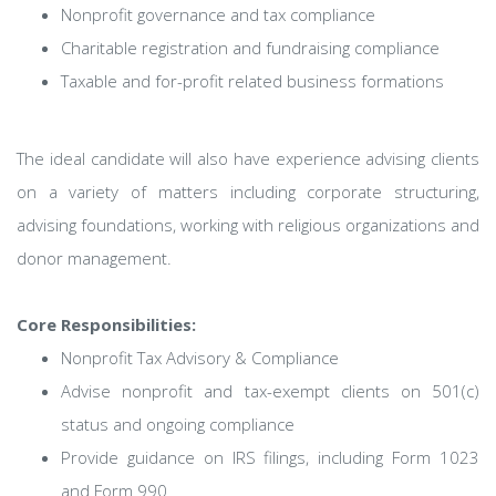
Nonprofit governance and tax compliance
Charitable registration and fundraising compliance
Taxable and for-profit related business formations
The ideal candidate will also have experience advising clients
on a variety of matters including corporate structuring,
advising foundations, working with religious organizations and
donor management.
Core Responsibilities:
Nonprofit Tax Advisory & Compliance
Advise nonprofit and tax-exempt clients on 501(c)
status and ongoing compliance
Provide guidance on IRS filings, including Form 1023
and Form 990