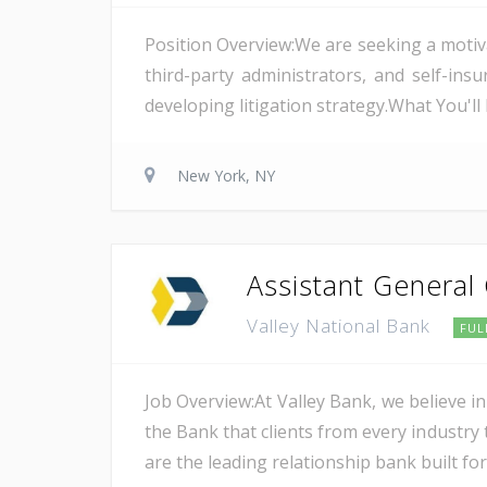
Position Overview:We are seeking a motiv
third-party administrators, and self-i
developing litigation strategy.What You'l
New York, NY
Assistant General
Valley National Bank
FUL
Job Overview:At Valley Bank, we believe in
the Bank that clients from every industry t
are the leading relationship bank built for