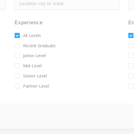
Experience
E
All Levels
Recent Graduate
Junior-Level
Mid-Level
Senior-Level
Partner-Level