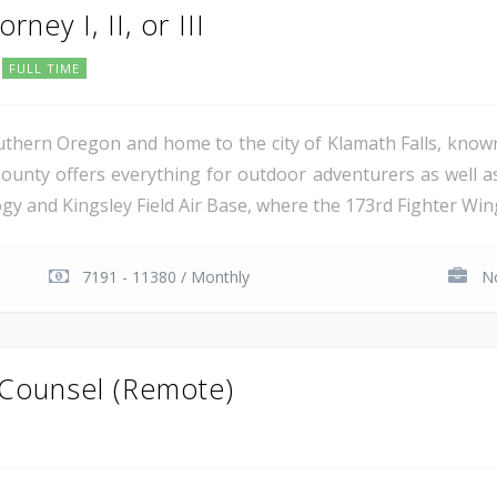
rney I, II, or III
FULL TIME
uthern Oregon and home to the city of Klamath Falls, known
ounty offers everything for outdoor adventurers as well 
 and Kingsley Field Air Base, where the 173rd Fighter Wing 
7191 - 11380 / Monthly
No
 Counsel (Remote)