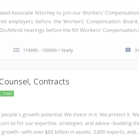
ated Associate Attorney to join our Workers' Compensation t
nsured employers before the Workers' Compensation Boar
l Do:Attend hearings before the NY Workers' Compensation B
110000 - 150000 / Yearly
3+
 Counsel, Contracts
L TIME
 people's growth potential. We invest in it. We protect it. We
urn to for our expertise, strategies, and advice--building th
 growth--with over $60 billion in assets, 3,800 experts, and...