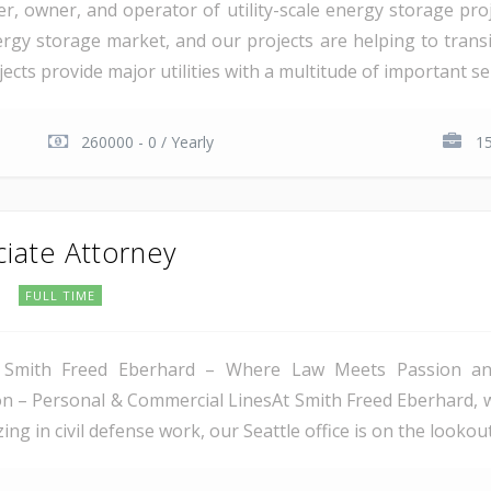
er, owner, and operator of utility-scale energy storage pr
rgy storage market, and our projects are helping to transiti
cts provide major utilities with a multitude of important serv
260000 - 0 / Yearly
15
ciate Attorney
C
FULL TIME
 Smith Freed Eberhard – Where Law Meets Passion and 
tion – Personal & Commercial LinesAt Smith Freed Eberhard, 
ing in civil defense work, our Seattle office is on the lookout