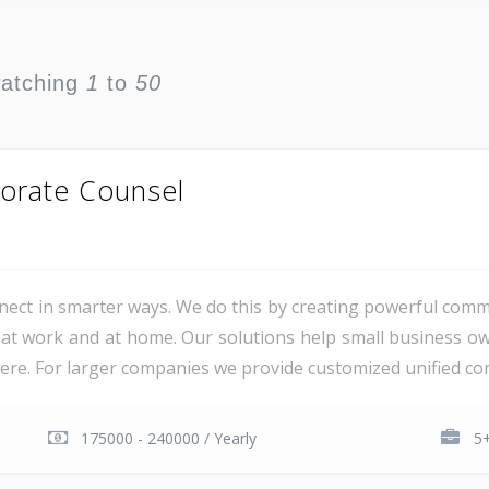
watching
1
to
50
orate Counsel
ct in smarter ways. We do this by creating powerful comm
at work and at home. Our solutions help small business o
e. For larger companies we provide customized unified com
175000 - 240000 / Yearly
5+