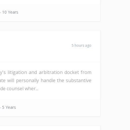
- 10 Years
5 hours ago
s litigation and arbitration docket from
date will personally handle the substantive
de counsel wher...
- 5 Years