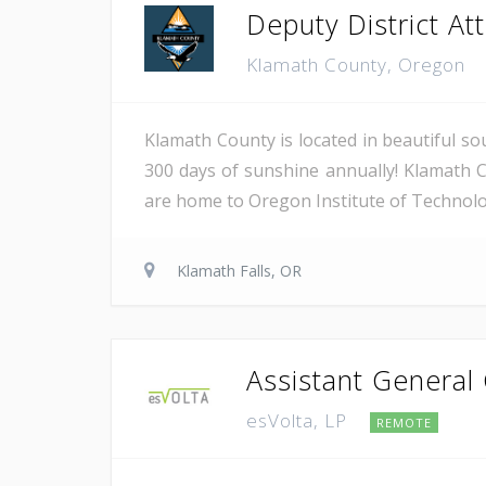
Deputy District Atto
Klamath County, Oregon
Klamath County is located in beautiful so
300 days of sunshine annually! Klamath C
are home to Oregon Institute of Technology
Klamath Falls, OR
Assistant General
esVolta, LP
REMOTE