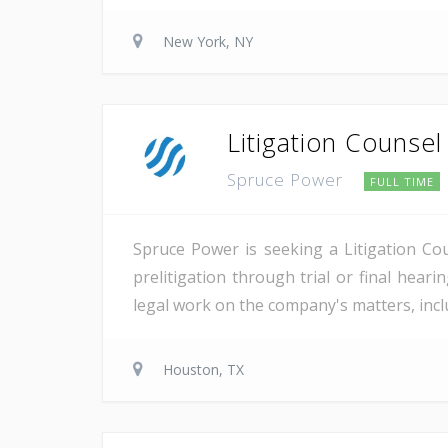
New York, NY
Litigation Counsel
Spruce Power
FULL TIME
Spruce Power is seeking a Litigation Co
prelitigation through trial or final heari
legal work on the company's matters, inclu
Houston, TX