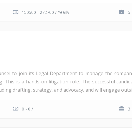
150500 - 272700 / Yearly
5 
unsel to join its Legal Department to manage the company'
ng. This is a hands-on litigation role. The successful candi
ding drafting, strategy, and advocacy, and will engage outsi
0 - 0 /
3 