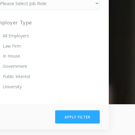
mployer Type
All Employers
Law Firm
In House
Government
Public Interest
University
APPLY FILTER