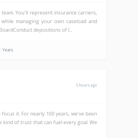
eam. You'll represent insurance carriers,
d, while managing your own caseload and
oardConduct depositions of I...
 Years
5 hours ago
 focus it. For nearly 100 years, we've been
e kind of trust that can fuel every goal. We