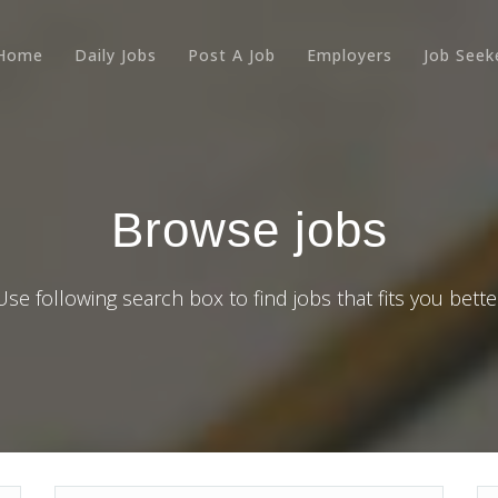
Home
Daily Jobs
Post A Job
Employers
Job Seek
Browse jobs
Use following search box to find jobs that fits you bette