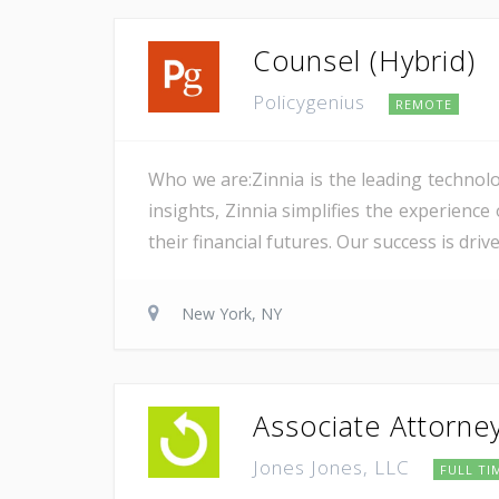
Counsel (Hybrid)
Policygenius
REMOTE
Who we are:Zinnia is the leading technolo
insights, Zinnia simplifies the experience
their financial futures. Our success is dri
New York, NY
Associate Attorne
Jones Jones, LLC
FULL TI