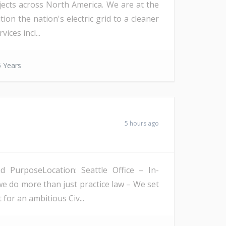
ojects across North America. We are at the
on the nation's electric grid to a cleaner
ices incl...
 Years
5 hours ago
PurposeLocation: Seattle Office – In-
we do more than just practice law – We set
 for an ambitious Civ...