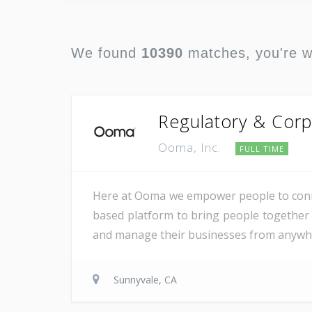
We found
10390
matches, you're 
Regulatory & Corp
Ooma, Inc.
FULL TIME
Here at Ooma we empower people to conne
based platform to bring people together 
and manage their businesses from anywher
Sunnyvale, CA