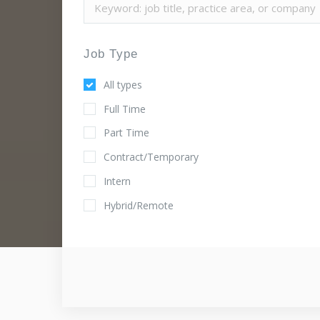
Job Type
All types
Full Time
Part Time
Contract/Temporary
Intern
Hybrid/Remote