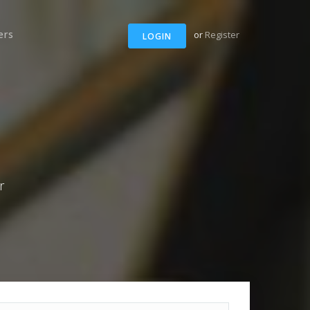
ers
or
Register
LOGIN
r