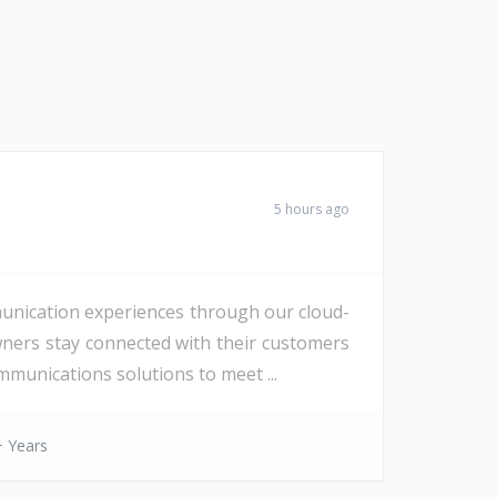
5 hours ago
unication experiences through our cloud-
wners stay connected with their customers
munications solutions to meet ...
 Years