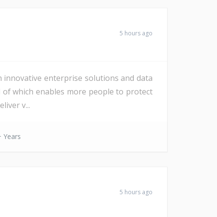
5 hours ago
h innovative enterprise solutions and data
All of which enables more people to protect
iver v...
 Years
5 hours ago