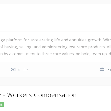
gy platform for accelerating life and annuities growth. Wit
 of buying, selling, and administering insurance products. 
ven by a commitment to three core values: be bold, team up, del
0 - 0 /
5+
y - Workers Compensation
ME