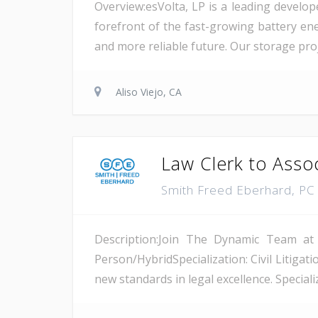
Overview:esVolta, LP is a leading develop
forefront of the fast-growing battery ene
and more reliable future. Our storage proje
Aliso Viejo, CA
Law Clerk to Asso
Smith Freed Eberhard, P
Description:Join The Dynamic Team at
Person/HybridSpecialization: Civil Litiga
new standards in legal excellence. Specializ