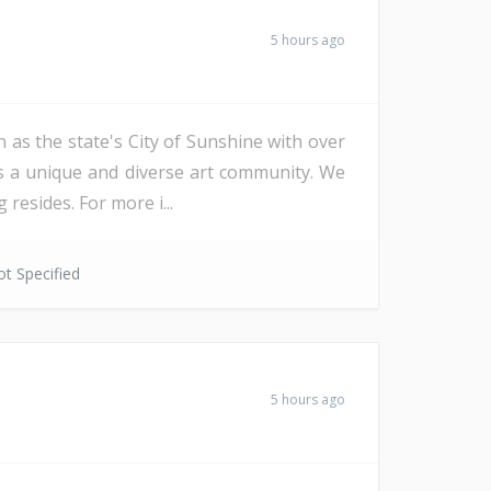
5 hours ago
 as the state's City of Sunshine with over
as a unique and diverse art community. We
resides. For more i...
t Specified
5 hours ago