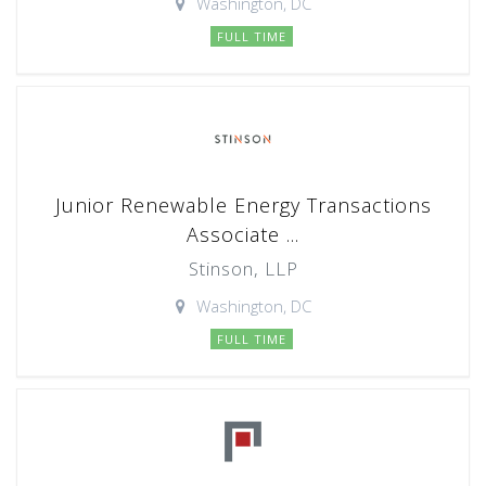
Washington, DC
FULL TIME
Junior Renewable Energy Transactions
Associate ...
Stinson, LLP
Washington, DC
FULL TIME