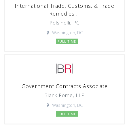
International Trade, Customs, & Trade
Remedies ...
Polsinelli, PC
Washington, DC
FULL TIME
Government Contracts Associate
Blank Rome, LLP
Washington, DC
FULL TIME