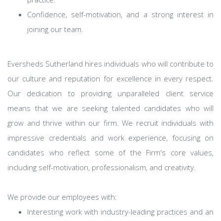
Confidence, self-motivation, and a strong interest in
joining our team.
Eversheds Sutherland hires individuals who will contribute to
our culture and reputation for excellence in every respect.
Our dedication to providing unparalleled client service
means that we are seeking talented candidates who will
grow and thrive within our firm. We recruit individuals with
impressive credentials and work experience, focusing on
candidates who reflect some of the Firm's core values,
including self-motivation, professionalism, and creativity.
We provide our employees with:
Interesting work with industry-leading practices and an