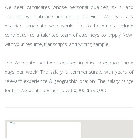
We seek candidates whose personal qualities, skills, and
interests will enhance and enrich the Firm. We invite any
qualified candidate who would like to become a valued
contributor to a talented team of attorneys to “Apply Now”
with your resume, transcripts, and writing sample.
The Associate position requires in-office presence three
days per week. The salary is commensurate with years of
relevant experience & geographic location. The salary range
for this Associate position is $260,000-$390,000.