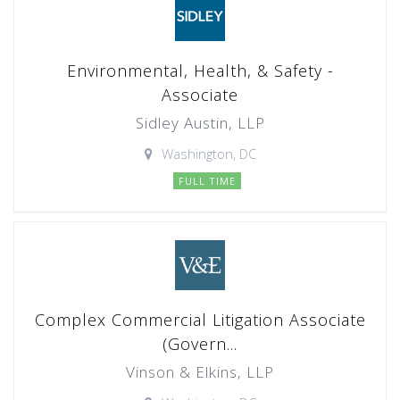
Environmental, Health, & Safety -
Associate
Sidley Austin, LLP
Washington, DC
FULL TIME
Complex Commercial Litigation Associate
(Govern...
Vinson & Elkins, LLP