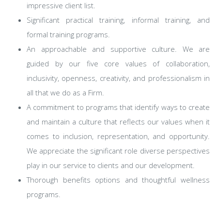
impressive client list.
Significant practical training, informal training, and
formal training programs.
An approachable and supportive culture. We are
guided by our five core values of collaboration,
inclusivity, openness, creativity, and professionalism in
all that we do as a Firm.
A commitment to programs that identify ways to create
and maintain a culture that reflects our values when it
comes to inclusion, representation, and opportunity.
We appreciate the significant role diverse perspectives
play in our service to clients and our development.
Thorough benefits options and thoughtful wellness
programs.