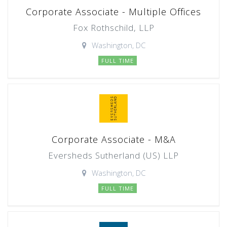
Corporate Associate - Multiple Offices
Fox Rothschild, LLP
Washington, DC
FULL TIME
Corporate Associate - M&A
Eversheds Sutherland (US) LLP
Washington, DC
FULL TIME