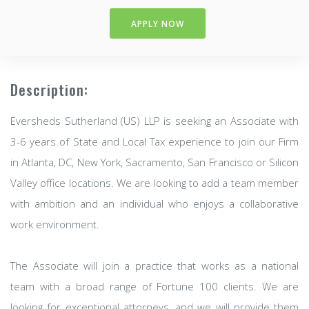
APPLY NOW
Description:
Eversheds Sutherland (US) LLP is seeking an Associate with
3-6 years of State and Local Tax experience to join our Firm
in Atlanta, DC, New York, Sacramento, San Francisco or Silicon
Valley office locations. We are looking to add a team member
with ambition and an individual who enjoys a collaborative
work environment.
The Associate will join a practice that works as a national
team with a broad range of Fortune 100 clients. We are
looking for exceptional attorneys, and we will provide them