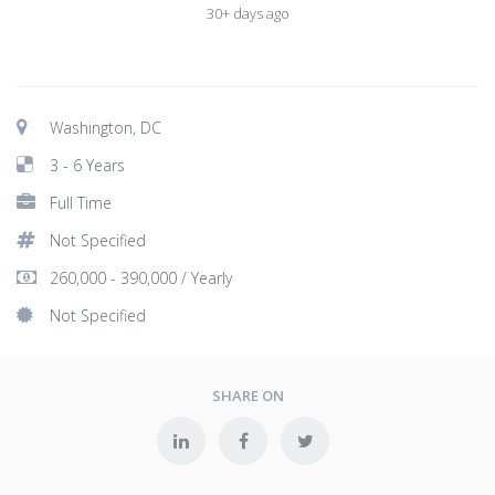
30+ days ago
Washington, DC
3 - 6 Years
Full Time
Not Specified
260,000 - 390,000 / Yearly
Not Specified
SHARE ON