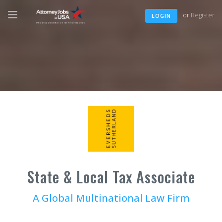
or
Register
LOGIN
State & Local Tax Associate
A Global Multinational Law Firm