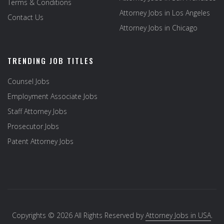
Terms & Conditions
Attorney Jobs in Los Angeles
Contact Us
Attorney Jobs in Chicago
TRENDING JOB TITLES
Counsel Jobs
Employment Associate Jobs
Staff Attorney Jobs
Prosecutor Jobs
Patent Attorney Jobs
Copyrights © 2026 All Rights Reserved by
Attorney Jobs in USA
.