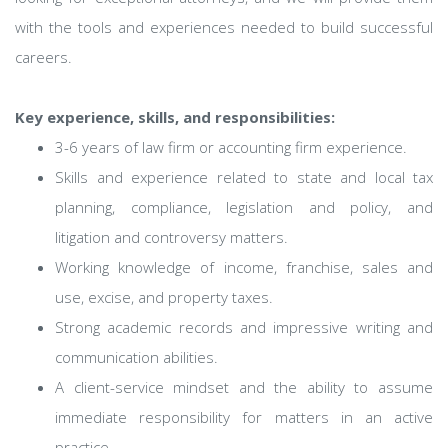
with the tools and experiences needed to build successful
careers.
Key experience, skills, and responsibilities:
3-6 years of law firm or accounting firm experience.
Skills and experience related to state and local tax
planning, compliance, legislation and policy, and
litigation and controversy matters.
Working knowledge of income, franchise, sales and
use, excise, and property taxes.
Strong academic records and impressive writing and
communication abilities.
A client-service mindset and the ability to assume
immediate responsibility for matters in an active
practice.