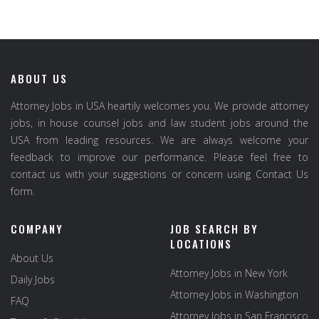
ABOUT US
Attorney Jobs in USA heartily welcomes you. We provide attorney
jobs, in house counsel jobs and law student jobs around the
USA from leading resources. We are always welcome your
feedback to improve our performance. Please feel free to
contact us with your suggestions or concern using Contact Us
form.
COMPANY
JOB SEARCH BY
LOCATIONS
About Us
Attorney Jobs in New York
Daily Jobs
Attorney Jobs in Washington
FAQ
Attorney Jobs in San Francisco