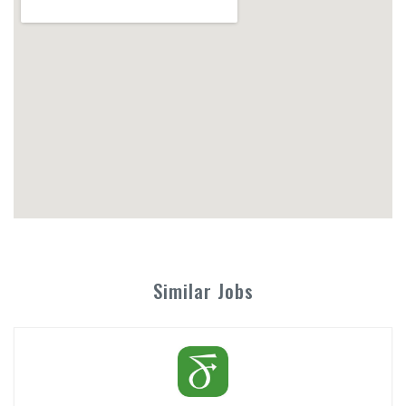
Similar Jobs