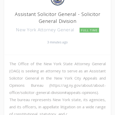
Assistant Solicitor General - Solicitor
General Division
New York Attorney General
FULL TIME
3 minutes ago
The Office of the New York State Attorney General
(OAG) is seeking an attorney to serve as an Assistant
Solicitor General in the New York City Appeals and
Opinions Bureau (https://ag.ny.gov/about/about-
office/solicitor-general-division#appeals-opinions).
The bureau represents New York state, its agencies,
and its officers, in appellate litigation on a wide range
of constitutional, statutory, and c...