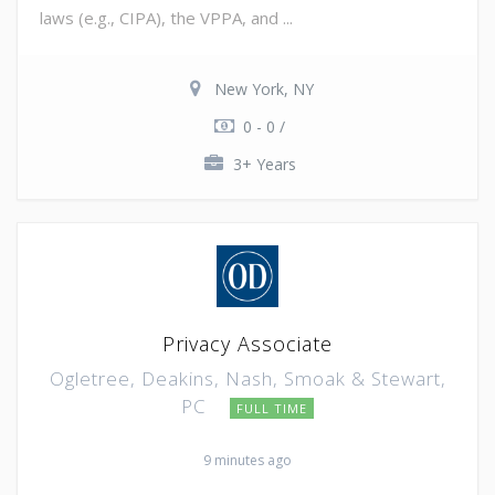
laws (e.g., CIPA), the VPPA, and ...
New York, NY
0 - 0 /
3+ Years
Privacy Associate
Ogletree, Deakins, Nash, Smoak & Stewart,
PC
FULL TIME
9 minutes ago