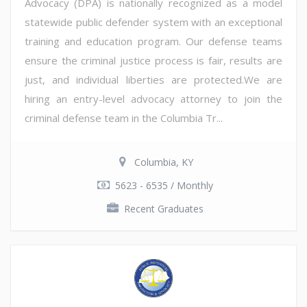
Advocacy (DPA) is nationally recognized as a model
statewide public defender system with an exceptional
training and education program. Our defense teams
ensure the criminal justice process is fair, results are
just, and individual liberties are protected.We are
hiring an entry-level advocacy attorney to join the
criminal defense team in the Columbia Tr...
Columbia, KY
5623 - 6535 / Monthly
Recent Graduates