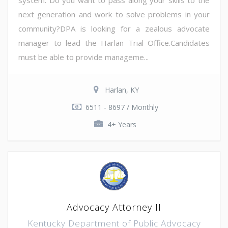
next generation and work to solve problems in your
community?DPA is looking for a zealous advocate
manager to lead the Harlan Trial Office.Candidates
must be able to provide manageme...
Harlan, KY
6511 - 8697 / Monthly
4+ Years
Advocacy Attorney II
Kentucky Department of Public Advocacy