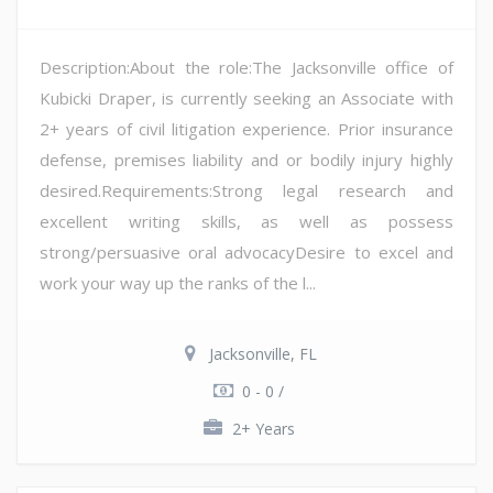
Description:About the role:The Jacksonville office of
Kubicki Draper, is currently seeking an Associate with
2+ years of civil litigation experience. Prior insurance
defense, premises liability and or bodily injury highly
desired.Requirements:Strong legal research and
excellent writing skills, as well as possess
strong/persuasive oral advocacyDesire to excel and
work your way up the ranks of the l...
Jacksonville, FL
0 - 0 /
2+ Years