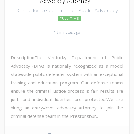
Advocacy Attorney I
Kentucky Department of Public Advocacy
FULL TIME
19 minutes ago
DescriptionThe Kentucky Department of Public
Advocacy (DPA) is nationally recognized as a model
statewide public defender system with an exceptional
training and education program. Our defense teams
ensure the criminal justice process is fair, results are
just, and individual liberties are protected.We are
hiring an entry-level advocacy attorney to join the
criminal defense team in the Prestonsbur...