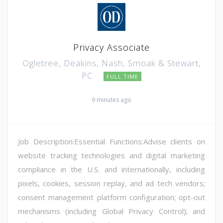
Privacy Associate
Ogletree, Deakins, Nash, Smoak & Stewart,
PC
FULL TIME
9 minutes ago
Job Description:Essential Functions:Advise clients on
website tracking technologies and digital marketing
compliance in the U.S. and internationally, including
pixels, cookies, session replay, and ad tech vendors;
consent management platform configuration; opt-out
mechanisms (including Global Privacy Control); and