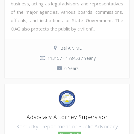
business, acting as legal advisors and representatives
of the major agencies, various boards, commissions,
officials, and institutions of State Government. The
OAG also protects the public by civil enf...
Bel Air, MD
113157 - 178453 / Yearly
6 Years
Advocacy Attorney Supervisor
Kentucky Department of Public Advocacy