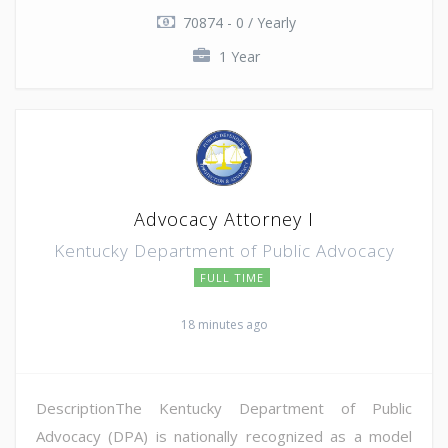
70874 - 0 / Yearly
1 Year
Advocacy Attorney I
Kentucky Department of Public Advocacy
FULL TIME
18 minutes ago
DescriptionThe Kentucky Department of Public
Advocacy (DPA) is nationally recognized as a model