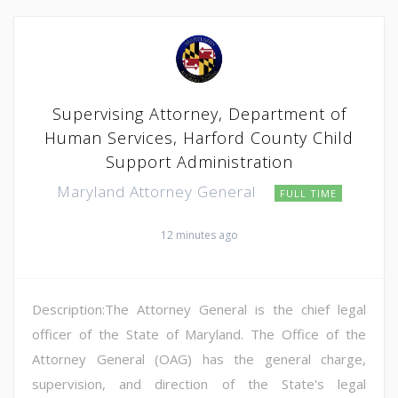
Supervising Attorney, Department of
Human Services, Harford County Child
Support Administration
Maryland Attorney General
FULL TIME
12 minutes ago
Description:The Attorney General is the chief legal
officer of the State of Maryland. The Office of the
Attorney General (OAG) has the general charge,
supervision, and direction of the State's legal