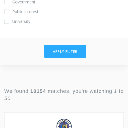
Government
Public Interest
University
APPLY FILTER
We found
10154
matches, you're watching
1
to
50