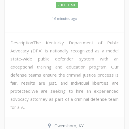
FULL TIME
16 minutes ago
DescriptionThe Kentucky Department of Public
Advocacy (DPA) is nationally recognized as a model
state-wide public defender system with an
exceptional training and education program. Our
defense teams ensure the criminal justice process is
fair, results are just, and individual liberties are
protected.We are seeking to hire an experienced
advocacy attorney as part of a criminal defense team
for a v...
Owensboro, KY