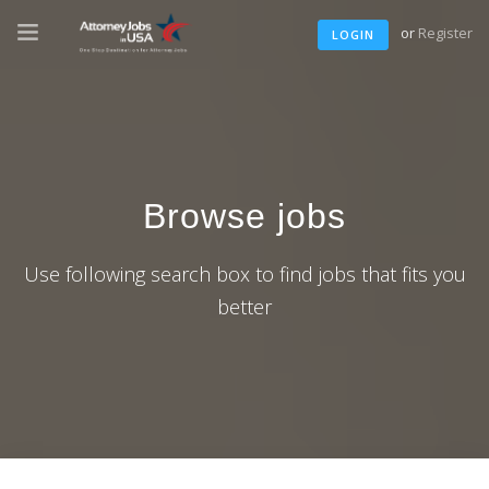
or
Register
LOGIN
Browse jobs
Use following search box to find jobs that fits you
better