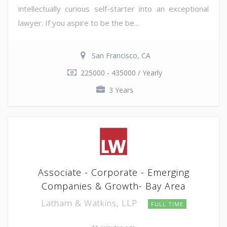
intellectually curious self-starter into an exceptional
lawyer. If you aspire to be the be...
San Francisco, CA
225000 - 435000 / Yearly
3 Years
Associate - Corporate - Emerging
Companies & Growth- Bay Area
Latham & Watkins, LLP
FULL TIME