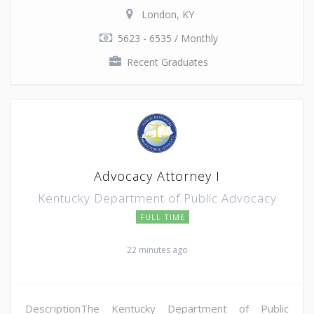
London, KY
5623 - 6535 / Monthly
Recent Graduates
Advocacy Attorney I
Kentucky Department of Public Advocacy
FULL TIME
22 minutes ago
DescriptionThe Kentucky Department of Public