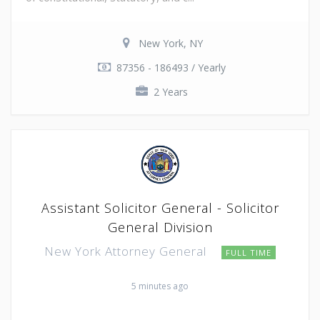
New York, NY
87356 - 186493 / Yearly
2 Years
Assistant Solicitor General - Solicitor
General Division
New York Attorney General
FULL TIME
5 minutes ago