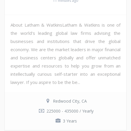
11 minutes ago
About Latham & WatkinsLatham & Watkins is one of
the world's leading global law firms advising the
businesses and institutions that drive the global
economy. We are the market leaders in major financial
and business centers globally and offer unmatched
expertise and resources to help you grow from an
intellectually curious self-starter into an exceptional
lawyer. If you aspire to be the be...
Redwood City, CA
225000 - 435000 / Yearly
3 Years