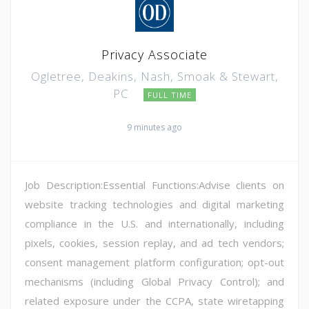
Privacy Associate
Ogletree, Deakins, Nash, Smoak & Stewart,
PC
FULL TIME
9 minutes ago
Job Description:Essential Functions:Advise clients on
website tracking technologies and digital marketing
compliance in the U.S. and internationally, including
pixels, cookies, session replay, and ad tech vendors;
consent management platform configuration; opt-out
mechanisms (including Global Privacy Control); and
related exposure under the CCPA, state wiretapping