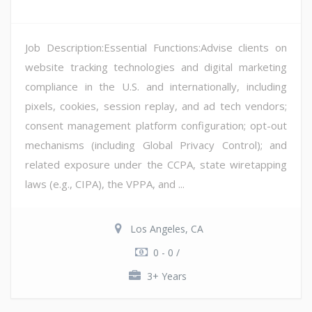
Job Description:Essential Functions:Advise clients on
website tracking technologies and digital marketing
compliance in the U.S. and internationally, including
pixels, cookies, session replay, and ad tech vendors;
consent management platform configuration; opt-out
mechanisms (including Global Privacy Control); and
related exposure under the CCPA, state wiretapping
laws (e.g., CIPA), the VPPA, and ...
Los Angeles, CA
0 - 0 /
3+ Years