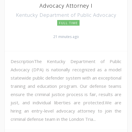
Advocacy Attorney I
Kentucky Department of Public Advocacy
FULL TIME
21 minutes ago
DescriptionThe Kentucky Department of Public
Advocacy (DPA) is nationally recognized as a model
statewide public defender system with an exceptional
training and education program. Our defense teams
ensure the criminal justice process is fair, results are
just, and individual liberties are protected.We are
hiring an entry-level advocacy attorney to join the
criminal defense team in the London Tria...