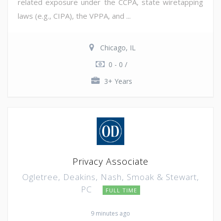
related exposure under the CCPA, state wiretapping
laws (e.g., CIPA), the VPPA, and ...
Chicago, IL
0 - 0 /
3+ Years
Privacy Associate
Ogletree, Deakins, Nash, Smoak & Stewart,
PC
FULL TIME
9 minutes ago