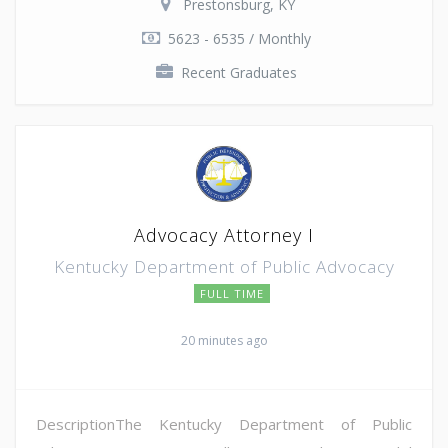
Prestonsburg, KY
5623 - 6535 / Monthly
Recent Graduates
Advocacy Attorney I
Kentucky Department of Public Advocacy
FULL TIME
20 minutes ago
DescriptionThe Kentucky Department of Public