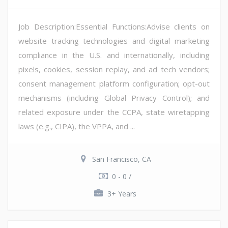
Job Description:Essential Functions:Advise clients on
website tracking technologies and digital marketing
compliance in the U.S. and internationally, including
pixels, cookies, session replay, and ad tech vendors;
consent management platform configuration; opt-out
mechanisms (including Global Privacy Control); and
related exposure under the CCPA, state wiretapping
laws (e.g., CIPA), the VPPA, and ...
San Francisco, CA
0 - 0 /
3+ Years