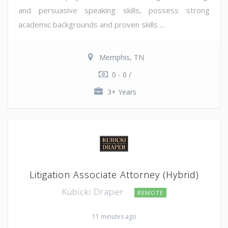
and persuasive speaking skills, possess strong
academic backgrounds and proven skills ...
Memphis, TN
0 - 0 /
3+ Years
Litigation Associate Attorney (Hybrid)
Kubicki Draper
REMOTE
11 minutes ago