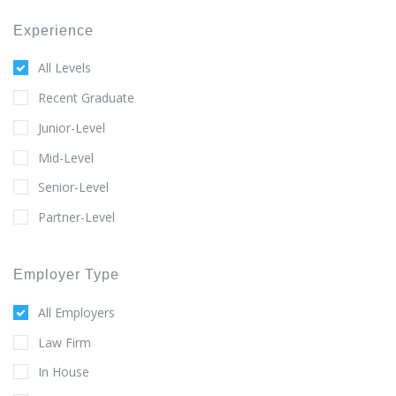
Experience
All Levels
Recent Graduate
Junior-Level
Mid-Level
Senior-Level
Partner-Level
Employer Type
All Employers
Law Firm
In House