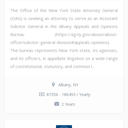
The Office of the New York State Attorney General
(OAG) is seeking an attorney to serve as an Assistant
Solicitor General in the Albany Appeals and Opinions
Bureau (https://ag.ny.gov/about/about-
office/solicitor-general-division#appeals-opinions).
The bureau represents New York state, its agencies,
and its officers, in appellate litigation on a wide range
of constitutional, statutory, and common l...
Albany, NY
87356 - 186493 / Yearly
2 Years