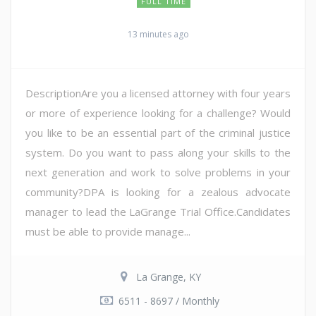
FULL TIME
13 minutes ago
DescriptionAre you a licensed attorney with four years
or more of experience looking for a challenge? Would
you like to be an essential part of the criminal justice
system. Do you want to pass along your skills to the
next generation and work to solve problems in your
community?DPA is looking for a zealous advocate
manager to lead the LaGrange Trial Office.Candidates
must be able to provide manage...
La Grange, KY
6511 - 8697 / Monthly