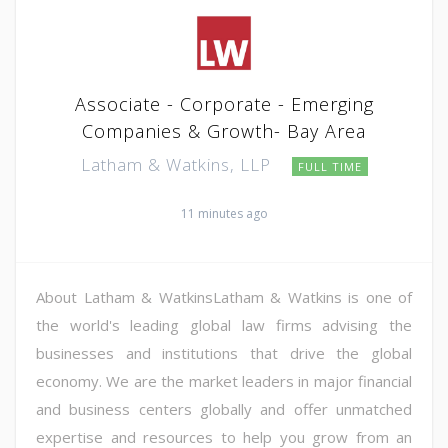
Associate - Corporate - Emerging
Companies & Growth- Bay Area
Latham & Watkins, LLP
FULL TIME
11 minutes ago
About Latham & WatkinsLatham & Watkins is one of
the world's leading global law firms advising the
businesses and institutions that drive the global
economy. We are the market leaders in major financial
and business centers globally and offer unmatched
expertise and resources to help you grow from an