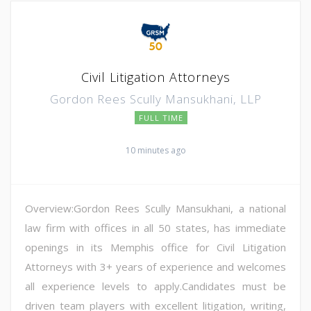
Civil Litigation Attorneys
Gordon Rees Scully Mansukhani, LLP
FULL TIME
10 minutes ago
Overview:Gordon Rees Scully Mansukhani, a national
law firm with offices in all 50 states, has immediate
openings in its Memphis office for Civil Litigation
Attorneys with 3+ years of experience and welcomes
all experience levels to apply.Candidates must be
driven team players with excellent litigation, writing,