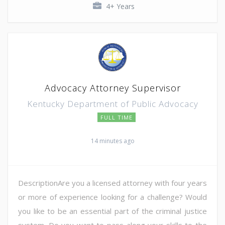
4+ Years
Advocacy Attorney Supervisor
Kentucky Department of Public Advocacy
FULL TIME
14 minutes ago
DescriptionAre you a licensed attorney with four years
or more of experience looking for a challenge? Would
you like to be an essential part of the criminal justice
system. Do you want to pass along your skills to the