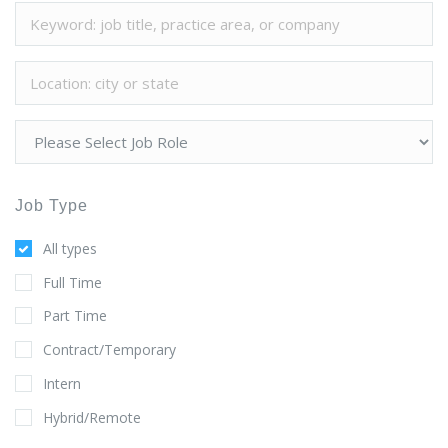
Job Type
All types
Full Time
Part Time
Contract/Temporary
Intern
Hybrid/Remote