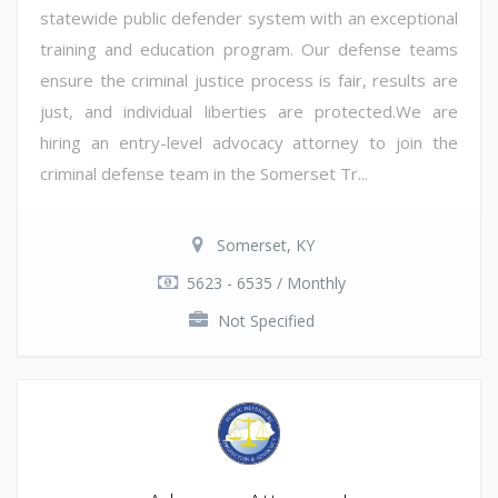
statewide public defender system with an exceptional
training and education program. Our defense teams
ensure the criminal justice process is fair, results are
just, and individual liberties are protected.We are
hiring an entry-level advocacy attorney to join the
criminal defense team in the Somerset Tr...
Somerset, KY
5623 - 6535 / Monthly
Not Specified