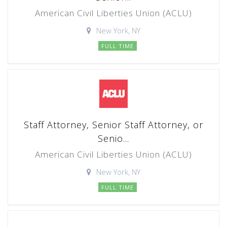
American Civil Liberties Union (ACLU)
New York, NY
FULL TIME
Staff Attorney, Senior Staff Attorney, or
Senio...
American Civil Liberties Union (ACLU)
New York, NY
FULL TIME