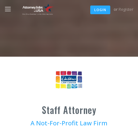
or
Register
LOGIN
Staff Attorney
A Not-For-Profit Law Firm