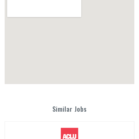
Similar Jobs