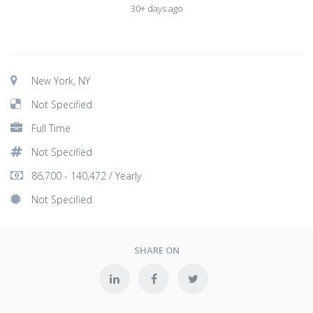
30+ days ago
New York, NY
Not Specified
Full Time
Not Specified
86,700 - 140,472 / Yearly
Not Specified
SHARE ON