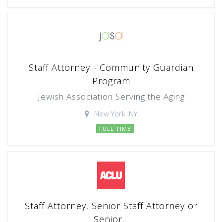
Staff Attorney - Community Guardian
Program
Jewish Association Serving the Aging
New York, NY
FULL TIME
Staff Attorney, Senior Staff Attorney or
Senior...