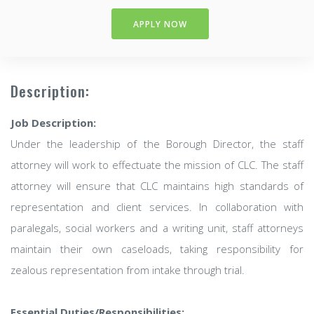
APPLY NOW
Description:
Job Description:
Under the leadership of the Borough Director, the staff
attorney will work to effectuate the mission of CLC. The staff
attorney will ensure that CLC maintains high standards of
representation and client services. In collaboration with
paralegals, social workers and a writing unit, staff attorneys
maintain their own caseloads, taking responsibility for
zealous representation from intake through trial.
Essential Duties/Responsibilities: