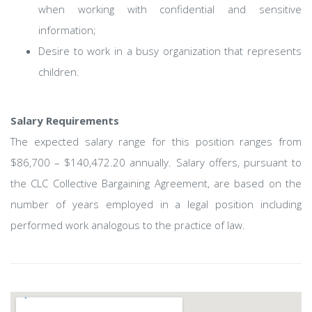
when working with confidential and sensitive
information;
Desire to work in a busy organization that represents
children.
Salary Requirements
The expected salary range for this position ranges from
$86,700 – $140,472.20 annually. Salary offers, pursuant to
the CLC Collective Bargaining Agreement, are based on the
number of years employed in a legal position including
performed work analogous to the practice of law.