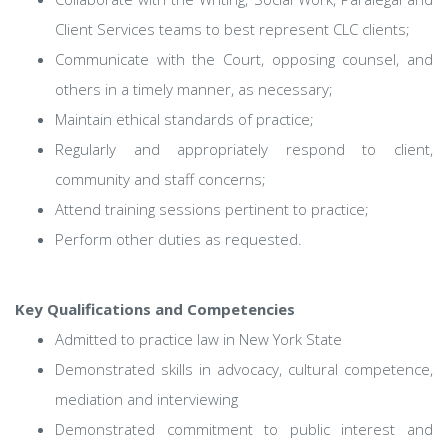
Client Services teams to best represent CLC clients;
Communicate with the Court, opposing counsel, and
others in a timely manner, as necessary;
Maintain ethical standards of practice;
Regularly and appropriately respond to client,
community and staff concerns;
Attend training sessions pertinent to practice;
Perform other duties as requested.
Key Qualifications and Competencies
Admitted to practice law in New York State
Demonstrated skills in advocacy, cultural competence,
mediation and interviewing
Demonstrated commitment to public interest and