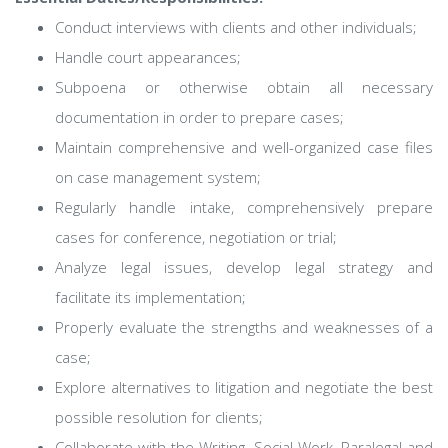
Conduct interviews with clients and other individuals;
Handle court appearances;
Subpoena or otherwise obtain all necessary
documentation in order to prepare cases;
Maintain comprehensive and well-organized case files
on case management system;
Regularly handle intake, comprehensively prepare
cases for conference, negotiation or trial;
Analyze legal issues, develop legal strategy and
facilitate its implementation;
Properly evaluate the strengths and weaknesses of a
case;
Explore alternatives to litigation and negotiate the best
possible resolution for clients;
Collaborate with the Writing, Social Work, Paralegal and