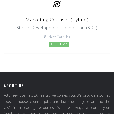
Marketing Counsel (Hybrid)
Stellar Development Foundation (SDF)
New York, NY
FULL TIME
ABOUT US
Attorney Jobs in USA heartily welcomes you. We provide attorney
jobs, in house counsel jobs and law student jobs around the
USA from leading resources. We are always welcome your
feedback to improve our performance. Please feel free to