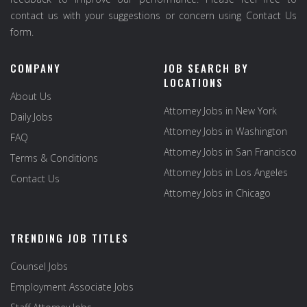
contact us with your suggestions or concern using Contact Us
form.
COMPANY
JOB SEARCH BY
LOCATIONS
About Us
Attorney Jobs in New York
Daily Jobs
Attorney Jobs in Washington
FAQ
Attorney Jobs in San Francisco
Terms & Conditions
Attorney Jobs in Los Angeles
Contact Us
Attorney Jobs in Chicago
TRENDING JOB TITLES
Counsel Jobs
Employment Associate Jobs