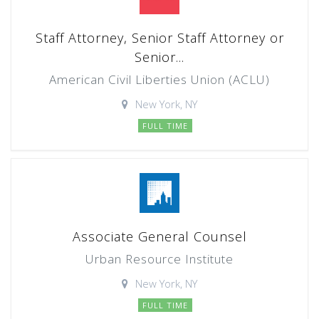
Staff Attorney, Senior Staff Attorney or
Senior...
American Civil Liberties Union (ACLU)
New York, NY
FULL TIME
Associate General Counsel
Urban Resource Institute
New York, NY
FULL TIME