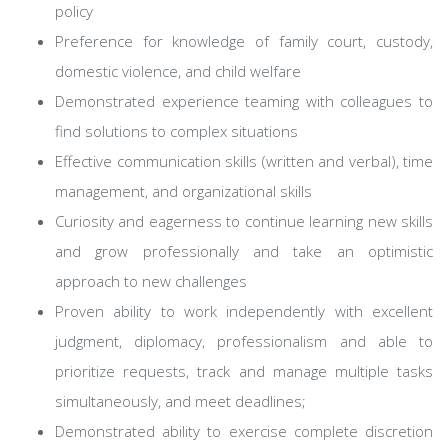
policy
Preference for knowledge of family court, custody,
domestic violence, and child welfare
Demonstrated experience teaming with colleagues to
find solutions to complex situations
Effective communication skills (written and verbal), time
management, and organizational skills
Curiosity and eagerness to continue learning new skills
and grow professionally and take an optimistic
approach to new challenges
Proven ability to work independently with excellent
judgment, diplomacy, professionalism and able to
prioritize requests, track and manage multiple tasks
simultaneously, and meet deadlines;
Demonstrated ability to exercise complete discretion