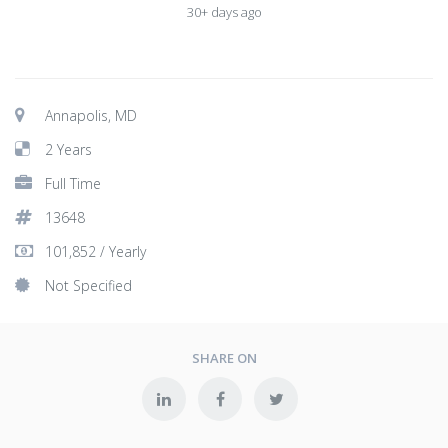
30+ days ago
Annapolis, MD
2 Years
Full Time
13648
101,852 / Yearly
Not Specified
SHARE ON