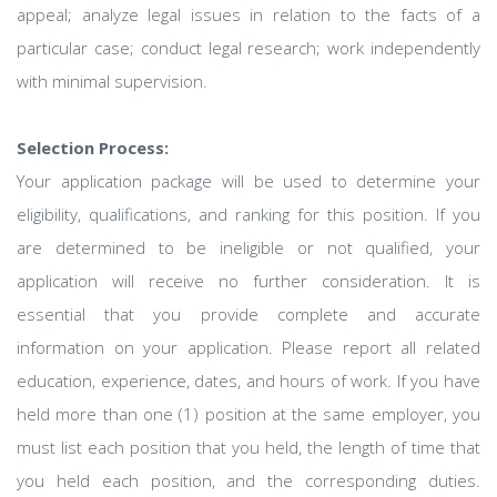
appeal; analyze legal issues in relation to the facts of a
particular case; conduct legal research; work independently
with minimal supervision.
Selection Process:
Your application package will be used to determine your
eligibility, qualifications, and ranking for this position. If you
are determined to be ineligible or not qualified, your
application will receive no further consideration. It is
essential that you provide complete and accurate
information on your application. Please report all related
education, experience, dates, and hours of work. If you have
held more than one (1) position at the same employer, you
must list each position that you held, the length of time that
you held each position, and the corresponding duties.