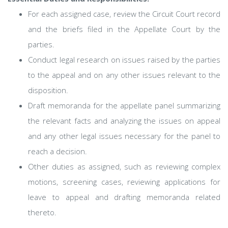
For each assigned case, review the Circuit Court record
and the briefs filed in the Appellate Court by the
parties.
Conduct legal research on issues raised by the parties
to the appeal and on any other issues relevant to the
disposition.
Draft memoranda for the appellate panel summarizing
the relevant facts and analyzing the issues on appeal
and any other legal issues necessary for the panel to
reach a decision.
Other duties as assigned, such as reviewing complex
motions, screening cases, reviewing applications for
leave to appeal and drafting memoranda related
thereto.