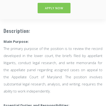
APPLY NOW
Description:
Main Purpose:
The primary purpose of the position is to review the record
developed in the lower court, the briefs filed by appellant
litigants, conduct legal research, and write memoranda for
the appellate panel regarding assigned cases on appeal to
the Appellate Court of Maryland. The position involves
substantial legal research, analysis, and writing; requires the
ability to work independently.
Essential Duties and Responsibilities: