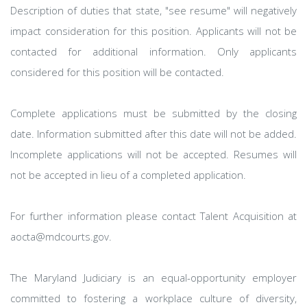
Description of duties that state, "see resume" will negatively
impact consideration for this position. Applicants will not be
contacted for additional information. Only applicants
considered for this position will be contacted.
Complete applications must be submitted by the closing
date. Information submitted after this date will not be added.
Incomplete applications will not be accepted. Resumes will
not be accepted in lieu of a completed application.
For further information please contact Talent Acquisition at
aocta@mdcourts.gov.
The Maryland Judiciary is an equal-opportunity employer
committed to fostering a workplace culture of diversity,