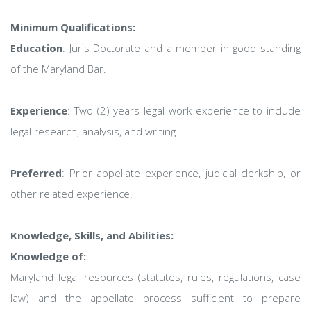
Minimum Qualifications:
Education
: Juris Doctorate and a member in good standing
of the Maryland Bar.
Experience
: Two (2) years legal work experience to include
legal research, analysis, and writing.
Preferred
: Prior appellate experience, judicial clerkship, or
other related experience.
Knowledge, Skills, and Abilities:
Knowledge of:
Maryland legal resources (statutes, rules, regulations, case
law) and the appellate process sufficient to prepare