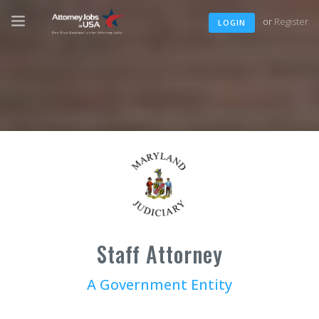
or
Register
LOGIN
Staff Attorney
A Government Entity