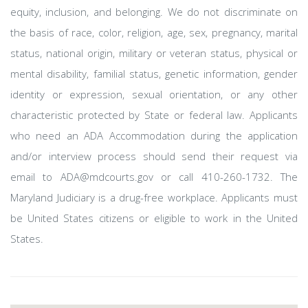
equity, inclusion, and belonging. We do not discriminate on
the basis of race, color, religion, age, sex, pregnancy, marital
status, national origin, military or veteran status, physical or
mental disability, familial status, genetic information, gender
identity or expression, sexual orientation, or any other
characteristic protected by State or federal law. Applicants
who need an ADA Accommodation during the application
and/or interview process should send their request via
email to ADA@mdcourts.gov or call 410-260-1732. The
Maryland Judiciary is a drug-free workplace. Applicants must
be United States citizens or eligible to work in the United
States.