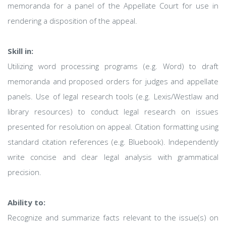
memoranda for a panel of the Appellate Court for use in
rendering a disposition of the appeal.
Skill in:
Utilizing word processing programs (e.g. Word) to draft
memoranda and proposed orders for judges and appellate
panels. Use of legal research tools (e.g. Lexis/Westlaw and
library resources) to conduct legal research on issues
presented for resolution on appeal. Citation formatting using
standard citation references (e.g. Bluebook). Independently
write concise and clear legal analysis with grammatical
precision.
Ability to:
Recognize and summarize facts relevant to the issue(s) on