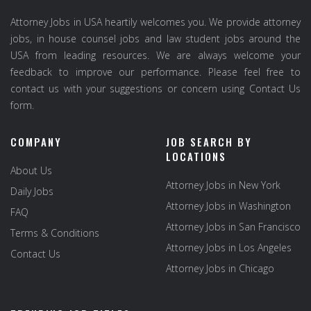
Attorney Jobs in USA heartily welcomes you. We provide attorney
jobs, in house counsel jobs and law student jobs around the
USA from leading resources. We are always welcome your
feedback to improve our performance. Please feel free to
contact us with your suggestions or concern using Contact Us
form.
COMPANY
JOB SEARCH BY
LOCATIONS
About Us
Attorney Jobs in New York
Daily Jobs
Attorney Jobs in Washington
FAQ
Attorney Jobs in San Francisco
Terms & Conditions
Attorney Jobs in Los Angeles
Contact Us
Attorney Jobs in Chicago