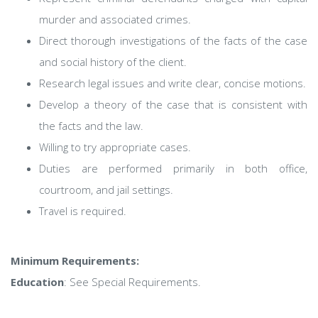
murder and associated crimes.
Direct thorough investigations of the facts of the case
and social history of the client.
Research legal issues and write clear, concise motions.
Develop a theory of the case that is consistent with
the facts and the law.
Willing to try appropriate cases.
Duties are performed primarily in both office,
courtroom, and jail settings.
Travel is required.
Minimum Requirements:
Education
: See Special Requirements.