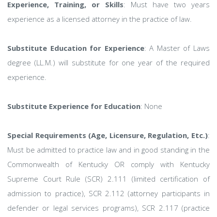
Experience, Training, or Skills
: Must have two years
experience as a licensed attorney in the practice of law.
Substitute Education for Experience
: A Master of Laws
degree (LL.M.) will substitute for one year of the required
experience.
Substitute Experience for Education
: None
Special Requirements (Age, Licensure, Regulation, Etc.)
:
Must be admitted to practice law and in good standing in the
Commonwealth of Kentucky OR comply with Kentucky
Supreme Court Rule (SCR) 2.111 (limited certification of
admission to practice), SCR 2.112 (attorney participants in
defender or legal services programs), SCR 2.117 (practice