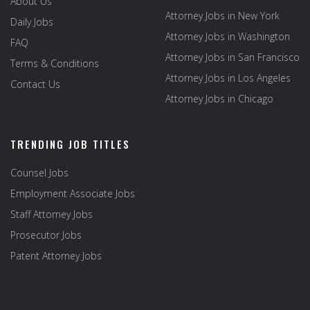
About Us
Attorney Jobs in New York
Daily Jobs
Attorney Jobs in Washington
FAQ
Attorney Jobs in San Francisco
Terms & Conditions
Attorney Jobs in Los Angeles
Contact Us
Attorney Jobs in Chicago
TRENDING JOB TITLES
Counsel Jobs
Employment Associate Jobs
Staff Attorney Jobs
Prosecutor Jobs
Patent Attorney Jobs