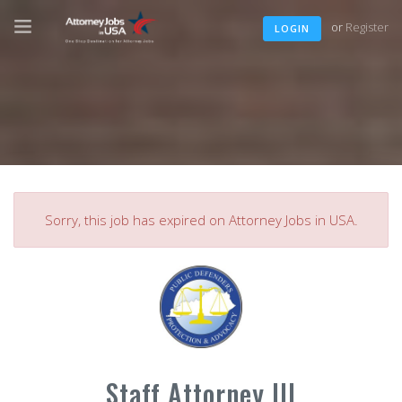
or
Register
LOGIN
Sorry, this job has expired on Attorney Jobs in USA.
Staff Attorney III