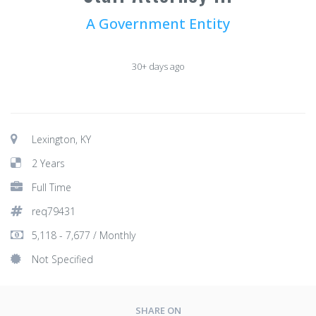
A Government Entity
30+ days ago
Lexington, KY
2 Years
Full Time
req79431
5,118 - 7,677 / Monthly
Not Specified
SHARE ON