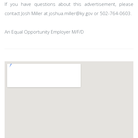
If you have questions about this advertisement, please
contact Josh Miller at joshua.miller@ky.gov or 502-764-0603.
An Equal Opportunity Employer M/F/D