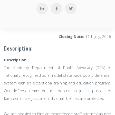
Closing Date:
11th July, 2026
Description:
Description
The Kentucky Department of Public Advocacy (DPA) is
nationally recognized as a model state-wide public defender
system with an exceptional training and education program.
Our defense teams ensure the criminal justice process is
fair, results are just, and individual liberties are protected.
We are seeking to hire an experienced staff attorney as part