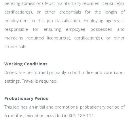
pending admission). Must maintain any required licensure(s),
certification(s), or other credentials for the length of
employment in this job classification. Employing agency is
responsible for ensuring employee possesses and
maintains required licensure(s), certification(s), or other
credentials.
Working Conditions
Duties are performed primarily in both office and courtroom
settings. Travel is required.
Probationary Period
This job has an initial and promotional probationary period of
6 months, except as provided in KRS 18A.111.