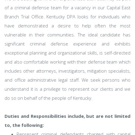
of a criminal defense team for a vacancy in our Capital East
Branch Trial Office. Kentucky DPA looks for individuals who
have demonstrated a desire to help often the most
vulnerable in their communities. The ideal candidate has
significant criminal defense experience and exhibits
exceptional planning and organizational skills, is self-directed
and also comfortable working with their defense team which
includes other attorneys, investigators, mitigation specialists,
and office administrative legal staff. We seek persons who
understand it is a privilege to represent our clients and we
do so on behalf of the people of Kentucky.
Duties and Responsibilities include, but are not limited
to, the following:
Represent criminal defendants charged with capital