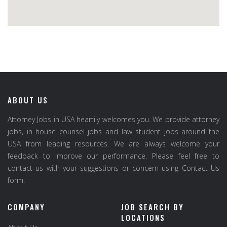
ABOUT US
Attorney Jobs in USA heartily welcomes you. We provide attorney
jobs, in house counsel jobs and law student jobs around the
USA from leading resources. We are always welcome your
feedback to improve our performance. Please feel free to
contact us with your suggestions or concern using Contact Us
form.
COMPANY
JOB SEARCH BY
LOCATIONS