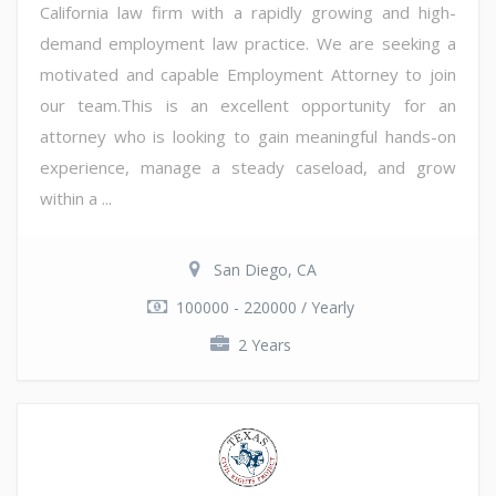
California law firm with a rapidly growing and high-
demand employment law practice. We are seeking a
motivated and capable Employment Attorney to join
our team.This is an excellent opportunity for an
attorney who is looking to gain meaningful hands-on
experience, manage a steady caseload, and grow
within a ...
San Diego, CA
100000 - 220000 / Yearly
2 Years