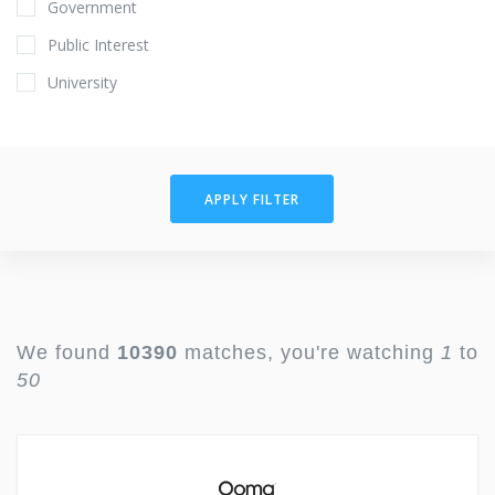
Government
Public Interest
University
APPLY FILTER
We found
10390
matches, you're watching
1
to
50