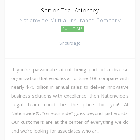
Senior Trial Attorney
Nationwide Mutual Insurance Company
FULL TIME
8 hours ago
If you're passionate about being part of a diverse
organization that enables a Fortune 100 company with
nearly $70 billion in annual sales to deliver innovative
business solutions with excellence, then Nationwide's
Legal team could be the place for you! At
Nationwide®, “on your side” goes beyond just words.
Our customers are at the center of everything we do
and we're looking for associates who ar...