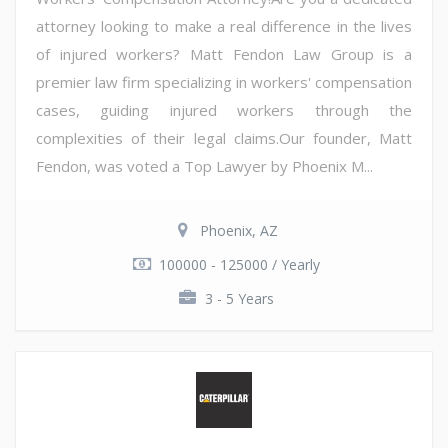
attorney looking to make a real difference in the lives
of injured workers? Matt Fendon Law Group is a
premier law firm specializing in workers' compensation
cases, guiding injured workers through the
complexities of their legal claims.Our founder, Matt
Fendon, was voted a Top Lawyer by Phoenix M...
Phoenix, AZ
100000 - 125000 / Yearly
3 - 5 Years