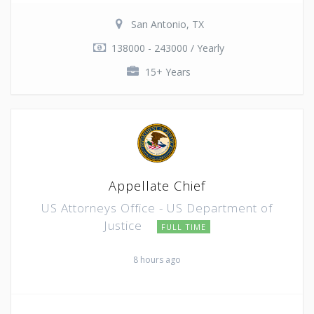
San Antonio, TX
138000 - 243000 / Yearly
15+ Years
Appellate Chief
US Attorneys Office - US Department of
Justice
FULL TIME
8 hours ago