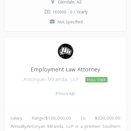
Glendale, AZ
165000 - 0 / Yearly
Not Specified
Employment Law Attorney
Antonyan Miranda, LLP
FULL TIME
8 hours ago
Salary Range:$100,000.00 To $220,000.00
AnnuallyAntonyan Miranda, LLP is a premier Southern