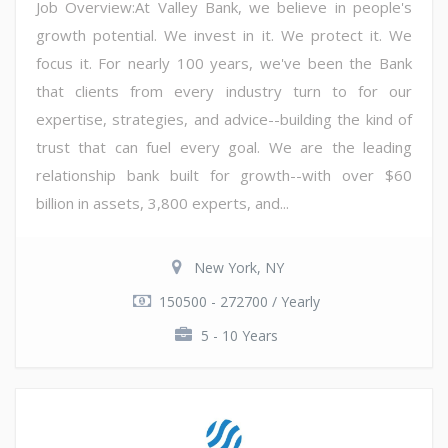
Job Overview:At Valley Bank, we believe in people's
growth potential. We invest in it. We protect it. We
focus it. For nearly 100 years, we've been the Bank
that clients from every industry turn to for our
expertise, strategies, and advice--building the kind of
trust that can fuel every goal. We are the leading
relationship bank built for growth--with over $60
billion in assets, 3,800 experts, and...
New York, NY
150500 - 272700 / Yearly
5 - 10 Years