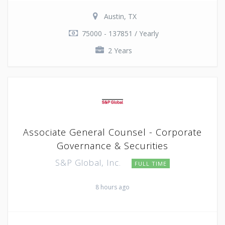
Austin, TX
75000 - 137851 / Yearly
2 Years
Associate General Counsel - Corporate
Governance & Securities
S&P Global, Inc.
FULL TIME
8 hours ago