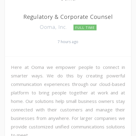
Regulatory & Corporate Counsel
Ooma, Inc.
FULL TIME
7 hours ago
Here at Ooma we empower people to connect in
smarter ways. We do this by creating powerful
communication experiences through our cloud-based
platform to bring people together at work and at
home. Our solutions help small business owners stay
connected with their customers and manage their
businesses from anywhere. For larger companies we
provide customized unified communications solutions
to meet ...