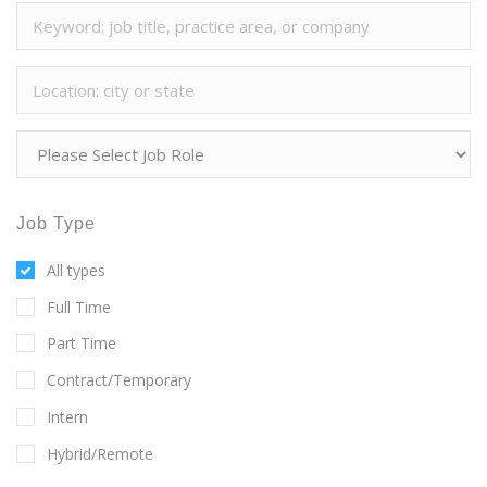
Job Type
All types
Full Time
Part Time
Contract/Temporary
Intern
Hybrid/Remote