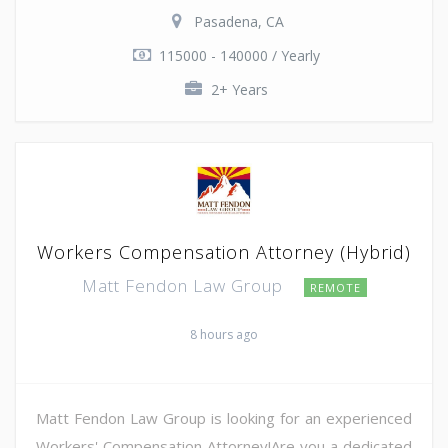
Pasadena, CA
115000 - 140000 / Yearly
2+ Years
Workers Compensation Attorney (Hybrid)
Matt Fendon Law Group
REMOTE
8 hours ago
Matt Fendon Law Group is looking for an experienced
Workers' Compensation Attorney!Are you a dedicated