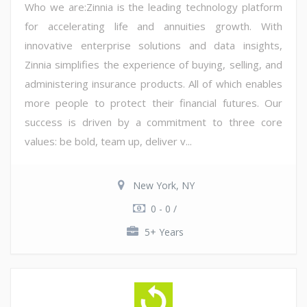
Who we are:Zinnia is the leading technology platform
for accelerating life and annuities growth. With
innovative enterprise solutions and data insights,
Zinnia simplifies the experience of buying, selling, and
administering insurance products. All of which enables
more people to protect their financial futures. Our
success is driven by a commitment to three core
values: be bold, team up, deliver v...
New York, NY
0 - 0 /
5+ Years