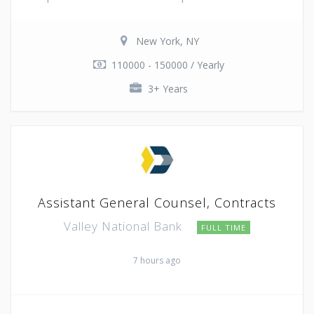
New York, NY
110000 - 150000 / Yearly
3+ Years
Assistant General Counsel, Contracts
Valley National Bank
FULL TIME
7 hours ago