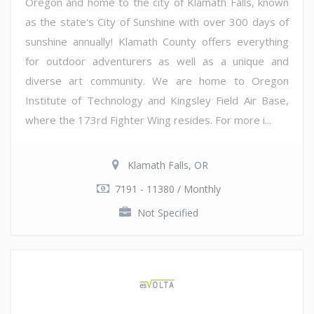
Oregon and home to the city of Klamath Falls, known
as the state's City of Sunshine with over 300 days of
sunshine annually! Klamath County offers everything
for outdoor adventurers as well as a unique and
diverse art community. We are home to Oregon
Institute of Technology and Kingsley Field Air Base,
where the 173rd Fighter Wing resides. For more i...
Klamath Falls, OR
7191 - 11380 / Monthly
Not Specified