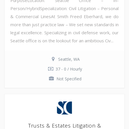
PurposeLocation: Seattle Office – In-
Person/HybridSpecialization: Civil Litigation – Personal
& Commercial LinesAt Smith Freed Eberhard, we do
more than just practice law – We set new standards in
legal excellence. Specializing in civil defense work, our
Seattle office is on the lookout for an ambitious Civ...
Seattle, WA
37 - 0 / Hourly
Not Specified
Trusts & Estates Litigation &