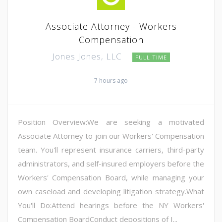
Associate Attorney - Workers
Compensation
Jones Jones, LLC
FULL TIME
7 hours ago
Position Overview:We are seeking a motivated
Associate Attorney to join our Workers' Compensation
team. You'll represent insurance carriers, third-party
administrators, and self-insured employers before the
Workers' Compensation Board, while managing your
own caseload and developing litigation strategy.What
You'll Do:Attend hearings before the NY Workers'
Compensation BoardConduct depositions of I...