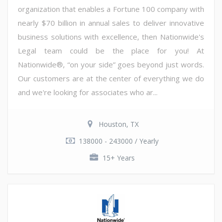
organization that enables a Fortune 100 company with
nearly $70 billion in annual sales to deliver innovative
business solutions with excellence, then Nationwide's
Legal team could be the place for you! At
Nationwide®, “on your side” goes beyond just words.
Our customers are at the center of everything we do
and we're looking for associates who ar...
Houston, TX
138000 - 243000 / Yearly
15+ Years