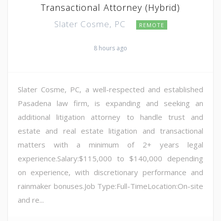
Transactional Attorney (Hybrid)
Slater Cosme, PC
REMOTE
8 hours ago
Slater Cosme, PC, a well-respected and established
Pasadena law firm, is expanding and seeking an
additional litigation attorney to handle trust and
estate and real estate litigation and transactional
matters with a minimum of 2+ years legal
experience.Salary:$115,000 to $140,000 depending
on experience, with discretionary performance and
rainmaker bonuses.Job Type:Full-TimeLocation:On-site
and re...