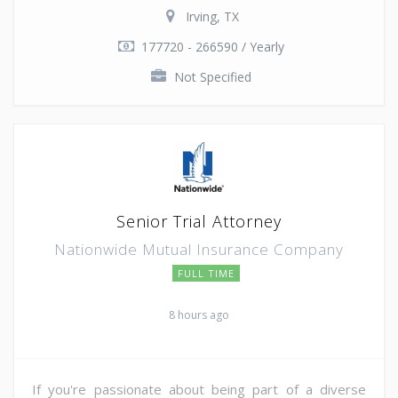
Irving, TX
177720 - 266590 / Yearly
Not Specified
Senior Trial Attorney
Nationwide Mutual Insurance Company
FULL TIME
8 hours ago
If you're passionate about being part of a diverse