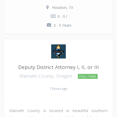
Houston, TX
0 - 0 /
3 - 5 Years
Deputy District Attorney I, II, or III
Klamath County, Oregon
FULL TIME
7 hours ago
Klamath County is located in beautiful southern