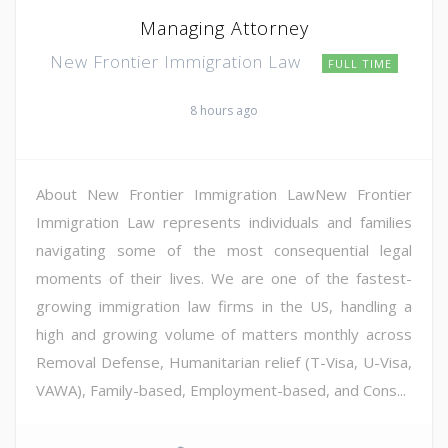
Managing Attorney
New Frontier Immigration Law
FULL TIME
8 hours ago
About New Frontier Immigration LawNew Frontier
Immigration Law represents individuals and families
navigating some of the most consequential legal
moments of their lives. We are one of the fastest-
growing immigration law firms in the US, handling a
high and growing volume of matters monthly across
Removal Defense, Humanitarian relief (T-Visa, U-Visa,
VAWA), Family-based, Employment-based, and Cons...