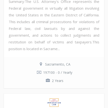
Summary:The U.S. Attorney's Office represents the
Federal government in virtually all litigation involving
the United States in the Eastern District of California.
This includes all criminal prosecutions for violations of
Federal law, civil lawsuits by and against the
government, and actions to collect judgments and
restitution on behalf of victims and taxpayers.This
position is located in Sacrame...
Sacramento, CA
197100 - 0 / Yearly
2 Years