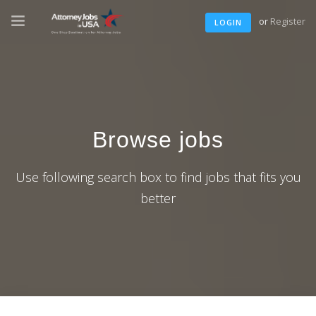
or
Register
LOGIN
Browse jobs
Use following search box to find jobs that fits you
better