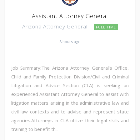
Assistant Attorney General
Arizona Attorney General
FULL TIME
8 hours ago
Job Summary:The Arizona Attorney General's Office,
Child and Family Protection Division/Civil and Criminal
Litigation and Advice Section (CLA) is seeking an
experienced Assistant Attorney General to assist with
litigation matters arising in the administrative law and
civil law contexts and to advise and represent state
agencies.Attorneys in CLA utilize their legal skills and
training to benefit th...