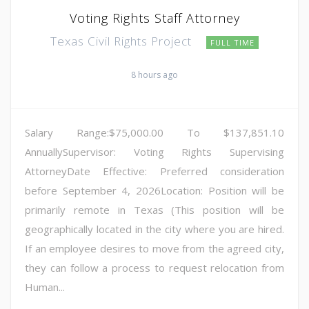
Voting Rights Staff Attorney
Texas Civil Rights Project
FULL TIME
8 hours ago
Salary Range:$75,000.00 To $137,851.10
AnnuallySupervisor: Voting Rights Supervising
AttorneyDate Effective: Preferred consideration
before September 4, 2026Location: Position will be
primarily remote in Texas (This position will be
geographically located in the city where you are hired.
If an employee desires to move from the agreed city,
they can follow a process to request relocation from
Human...