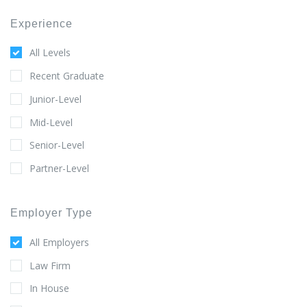
Experience
All Levels
Recent Graduate
Junior-Level
Mid-Level
Senior-Level
Partner-Level
Employer Type
All Employers
Law Firm
In House