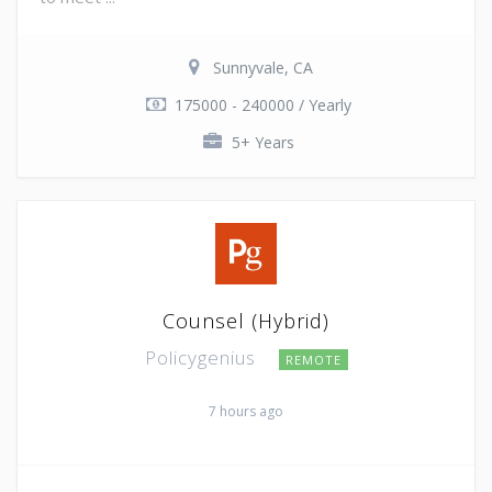
Sunnyvale, CA
175000 - 240000 / Yearly
5+ Years
Counsel (Hybrid)
Policygenius
REMOTE
7 hours ago