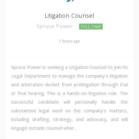
Litigation Counsel
Spruce Power
FULL TIME
7 hours ago
Spruce Power is seeking a Litigation Counsel to join its
Legal Department to manage the company's litigation
and arbitration docket from prelitigation through trial
or final hearing. This is a hands-on litigation role. The
successful candidate will personally handle the
substantive legal work on the company's matters,
including drafting, strategy, and advocacy, and will
engage outside counsel wher...