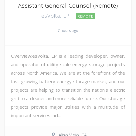
Assistant General Counsel (Remote)
esVolta, LP
REMOTE
7 hours ago
Overview:esVolta, LP is a leading developer, owner,
and operator of utility-scale energy storage projects
across North America. We are at the forefront of the
fast-growing battery energy storage market, and our
projects are helping to transition the nation's electric
grid to a cleaner and more reliable future. Our storage
projects provide major utilities with a multitude of
important services incl...
Aliso Viejo, CA