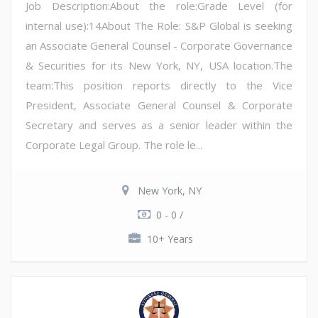
Job Description:About the role:Grade Level (for
internal use):14About The Role: S&P Global is seeking
an Associate General Counsel - Corporate Governance
& Securities for its New York, NY, USA location.The
team:This position reports directly to the Vice
President, Associate General Counsel & Corporate
Secretary and serves as a senior leader within the
Corporate Legal Group. The role le...
New York, NY
0 - 0 /
10+ Years