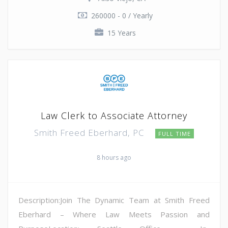
260000 - 0 / Yearly
15 Years
Law Clerk to Associate Attorney
Smith Freed Eberhard, PC
FULL TIME
8 hours ago
Description:Join The Dynamic Team at Smith Freed
Eberhard – Where Law Meets Passion and