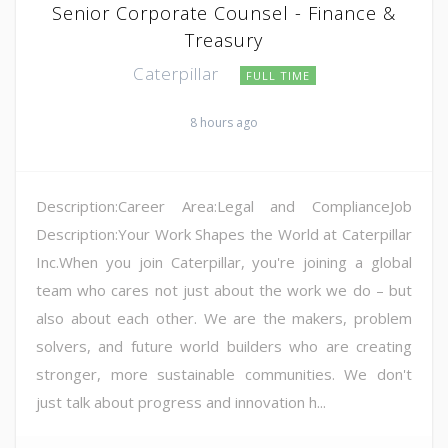
Senior Corporate Counsel - Finance &
Treasury
Caterpillar
FULL TIME
8 hours ago
Description:Career Area:Legal and ComplianceJob
Description:Your Work Shapes the World at Caterpillar
Inc.When you join Caterpillar, you're joining a global
team who cares not just about the work we do – but
also about each other. We are the makers, problem
solvers, and future world builders who are creating
stronger, more sustainable communities. We don't
just talk about progress and innovation h...