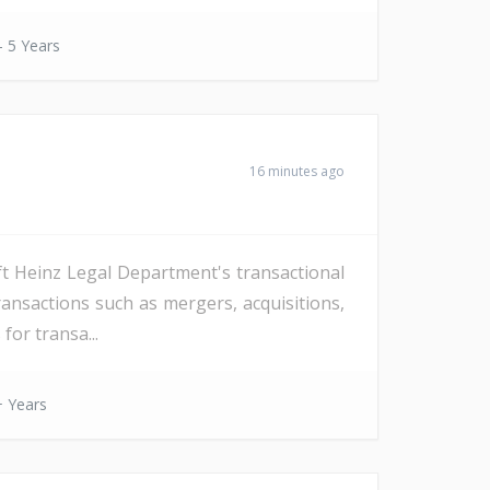
- 5 Years
16 minutes ago
ft Heinz Legal Department's transactional
ansactions such as mergers, acquisitions,
for transa...
 Years