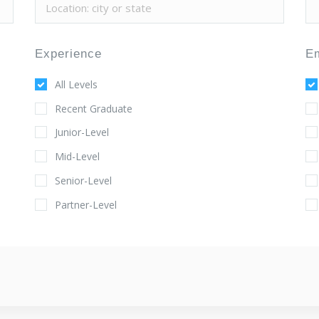
Experience
E
All Levels
Recent Graduate
Junior-Level
Mid-Level
Senior-Level
Partner-Level