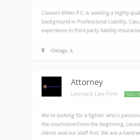
Clausen Miller P.C. is seeking a highly qua
background in Professional Liability, Cas
experience in third party liability insurance
Chicago, IL
Attorney
Leonard Law Firm
FULL T
We're looking for a fighter who's passion
the courtroom.From the beginning, Leonar
clients and our staff first. We are a hard-