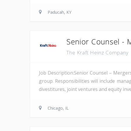
Paducah, KY
Senior Counsel - 
The Kraft Heinz Company
Job Description:Senior Counsel – Mergers
group. Responsibilities will include man
divestitures, joint ventures and equity inv
Chicago, IL