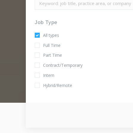
Job Type
All types
Full Time
Part Time
Contract/Temporary
Intern
Hybrid/Remote