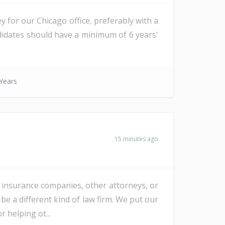
ey for our Chicago office, preferably with a
ndidates should have a minimum of 6 years'
Years
15 minutes ago
, insurance companies, other attorneys, or
 a different kind of law firm. We put our
r helping ot...