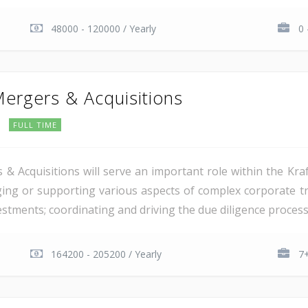
48000 - 120000 / Yearly
0 
Mergers & Acquisitions
FULL TIME
 & Acquisitions will serve an important role within the Kra
aging or supporting various aspects of complex corporate tr
estments; coordinating and driving the due diligence process 
164200 - 205200 / Yearly
7+