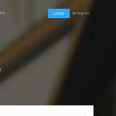
ers
or
Register
LOGIN
r