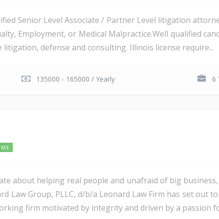
lified Senior Level Associate / Partner Level litigation attorn
ualty, Employment, or Medical Malpractice.Well qualified ca
 litigation, defense and consulting. Illinois license require...
135000 - 165000 / Yearly
6 
IME
ate about helping real people and unafraid of big business
d Law Group, PLLC, d/b/a Leonard Law Firm has set out to be
working firm motivated by integrity and driven by a passion fo