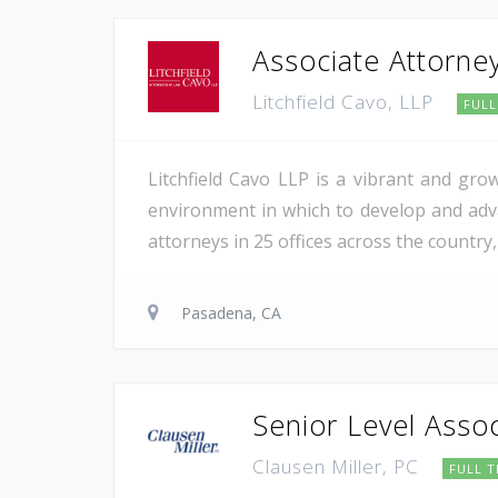
Associate Attorne
Litchfield Cavo, LLP
FULL
Litchfield Cavo LLP is a vibrant and gro
environment in which to develop and adva
attorneys in 25 offices across the country,
Pasadena, CA
Senior Level Assoc
Clausen Miller, PC
FULL T