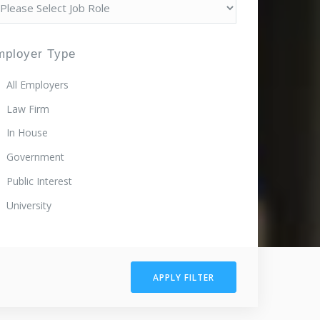
mployer Type
All Employers
Law Firm
In House
Government
Public Interest
University
APPLY FILTER