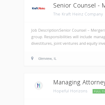
Senior Counsel - 
The Kraft Heinz Company
Job Description:Senior Counsel – Mergers
group. Responsibilities will include man
divestitures, joint ventures and equity inv
Glenview, IL
Managing Attorne
Hopeful Horizons
FULL T