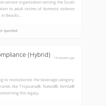
tim service organization serving the South
tion to adult victims of domestic violence
in Beaufo...
t Specified
mpliance (Hybrid)
19 minutes ago
g to revolutionize the beverage category.
c brands like Tropicana®, Naked®, KeVita®
reserving this legacy...