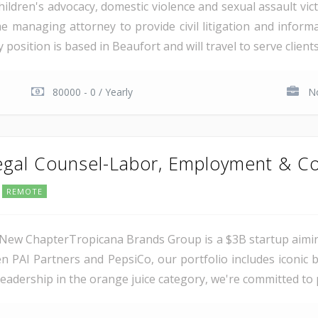
ildren's advocacy, domestic violence and sexual assault vic
me managing attorney to provide civil litigation and informa
osition is based in Beaufort and will travel to serve clients 
80000 - 0 / Yearly
No
Legal Counsel-Labor, Employment & Co
REMOTE
New ChapterTropicana Brands Group is a $3B startup aimin
n PAI Partners and PepsiCo, our portfolio includes iconi
leadership in the orange juice category, we're committed to p