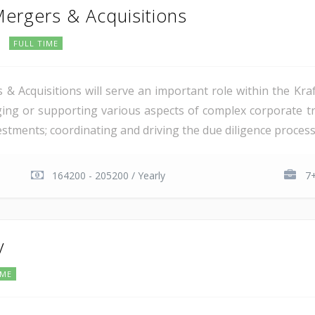
Mergers & Acquisitions
FULL TIME
 & Acquisitions will serve an important role within the Kra
aging or supporting various aspects of complex corporate tr
estments; coordinating and driving the due diligence process 
164200 - 205200 / Yearly
7+
y
IME