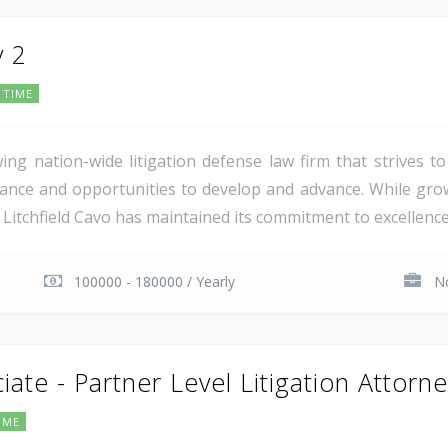
y 2
 TIME
wing nation-wide litigation defense law firm that strives t
nce and opportunities to develop and advance. While grow
 Litchfield Cavo has maintained its commitment to excellence 
100000 - 180000 / Yearly
No
iate - Partner Level Litigation Attorn
IME