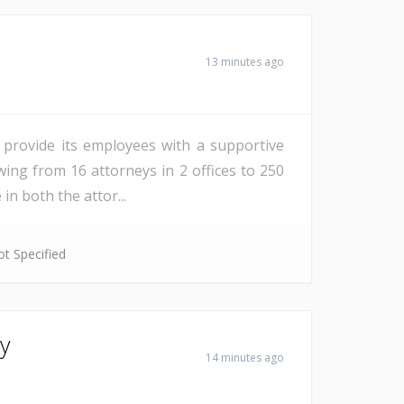
13 minutes ago
o provide its employees with a supportive
ing from 16 attorneys in 2 offices to 250
in both the attor...
t Specified
ey
14 minutes ago