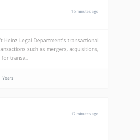
16 minutes ago
ft Heinz Legal Department's transactional
ansactions such as mergers, acquisitions,
for transa...
 Years
17 minutes ago