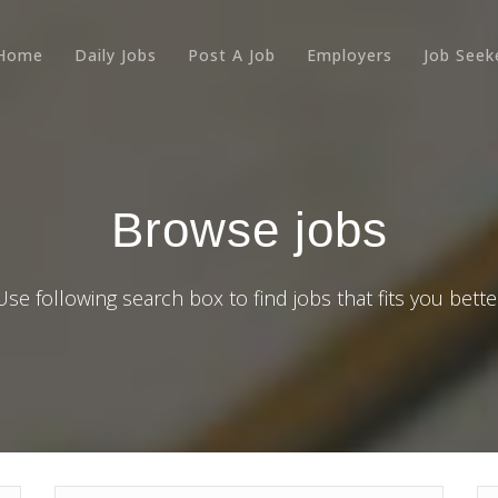
Home
Daily Jobs
Post A Job
Employers
Job Seek
Browse jobs
Use following search box to find jobs that fits you bette