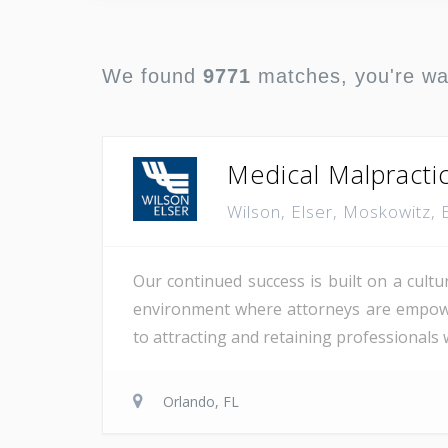
We found
9771
matches, you're w
Medical Malpracti
Wilson, Elser, Moskowitz,
Our continued success is built on a cultu
environment where attorneys are empowere
to attracting and retaining professionals
Orlando, FL