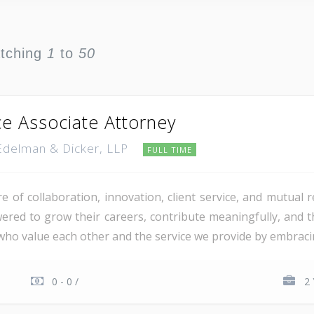
atching
1
to
50
ce Associate Attorney
 Edelman & Dicker, LLP
FULL TIME
re of collaboration, innovation, client service, and mutual
d to grow their careers, contribute meaningfully, and th
 who value each other and the service we provide by embraci
0 - 0 /
2 