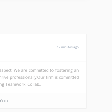
12 minutes ago
 respect. We are committed to fostering an
rive professionally.Our firm is committed
ng Teamwork, Collab...
Years