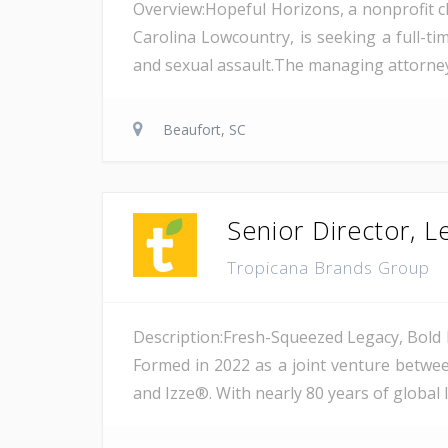
Overview:Hopeful Horizons, a nonprofit ch
Carolina Lowcountry, is seeking a full-ti
and sexual assault.The managing attorney p
Beaufort, SC
Senior Director, 
Tropicana Brands Group
Description:Fresh-Squeezed Legacy, Bold 
Formed in 2022 as a joint venture betwee
and Izze®. With nearly 80 years of global 