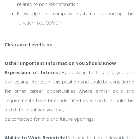
related to non-discrimination
Knowledge of company systems supporting this
function (i.e., COMET)
Clearance Level
:None
Other Important Information You Should Know
Expression of Interest
:By applying to this job, you are
expressing interest in this position and could be considered
for other career opportunities where similar skills and
requirements have been identified as a match. Should this
match be identified you may
be contacted for this and future openings.
Ability to Work Remotely
:Part-time Remote Telework: The