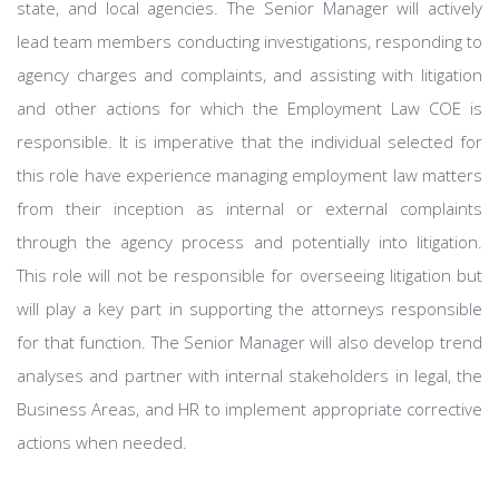
state, and local agencies. The Senior Manager will actively
lead team members conducting investigations, responding to
agency charges and complaints, and assisting with litigation
and other actions for which the Employment Law COE is
responsible. It is imperative that the individual selected for
this role have experience managing employment law matters
from their inception as internal or external complaints
through the agency process and potentially into litigation.
This role will not be responsible for overseeing litigation but
will play a key part in supporting the attorneys responsible
for that function. The Senior Manager will also develop trend
analyses and partner with internal stakeholders in legal, the
Business Areas, and HR to implement appropriate corrective
actions when needed.