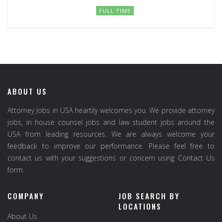
FULL TIME
ABOUT US
Attorney Jobs in USA heartily welcomes you. We provide attorney
jobs, in house counsel jobs and law student jobs around the
USA from leading resources. We are always welcome your
feedback to improve our performance. Please feel free to
contact us with your suggestions or concern using Contact Us
form.
COMPANY
JOB SEARCH BY
LOCATIONS
About Us