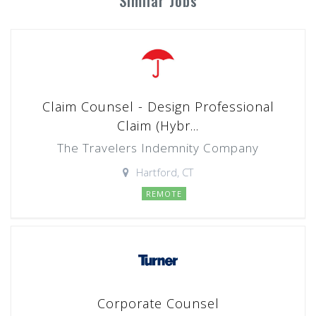
Similar Jobs
Claim Counsel - Design Professional
Claim (Hybr...
The Travelers Indemnity Company
Hartford, CT
REMOTE
Corporate Counsel