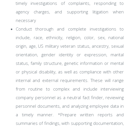
timely investigations of complaints, responding to
agency charges, and supporting litigation when
necessary
Conduct thorough and complete investigations to
include, race, ethnicity, religion, color, sex, national
origin, age, US military veteran status, ancestry, sexual
orientation, gender identity or expression, marital
status, family structure, genetic information or mental
or physical disability, as well as compliance with other
internal and external requirements. These will range
from routine to complex and include interviewing
company personnel as a neutral fact finder, reviewing
personnel documents, and analyzing employee data in
a timely manner. *Prepare written reports and
summaries of findings, with supporting documentation,