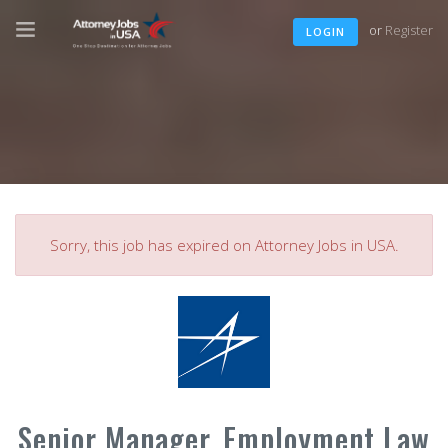
or
Register
LOGIN
Sorry, this job has expired on Attorney Jobs in USA.
Senior Manager, Employment Law