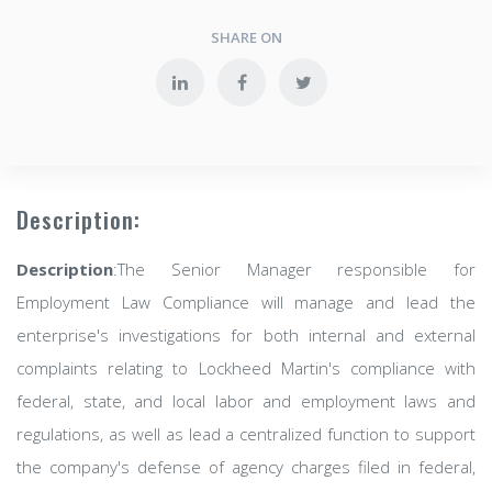
SHARE ON
Description:
Description
:The Senior Manager responsible for
Employment Law Compliance will manage and lead the
enterprise's investigations for both internal and external
complaints relating to Lockheed Martin's compliance with
federal, state, and local labor and employment laws and
regulations, as well as lead a centralized function to support
the company's defense of agency charges filed in federal,