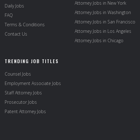
Attorney Jobs in New York
Daily Jobs
Attorney Jobs in Washington
FAQ
Attorney Jobs in San Francisco
Terms & Conditions
Attorney Jobs in Los Angeles
Contact Us
Attorney Jobs in Chicago
TRENDING JOB TITLES
Counsel Jobs
Employment Associate Jobs
Staff Attorney Jobs
Prosecutor Jobs
Patent Attorney Jobs