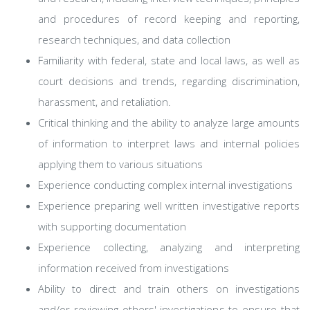
and procedures of record keeping and reporting,
research techniques, and data collection
Familiarity with federal, state and local laws, as well as
court decisions and trends, regarding discrimination,
harassment, and retaliation.
Critical thinking and the ability to analyze large amounts
of information to interpret laws and internal policies
applying them to various situations
Experience conducting complex internal investigations
Experience preparing well written investigative reports
with supporting documentation
Experience collecting, analyzing and interpreting
information received from investigations
Ability to direct and train others on investigations
and/or reviewing others' investigations to ensure that