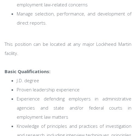
employment law-related concerns
Manage selection, performance, and development of
direct reports.
This position can be located at any major Lockheed Martin
facility.
Basic Qualifications:
J.D. degree
Proven leadership experience
Experience defending employers in administrative
agencies and state and/or federal courts in
employment law matters
Knowledge of principles and practices of investigation
and research, including interview techniques, principles