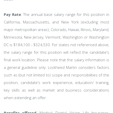
Pay Rate
: The annual base salary range for this position in
California, Massachusetts, and New York (excluding most
major metropolitan areas), Colorado, Hawaii, Illinois, Maryland,
Minnesota, New Jersey, Vermont, Washington or Washington
DC is $184,100 - $324,530. For states not referenced above,
the salary range for this position will reflect the candidate's
final work location. Please note that the salary information is
a general guideline only. Lockheed Martin considers factors
such as (but not limited to) scope and responsibilities of the
position, candidate's work experience, education/ training,
key skills as well as market and business considerations
when extending an offer.
Benefits offered
: Medical, Dental, Vision, Life Insurance,