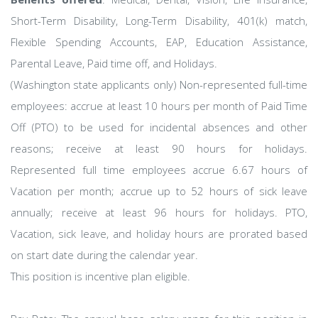
Short-Term Disability, Long-Term Disability, 401(k) match,
Flexible Spending Accounts, EAP, Education Assistance,
Parental Leave, Paid time off, and Holidays.
(Washington state applicants only) Non-represented full-time
employees: accrue at least 10 hours per month of Paid Time
Off (PTO) to be used for incidental absences and other
reasons; receive at least 90 hours for holidays.
Represented full time employees accrue 6.67 hours of
Vacation per month; accrue up to 52 hours of sick leave
annually; receive at least 96 hours for holidays. PTO,
Vacation, sick leave, and holiday hours are prorated based
on start date during the calendar year.
This position is incentive plan eligible.