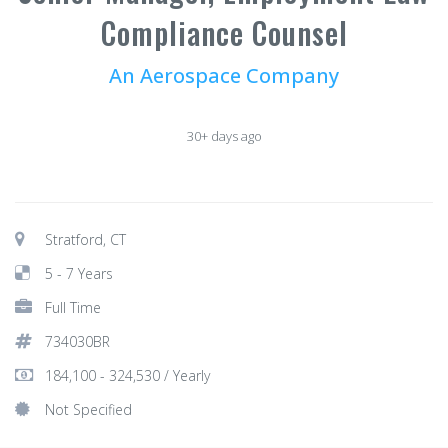
Compliance Counsel
An Aerospace Company
30+ days ago
Stratford, CT
5 - 7 Years
Full Time
734030BR
184,100 - 324,530 / Yearly
Not Specified