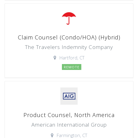
Claim Counsel (Condo/HOA) (Hybrid)
The Travelers Indemnity Company
Hartford, CT
REMOTE
Product Counsel, North America
American International Group
Farmington, CT