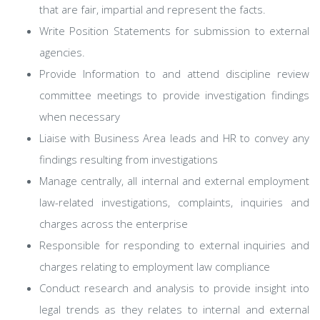
that are fair, impartial and represent the facts.
Write Position Statements for submission to external
agencies.
Provide Information to and attend discipline review
committee meetings to provide investigation findings
when necessary
Liaise with Business Area leads and HR to convey any
findings resulting from investigations
Manage centrally, all internal and external employment
law-related investigations, complaints, inquiries and
charges across the enterprise
Responsible for responding to external inquiries and
charges relating to employment law compliance
Conduct research and analysis to provide insight into
legal trends as they relates to internal and external