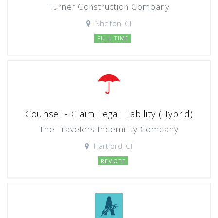
Turner Construction Company
Shelton, CT
FULL TIME
Counsel - Claim Legal Liability (Hybrid)
The Travelers Indemnity Company
Hartford, CT
REMOTE