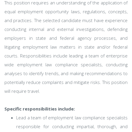
This position requires an understanding of the application of
equal employment opportunity laws, regulations, concepts,
and practices. The selected candidate must have experience
conducting internal and external investigations, defending
employers in state and federal agency processes, and
litigating employment law matters in state and/or federal
courts. Responsibilities include leading a team of enterprise
wide employment law compliance specialists, conducting
analyses to identify trends, and making recommendations to
potentially reduce complaints and mitigate risks. This position
will require travel.
Specific responsibilities include:
Lead a team of employment law compliance specialists
responsible for conducting impartial, thorough, and