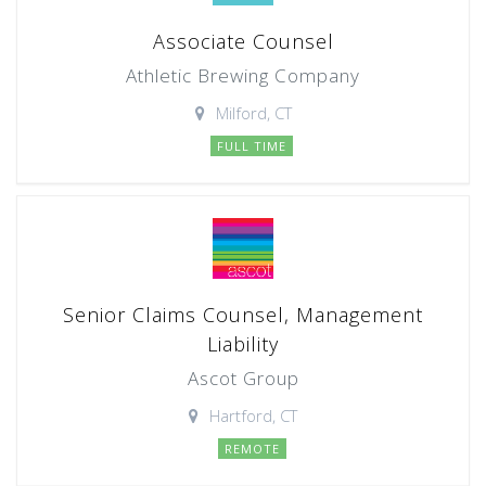
Associate Counsel
Athletic Brewing Company
Milford, CT
FULL TIME
Senior Claims Counsel, Management
Liability
Ascot Group
Hartford, CT
REMOTE