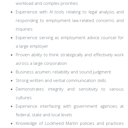
workload and complex priorities
Experience with AI tools relating to legal analysis and
responding to employment law-related concerns and
inquiries
Experience serving as employment advice counsel for
a large employer
Proven ability to think strategically and effectively work
across a large corporation
Business acumen, reliability and sound judgment
Strong written and verbal communication skills
Demonstrates integrity and sensitivity to various
cultures
Experience interfacing with government agencies at
federal, state and local levels
Knowledge of Lockheed Martin policies and practices