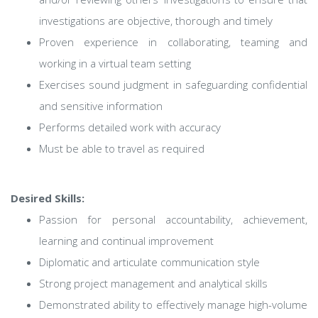
investigations are objective, thorough and timely
Proven experience in collaborating, teaming and
working in a virtual team setting
Exercises sound judgment in safeguarding confidential
and sensitive information
Performs detailed work with accuracy
Must be able to travel as required
Desired Skills:
Passion for personal accountability, achievement,
learning and continual improvement
Diplomatic and articulate communication style
Strong project management and analytical skills
Demonstrated ability to effectively manage high-volume