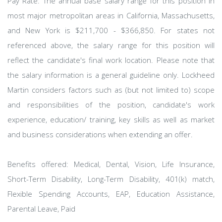
Pay Rate: The annual base salary range for this position in
most major metropolitan areas in California, Massachusetts,
and New York is $211,700 - $366,850. For states not
referenced above, the salary range for this position will
reflect the candidate's final work location. Please note that
the salary information is a general guideline only. Lockheed
Martin considers factors such as (but not limited to) scope
and responsibilities of the position, candidate's work
experience, education/ training, key skills as well as market
and business considerations when extending an offer.
Benefits offered: Medical, Dental, Vision, Life Insurance,
Short-Term Disability, Long-Term Disability, 401(k) match,
Flexible Spending Accounts, EAP, Education Assistance,
Parental Leave, Paid