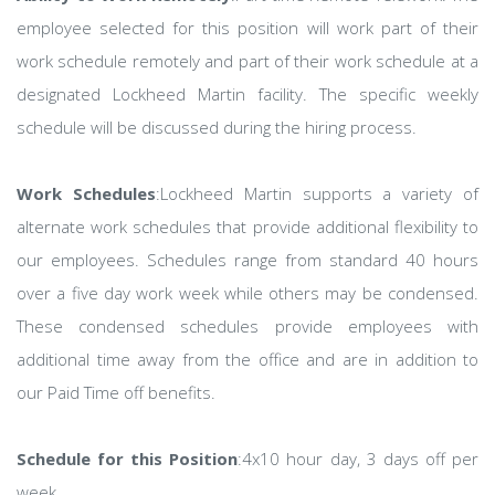
employee selected for this position will work part of their
work schedule remotely and part of their work schedule at a
designated Lockheed Martin facility. The specific weekly
schedule will be discussed during the hiring process.
Work Schedules
:Lockheed Martin supports a variety of
alternate work schedules that provide additional flexibility to
our employees. Schedules range from standard 40 hours
over a five day work week while others may be condensed.
These condensed schedules provide employees with
additional time away from the office and are in addition to
our Paid Time off benefits.
Schedule for this Position
:4x10 hour day, 3 days off per
week