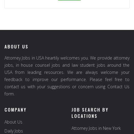
ABOUT US
Attorney Jobs in USA heartily welcomes you. We provide attorney
jobs, in house counsel jobs and law student jobs around the
USA from leading resources. We are always welcome your
feedback to improve our performance. Please feel free to
contact us with your suggestions or concern using Contact Us
form.
COMPANY
JOB SEARCH BY
LOCATIONS
About Us
Attorney Jobs in New York
Daily Jobs