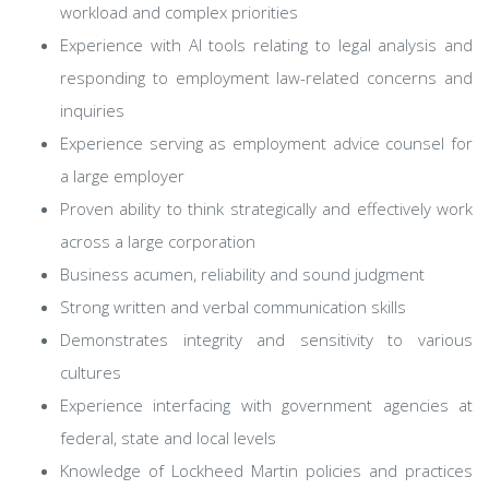
workload and complex priorities
Experience with AI tools relating to legal analysis and
responding to employment law-related concerns and
inquiries
Experience serving as employment advice counsel for
a large employer
Proven ability to think strategically and effectively work
across a large corporation
Business acumen, reliability and sound judgment
Strong written and verbal communication skills
Demonstrates integrity and sensitivity to various
cultures
Experience interfacing with government agencies at
federal, state and local levels
Knowledge of Lockheed Martin policies and practices