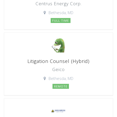
Centrus Energy Corp.
Bethesda, MD
FULL TIME
Litigation Counsel (Hybrid)
Geico
Bethesda, MD
REMOTE