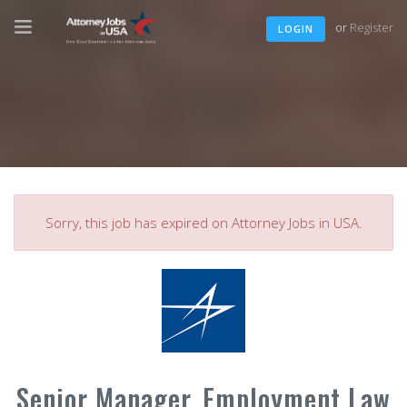
or
Register
LOGIN
Sorry, this job has expired on Attorney Jobs in USA.
Senior Manager, Employment Law