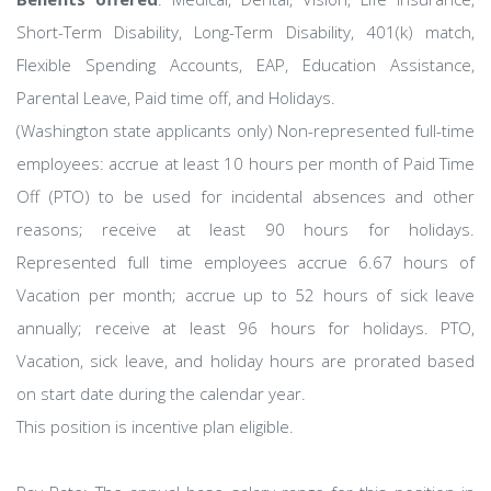
Short-Term Disability, Long-Term Disability, 401(k) match,
Flexible Spending Accounts, EAP, Education Assistance,
Parental Leave, Paid time off, and Holidays.
(Washington state applicants only) Non-represented full-time
employees: accrue at least 10 hours per month of Paid Time
Off (PTO) to be used for incidental absences and other
reasons; receive at least 90 hours for holidays.
Represented full time employees accrue 6.67 hours of
Vacation per month; accrue up to 52 hours of sick leave
annually; receive at least 96 hours for holidays. PTO,
Vacation, sick leave, and holiday hours are prorated based
on start date during the calendar year.
This position is incentive plan eligible.