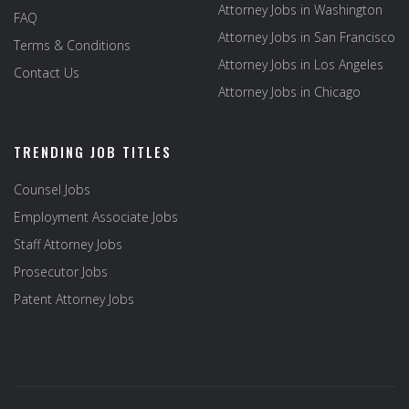
Attorney Jobs in Washington
FAQ
Attorney Jobs in San Francisco
Terms & Conditions
Attorney Jobs in Los Angeles
Contact Us
Attorney Jobs in Chicago
TRENDING JOB TITLES
Counsel Jobs
Employment Associate Jobs
Staff Attorney Jobs
Prosecutor Jobs
Patent Attorney Jobs