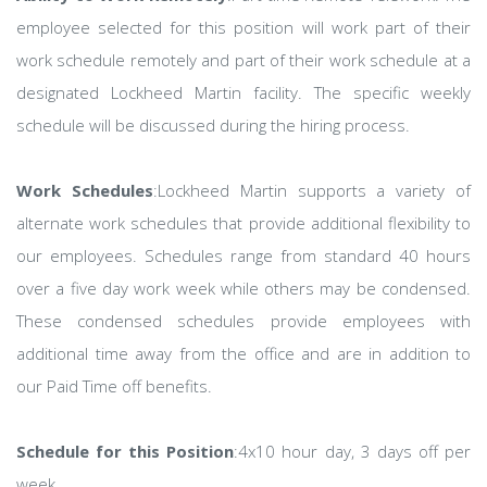
employee selected for this position will work part of their
work schedule remotely and part of their work schedule at a
designated Lockheed Martin facility. The specific weekly
schedule will be discussed during the hiring process.
Work Schedules
:Lockheed Martin supports a variety of
alternate work schedules that provide additional flexibility to
our employees. Schedules range from standard 40 hours
over a five day work week while others may be condensed.
These condensed schedules provide employees with
additional time away from the office and are in addition to
our Paid Time off benefits.
Schedule for this Position
:4x10 hour day, 3 days off per
week