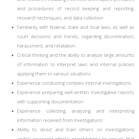
and procedures of record keeping and reporting,
research techniques, and data collection
Familiarity with federal, state and local laws, as well as
court decisions and trends, regarding discrimination,
harassment, and retaliation.
Critical thinking and the ability to analyze large amounts
of information to interpret laws and internal policies
applying them to various situations
Experience conducting complex internal investigations
Experience preparing well written investigative reports
with supporting documentation
Experience collecting, analyzing and interpreting
information received from investigations
Ability to direct and train others on investigations
and/or reviewing others' investigations to ensure that