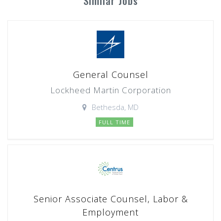
Similar Jobs
General Counsel
Lockheed Martin Corporation
Bethesda, MD
FULL TIME
Senior Associate Counsel, Labor &
Employment