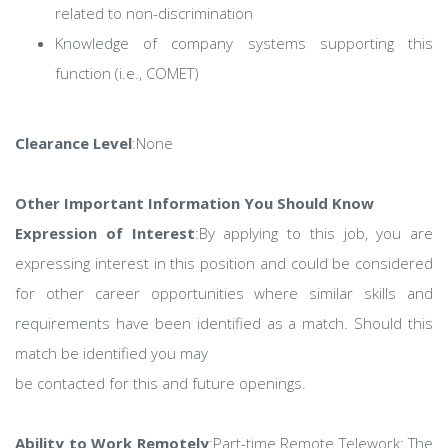
related to non-discrimination
Knowledge of company systems supporting this
function (i.e., COMET)
Clearance Level
:None
Other Important Information You Should Know
Expression of Interest
:By applying to this job, you are
expressing interest in this position and could be considered
for other career opportunities where similar skills and
requirements have been identified as a match. Should this
match be identified you may
be contacted for this and future openings.
Ability to Work Remotely
:Part-time Remote Telework: The