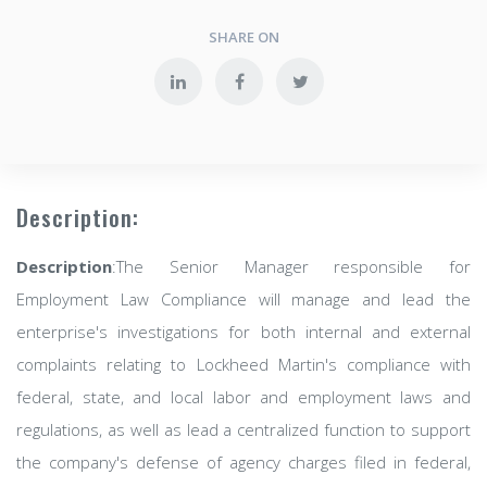
SHARE ON
Description:
Description
:The Senior Manager responsible for
Employment Law Compliance will manage and lead the
enterprise's investigations for both internal and external
complaints relating to Lockheed Martin's compliance with
federal, state, and local labor and employment laws and
regulations, as well as lead a centralized function to support
the company's defense of agency charges filed in federal,