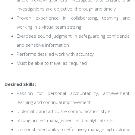
investigations are objective, thorough and timely
Proven experience in collaborating, teaming and
working in a virtual team setting
Exercises sound judgment in safeguarding confidential
and sensitive information
Performs detailed work with accuracy
Must be able to travel as required
Desired Skills:
Passion for personal accountability, achievement,
learning and continual improvement
Diplomatic and articulate communication style
Strong project management and analytical skills
Demonstrated ability to effectively manage high-volume