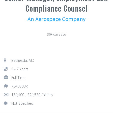
Compliance Counsel
An Aerospace Company
30+ days ago
Bethesda, MD
5 - 7 Years
Full Time
734030BR
184,100 - 324,530 / Yearly
Not Specified