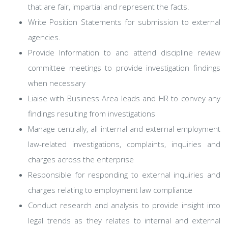
that are fair, impartial and represent the facts.
Write Position Statements for submission to external
agencies.
Provide Information to and attend discipline review
committee meetings to provide investigation findings
when necessary
Liaise with Business Area leads and HR to convey any
findings resulting from investigations
Manage centrally, all internal and external employment
law-related investigations, complaints, inquiries and
charges across the enterprise
Responsible for responding to external inquiries and
charges relating to employment law compliance
Conduct research and analysis to provide insight into
legal trends as they relates to internal and external