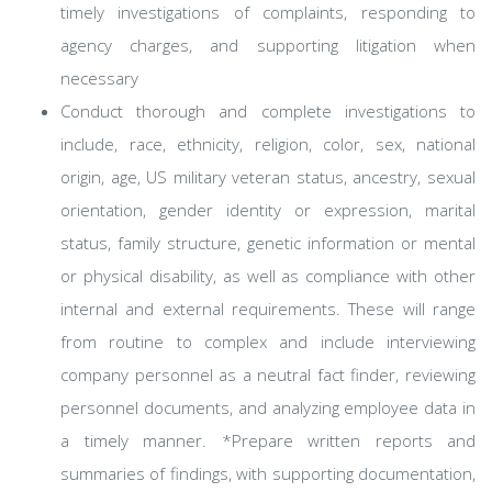
timely investigations of complaints, responding to
agency charges, and supporting litigation when
necessary
Conduct thorough and complete investigations to
include, race, ethnicity, religion, color, sex, national
origin, age, US military veteran status, ancestry, sexual
orientation, gender identity or expression, marital
status, family structure, genetic information or mental
or physical disability, as well as compliance with other
internal and external requirements. These will range
from routine to complex and include interviewing
company personnel as a neutral fact finder, reviewing
personnel documents, and analyzing employee data in
a timely manner. *Prepare written reports and
summaries of findings, with supporting documentation,