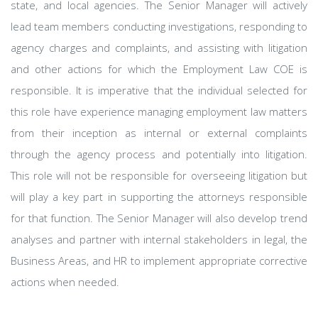
state, and local agencies. The Senior Manager will actively
lead team members conducting investigations, responding to
agency charges and complaints, and assisting with litigation
and other actions for which the Employment Law COE is
responsible. It is imperative that the individual selected for
this role have experience managing employment law matters
from their inception as internal or external complaints
through the agency process and potentially into litigation.
This role will not be responsible for overseeing litigation but
will play a key part in supporting the attorneys responsible
for that function. The Senior Manager will also develop trend
analyses and partner with internal stakeholders in legal, the
Business Areas, and HR to implement appropriate corrective
actions when needed.