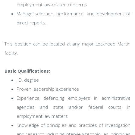
employment law-related concerns
Manage selection, performance, and development of
direct reports.
This position can be located at any major Lockheed Martin
facility.
Basic Qualifications:
J.D. degree
Proven leadership experience
Experience defending employers in administrative
agencies and state and/or federal courts in
employment law matters
Knowledge of principles and practices of investigation
and research, including interview techniques, principles