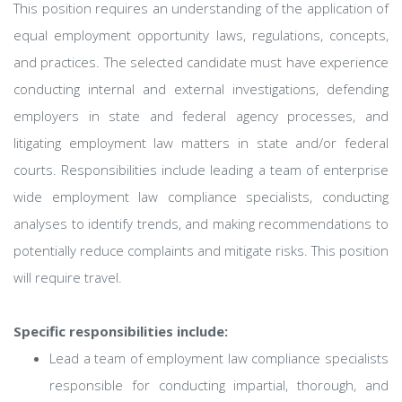
This position requires an understanding of the application of
equal employment opportunity laws, regulations, concepts,
and practices. The selected candidate must have experience
conducting internal and external investigations, defending
employers in state and federal agency processes, and
litigating employment law matters in state and/or federal
courts. Responsibilities include leading a team of enterprise
wide employment law compliance specialists, conducting
analyses to identify trends, and making recommendations to
potentially reduce complaints and mitigate risks. This position
will require travel.
Specific responsibilities include:
Lead a team of employment law compliance specialists
responsible for conducting impartial, thorough, and