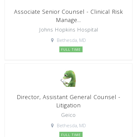
Associate Senior Counsel - Clinical Risk
Manage...
Johns Hopkins Hospital
Bethesda, MD
FULL TIME
Director, Assistant General Counsel -
Litigation
Geico
Bethesda, MD
FULL TIME