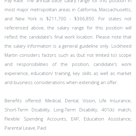
Pay Rate: The annual base salary range for this position in
most major metropolitan areas in California, Massachusetts,
and New York is $211,700 - $366,850. For states not
referenced above, the salary range for this position will
reflect the candidate's final work location. Please note that
the salary information is a general guideline only. Lockheed
Martin considers factors such as (but not limited to) scope
and responsibilities of the position, candidate's work
experience, education/ training, key skills as well as market
and business considerations when extending an offer.
Benefits offered: Medical, Dental, Vision, Life Insurance,
Short-Term Disability, Long-Term Disability, 401(k) match,
Flexible Spending Accounts, EAP, Education Assistance,
Parental Leave, Paid