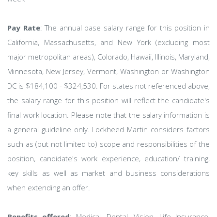
Pay Rate
: The annual base salary range for this position in
California, Massachusetts, and New York (excluding most
major metropolitan areas), Colorado, Hawaii, Illinois, Maryland,
Minnesota, New Jersey, Vermont, Washington or Washington
DC is $184,100 - $324,530. For states not referenced above,
the salary range for this position will reflect the candidate's
final work location. Please note that the salary information is
a general guideline only. Lockheed Martin considers factors
such as (but not limited to) scope and responsibilities of the
position, candidate's work experience, education/ training,
key skills as well as market and business considerations
when extending an offer.
Benefits offered
: Medical, Dental, Vision, Life Insurance,