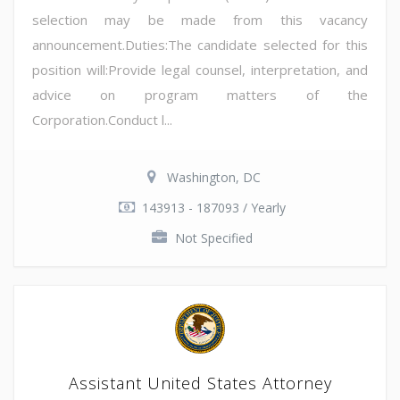
selection may be made from this vacancy
announcement.Duties:The candidate selected for this
position will:Provide legal counsel, interpretation, and
advice on program matters of the
Corporation.Conduct l...
Washington, DC
143913 - 187093 / Yearly
Not Specified
Assistant United States Attorney