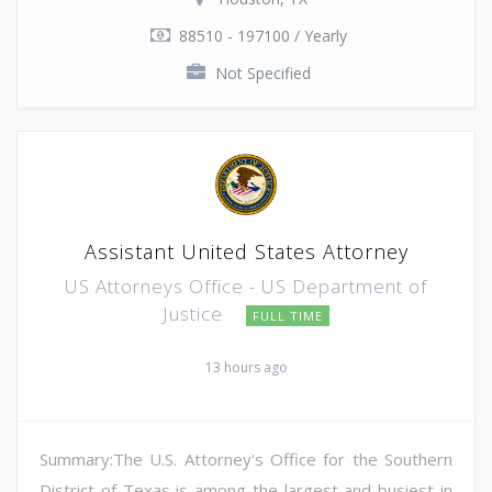
88510 - 197100 / Yearly
Not Specified
Assistant United States Attorney
US Attorneys Office - US Department of
Justice
FULL TIME
13 hours ago
Summary:The U.S. Attorney's Office for the Southern
District of Texas is among the largest and busiest in