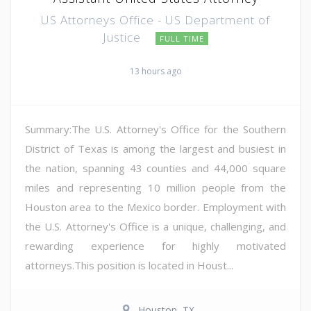
US Attorneys Office - US Department of
Justice
FULL TIME
13 hours ago
Summary:The U.S. Attorney's Office for the Southern
District of Texas is among the largest and busiest in
the nation, spanning 43 counties and 44,000 square
miles and representing 10 million people from the
Houston area to the Mexico border. Employment with
the U.S. Attorney's Office is a unique, challenging, and
rewarding experience for highly motivated
attorneys.This position is located in Houst...
Houston, TX