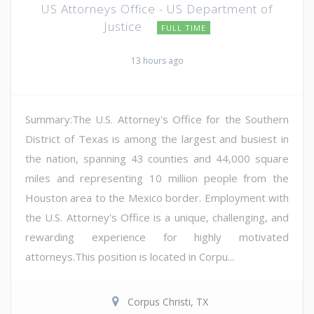
US Attorneys Office - US Department of
Justice
FULL TIME
13 hours ago
Summary:The U.S. Attorney's Office for the Southern
District of Texas is among the largest and busiest in
the nation, spanning 43 counties and 44,000 square
miles and representing 10 million people from the
Houston area to the Mexico border. Employment with
the U.S. Attorney's Office is a unique, challenging, and
rewarding experience for highly motivated
attorneys.This position is located in Corpu...
Corpus Christi, TX