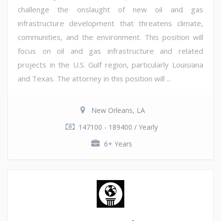
challenge the onslaught of new oil and gas
infrastructure development that threatens climate,
communities, and the environment. This position will
focus on oil and gas infrastructure and related
projects in the U.S. Gulf region, particularly Louisiana
and Texas. The attorney in this position will ...
New Orleans, LA
147100 - 189400 / Yearly
6+ Years