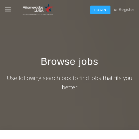
or
Register
LOGIN
Browse jobs
Use following search box to find jobs that fits you
better