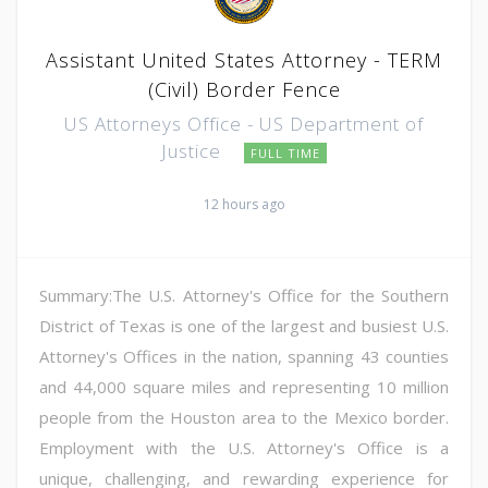
Assistant United States Attorney - TERM
(Civil) Border Fence
US Attorneys Office - US Department of
Justice
FULL TIME
12 hours ago
Summary:The U.S. Attorney's Office for the Southern
District of Texas is one of the largest and busiest U.S.
Attorney's Offices in the nation, spanning 43 counties
and 44,000 square miles and representing 10 million
people from the Houston area to the Mexico border.
Employment with the U.S. Attorney's Office is a
unique, challenging, and rewarding experience for