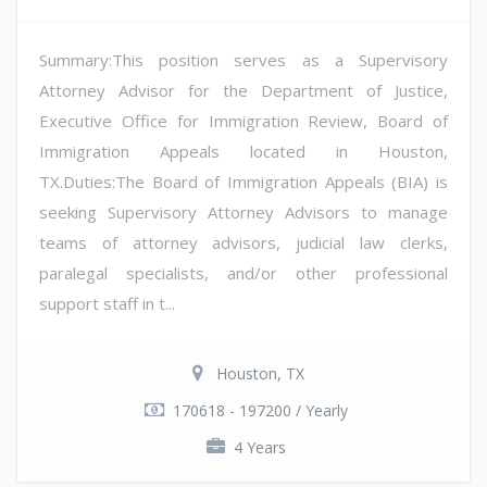
Summary:This position serves as a Supervisory
Attorney Advisor for the Department of Justice,
Executive Office for Immigration Review, Board of
Immigration Appeals located in Houston,
TX.Duties:The Board of Immigration Appeals (BIA) is
seeking Supervisory Attorney Advisors to manage
teams of attorney advisors, judicial law clerks,
paralegal specialists, and/or other professional
support staff in t...
Houston, TX
170618 - 197200 / Yearly
4 Years