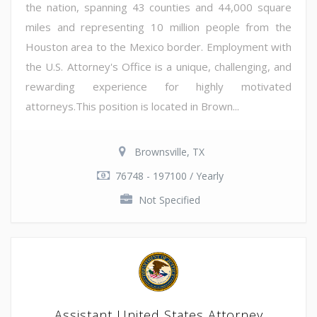
the nation, spanning 43 counties and 44,000 square
miles and representing 10 million people from the
Houston area to the Mexico border. Employment with
the U.S. Attorney's Office is a unique, challenging, and
rewarding experience for highly motivated
attorneys.This position is located in Brown...
Brownsville, TX
76748 - 197100 / Yearly
Not Specified
Assistant United States Attorney