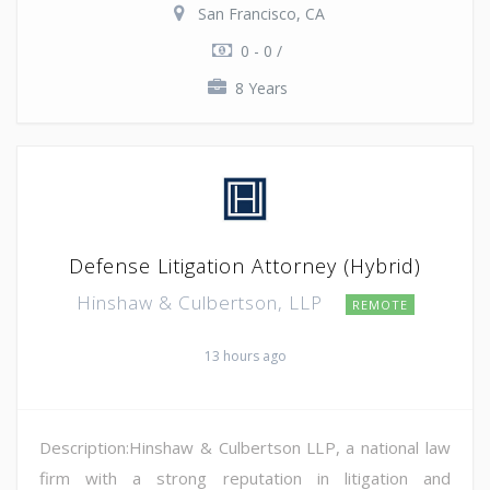
San Francisco, CA
0 - 0 /
8 Years
Defense Litigation Attorney (Hybrid)
Hinshaw & Culbertson, LLP
REMOTE
13 hours ago
Description:Hinshaw & Culbertson LLP, a national law
firm with a strong reputation in litigation and