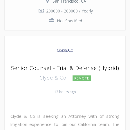
San Francisco, CA
200000 - 280000 / Yearly
Not Specified
Senior Counsel - Trial & Defense (Hybrid)
Clyde & Co
REMOTE
13 hours ago
Clyde & Co is seeking an Attorney with of strong
litigation experience to join our California team. The