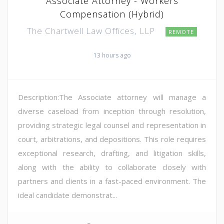
Associate Attorney - Workers
Compensation (Hybrid)
The Chartwell Law Offices, LLP
REMOTE
13 hours ago
Description:The Associate attorney will manage a
diverse caseload from inception through resolution,
providing strategic legal counsel and representation in
court, arbitrations, and depositions. This role requires
exceptional research, drafting, and litigation skills,
along with the ability to collaborate closely with
partners and clients in a fast-paced environment. The
ideal candidate demonstrat...