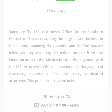
12 hours ago
Summary:The U.S. Attorney's Office for the Southern
District of Texas is among the largest and busiest in
the nation, spanning 43 counties and 44,000 square
miles and representing 10 million people from the
Houston area to the Mexico border. Employment with
the U.S. Attorney's Office is a unique, challenging, and
rewarding experience for the highly motivated
attorneys.This position is located in H...
Houston, TX
88510 - 197100 / Yearly