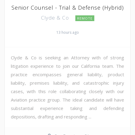
Senior Counsel - Trial & Defense (Hybrid)
Clyde & Co
REMOTE
13 hours ago
Clyde & Co is seeking an Attorney with of strong
litigation experience to join our California team. The
practice encompasses general liability, product
liability, premises liability, and catastrophic injury
cases, with this role collaborating closely with our
Aviation practice group. The ideal candidate will have
substantial experience taking and defending
depositions, drafting and responding ...