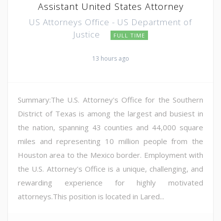
Assistant United States Attorney
US Attorneys Office - US Department of
Justice
FULL TIME
13 hours ago
Summary:The U.S. Attorney's Office for the Southern
District of Texas is among the largest and busiest in
the nation, spanning 43 counties and 44,000 square
miles and representing 10 million people from the
Houston area to the Mexico border. Employment with
the U.S. Attorney's Office is a unique, challenging, and
rewarding experience for highly motivated
attorneys.This position is located in Lared...