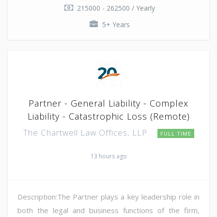
215000 - 262500 / Yearly
5+ Years
Partner - General Liability - Complex
Liability - Catastrophic Loss (Remote)
The Chartwell Law Offices, LLP
FULL TIME
13 hours ago
Description:The Partner plays a key leadership role in
both the legal and business functions of the firm,