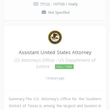
77122 - 197100 / Yearly
Not Specified
Assistant United States Attorney
US Attorneys Office - US Department of
Justice
FULL TIME
13 hours ago
Summary:The U.S. Attorney's Office for the Southern
District of Texas is among the largest and busiest in