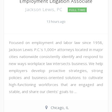
Employment Litigation Associate
Jackson Lewis, PC
FULL TIME
13 hours ago
Focused on employment and labor law since 1958,
Jackson Lewis P.C.'s 1,000+ attorneys located in major
cities nationwide consistently identify and respond to
new ways workplace law intersects business. We help
employers develop proactive strategies, strong
policies and business-oriented solutions to cultivate
high-functioning workforces that are engaged and
stable, and share our clients' goals to ...
Chicago, IL