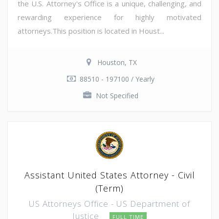
the U.S. Attorney's Office is a unique, challenging, and
rewarding experience for highly motivated
attorneys.This position is located in Houst...
Houston, TX
88510 - 197100 / Yearly
Not Specified
Assistant United States Attorney - Civil
(Term)
US Attorneys Office - US Department of
Justice
FULL TIME