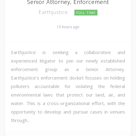
Senior Attorney, Enforcement
Earthjustice
FULL TIME
13 hours ago
Earthjustice is seeking a collaborative and
experienced litigator to join our newly established
enforcement group as a Senior Attorney.
Earthjustice's enforcement docket focuses on holding
polluters accountable for violating the federal
environmental laws that protect our land, air, and
water. This is a cross-organizational effort, with the
opportunity to develop and pursue cases in venues
through...