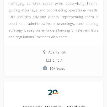
managing complex cases while supervising teams,
guiding attorneys, and coordinating operational needs.
This includes advising clients, representing them in
court and administrative proceedings, and shaping
strategy based on an understanding of relevant laws
and regulations. Partners also contr...
Atlanta, GA
0 - 0 /
10+ Years