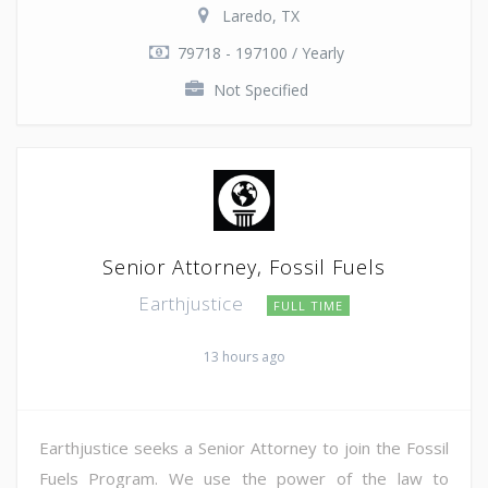
Laredo, TX
79718 - 197100 / Yearly
Not Specified
Senior Attorney, Fossil Fuels
Earthjustice
FULL TIME
13 hours ago
Earthjustice seeks a Senior Attorney to join the Fossil
Fuels Program. We use the power of the law to