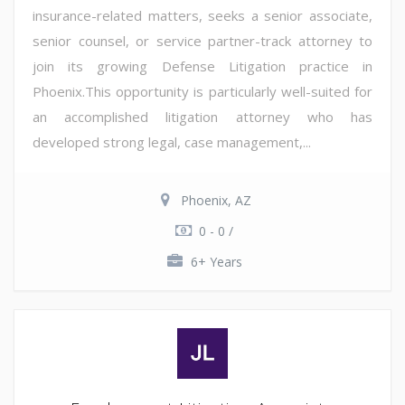
insurance-related matters, seeks a senior associate,
senior counsel, or service partner-track attorney to
join its growing Defense Litigation practice in
Phoenix.This opportunity is particularly well-suited for
an accomplished litigation attorney who has
developed strong legal, case management,...
Phoenix, AZ
0 - 0 /
6+ Years