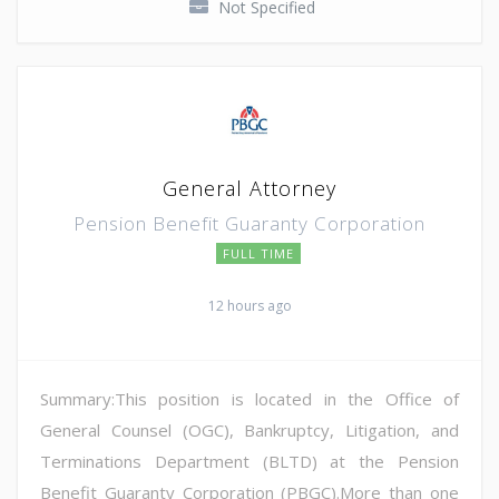
Not Specified
General Attorney
Pension Benefit Guaranty Corporation
FULL TIME
12 hours ago
Summary:This position is located in the Office of
General Counsel (OGC), Bankruptcy, Litigation, and
Terminations Department (BLTD) at the Pension
Benefit Guaranty Corporation (PBGC).More than one