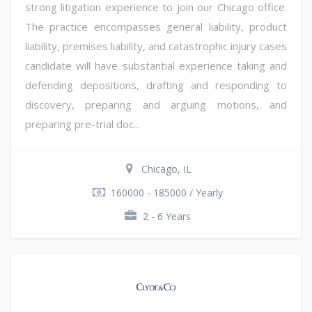
strong litigation experience to join our Chicago office.
The practice encompasses general liability, product
liability, premises liability, and catastrophic injury cases
candidate will have substantial experience taking and
defending depositions, drafting and responding to
discovery, preparing and arguing motions, and
preparing pre-trial doc...
Chicago, IL
160000 - 185000 / Yearly
2 - 6 Years