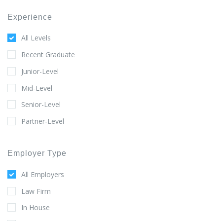
Experience
All Levels
Recent Graduate
Junior-Level
Mid-Level
Senior-Level
Partner-Level
Employer Type
All Employers
Law Firm
In House