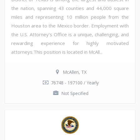
the nation, spanning 43 counties and 44,000 square
miles and representing 10 million people from the
Houston area to the Mexico border. Employment with
the U.S. Attorney's Office is a unique, challenging, and
rewarding experience for highly motivated
attorneys.This position is located in McAll...
McAllen, TX
76748 - 197100 / Yearly
Not Specified