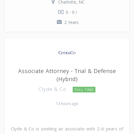
Charlotte, NC
0 - 0 /
2 Years
Associate Attorney - Trial & Defense
(Hybrid)
Clyde & Co
FULL TIME
13 hours ago
Clyde & Co is seeking an associate with 2-6 years of