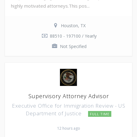
highly motivated attorneys.This pos...
Houston, TX
88510 - 197100 / Yearly
Not Specified
Supervisory Attorney Advisor
Executive Office for Immigration Review - US
Department of Justice
FULL TIME
12 hours ago