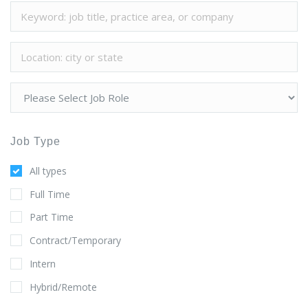
Job Type
All types
Full Time
Part Time
Contract/Temporary
Intern
Hybrid/Remote