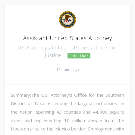
Assistant United States Attorney
US Attorneys Office - US Department of
Justice
FULL TIME
12 hours ago
Summary:The U.S. Attorney's Office for the Southern
District of Texas is among the largest and busiest in
the nation, spanning 43 counties and 44,000 square
miles and representing 10 million people from the
Houston area to the Mexico border. Employment with