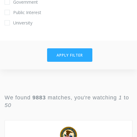
Government
Public Interest
University
APPLY FILTER
We found
9883
matches, you're watching
1
to
50