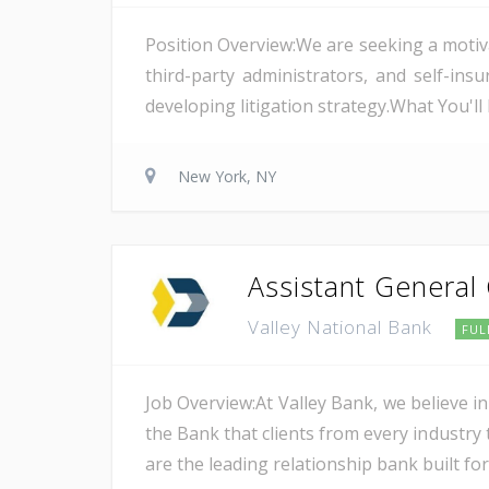
Position Overview:We are seeking a motiv
third-party administrators, and self-i
developing litigation strategy.What You'l
New York, NY
Assistant General
Valley National Bank
FUL
Job Overview:At Valley Bank, we believe in
the Bank that clients from every industry t
are the leading relationship bank built for