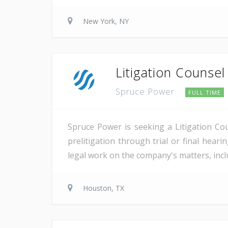
New York, NY
Litigation Counsel
Spruce Power
FULL TIME
Spruce Power is seeking a Litigation Co
prelitigation through trial or final heari
legal work on the company's matters, inclu
Houston, TX