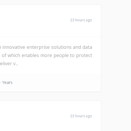
23 hours ago
h innovative enterprise solutions and data
All of which enables more people to protect
iver v...
 Years
23 hours ago