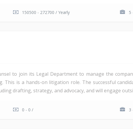
150500 - 272700 / Yearly
5 
unsel to join its Legal Department to manage the company'
ng. This is a hands-on litigation role. The successful candi
ding drafting, strategy, and advocacy, and will engage outsi
0 - 0 /
3 