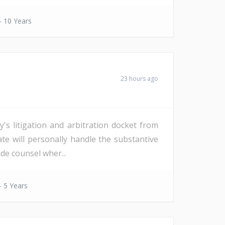
- 10 Years
23 hours ago
s litigation and arbitration docket from
date will personally handle the substantive
de counsel wher...
- 5 Years