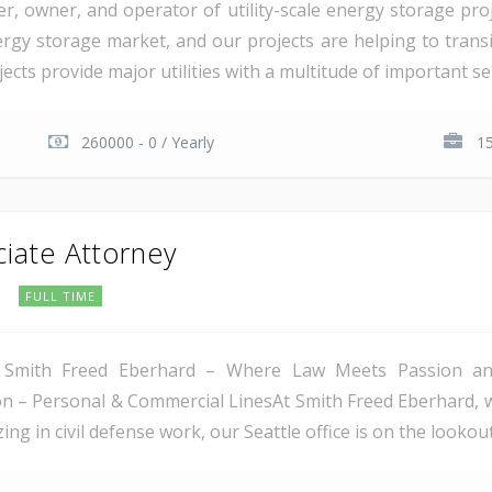
er, owner, and operator of utility-scale energy storage pr
rgy storage market, and our projects are helping to transiti
cts provide major utilities with a multitude of important serv
260000 - 0 / Yearly
15
ciate Attorney
C
FULL TIME
 Smith Freed Eberhard – Where Law Meets Passion and 
tion – Personal & Commercial LinesAt Smith Freed Eberhard, 
ing in civil defense work, our Seattle office is on the lookout