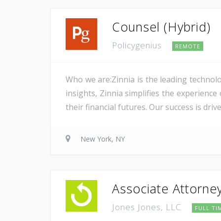
Counsel (Hybrid)
Policygenius
REMOTE
Who we are:Zinnia is the leading technolo
insights, Zinnia simplifies the experience
their financial futures. Our success is dri
New York, NY
Associate Attorne
Jones Jones, LLC
FULL TI