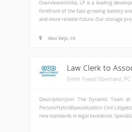
Overview:esVolta, LP is a leading develop
forefront of the fast-growing battery ene
and more reliable future. Our storage proje
Aliso Viejo, CA
Law Clerk to Asso
Smith Freed Eberhard, P
Description:Join The Dynamic Team at
Person/HybridSpecialization: Civil Litiga
new standards in legal excellence. Specializ