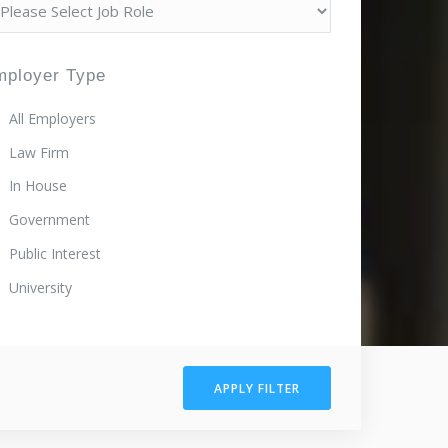
mployer Type
All Employers
Law Firm
In House
Government
Public Interest
University
APPLY FILTER