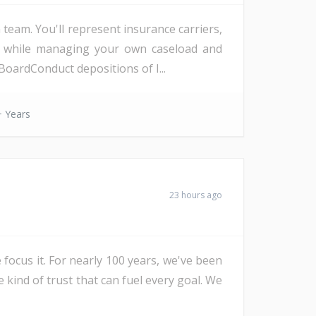
eam. You'll represent insurance carriers,
d, while managing your own caseload and
oardConduct depositions of I...
 Years
23 hours ago
 focus it. For nearly 100 years, we've been
e kind of trust that can fuel every goal. We