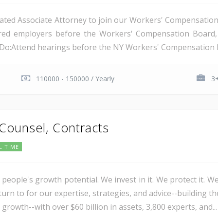
ated Associate Attorney to join our Workers' Compensation t
nsured employers before the Workers' Compensation Boar
l Do:Attend hearings before the NY Workers' Compensation B
110000 - 150000 / Yearly
3+
 Counsel, Contracts
L TIME
 people's growth potential. We invest in it. We protect it. We
urn to for our expertise, strategies, and advice--building th
 growth--with over $60 billion in assets, 3,800 experts, and...