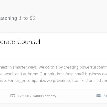
watching
1
to
50
orate Counsel
ct in smarter ways. We do this by creating powerful comm
at work and at home. Our solutions help small business o
e. For larger companies we provide customized unified com
175000 - 240000 / Yearly
5+