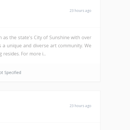
23 hours ago
 as the state's City of Sunshine with over
as a unique and diverse art community. We
resides. For more i...
t Specified
23 hours ago