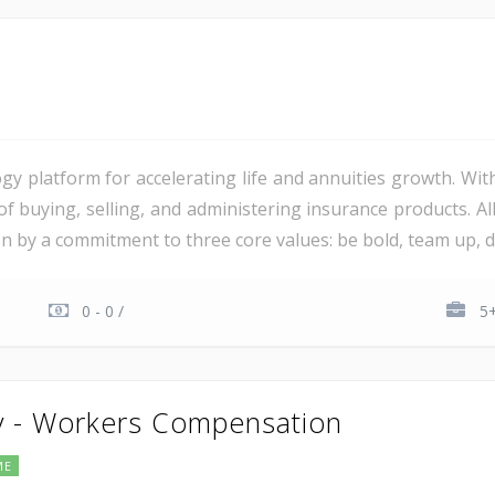
gy platform for accelerating life and annuities growth. Wit
 of buying, selling, and administering insurance products. 
ven by a commitment to three core values: be bold, team up, del
0 - 0 /
5+
y - Workers Compensation
ME