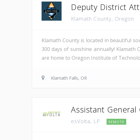
Deputy District Atto
Klamath County, Oregon
Klamath County is located in beautiful so
300 days of sunshine annually! Klamath C
are home to Oregon Institute of Technology
Klamath Falls, OR
Assistant General
esVolta, LP
REMOTE