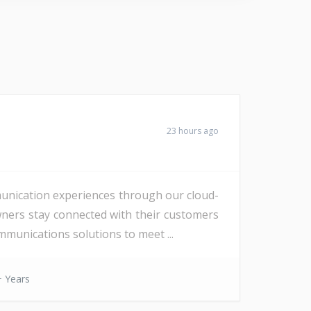
23 hours ago
unication experiences through our cloud-
wners stay connected with their customers
munications solutions to meet ...
 Years