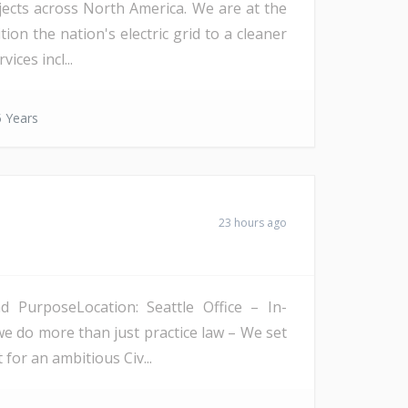
ojects across North America. We are at the
on the nation's electric grid to a cleaner
ices incl...
 Years
23 hours ago
PurposeLocation: Seattle Office – In-
we do more than just practice law – We set
 for an ambitious Civ...