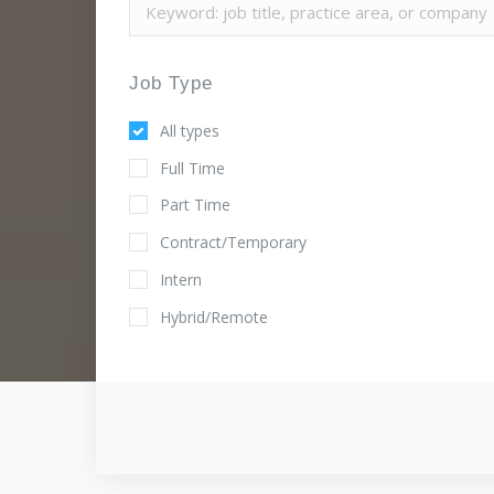
Job Type
All types
Full Time
Part Time
Contract/Temporary
Intern
Hybrid/Remote