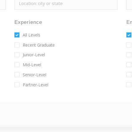
Experience
E
All Levels
Recent Graduate
Junior-Level
Mid-Level
Senior-Level
Partner-Level