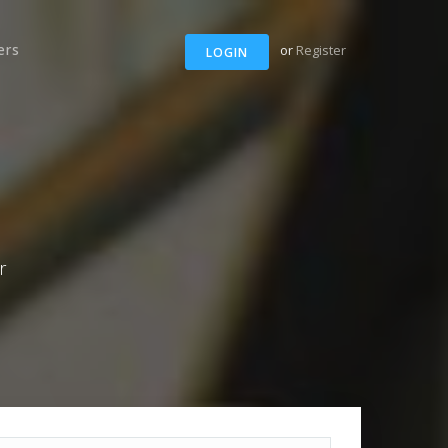
ers
or
Register
LOGIN
r