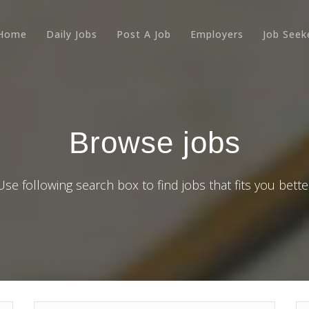
Home
Daily Jobs
Post A Job
Employers
Job Seek
Browse jobs
Use following search box to find jobs that fits you bette