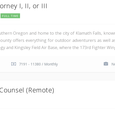
rney I, II, or III
FULL TIME
uthern Oregon and home to the city of Klamath Falls, known
ounty offers everything for outdoor adventurers as well 
 and Kingsley Field Air Base, where the 173rd Fighter Wing 
7191 - 11380 / Monthly
No
 Counsel (Remote)