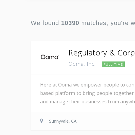
We found
10390
matches, you're 
Regulatory & Corp
Ooma, Inc.
FULL TIME
Here at Ooma we empower people to conne
based platform to bring people together 
and manage their businesses from anywher
Sunnyvale, CA