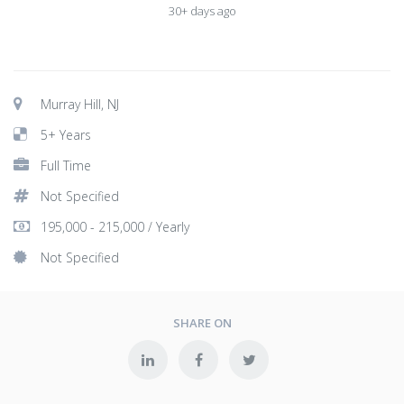
30+ days ago
Murray Hill, NJ
5+ Years
Full Time
Not Specified
195,000 - 215,000 / Yearly
Not Specified
SHARE ON