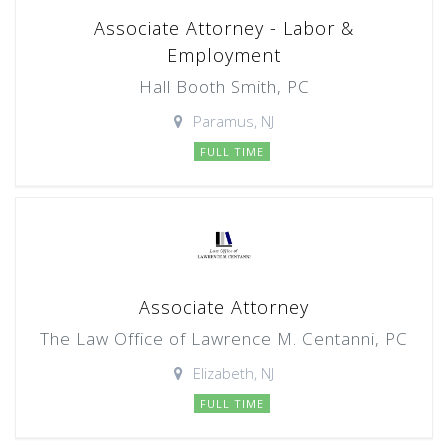
Associate Attorney - Labor &
Employment
Hall Booth Smith, PC
Paramus, NJ
FULL TIME
Associate Attorney
The Law Office of Lawrence M. Centanni, PC
Elizabeth, NJ
FULL TIME