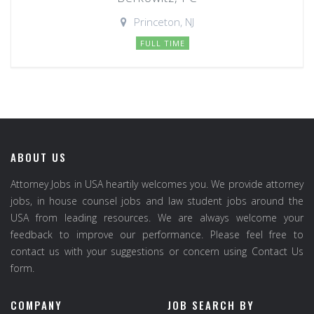
Princeton, NJ
FULL TIME
ABOUT US
Attorney Jobs in USA heartily welcomes you. We provide attorney
jobs, in house counsel jobs and law student jobs around the
USA from leading resources. We are always welcome your
feedback to improve our performance. Please feel free to
contact us with your suggestions or concern using Contact Us
form.
COMPANY
JOB SEARCH BY