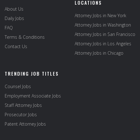
LOCATIONS
About Us
Attorney Jobs in New York
Daily Jobs
Attorney Jobs in Washington
FAQ
Attorney Jobs in San Francisco
Terms & Conditions
Attorney Jobs in Los Angeles
Contact Us
Attorney Jobs in Chicago
TRENDING JOB TITLES
Counsel Jobs
Employment Associate Jobs
Staff Attorney Jobs
Prosecutor Jobs
Patent Attorney Jobs