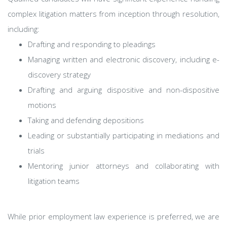
complex litigation matters from inception through resolution,
including:
Drafting and responding to pleadings
Managing written and electronic discovery, including e-
discovery strategy
Drafting and arguing dispositive and non-dispositive
motions
Taking and defending depositions
Leading or substantially participating in mediations and
trials
Mentoring junior attorneys and collaborating with
litigation teams
While prior employment law experience is preferred, we are