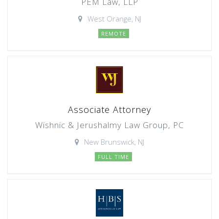
PEM Law, LLP
West Orange, NJ
REMOTE
Associate Attorney
Wishnic & Jerushalmy Law Group, PC
New Brunswick, NJ
FULL TIME