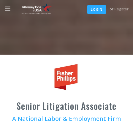
or
Register
LOGIN
Senior Litigation Associate
A National Labor & Employment Firm