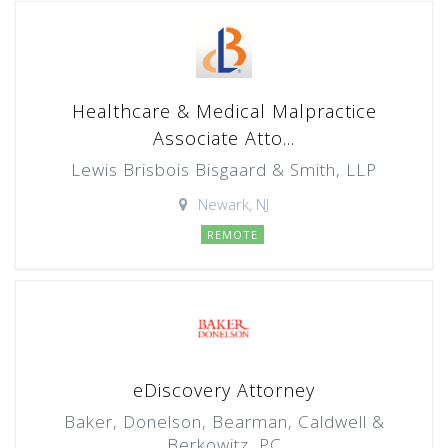
Healthcare & Medical Malpractice
Associate Atto...
Lewis Brisbois Bisgaard & Smith, LLP
Newark, NJ
REMOTE
eDiscovery Attorney
Baker, Donelson, Bearman, Caldwell &
Berkowitz, PC