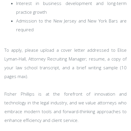
Interest in business development and long-term
practice growth
Admission to the New Jersey and New York Bars are
required
To apply, please upload a cover letter addressed to Elise
Lyman-Hall, Attorney Recruiting Manager; resume, a copy of
your law school transcript, and a brief writing sample (10
pages max).
Fisher Phillips is at the forefront of innovation and
technology in the legal industry, and we value attorneys who
embrace modern tools and forward-thinking approaches to
enhance efficiency and client service.