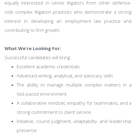
equally interested in senior litigators from other defense-
side complex litigation practices who demonstrate a strong
interest in developing an employment law practice and
contributing to firm growth.
What We're Looking For:
Successful candidates will bring:
Excellent academic credentials
Advanced writing, analytical, and advocacy skills
The ability to manage multiple complex matters in a
fast-paced environment
A collaborative mindset, empathy for teammates, and a
strong commitment to client service
Initiative, sound judgment, adaptability, and leadership
presence