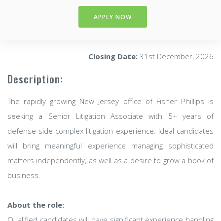
APPLY NOW
Closing Date:
31st December, 2026
Description:
The rapidly growing New Jersey office of Fisher Phillips is
seeking a Senior Litigation Associate with 5+ years of
defense-side complex litigation experience. Ideal candidates
will bring meaningful experience managing sophisticated
matters independently, as well as a desire to grow a book of
business.
About the role:
Qualified candidates will have significant experience handling