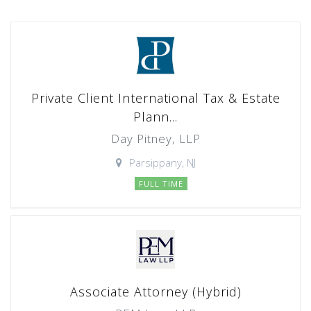
Private Client International Tax & Estate
Plann...
Day Pitney, LLP
Parsippany, NJ
FULL TIME
Associate Attorney (Hybrid)