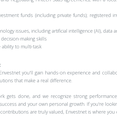
vestment funds (including private funds); registered i
ogy issues, including artificial intelligence (AI), data an
 decision-making skills
 ability to multi-task
t
Envestnet you'll gain hands-on experience and collabor
utions that make a real difference.
work gets done, and we recognize strong performan
success and your own personal growth. If you're looki
ontributions are truly valued, Envestnet is where you c