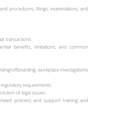
 and procedures, filings, examinations, and
al transactions.
otential benefits, limitations, and common
ding/offboarding, workplace investigations
 regulatory requirements.
lution of legal issues.
lated policies) and support training and