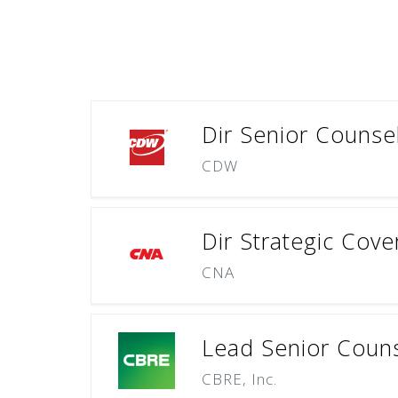
Dir Senior Counsel
CDW
Dir Strategic Cov
CNA
Lead Senior Couns
CBRE, Inc.