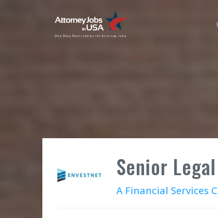
Senior Legal
A Financial Services