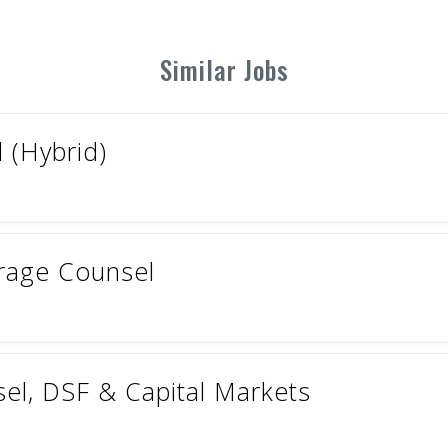
Similar Jobs
 (Hybrid)
erage Counsel
el, DSF & Capital Markets