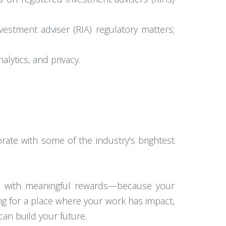
nvestment adviser (RIA) regulatory matters;
alytics, and privacy.
ate with some of the industry's brightest
ce with meaningful rewards—because your
ng for a place where your work has impact,
an build your future.