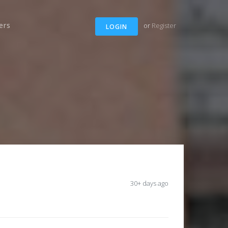
ers
or
Register
LOGIN
30+ days ago