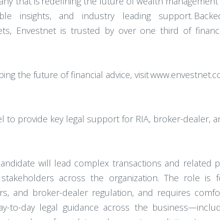
any that is redefining the future of wealth management
ble insights, and industry leading support. Bac
ssets, Envestnet is trusted by over one third of finan
ing the future of financial advice, visit www.envestnet.
l to provide key legal support for RIA, broker-dealer, a
candidate will lead complex transactions and related 
 stakeholders across the organization. The role is 
ers, and broker-dealer regulation, and requires comfo
day-to-day legal guidance across the business—inclu