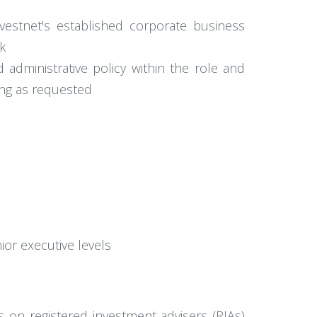
nvestnet's established corporate business
k
 administrative policy within the role and
ing as requested
ior executive levels
s on registered investment advisers (RIAs)