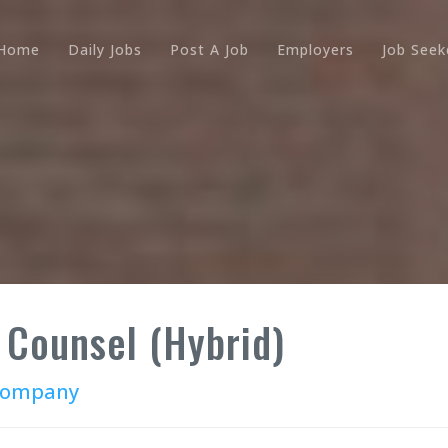
Home
Daily Jobs
Post A Job
Employers
Job Seek
 Counsel (Hybrid)
 Company