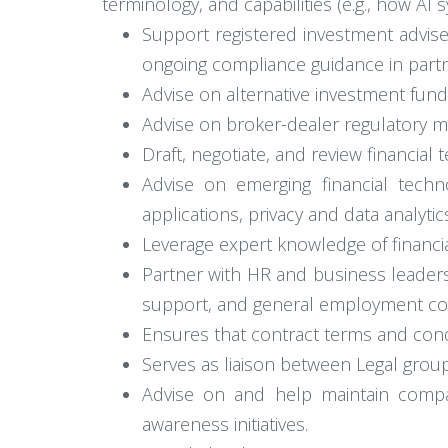
terminology, and capabilities (e.g., how AI
Support registered investment adviser
ongoing compliance guidance in partn
Advise on alternative investment fund
Advise on broker-dealer regulatory 
Draft, negotiate, and review financi
Advise on emerging financial technol
applications, privacy and data analytic
Leverage expert knowledge of financial
Partner with HR and business leaders
support, and general employment co
Ensures that contract terms and condi
Serves as liaison between Legal group
Advise on and help maintain compan
awareness initiatives.