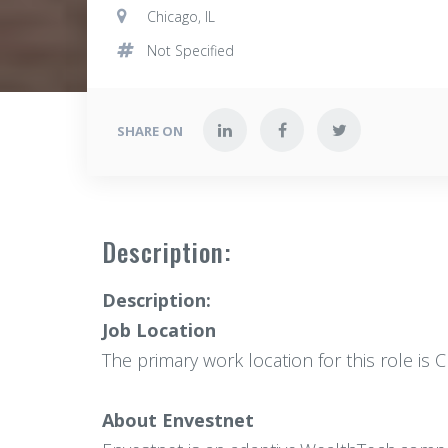
Chicago, IL
Not Specified
SHARE ON
Description:
Description:
Job Location
The primary work location for this role is 
About Envestnet