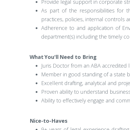
Provide legal support in corporate st
As part of the responsibilities for
practices, policies, internal controls
Adherence to and application of Enve
department(s) including the timely co
What You'll Need to Bring
Juris Doctor from an ABA accredited 
Member in good standing of a state b
Excellent drafting, analytical and pro
Proven ability to understand busine
Ability to effectively engage and comm
Nice-to-Haves
9+ years of legal experience draftin