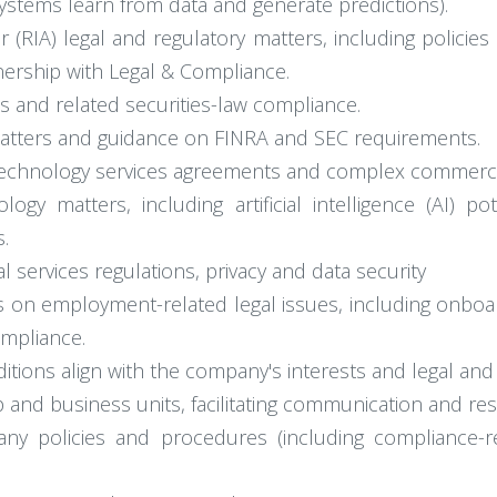
 systems learn from data and generate predictions).
 (RIA) legal and regulatory matters, including policies
ership with Legal & Compliance.
s and related securities-law compliance.
matters and guidance on FINRA and SEC requirements.
al technology services agreements and complex commerci
ogy matters, including artificial intelligence (AI) p
s.
 services regulations, privacy and data security
 on employment-related legal issues, including onboar
mpliance.
tions align with the company's interests and legal and
 and business units, facilitating communication and reso
y policies and procedures (including compliance-re