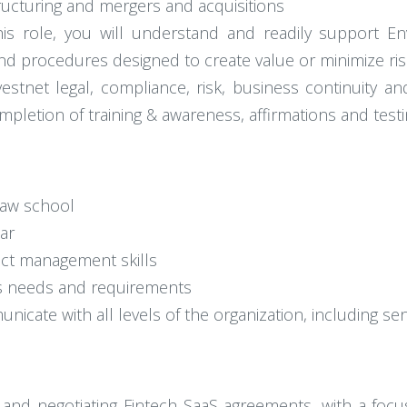
ructuring and mergers and acquisitions
 this role, you will understand and readily support E
 and procedures designed to create value or minimize ris
stnet legal, compliance, risk, business continuity and
mpletion of training & awareness, affirmations and test
law school
ar
ject management skills
ss needs and requirements
unicate with all levels of the organization, including sen
g and negotiating Fintech SaaS agreements, with a focu