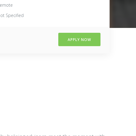
emote
ot Specified
APPLY NOW