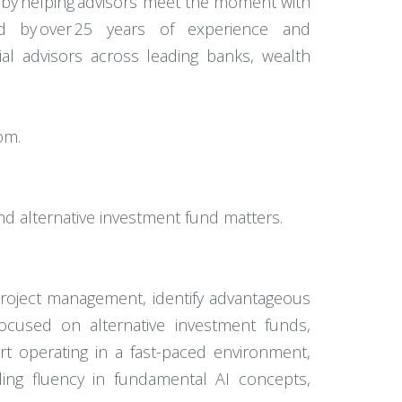
 by helping advisors meet the moment with
ked by over 25 years of experience and
cial advisors across leading banks, wealth
com.
nd alternative investment fund matters.
project management, identify advantageous
focused on alternative investment funds,
rt operating in a fast-paced environment,
ding fluency in fundamental AI concepts,