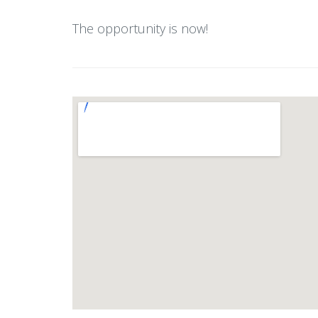
The opportunity is now!