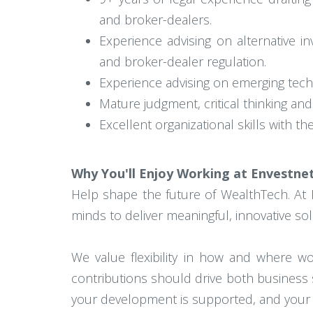
and broker-dealers.
Experience advising on alternative in
and broker-dealer regulation.
Experience advising on emerging technol
Mature judgment, critical thinking and
Excellent organizational skills with the
Why You'll Enjoy Working at Envestne
Help shape the future of WealthTech. At 
minds to deliver meaningful, innovative sol
We value flexibility in how and where 
contributions should drive both business 
your development is supported, and your c