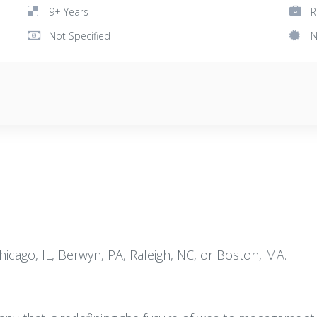
9+ Years
R
Not Specified
N
Chicago, IL, Berwyn, PA, Raleigh, NC, or Boston, MA.