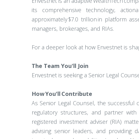
Envestnet is an adaptive WealthTech comp
its comprehensive technology, actiona
approximately $7.0 trillion in platform a
managers, brokerages, and RIAs.
For a deeper look at how Envestnet is shap
The Team You'll Join
Envestnet is seeking a Senior Legal Counse
How You'll Contribute
As Senior Legal Counsel, the successful 
regulatory structures, and partner with
registered investment adviser (RIA) matt
advising senior leaders, and providing 