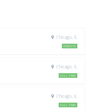
Chicago, IL
REMOTE
Chicago, IL
FULL TIME
Chicago, IL
FULL TIME