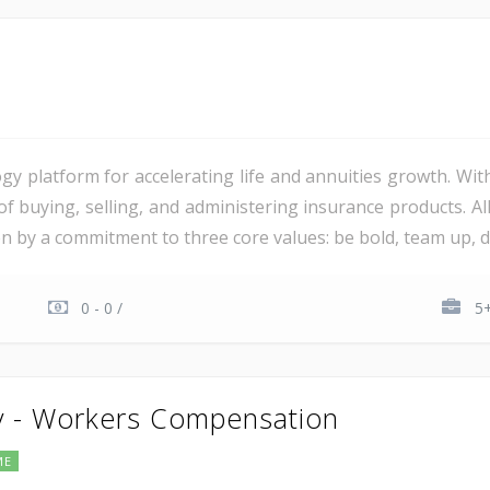
gy platform for accelerating life and annuities growth. Wit
 of buying, selling, and administering insurance products. 
ven by a commitment to three core values: be bold, team up, del
0 - 0 /
5+
y - Workers Compensation
ME