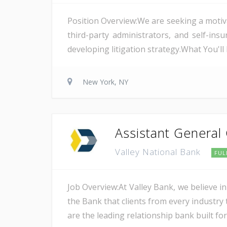
Position Overview:We are seeking a motiv
third-party administrators, and self-i
developing litigation strategy.What You'l
New York, NY
Assistant General
Valley National Bank
FUL
Job Overview:At Valley Bank, we believe in
the Bank that clients from every industry t
are the leading relationship bank built for