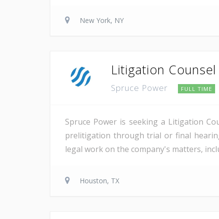
New York, NY
Litigation Counsel
Spruce Power
FULL TIME
Spruce Power is seeking a Litigation Co
prelitigation through trial or final heari
legal work on the company's matters, inclu
Houston, TX