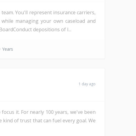
eam. You'll represent insurance carriers,
d, while managing your own caseload and
oardConduct depositions of I...
 Years
1 day ago
 focus it. For nearly 100 years, we've been
e kind of trust that can fuel every goal. We