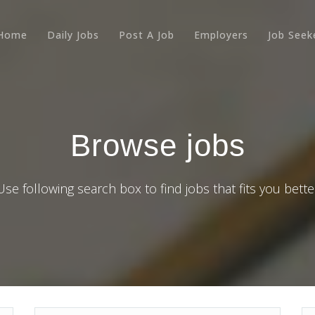
Home
Daily Jobs
Post A Job
Employers
Job Seek
Browse jobs
Use following search box to find jobs that fits you bette