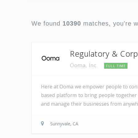
We found
10390
matches, you're 
Regulatory & Corp
Ooma, Inc.
FULL TIME
Here at Ooma we empower people to conne
based platform to bring people together 
and manage their businesses from anywher
Sunnyvale, CA