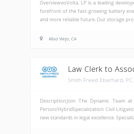
Overview:esVolta, LP is a leading develop
forefront of the fast-growing battery ene
and more reliable future. Our storage proje
Aliso Viejo, CA
Law Clerk to Asso
Smith Freed Eberhard, P
Description:Join The Dynamic Team at
Person/HybridSpecialization: Civil Litiga
new standards in legal excellence. Specializ