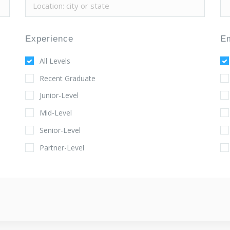
Experience
E
All Levels
Recent Graduate
Junior-Level
Mid-Level
Senior-Level
Partner-Level