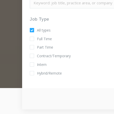
Job Type
All types
Full Time
Part Time
Contract/Temporary
Intern
Hybrid/Remote