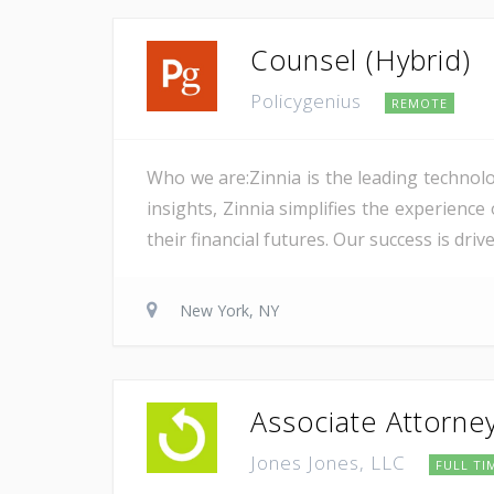
Counsel (Hybrid)
Policygenius
REMOTE
Who we are:Zinnia is the leading technolo
insights, Zinnia simplifies the experience
their financial futures. Our success is dri
New York, NY
Associate Attorne
Jones Jones, LLC
FULL TI