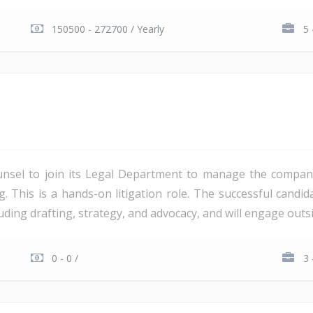
150500 - 272700 / Yearly
5 
unsel to join its Legal Department to manage the company'
ng. This is a hands-on litigation role. The successful candi
ding drafting, strategy, and advocacy, and will engage outsi
0 - 0 /
3 