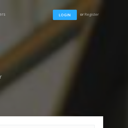
ers
or
Register
LOGIN
r