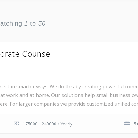
watching
1
to
50
orate Counsel
ct in smarter ways. We do this by creating powerful comm
at work and at home. Our solutions help small business o
e. For larger companies we provide customized unified com
175000 - 240000 / Yearly
5+