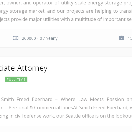
er, owner, and operator of utility-scale energy storage pr
rgy storage market, and our projects are helping to transiti
cts provide major utilities with a multitude of important serv
260000 - 0 / Yearly
15
ciate Attorney
C
FULL TIME
 Smith Freed Eberhard – Where Law Meets Passion and 
tion – Personal & Commercial LinesAt Smith Freed Eberhard, 
ing in civil defense work, our Seattle office is on the lookout