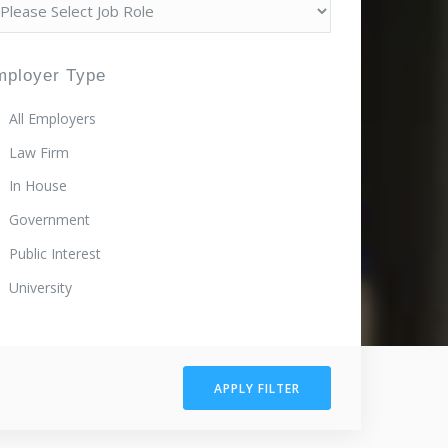
mployer Type
All Employers
Law Firm
In House
Government
Public Interest
University
APPLY FILTER