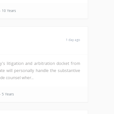
- 10 Years
1 day ago
s litigation and arbitration docket from
date will personally handle the substantive
de counsel wher...
- 5 Years