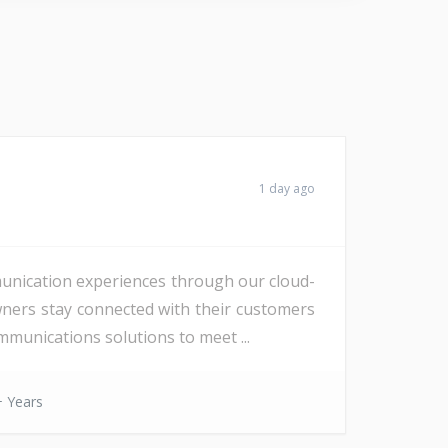
1 day ago
unication experiences through our cloud-
wners stay connected with their customers
munications solutions to meet ...
 Years