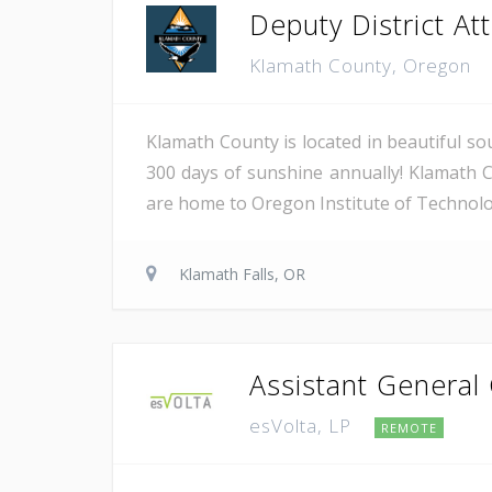
Deputy District Atto
Klamath County, Oregon
Klamath County is located in beautiful so
300 days of sunshine annually! Klamath C
are home to Oregon Institute of Technology
Klamath Falls, OR
Assistant General
esVolta, LP
REMOTE