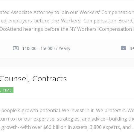
ated Associate Attorney to join our Workers' Compensation t
nsured employers before the Workers' Compensation Boar
l Do:Attend hearings before the NY Workers' Compensation B
110000 - 150000 / Yearly
3+
 Counsel, Contracts
L TIME
 people's growth potential. We invest in it. We protect it. We
urn to for our expertise, strategies, and advice--building th
 growth--with over $60 billion in assets, 3,800 experts, and...