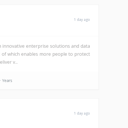
1 day ago
h innovative enterprise solutions and data
All of which enables more people to protect
iver v...
 Years
1 day ago