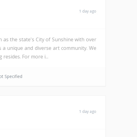
1 day ago
 as the state's City of Sunshine with over
as a unique and diverse art community. We
resides. For more i...
t Specified
1 day ago