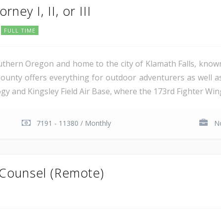
rney I, II, or III
FULL TIME
uthern Oregon and home to the city of Klamath Falls, known
ounty offers everything for outdoor adventurers as well 
 and Kingsley Field Air Base, where the 173rd Fighter Wing 
7191 - 11380 / Monthly
No
 Counsel (Remote)