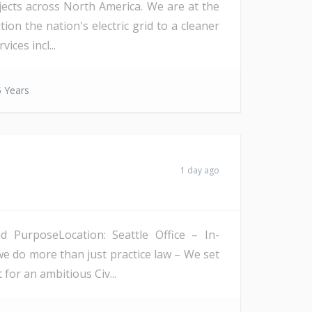
ojects across North America. We are at the
on the nation's electric grid to a cleaner
ices incl...
 Years
1 day ago
PurposeLocation: Seattle Office – In-
we do more than just practice law – We set
 for an ambitious Civ...