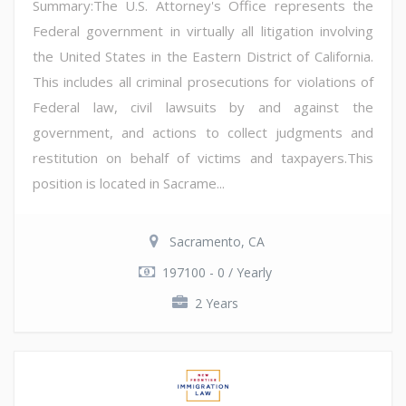
Summary:The U.S. Attorney's Office represents the
Federal government in virtually all litigation involving
the United States in the Eastern District of California.
This includes all criminal prosecutions for violations of
Federal law, civil lawsuits by and against the
government, and actions to collect judgments and
restitution on behalf of victims and taxpayers.This
position is located in Sacrame...
Sacramento, CA
197100 - 0 / Yearly
2 Years