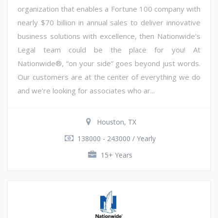
organization that enables a Fortune 100 company with
nearly $70 billion in annual sales to deliver innovative
business solutions with excellence, then Nationwide's
Legal team could be the place for you! At
Nationwide®, “on your side” goes beyond just words.
Our customers are at the center of everything we do
and we're looking for associates who ar...
Houston, TX
138000 - 243000 / Yearly
15+ Years