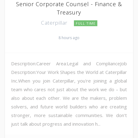
Senior Corporate Counsel - Finance &
Treasury
Caterpillar
FULL TIME
8 hours ago
Description:Career Area:Legal and ComplianceJob
Description:Your Work Shapes the World at Caterpillar
Inc.When you join Caterpillar, you're joining a global
team who cares not just about the work we do – but
also about each other. We are the makers, problem
solvers, and future world builders who are creating
stronger, more sustainable communities. We don't
just talk about progress and innovation h...