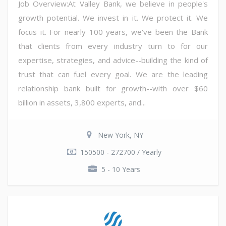
Job Overview:At Valley Bank, we believe in people's
growth potential. We invest in it. We protect it. We
focus it. For nearly 100 years, we've been the Bank
that clients from every industry turn to for our
expertise, strategies, and advice--building the kind of
trust that can fuel every goal. We are the leading
relationship bank built for growth--with over $60
billion in assets, 3,800 experts, and...
New York, NY
150500 - 272700 / Yearly
5 - 10 Years