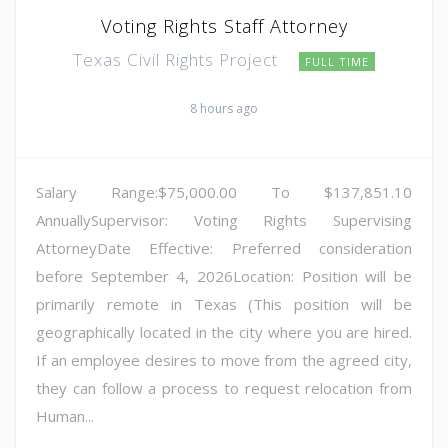
Voting Rights Staff Attorney
Texas Civil Rights Project
FULL TIME
8 hours ago
Salary Range:$75,000.00 To $137,851.10
AnnuallySupervisor: Voting Rights Supervising
AttorneyDate Effective: Preferred consideration
before September 4, 2026Location: Position will be
primarily remote in Texas (This position will be
geographically located in the city where you are hired.
If an employee desires to move from the agreed city,
they can follow a process to request relocation from
Human...