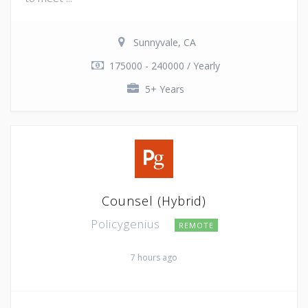
Sunnyvale, CA
175000 - 240000 / Yearly
5+ Years
Counsel (Hybrid)
Policygenius
REMOTE
7 hours ago