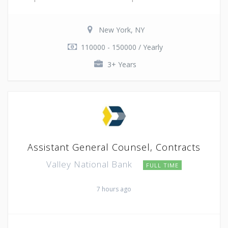
New York, NY
110000 - 150000 / Yearly
3+ Years
Assistant General Counsel, Contracts
Valley National Bank
FULL TIME
7 hours ago