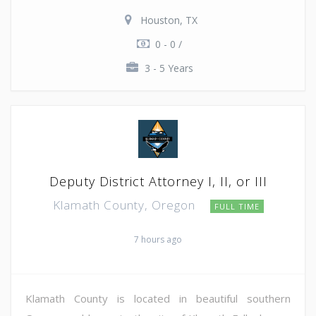
Houston, TX
0 - 0 /
3 - 5 Years
Deputy District Attorney I, II, or III
Klamath County, Oregon
FULL TIME
7 hours ago
Klamath County is located in beautiful southern