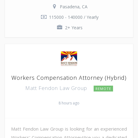
Pasadena, CA
115000 - 140000 / Yearly
2+ Years
Workers Compensation Attorney (Hybrid)
Matt Fendon Law Group
REMOTE
8 hours ago
Matt Fendon Law Group is looking for an experienced
Workers' Compensation Attorney!Are you a dedicated