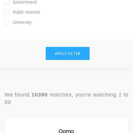
Government
Public Interest
University
APPLY FILTER
We found
10390
matches, you're watching
1
to
50