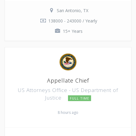
San Antonio, TX
138000 - 243000 / Yearly
15+ Years
Appellate Chief
US Attorneys Office - US Department of
Justice
FULL TIME
8 hours ago