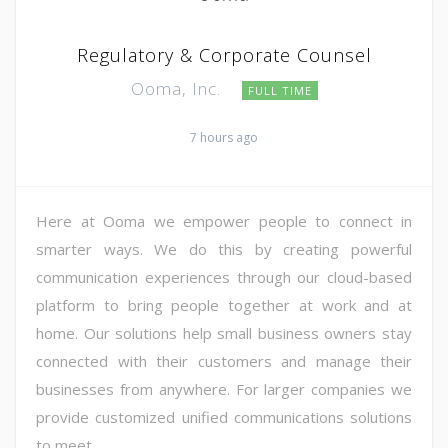
Regulatory & Corporate Counsel
Ooma, Inc.
FULL TIME
7 hours ago
Here at Ooma we empower people to connect in
smarter ways. We do this by creating powerful
communication experiences through our cloud-based
platform to bring people together at work and at
home. Our solutions help small business owners stay
connected with their customers and manage their
businesses from anywhere. For larger companies we
provide customized unified communications solutions
to meet ...