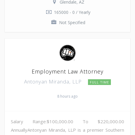
Glendale, AZ
165000 - 0 / Yearly
Not Specified
Employment Law Attorney
Antonyan Miranda, LLP
FULL TIME
8 hours ago
Salary Range:$100,000.00 To $220,000.00
AnnuallyAntonyan Miranda, LLP is a premier Southern