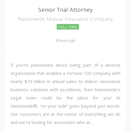
Senior Trial Attorney
Nationwide Mutual Insurance Company
FULL TIME
8 hours ago
If you're passionate about being part of a diverse
organization that enables a Fortune 100 company with
nearly $70 billion in annual sales to deliver innovative
business solutions with excellence, then Nationwide's
Legal team could be the place for you! At
Nationwide®, “on your side” goes beyond just words.
Our customers are at the center of everything we do
and we're looking for associates who ar...