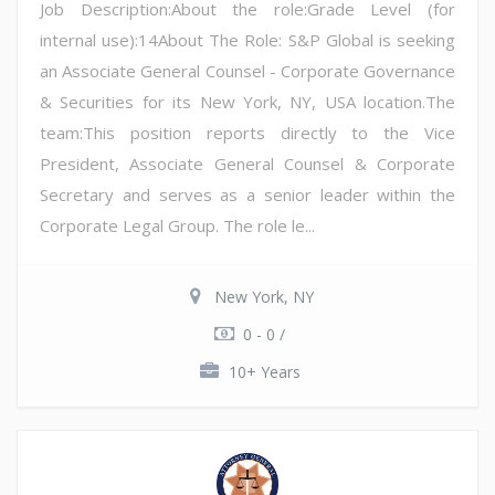
Job Description:About the role:Grade Level (for
internal use):14About The Role: S&P Global is seeking
an Associate General Counsel - Corporate Governance
& Securities for its New York, NY, USA location.The
team:This position reports directly to the Vice
President, Associate General Counsel & Corporate
Secretary and serves as a senior leader within the
Corporate Legal Group. The role le...
New York, NY
0 - 0 /
10+ Years