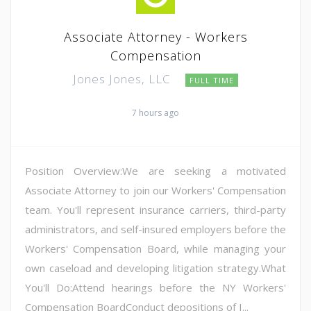
Associate Attorney - Workers
Compensation
Jones Jones, LLC
FULL TIME
7 hours ago
Position Overview:We are seeking a motivated
Associate Attorney to join our Workers' Compensation
team. You'll represent insurance carriers, third-party
administrators, and self-insured employers before the
Workers' Compensation Board, while managing your
own caseload and developing litigation strategy.What
You'll Do:Attend hearings before the NY Workers'
Compensation BoardConduct depositions of I...