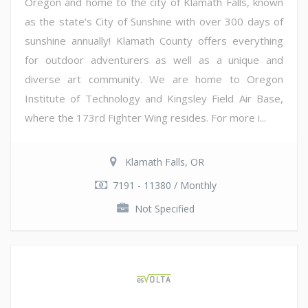
Oregon and home to the city of Klamath Falls, known
as the state's City of Sunshine with over 300 days of
sunshine annually! Klamath County offers everything
for outdoor adventurers as well as a unique and
diverse art community. We are home to Oregon
Institute of Technology and Kingsley Field Air Base,
where the 173rd Fighter Wing resides. For more i...
Klamath Falls, OR
7191 - 11380 / Monthly
Not Specified