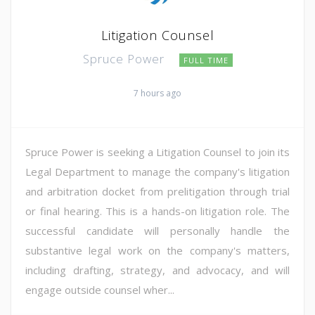
Litigation Counsel
Spruce Power
FULL TIME
7 hours ago
Spruce Power is seeking a Litigation Counsel to join its
Legal Department to manage the company's litigation
and arbitration docket from prelitigation through trial
or final hearing. This is a hands-on litigation role. The
successful candidate will personally handle the
substantive legal work on the company's matters,
including drafting, strategy, and advocacy, and will
engage outside counsel wher...