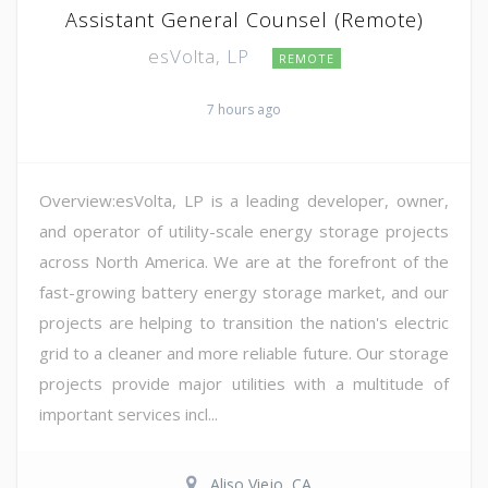
Assistant General Counsel (Remote)
esVolta, LP
REMOTE
7 hours ago
Overview:esVolta, LP is a leading developer, owner,
and operator of utility-scale energy storage projects
across North America. We are at the forefront of the
fast-growing battery energy storage market, and our
projects are helping to transition the nation's electric
grid to a cleaner and more reliable future. Our storage
projects provide major utilities with a multitude of
important services incl...
Aliso Viejo, CA