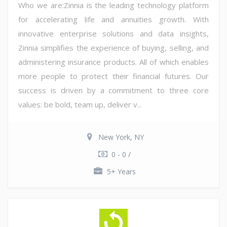
Who we are:Zinnia is the leading technology platform
for accelerating life and annuities growth. With
innovative enterprise solutions and data insights,
Zinnia simplifies the experience of buying, selling, and
administering insurance products. All of which enables
more people to protect their financial futures. Our
success is driven by a commitment to three core
values: be bold, team up, deliver v...
New York, NY
0 - 0 /
5+ Years