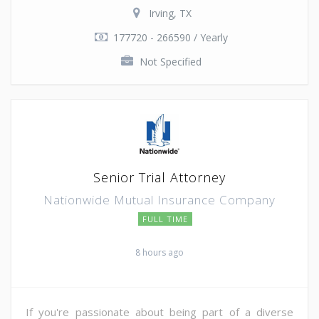
Irving, TX
177720 - 266590 / Yearly
Not Specified
Senior Trial Attorney
Nationwide Mutual Insurance Company
FULL TIME
8 hours ago
If you're passionate about being part of a diverse