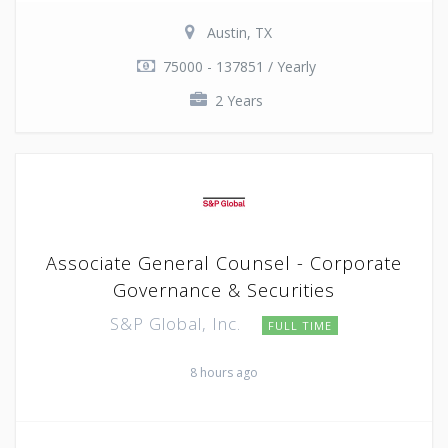
Austin, TX
75000 - 137851 / Yearly
2 Years
Associate General Counsel - Corporate
Governance & Securities
S&P Global, Inc.
FULL TIME
8 hours ago