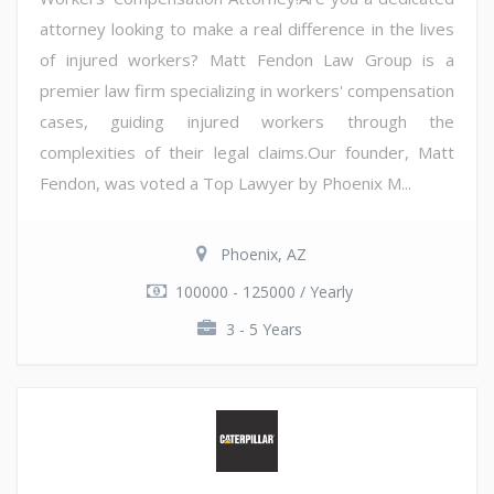
attorney looking to make a real difference in the lives
of injured workers? Matt Fendon Law Group is a
premier law firm specializing in workers' compensation
cases, guiding injured workers through the
complexities of their legal claims.Our founder, Matt
Fendon, was voted a Top Lawyer by Phoenix M...
Phoenix, AZ
100000 - 125000 / Yearly
3 - 5 Years