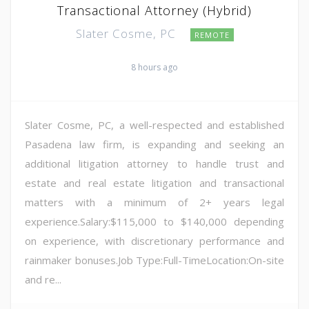
Transactional Attorney (Hybrid)
Slater Cosme, PC
REMOTE
8 hours ago
Slater Cosme, PC, a well-respected and established
Pasadena law firm, is expanding and seeking an
additional litigation attorney to handle trust and
estate and real estate litigation and transactional
matters with a minimum of 2+ years legal
experience.Salary:$115,000 to $140,000 depending
on experience, with discretionary performance and
rainmaker bonuses.Job Type:Full-TimeLocation:On-site
and re...