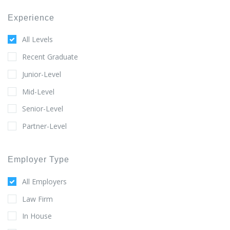
Experience
All Levels
Recent Graduate
Junior-Level
Mid-Level
Senior-Level
Partner-Level
Employer Type
All Employers
Law Firm
In House