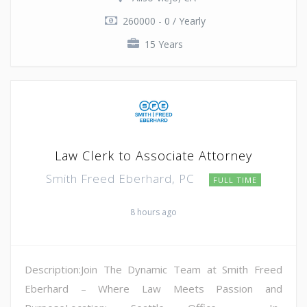
260000 - 0 / Yearly
15 Years
Law Clerk to Associate Attorney
Smith Freed Eberhard, PC
FULL TIME
8 hours ago
Description:Join The Dynamic Team at Smith Freed
Eberhard – Where Law Meets Passion and