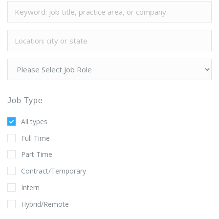
Job Type
All types
Full Time
Part Time
Contract/Temporary
Intern
Hybrid/Remote