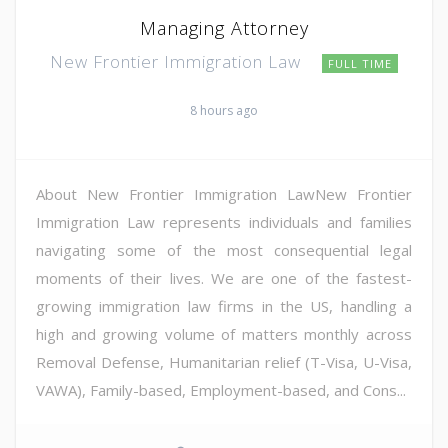
Managing Attorney
New Frontier Immigration Law
FULL TIME
8 hours ago
About New Frontier Immigration LawNew Frontier
Immigration Law represents individuals and families
navigating some of the most consequential legal
moments of their lives. We are one of the fastest-
growing immigration law firms in the US, handling a
high and growing volume of matters monthly across
Removal Defense, Humanitarian relief (T-Visa, U-Visa,
VAWA), Family-based, Employment-based, and Cons...