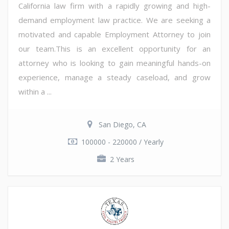
California law firm with a rapidly growing and high-
demand employment law practice. We are seeking a
motivated and capable Employment Attorney to join
our team.This is an excellent opportunity for an
attorney who is looking to gain meaningful hands-on
experience, manage a steady caseload, and grow
within a ...
San Diego, CA
100000 - 220000 / Yearly
2 Years