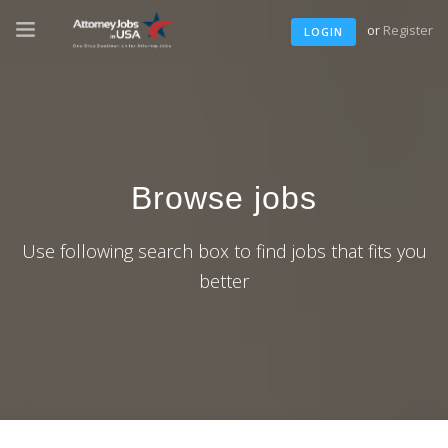
or
Register
LOGIN
Browse jobs
Use following search box to find jobs that fits you
better