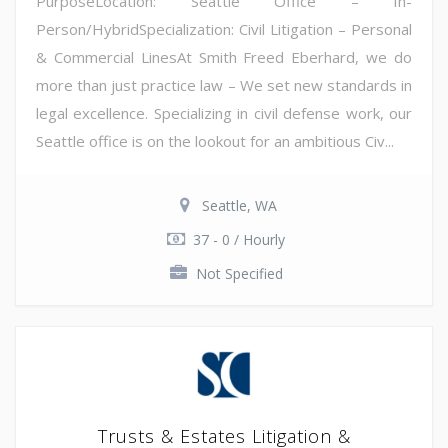
PurposeLocation: Seattle Office – In-
Person/HybridSpecialization: Civil Litigation – Personal
& Commercial LinesAt Smith Freed Eberhard, we do
more than just practice law – We set new standards in
legal excellence. Specializing in civil defense work, our
Seattle office is on the lookout for an ambitious Civ...
Seattle, WA
37 - 0 / Hourly
Not Specified
Trusts & Estates Litigation &