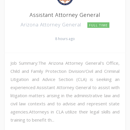
Assistant Attorney General
Arizona Attorney General
FULL TIME
8 hours ago
Job Summary:The Arizona Attorney General's Office,
Child and Family Protection Division/Civil and Criminal
Litigation and Advice Section (CLA) is seeking an
experienced Assistant Attorney General to assist with
litigation matters arising in the administrative law and
civil law contexts and to advise and represent state
agencies.Attorneys in CLA utilize their legal skills and
training to benefit th...