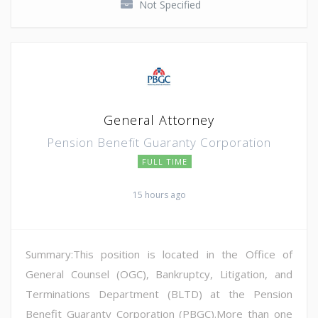
Not Specified
General Attorney
Pension Benefit Guaranty Corporation
FULL TIME
15 hours ago
Summary:This position is located in the Office of
General Counsel (OGC), Bankruptcy, Litigation, and
Terminations Department (BLTD) at the Pension
Benefit Guaranty Corporation (PBGC).More than one