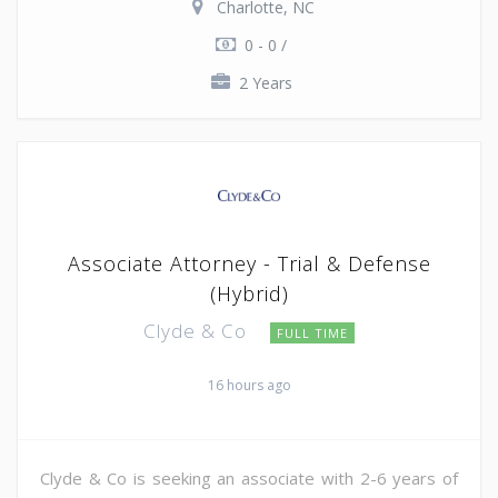
Charlotte, NC
0 - 0 /
2 Years
Associate Attorney - Trial & Defense
(Hybrid)
Clyde & Co
FULL TIME
16 hours ago
Clyde & Co is seeking an associate with 2-6 years of