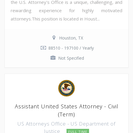
the U.S. Attorney's Office is a unique, challenging, and
rewarding experience for highly motivated
attorneys.This position is located in Houst...
Houston, TX
88510 - 197100 / Yearly
Not Specified
Assistant United States Attorney - Civil
(Term)
US Attorneys Office - US Department of
Justice
FULL TIME