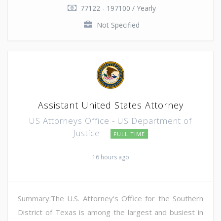
77122 - 197100 / Yearly
Not Specified
Assistant United States Attorney
US Attorneys Office - US Department of
Justice
FULL TIME
16 hours ago
Summary:The U.S. Attorney's Office for the Southern
District of Texas is among the largest and busiest in