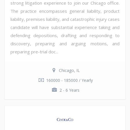
strong litigation experience to join our Chicago office.
The practice encompasses general liability, product
liability, premises liability, and catastrophic injury cases
candidate will have substantial experience taking and
defending depositions, drafting and responding to
discovery, preparing and arguing motions, and
preparing pre-trial doc...
Chicago, IL
160000 - 185000 / Yearly
2 - 6 Years