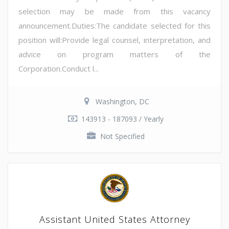
selection may be made from this vacancy
announcement.Duties:The candidate selected for this
position will:Provide legal counsel, interpretation, and
advice on program matters of the
Corporation.Conduct l...
Washington, DC
143913 - 187093 / Yearly
Not Specified
Assistant United States Attorney