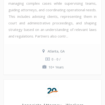
managing complex cases while supervising teams,
guiding attorneys, and coordinating operational needs.
This includes advising clients, representing them in
court and administrative proceedings, and shaping
strategy based on an understanding of relevant laws
and regulations. Partners also contr...
Atlanta, GA
0 - 0 /
10+ Years