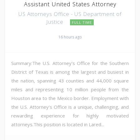
Assistant United States Attorney
US Attorneys Office - US Department of
Justice
FULL TIME
16 hours ago
Summary:The U.S. Attorney's Office for the Southern
District of Texas is among the largest and busiest in
the nation, spanning 43 counties and 44,000 square
miles and representing 10 million people from the
Houston area to the Mexico border. Employment with
the U.S. Attorney's Office is a unique, challenging, and
rewarding experience for highly motivated
attorneys.This position is located in Lared...