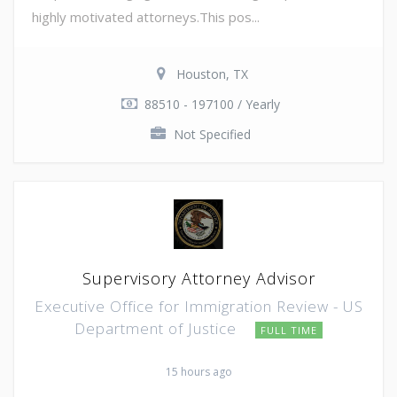
highly motivated attorneys.This pos...
Houston, TX
88510 - 197100 / Yearly
Not Specified
Supervisory Attorney Advisor
Executive Office for Immigration Review - US
Department of Justice
FULL TIME
15 hours ago