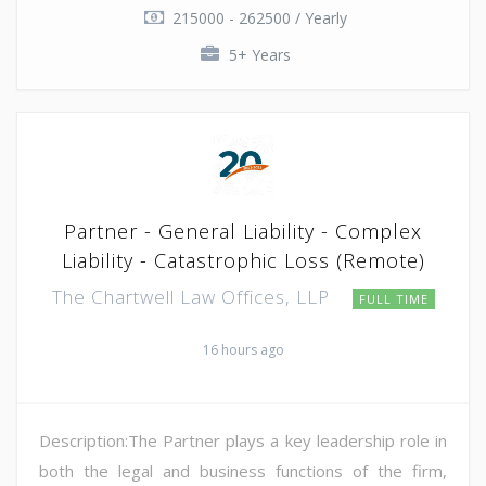
215000 - 262500 / Yearly
5+ Years
Partner - General Liability - Complex
Liability - Catastrophic Loss (Remote)
The Chartwell Law Offices, LLP
FULL TIME
16 hours ago
Description:The Partner plays a key leadership role in
both the legal and business functions of the firm,