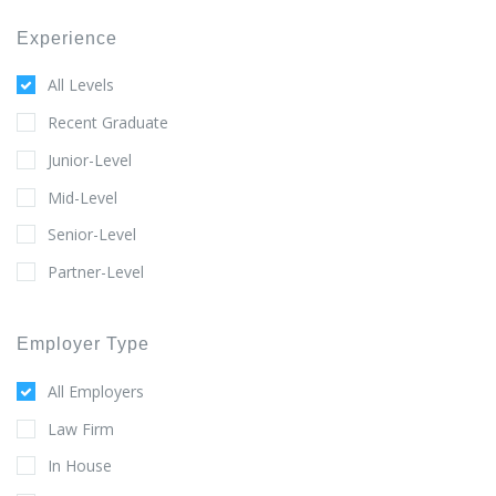
Experience
All Levels
Recent Graduate
Junior-Level
Mid-Level
Senior-Level
Partner-Level
Employer Type
All Employers
Law Firm
In House