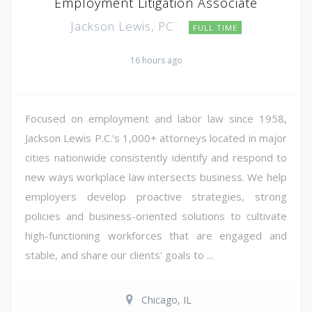
Employment Litigation Associate
Jackson Lewis, PC
FULL TIME
16 hours ago
Focused on employment and labor law since 1958,
Jackson Lewis P.C.'s 1,000+ attorneys located in major
cities nationwide consistently identify and respond to
new ways workplace law intersects business. We help
employers develop proactive strategies, strong
policies and business-oriented solutions to cultivate
high-functioning workforces that are engaged and
stable, and share our clients' goals to ...
Chicago, IL