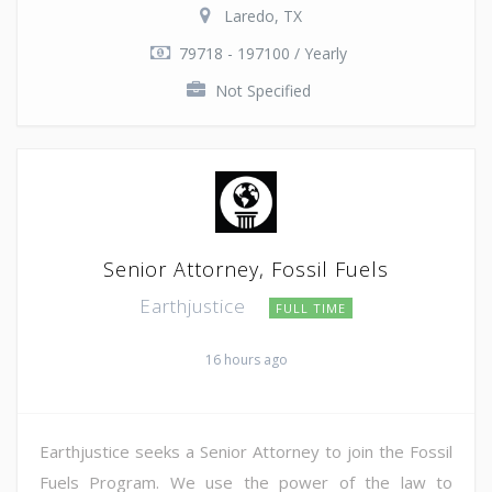
Laredo, TX
79718 - 197100 / Yearly
Not Specified
Senior Attorney, Fossil Fuels
Earthjustice
FULL TIME
16 hours ago
Earthjustice seeks a Senior Attorney to join the Fossil
Fuels Program. We use the power of the law to