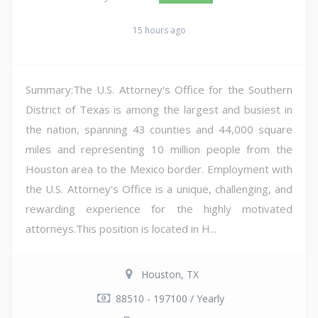
15 hours ago
Summary:The U.S. Attorney's Office for the Southern
District of Texas is among the largest and busiest in
the nation, spanning 43 counties and 44,000 square
miles and representing 10 million people from the
Houston area to the Mexico border. Employment with
the U.S. Attorney's Office is a unique, challenging, and
rewarding experience for the highly motivated
attorneys.This position is located in H...
Houston, TX
88510 - 197100 / Yearly