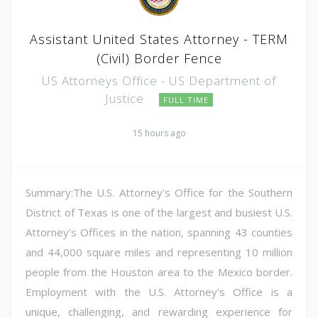
Assistant United States Attorney - TERM
(Civil) Border Fence
US Attorneys Office - US Department of
Justice
FULL TIME
15 hours ago
Summary:The U.S. Attorney's Office for the Southern
District of Texas is one of the largest and busiest U.S.
Attorney's Offices in the nation, spanning 43 counties
and 44,000 square miles and representing 10 million
people from the Houston area to the Mexico border.
Employment with the U.S. Attorney's Office is a
unique, challenging, and rewarding experience for