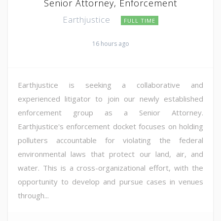
Senior Attorney, Enforcement
Earthjustice
FULL TIME
16 hours ago
Earthjustice is seeking a collaborative and
experienced litigator to join our newly established
enforcement group as a Senior Attorney.
Earthjustice's enforcement docket focuses on holding
polluters accountable for violating the federal
environmental laws that protect our land, air, and
water. This is a cross-organizational effort, with the
opportunity to develop and pursue cases in venues
through...