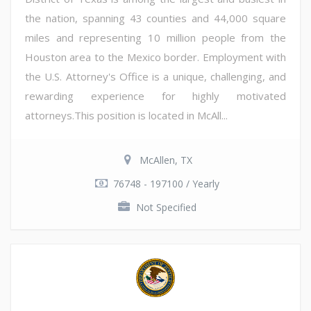
the nation, spanning 43 counties and 44,000 square
miles and representing 10 million people from the
Houston area to the Mexico border. Employment with
the U.S. Attorney's Office is a unique, challenging, and
rewarding experience for highly motivated
attorneys.This position is located in McAll...
McAllen, TX
76748 - 197100 / Yearly
Not Specified