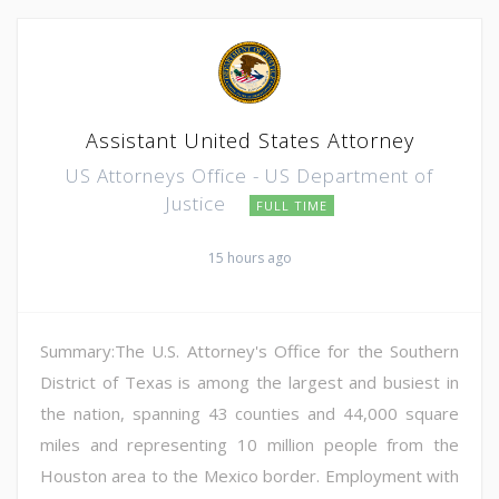
Assistant United States Attorney
US Attorneys Office - US Department of
Justice
FULL TIME
15 hours ago
Summary:The U.S. Attorney's Office for the Southern
District of Texas is among the largest and busiest in
the nation, spanning 43 counties and 44,000 square
miles and representing 10 million people from the
Houston area to the Mexico border. Employment with