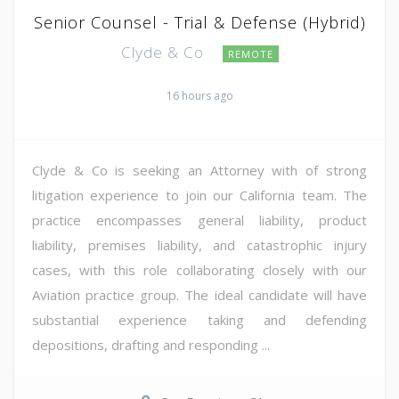
Senior Counsel - Trial & Defense (Hybrid)
Clyde & Co
REMOTE
16 hours ago
Clyde & Co is seeking an Attorney with of strong
litigation experience to join our California team. The
practice encompasses general liability, product
liability, premises liability, and catastrophic injury
cases, with this role collaborating closely with our
Aviation practice group. The ideal candidate will have
substantial experience taking and defending
depositions, drafting and responding ...