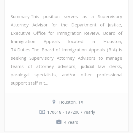
Summary:This position serves as a Supervisory
Attorney Advisor for the Department of Justice,
Executive Office for Immigration Review, Board of
Immigration Appeals located in Houston,
TX.Duties:The Board of Immigration Appeals (BIA) is
seeking Supervisory Attorney Advisors to manage
teams of attorney advisors, judicial law clerks,
paralegal specialists, and/or other professional
support staff in t...
Houston, TX
170618 - 197200 / Yearly
4 Years