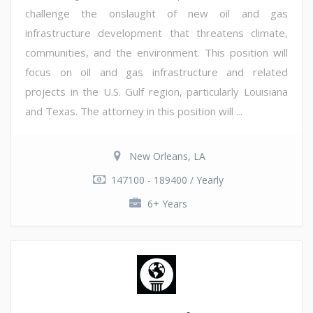
challenge the onslaught of new oil and gas
infrastructure development that threatens climate,
communities, and the environment. This position will
focus on oil and gas infrastructure and related
projects in the U.S. Gulf region, particularly Louisiana
and Texas. The attorney in this position will ...
New Orleans, LA
147100 - 189400 / Yearly
6+ Years