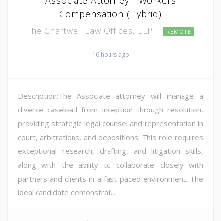
Associate Attorney - Workers
Compensation (Hybrid)
The Chartwell Law Offices, LLP
REMOTE
16 hours ago
Description:The Associate attorney will manage a
diverse caseload from inception through resolution,
providing strategic legal counsel and representation in
court, arbitrations, and depositions. This role requires
exceptional research, drafting, and litigation skills,
along with the ability to collaborate closely with
partners and clients in a fast-paced environment. The
ideal candidate demonstrat...