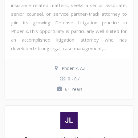
insurance-related matters, seeks a senior associate,
senior counsel, or service partner-track attorney to
join its growing Defense Litigation practice in
Phoenix.This opportunity is particularly well-suited for
an accomplished litigation attorney who has
developed strong legal, case management,...
Phoenix, AZ
0 - 0 /
6+ Years