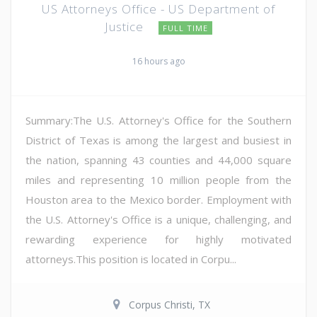
US Attorneys Office - US Department of
Justice
FULL TIME
16 hours ago
Summary:The U.S. Attorney's Office for the Southern
District of Texas is among the largest and busiest in
the nation, spanning 43 counties and 44,000 square
miles and representing 10 million people from the
Houston area to the Mexico border. Employment with
the U.S. Attorney's Office is a unique, challenging, and
rewarding experience for highly motivated
attorneys.This position is located in Corpu...
Corpus Christi, TX