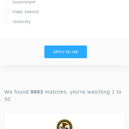
Government
Public Interest
University
APPLY FILTER
We found
9883
matches, you're watching
1
to
50