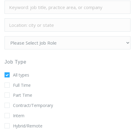
Job Type
All types
Full Time
Part Time
Contract/Temporary
Intern
Hybrid/Remote