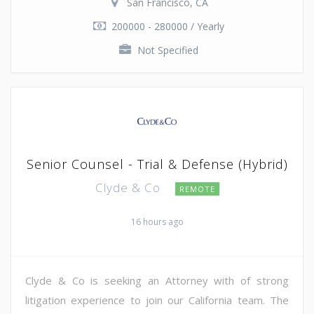
San Francisco, CA
200000 - 280000 / Yearly
Not Specified
Senior Counsel - Trial & Defense (Hybrid)
Clyde & Co
REMOTE
16 hours ago
Clyde & Co is seeking an Attorney with of strong
litigation experience to join our California team. The