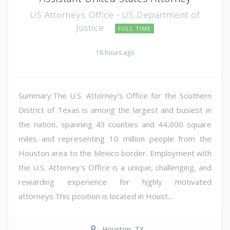
US Attorneys Office - US Department of
Justice
FULL TIME
16 hours ago
Summary:The U.S. Attorney's Office for the Southern
District of Texas is among the largest and busiest in
the nation, spanning 43 counties and 44,000 square
miles and representing 10 million people from the
Houston area to the Mexico border. Employment with
the U.S. Attorney's Office is a unique, challenging, and
rewarding experience for highly motivated
attorneys.This position is located in Houst...
Houston, TX