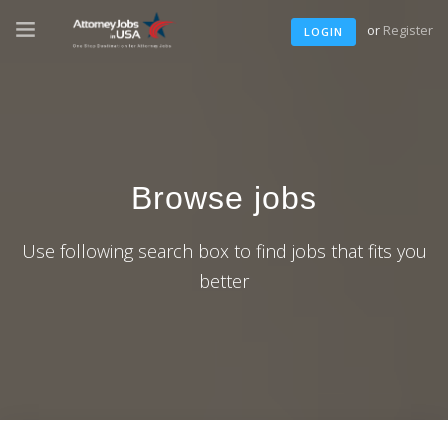
or
Register
LOGIN
Browse jobs
Use following search box to find jobs that fits you
better