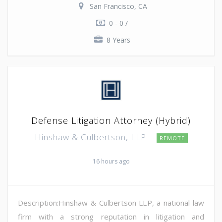
San Francisco, CA
0 - 0 /
8 Years
Defense Litigation Attorney (Hybrid)
Hinshaw & Culbertson, LLP
REMOTE
16 hours ago
Description:Hinshaw & Culbertson LLP, a national law
firm with a strong reputation in litigation and