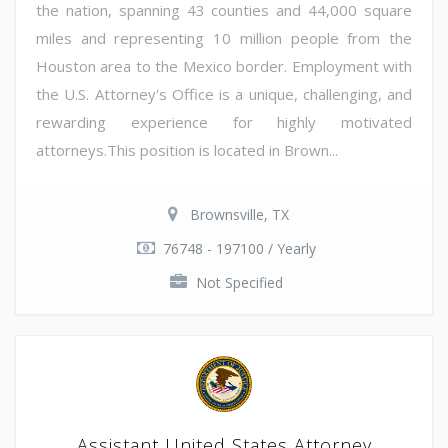
the nation, spanning 43 counties and 44,000 square
miles and representing 10 million people from the
Houston area to the Mexico border. Employment with
the U.S. Attorney's Office is a unique, challenging, and
rewarding experience for highly motivated
attorneys.This position is located in Brown...
Brownsville, TX
76748 - 197100 / Yearly
Not Specified
Assistant United States Attorney