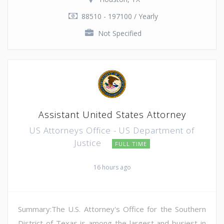
88510 - 197100 / Yearly
Not Specified
Assistant United States Attorney
US Attorneys Office - US Department of
Justice
FULL TIME
16 hours ago
Summary:The U.S. Attorney's Office for the Southern
District of Texas is among the largest and busiest in