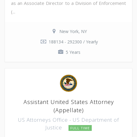
as an Associate Director to a Division of Enforcement
(...
New York, NY
188134 - 292300 / Yearly
5 Years
Assistant United States Attorney
(Appellate)
US Attorneys Office - US Department of
Justice
FULL TIME