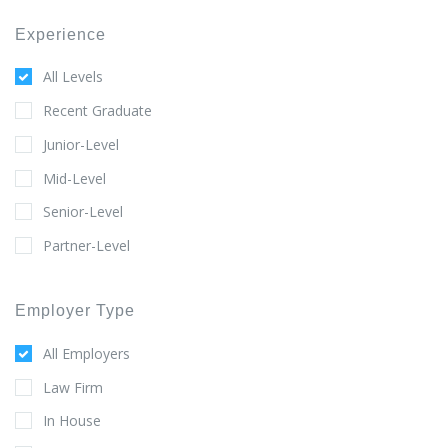
Experience
All Levels
Recent Graduate
Junior-Level
Mid-Level
Senior-Level
Partner-Level
Employer Type
All Employers
Law Firm
In House