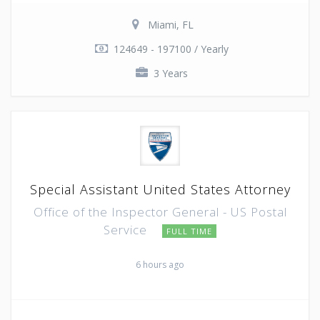
Miami, FL
124649 - 197100 / Yearly
3 Years
Special Assistant United States Attorney
Office of the Inspector General - US Postal
Service
FULL TIME
6 hours ago