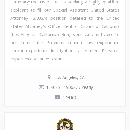
Summary:The USPS OIG is seeking a highly qualified
applicant to fill our Special Assistant United States
Attorney (SAUSA) position detailed to the United
States Attorney's Office, Central District of California
(Los Angeles, California). Bring your skills and voice to
our team!Duties:Previous criminal law experience
and/or experience in litigation is required. Previous
experience as an Assistant U...
Los Angeles, CA
124085 - 190627 / Yearly
4 Years