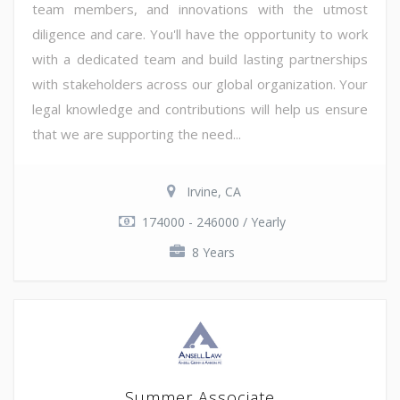
team members, and innovations with the utmost
diligence and care. You'll have the opportunity to work
with a dedicated team and build lasting partnerships
with stakeholders across our global organization. Your
legal knowledge and contributions will help us ensure
that we are supporting the need...
Irvine, CA
174000 - 246000 / Yearly
8 Years
Summer Associate