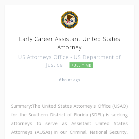
Early Career Assistant United States
Attorney
US Attorneys Office - US Department of
Justice
FULL TIME
6 hours ago
Summary:The United States Attorney's Office (USAO)
for the Southern District of Florida (SDFL) is seeking
attorneys to serve as Assistant United States
Attorneys (AUSAs) in our Criminal, National Security,