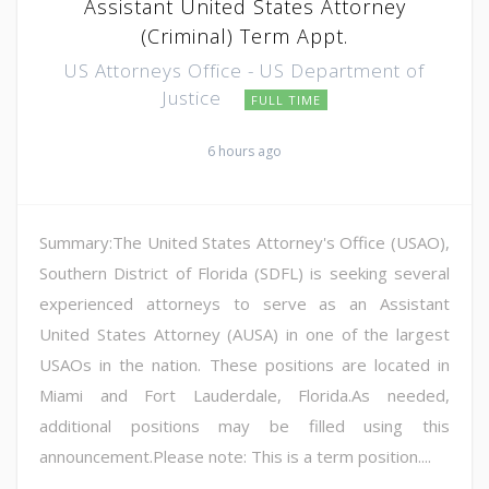
Assistant United States Attorney
(Criminal) Term Appt.
US Attorneys Office - US Department of
Justice
FULL TIME
6 hours ago
Summary:The United States Attorney's Office (USAO),
Southern District of Florida (SDFL) is seeking several
experienced attorneys to serve as an Assistant
United States Attorney (AUSA) in one of the largest
USAOs in the nation. These positions are located in
Miami and Fort Lauderdale, Florida.As needed,
additional positions may be filled using this
announcement.Please note: This is a term position....