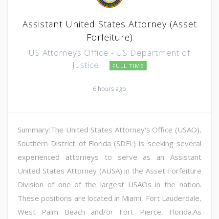
Assistant United States Attorney (Asset
Forfeiture)
US Attorneys Office - US Department of
Justice
FULL TIME
6 hours ago
Summary:The United States Attorney's Office (USAO),
Southern District of Florida (SDFL) is seeking several
experienced attorneys to serve as an Assistant
United States Attorney (AUSA) in the Asset Forfeiture
Division of one of the largest USAOs in the nation.
These positions are located in Miami, Fort Lauderdale,
West Palm Beach and/or Fort Pierce, Florida.As