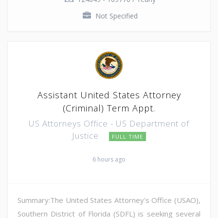
Not Specified
Assistant United States Attorney
(Criminal) Term Appt.
US Attorneys Office - US Department of
Justice
FULL TIME
6 hours ago
Summary:The United States Attorney's Office (USAO),
Southern District of Florida (SDFL) is seeking several