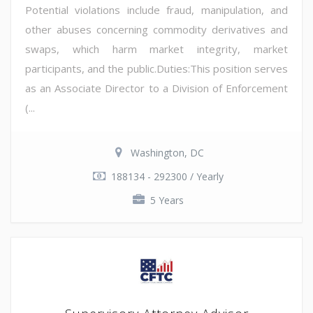
Potential violations include fraud, manipulation, and
other abuses concerning commodity derivatives and
swaps, which harm market integrity, market
participants, and the public.Duties:This position serves
as an Associate Director to a Division of Enforcement
(...
Washington, DC
188134 - 292300 / Yearly
5 Years