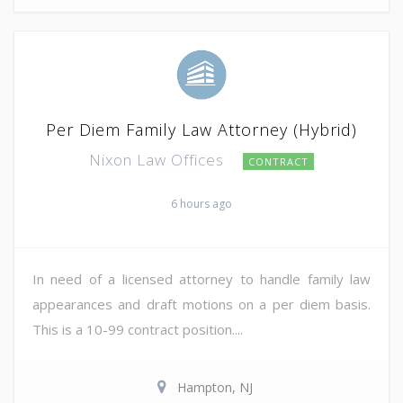
Per Diem Family Law Attorney (Hybrid)
Nixon Law Offices
CONTRACT
6 hours ago
In need of a licensed attorney to handle family law
appearances and draft motions on a per diem basis.
This is a 10-99 contract position....
Hampton, NJ