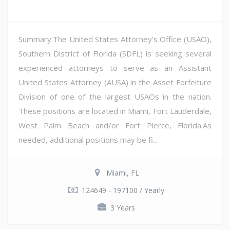
Summary:The United States Attorney's Office (USAO),
Southern District of Florida (SDFL) is seeking several
experienced attorneys to serve as an Assistant
United States Attorney (AUSA) in the Asset Forfeiture
Division of one of the largest USAOs in the nation.
These positions are located in Miami, Fort Lauderdale,
West Palm Beach and/or Fort Pierce, Florida.As
needed, additional positions may be fi...
Miami, FL
124649 - 197100 / Yearly
3 Years