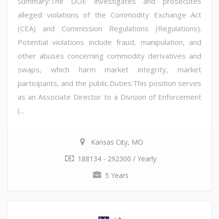
Summary:The DOE investigates and prosecutes
alleged violations of the Commodity Exchange Act
(CEA) and Commission Regulations (Regulations).
Potential violations include fraud, manipulation, and
other abuses concerning commodity derivatives and
swaps, which harm market integrity, market
participants, and the public.Duties:This position serves
as an Associate Director to a Division of Enforcement
(...
Kansas City, MO
188134 - 292300 / Yearly
5 Years