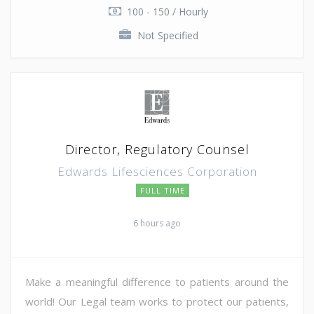
100 - 150 / Hourly
Not Specified
Director, Regulatory Counsel
Edwards Lifesciences Corporation
FULL TIME
6 hours ago
Make a meaningful difference to patients around the
world! Our Legal team works to protect our patients,