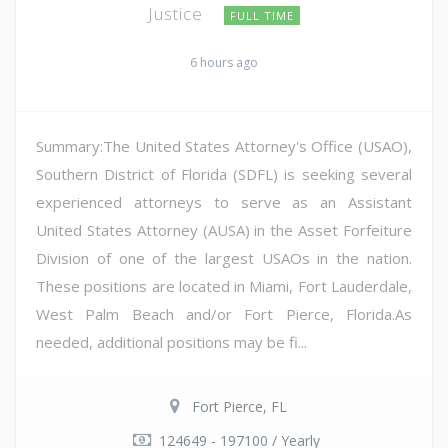
Justice
FULL TIME
6 hours ago
Summary:The United States Attorney's Office (USAO),
Southern District of Florida (SDFL) is seeking several
experienced attorneys to serve as an Assistant
United States Attorney (AUSA) in the Asset Forfeiture
Division of one of the largest USAOs in the nation.
These positions are located in Miami, Fort Lauderdale,
West Palm Beach and/or Fort Pierce, Florida.As
needed, additional positions may be fi...
Fort Pierce, FL
124649 - 197100 / Yearly