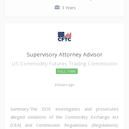
3 Years
Supervisory Attorney Advisor
US Commodity Futures Trading Commission
FULL TIME
6 hours ago
Summary:The DOE investigates and prosecutes
alleged violations of the Commodity Exchange Act
(CEA) and Commission Regulations (Regulations).