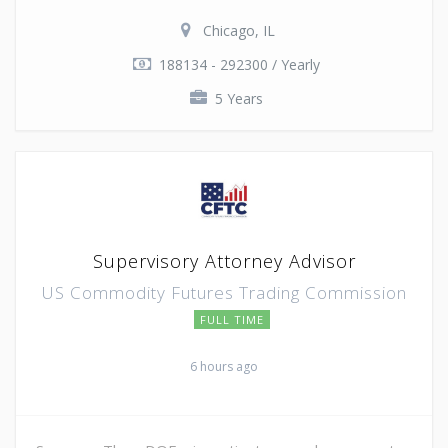
Chicago, IL
188134 - 292300 / Yearly
5 Years
Supervisory Attorney Advisor
US Commodity Futures Trading Commission
FULL TIME
6 hours ago