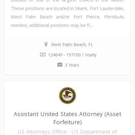
These positions are located in Miami, Fort Lauderdale,
West Palm Beach and/or Fort Pierce, Florida.As
needed, additional positions may be fi...
West Palm Beach, FL
124649 - 197100 / Yearly
3 Years
Assistant United States Attorney (Asset
Forfeiture)
US Attorneys Office - US Department of