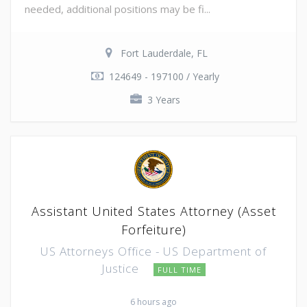
needed, additional positions may be fi...
Fort Lauderdale, FL
124649 - 197100 / Yearly
3 Years
Assistant United States Attorney (Asset
Forfeiture)
US Attorneys Office - US Department of
Justice
FULL TIME
6 hours ago