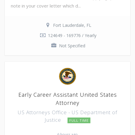
note in your cover letter which d...
Fort Lauderdale, FL
124649 - 169776 / Yearly
Not Specified
Early Career Assistant United States
Attorney
US Attorneys Office - US Department of
Justice
FULL TIME
6 hours ago