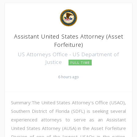
Assistant United States Attorney (Asset
Forfeiture)
US Attorneys Office - US Department of
Justice
FULL TIME
6 hours ago
Summary:The United States Attorney's Office (USAO),
Southern District of Florida (SDFL) is seeking several
experienced attorneys to serve as an Assistant
United States Attorney (AUSA) in the Asset Forfeiture
Division of one of the largest USAOs in the nation.