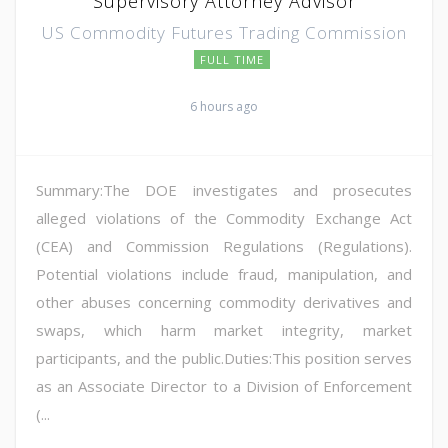
Supervisory Attorney Advisor
US Commodity Futures Trading Commission
FULL TIME
6 hours ago
Summary:The DOE investigates and prosecutes
alleged violations of the Commodity Exchange Act
(CEA) and Commission Regulations (Regulations).
Potential violations include fraud, manipulation, and
other abuses concerning commodity derivatives and
swaps, which harm market integrity, market
participants, and the public.Duties:This position serves
as an Associate Director to a Division of Enforcement
(...