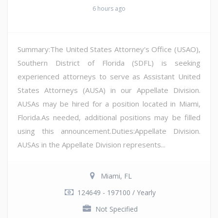
6 hours ago
Summary:The United States Attorney's Office (USAO),
Southern District of Florida (SDFL) is seeking
experienced attorneys to serve as Assistant United
States Attorneys (AUSA) in our Appellate Division.
AUSAs may be hired for a position located in Miami,
Florida.As needed, additional positions may be filled
using this announcement.Duties:Appellate Division.
AUSAs in the Appellate Division represents...
Miami, FL
124649 - 197100 / Yearly
Not Specified