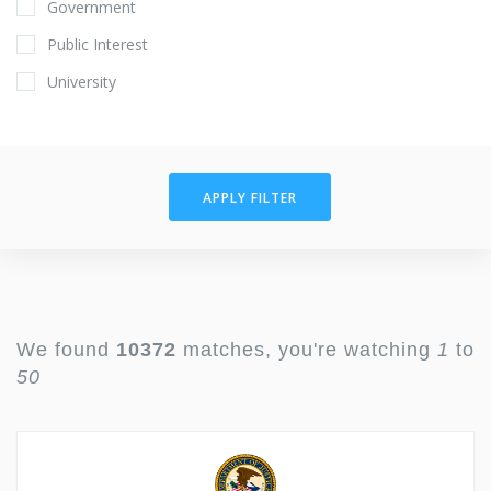
Government
Public Interest
University
APPLY FILTER
We found
10372
matches, you're watching
1
to
50