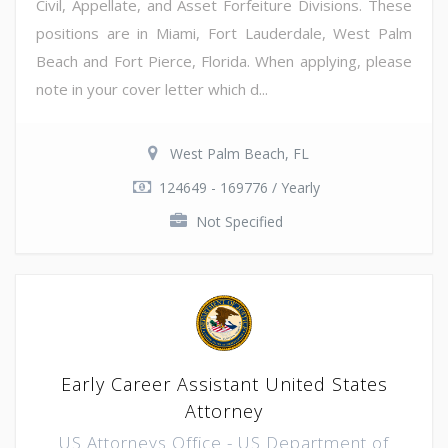
Civil, Appellate, and Asset Forfeiture Divisions. These
positions are in Miami, Fort Lauderdale, West Palm
Beach and Fort Pierce, Florida. When applying, please
note in your cover letter which d...
West Palm Beach, FL
124649 - 169776 / Yearly
Not Specified
Early Career Assistant United States
Attorney
US Attorneys Office - US Department of