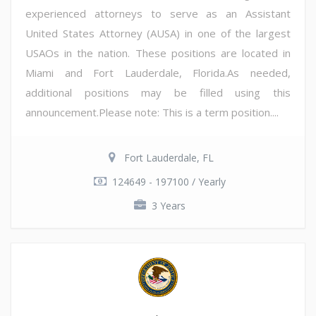
experienced attorneys to serve as an Assistant
United States Attorney (AUSA) in one of the largest
USAOs in the nation. These positions are located in
Miami and Fort Lauderdale, Florida.As needed,
additional positions may be filled using this
announcement.Please note: This is a term position....
Fort Lauderdale, FL
124649 - 197100 / Yearly
3 Years