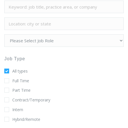
Job Type
All types
Full Time
Part Time
Contract/Temporary
Intern
Hybrid/Remote