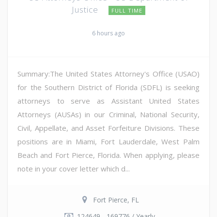
Justice
FULL TIME
6 hours ago
Summary:The United States Attorney's Office (USAO)
for the Southern District of Florida (SDFL) is seeking
attorneys to serve as Assistant United States
Attorneys (AUSAs) in our Criminal, National Security,
Civil, Appellate, and Asset Forfeiture Divisions. These
positions are in Miami, Fort Lauderdale, West Palm
Beach and Fort Pierce, Florida. When applying, please
note in your cover letter which d...
Fort Pierce, FL
124649 - 169776 / Yearly