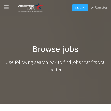
or
Register
LOGIN
Browse jobs
Use following search box to find jobs that fits you
better