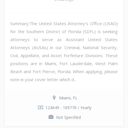
Summary:The United States Attorney's Office (USAO)
for the Southern District of Florida (SDFL) is seeking
attorneys to serve as Assistant United States
Attorneys (AUSAs) in our Criminal, National Security,
Civil, Appellate, and Asset Forfeiture Divisions. These
positions are in Miami, Fort Lauderdale, West Palm
Beach and Fort Pierce, Florida. When applying, please
note in your cover letter which d...
Miami, FL
124649 - 169776 / Yearly
Not Specified