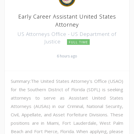
Early Career Assistant United States
Attorney
US Attorneys Office - US Department of
Justice
FULL TIME
6 hours ago
Summary:The United States Attorney's Office (USAO)
for the Southern District of Florida (SDFL) is seeking
attorneys to serve as Assistant United States
Attorneys (AUSAs) in our Criminal, National Security,
Civil, Appellate, and Asset Forfeiture Divisions. These
positions are in Miami, Fort Lauderdale, West Palm
Beach and Fort Pierce, Florida. When applying, please