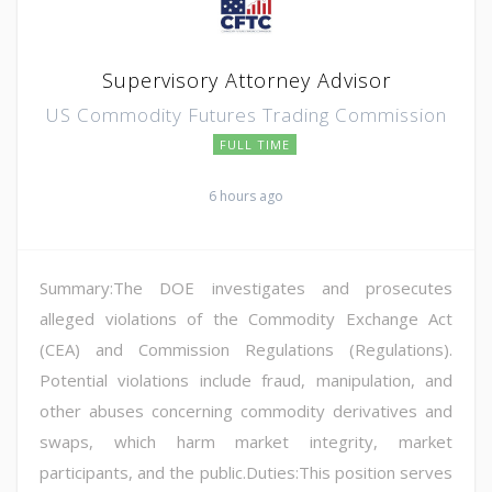
Supervisory Attorney Advisor
US Commodity Futures Trading Commission
FULL TIME
6 hours ago
Summary:The DOE investigates and prosecutes
alleged violations of the Commodity Exchange Act
(CEA) and Commission Regulations (Regulations).
Potential violations include fraud, manipulation, and
other abuses concerning commodity derivatives and
swaps, which harm market integrity, market
participants, and the public.Duties:This position serves