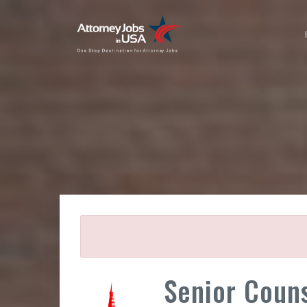
Senior Counse