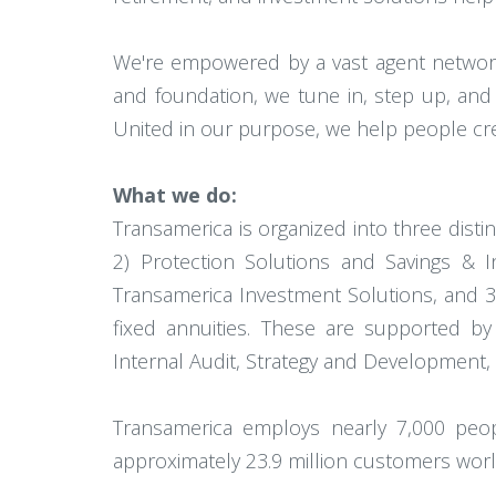
We're empowered by a vast agent network 
and foundation, we tune in, step up, and
United in our purpose, we help people creat
What we do:
Transamerica is organized into three disti
2) Protection Solutions and Savings & I
Transamerica Investment Solutions, and 3) 
fixed annuities. These are supported by
Internal Audit, Strategy and Development,
Transamerica employs nearly 7,000 people.
approximately 23.9 million customers worl