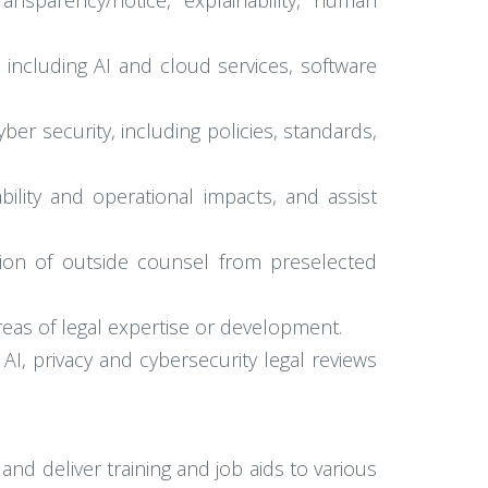
ransparency/notice, explainability, human
, including AI and cloud services, software
r security, including policies, standards,
ility and operational impacts, and assist
tion of outside counsel from preselected
reas of legal expertise or development.
I, privacy and cybersecurity legal reviews
and deliver training and job aids to various