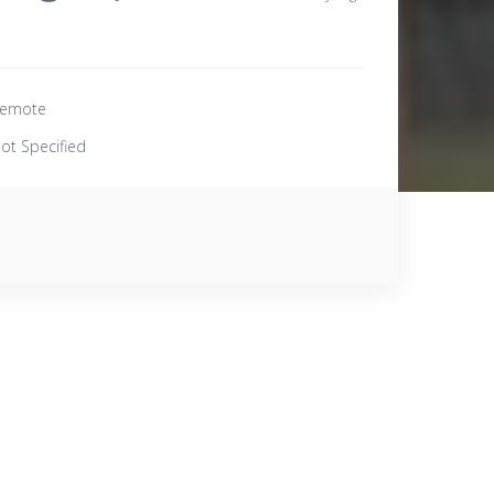
emote
ot Specified