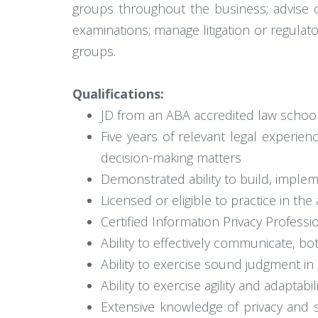
groups throughout the business; advise o
examinations; manage litigation or regulat
groups.
Qualifications:
JD from an ABA accredited law schoo
Five years of relevant legal experien
decision-making matters
Demonstrated ability to build, impl
Licensed or eligible to practice in the
Certified Information Privacy Profess
Ability to effectively communicate, bo
Ability to exercise sound judgment i
Ability to exercise agility and adaptabil
Extensive knowledge of privacy and s