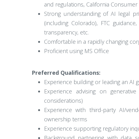
and regulations, California Consumer P
Strong understanding of AI legal pri
(including Colorado), FTC guidanc
transparency, etc.
Comfortable in a rapidly changing co
Proficient using MS Office
Preferred Qualifications:
Experience building or leading an AI g
Experience advising on generative
considerations)
Experience with third-party AI/ven
ownership terms
Experience supporting regulatory inqu
Background partnering with data sci