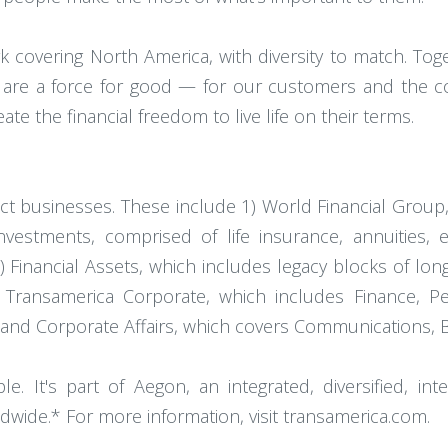
covering North America, with diversity to match. Toget
 are a force for good — for our customers and the c
e the financial freedom to live life on their terms.
nct businesses. These include 1) World Financial Group,
nvestments, comprised of life insurance, annuities, 
Financial Assets, which includes legacy blocks of long 
 Transamerica Corporate, which includes Finance, P
 and Corporate Affairs, which covers Communications, 
 It's part of Aegon, an integrated, diversified, inte
dwide.* For more information, visit transamerica.com.