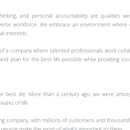
thinking, and personal accountability are qualitie
a diverse workforce. We embrace an environment where
l interests.
 of a company where talented professionals work collab
d plan for the best life possible while providing tool
ir best life. More than a century ago, we were among 
alks of life.
lding company, with millions of customers and thousan
p people make the most of what's important to them.