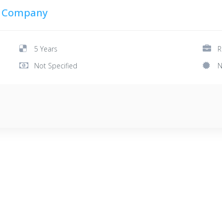
g Company
5 Years
R
Not Specified
N