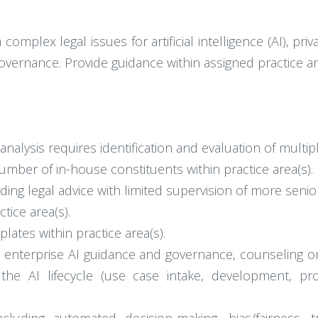
complex legal issues for artificial intelligence (AI), pri
overnance. Provide guidance within assigned practice ar
alysis requires identification and evaluation of multipl
mber of in-house constituents within practice area(s).
ng legal advice with limited supervision of more senior
tice area(s).
ates within practice area(s).
or enterprise AI guidance and governance, counseling 
 the AI lifecycle (use case intake, development, p