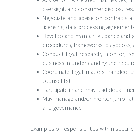
Advise on AI-related risk issues, i
oversight, and consumer disclosures, 
Negotiate and advise on contracts and
licensing, data processing agreement
Develop and maintain guidance and go
procedures, frameworks, playbooks, a
Conduct legal research, monitor, rev
business in understanding the requi
Coordinate legal matters handled b
counsel list.
Participate in and may lead departmen
May manage and/or mentor junior atto
and governance.
Examples of responsibilities within specifi