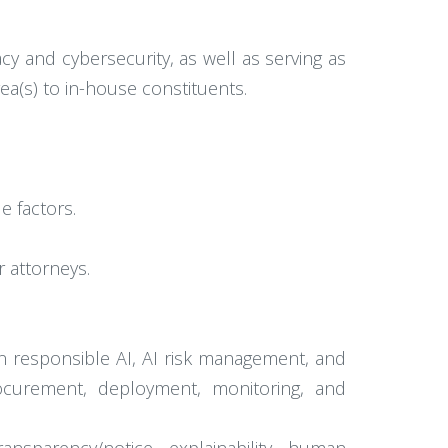
vacy and cybersecurity, as well as serving as
ea(s) to in-house constituents.
e factors.
 attorneys.
on responsible AI, AI risk management, and
rocurement, deployment, monitoring, and