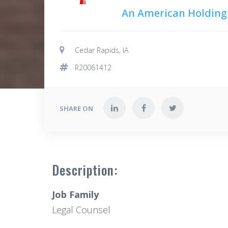
An American Holdin
Cedar Rapids, IA
R20061412
SHARE ON
Description:
Job Family
Legal Counsel