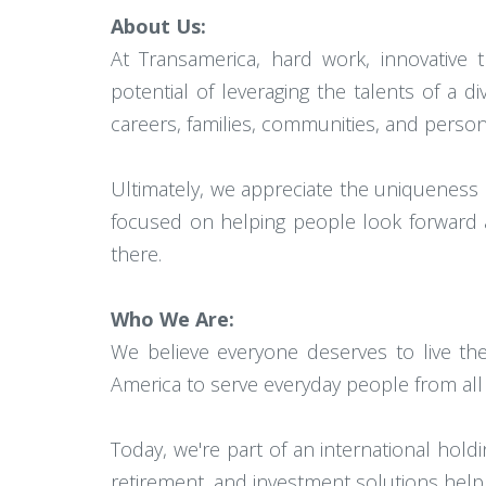
About Us:
At Transamerica, hard work, innovative 
potential of leveraging the talents of 
careers, families, communities, and persona
Ultimately, we appreciate the uniqueness
focused on helping people look forward an
there.
Who We Are:
We believe everyone deserves to live the
America to serve everyday people from all w
Today, we're part of an international ho
retirement, and investment solutions hel