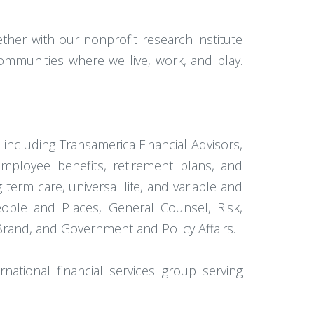
her with our nonprofit research institute
ommunities where we live, work, and play.
 including Transamerica Financial Advisors,
employee benefits, retirement plans, and
term care, universal life, and variable and
eople and Places, General Counsel, Risk,
Brand, and Government and Policy Affairs.
rnational financial services group serving