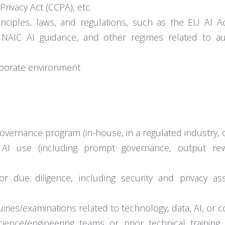
rivacy Act (CCPA), etc.
nciples, laws, and regulations, such as the EU AI Act
e, NAIC AI guidance, and other regimes related to
rporate environment
overnance program (in-house, in a regulated industry, or
 AI use (including prompt governance, output rev
dor due diligence, including security and privacy a
iries/examinations related to technology, data, AI, or
ence/engineering teams or prior technical training (