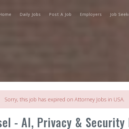
Home
Daily Jobs
Post A Job
Employers
Job Seek
Sorry, this job has expired on Attorney Jobs in USA.
l - AI, Privacy & Security L