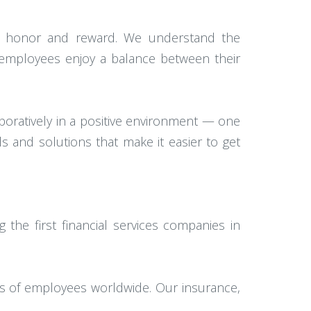
s we honor and reward. We understand the
 employees enjoy a balance between their
oratively in a positive environment — one
s and solutions that make it easier to get
the first financial services companies in
ds of employees worldwide. Our insurance,