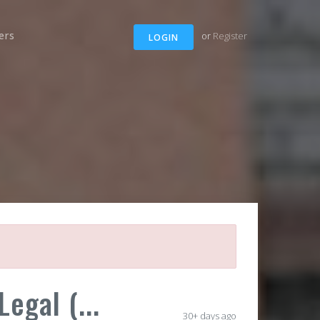
ers
or
Register
LOGIN
egal (...
30+ days ago