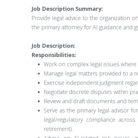
Job Description Summary:
Provide legal advice to the organization on 
the primary attorney for AI guidance and g
Job Description:
Responsibilities:
Work on complex legal issues where an
Manage legal matters provided to a nu
Exercise independent judgment regardi
Negotiate discrete disputes within prac
Review and draft documents and templ
Serve as the primary legal advisor f
legal/regulatory compliance across
retirement).