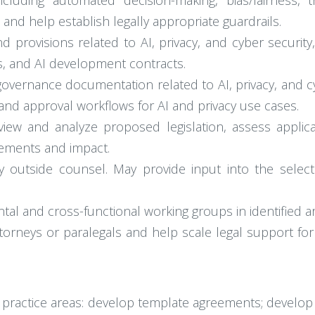
ncluding automated decision-making, bias/fairness, t
and help establish legally appropriate guardrails.
 provisions related to AI, privacy, and cyber security
s, and AI development contracts.
vernance documentation related to AI, privacy, and cybe
nd approval workflows for AI and privacy use cases.
iew and analyze proposed legislation, assess applicab
rements and impact.
y outside counsel. May provide input into the selec
tal and cross-functional working groups in identified a
rneys or paralegals and help scale legal support for A
c practice areas: develop template agreements; develop 