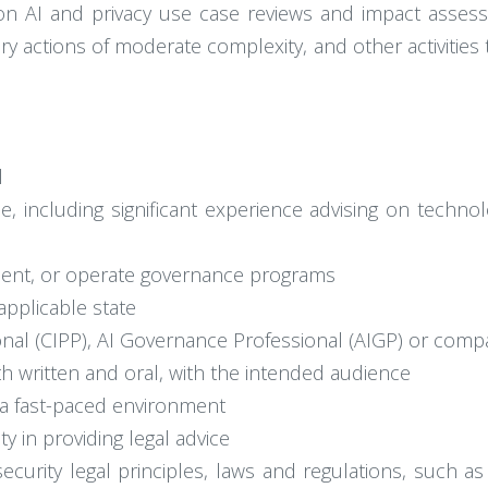
n AI and privacy use case reviews and impact assess
ory actions of moderate complexity, and other activitie
l
ce, including significant experience advising on techno
ement, or operate governance programs
 applicable state
ional (CIPP), AI Governance Professional (AIGP) or comp
th written and oral, with the intended audience
n a fast-paced environment
ity in providing legal advice
ecurity legal principles, laws and regulations, such 