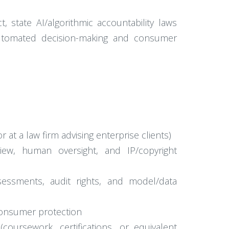
, state AI/algorithmic accountability laws
 automated decision-making and consumer
 at a law firm advising enterprise clients)
iew, human oversight, and IP/copyright
ssessments, audit rights, and model/data
 consumer protection
coursework, certifications, or equivalent