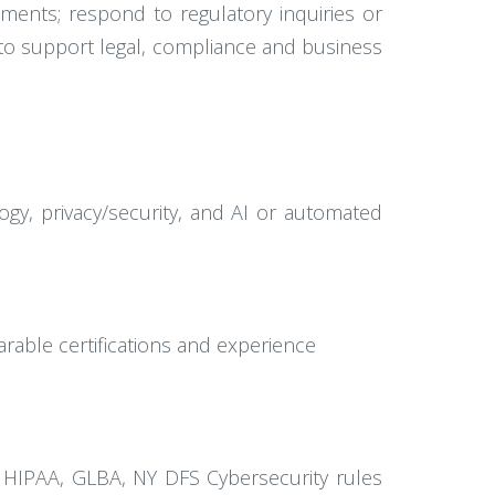
ments; respond to regulatory inquiries or
s to support legal, compliance and business
logy, privacy/security, and AI or automated
arable certifications and experience
as HIPAA, GLBA, NY DFS Cybersecurity rules