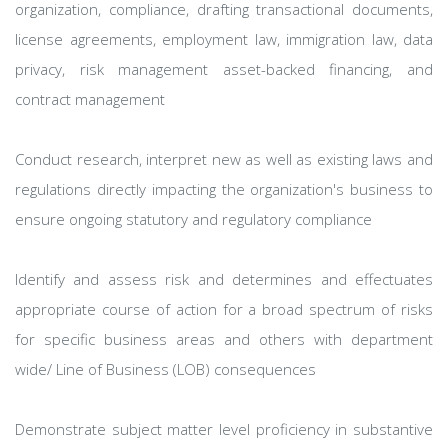
organization, compliance, drafting transactional documents,
license agreements, employment law, immigration law, data
privacy, risk management asset-backed financing, and
contract management
Conduct research, interpret new as well as existing laws and
regulations directly impacting the organization's business to
ensure ongoing statutory and regulatory compliance
Identify and assess risk and determines and effectuates
appropriate course of action for a broad spectrum of risks
for specific business areas and others with department
wide/ Line of Business (LOB) consequences
Demonstrate subject matter level proficiency in substantive