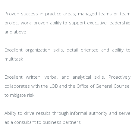
Proven success in practice areas; managed teams or team
project work; proven ability to support executive leadership
and above
Excellent organization skills, detail oriented and ability to
multitask
Excellent written, verbal, and analytical skills. Proactively
collaborates with the LOB and the Office of General Counsel
to mitigate risk.
Ability to drive results through informal authority and serve
as a consultant to business partners