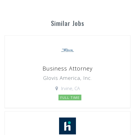
Similar Jobs
Business Attorney
Glovis America, Inc.
Irvine, CA
FULL TIME