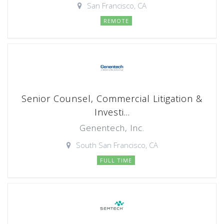
San Francisco, CA
REMOTE
Senior Counsel, Commercial Litigation &
Investi...
Genentech, Inc.
South San Francisco, CA
FULL TIME