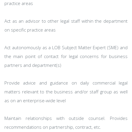
practice areas
Act as an advisor to other legal staff within the department
on specific practice areas
Act autonomously as a LOB Subject Matter Expert (SME) and
the main point of contact for legal concerns for business
partners and department(s)
Provide advice and guidance on daily commercial legal
matters relevant to the business and/or staff group as well
as on an enterprise-wide level
Maintain relationships with outside counsel. Provides
recommendations on partnership, contract, etc.