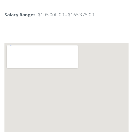
Salary Ranges
: $105,000.00 - $165,375.00