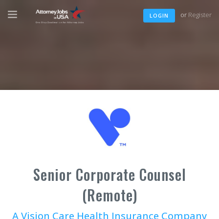
or
Register
LOGIN
Senior Corporate Counsel
(Remote)
A Vision Care Health Insurance Company