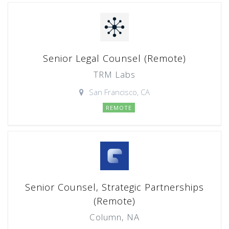
Senior Legal Counsel (Remote)
TRM Labs
San Francisco, CA
REMOTE
Senior Counsel, Strategic Partnerships
(Remote)
Column, NA