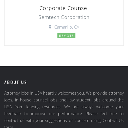
Corporate Counsel
Semtech Corporation
Camarillo, CA
REMOTE
ABOUT US
Attorney Jobs in USA heartily welcomes you. We provide attorney
jobs, in house counsel jobs and law student jobs around the
USA from leading resources. We are always welcome your
feedback to improve our performance. Please feel free to
contact us with your suggestions or concern using Contact Us
form.