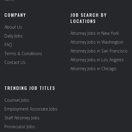
COMPANY
JOB SEARCH BY
LOCATIONS
About Us
Attorney Jobs in New York
Daily Jobs
Attorney Jobs in Washington
FAQ
Attorney Jobs in San Francisco
Terms & Conditions
Attorney Jobs in Los Angeles
Contact Us
Attorney Jobs in Chicago
TRENDING JOB TITLES
Counsel Jobs
Employment Associate Jobs
Staff Attorney Jobs
Prosecutor Jobs