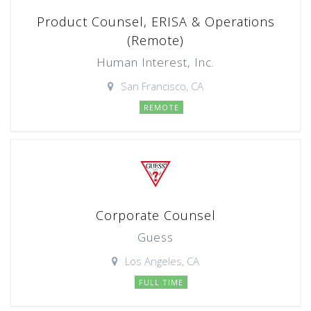
Product Counsel, ERISA & Operations
(Remote)
Human Interest, Inc.
San Francisco, CA
REMOTE
Corporate Counsel
Guess
Los Angeles, CA
FULL TIME