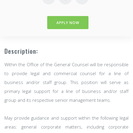
APPLY NOW
Description:
Within the Office of the General Counsel will be responsible
to provide legal and commercial counsel for a line of
business and/or staff group. This position will serve as
primary legal support for a line of business and/or staff
group and its respective senior management teams.
May provide guidance and support within the following legal
areas: general corporate matters, including corporate