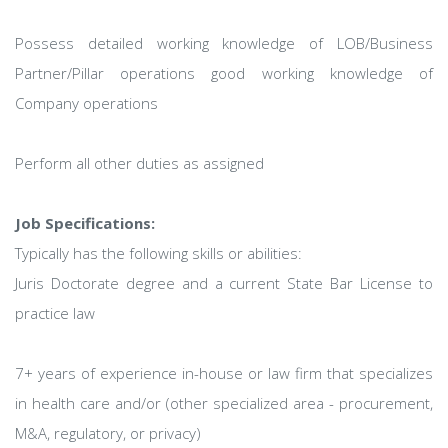
Possess detailed working knowledge of LOB/Business
Partner/Pillar operations good working knowledge of
Company operations
Perform all other duties as assigned
Job Specifications:
Typically has the following skills or abilities:
Juris Doctorate degree and a current State Bar License to
practice law
7+ years of experience in-house or law firm that specializes
in health care and/or (other specialized area - procurement,
M&A, regulatory, or privacy)