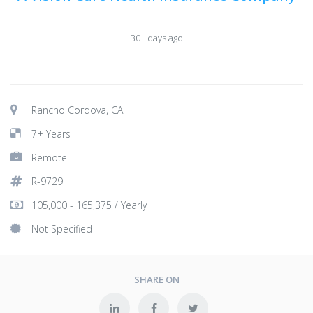
30+ days ago
Rancho Cordova, CA
7+ Years
Remote
R-9729
105,000 - 165,375 / Yearly
Not Specified
SHARE ON