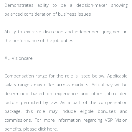
Demonstrates ability to be a decision-maker showing
balanced consideration of business issues
Ability to exercise discretion and independent judgment in
the performance of the job duties
#LI-Visioncare
Compensation range for the role is listed below. Applicable
salary ranges may differ across markets. Actual pay will be
determined based on experience and other job-related
factors permitted by law. As a part of the compensation
package, this role may include eligible bonuses and
commissions. For more information regarding VSP Vision
benefits, please click here.