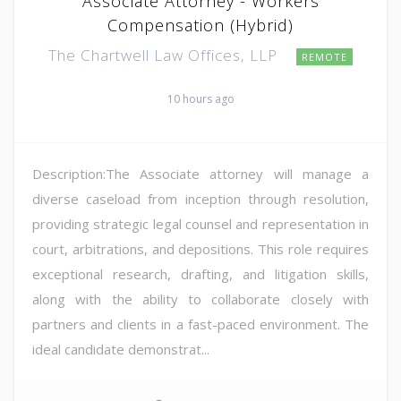
Associate Attorney - Workers
Compensation (Hybrid)
The Chartwell Law Offices, LLP
REMOTE
10 hours ago
Description:The Associate attorney will manage a
diverse caseload from inception through resolution,
providing strategic legal counsel and representation in
court, arbitrations, and depositions. This role requires
exceptional research, drafting, and litigation skills,
along with the ability to collaborate closely with
partners and clients in a fast-paced environment. The
ideal candidate demonstrat...