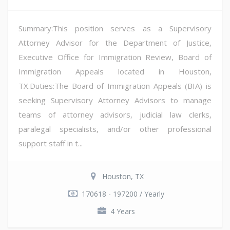
Summary:This position serves as a Supervisory
Attorney Advisor for the Department of Justice,
Executive Office for Immigration Review, Board of
Immigration Appeals located in Houston,
TX.Duties:The Board of Immigration Appeals (BIA) is
seeking Supervisory Attorney Advisors to manage
teams of attorney advisors, judicial law clerks,
paralegal specialists, and/or other professional
support staff in t...
Houston, TX
170618 - 197200 / Yearly
4 Years