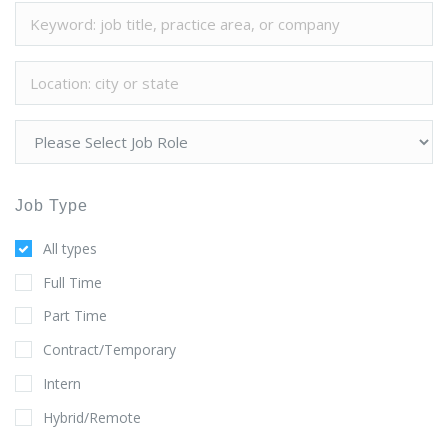
Job Type
All types
Full Time
Part Time
Contract/Temporary
Intern
Hybrid/Remote