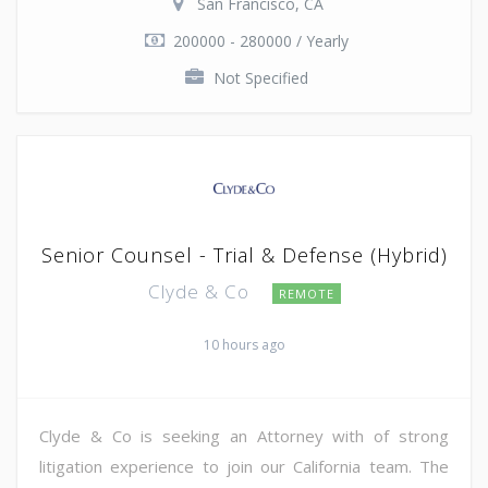
San Francisco, CA
200000 - 280000 / Yearly
Not Specified
Senior Counsel - Trial & Defense (Hybrid)
Clyde & Co
REMOTE
10 hours ago
Clyde & Co is seeking an Attorney with of strong
litigation experience to join our California team. The