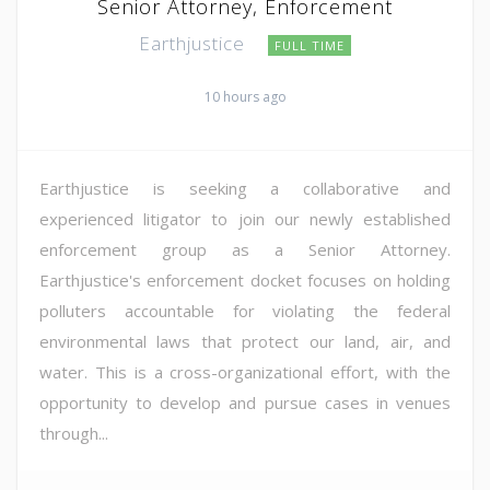
Senior Attorney, Enforcement
Earthjustice
FULL TIME
10 hours ago
Earthjustice is seeking a collaborative and
experienced litigator to join our newly established
enforcement group as a Senior Attorney.
Earthjustice's enforcement docket focuses on holding
polluters accountable for violating the federal
environmental laws that protect our land, air, and
water. This is a cross-organizational effort, with the
opportunity to develop and pursue cases in venues
through...