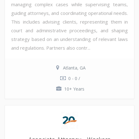
managing complex cases while supervising teams,
guiding attorneys, and coordinating operational needs.
This includes advising clients, representing them in
court and administrative proceedings, and shaping
strategy based on an understanding of relevant laws
and regulations. Partners also contr...
Atlanta, GA
0 - 0 /
10+ Years