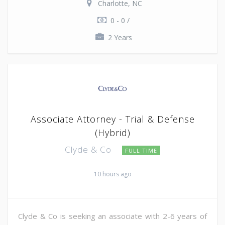
Charlotte, NC
0 - 0 /
2 Years
Associate Attorney - Trial & Defense
(Hybrid)
Clyde & Co
FULL TIME
10 hours ago
Clyde & Co is seeking an associate with 2-6 years of