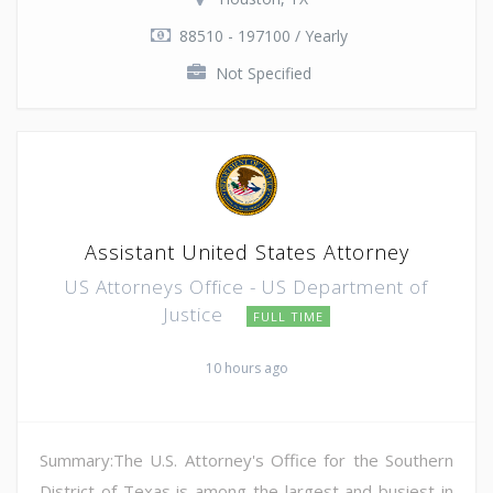
88510 - 197100 / Yearly
Not Specified
Assistant United States Attorney
US Attorneys Office - US Department of
Justice
FULL TIME
10 hours ago
Summary:The U.S. Attorney's Office for the Southern
District of Texas is among the largest and busiest in