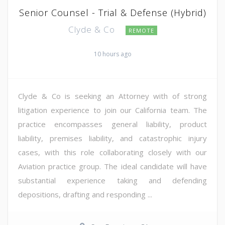
Senior Counsel - Trial & Defense (Hybrid)
Clyde & Co
REMOTE
10 hours ago
Clyde & Co is seeking an Attorney with of strong
litigation experience to join our California team. The
practice encompasses general liability, product
liability, premises liability, and catastrophic injury
cases, with this role collaborating closely with our
Aviation practice group. The ideal candidate will have
substantial experience taking and defending
depositions, drafting and responding ...