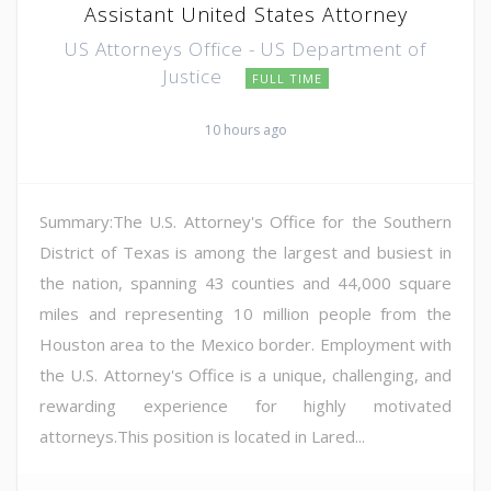
Assistant United States Attorney
US Attorneys Office - US Department of
Justice
FULL TIME
10 hours ago
Summary:The U.S. Attorney's Office for the Southern
District of Texas is among the largest and busiest in
the nation, spanning 43 counties and 44,000 square
miles and representing 10 million people from the
Houston area to the Mexico border. Employment with
the U.S. Attorney's Office is a unique, challenging, and
rewarding experience for highly motivated
attorneys.This position is located in Lared...