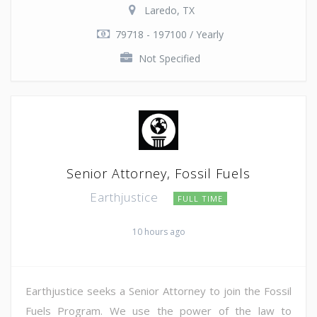
Laredo, TX
79718 - 197100 / Yearly
Not Specified
Senior Attorney, Fossil Fuels
Earthjustice
FULL TIME
10 hours ago
Earthjustice seeks a Senior Attorney to join the Fossil
Fuels Program. We use the power of the law to