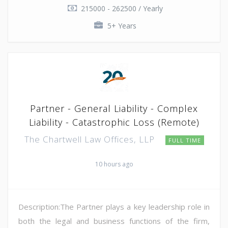
215000 - 262500 / Yearly
5+ Years
Partner - General Liability - Complex
Liability - Catastrophic Loss (Remote)
The Chartwell Law Offices, LLP
FULL TIME
10 hours ago
Description:The Partner plays a key leadership role in
both the legal and business functions of the firm,