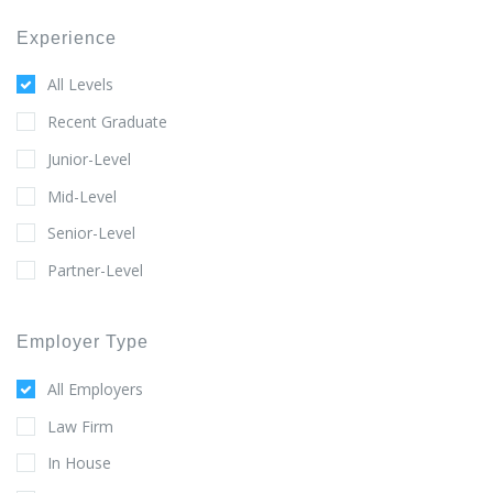
Experience
All Levels
Recent Graduate
Junior-Level
Mid-Level
Senior-Level
Partner-Level
Employer Type
All Employers
Law Firm
In House