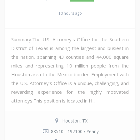
10 hours ago
Summary:The U.S. Attorney's Office for the Southern
District of Texas is among the largest and busiest in
the nation, spanning 43 counties and 44,000 square
miles and representing 10 million people from the
Houston area to the Mexico border. Employment with
the U.S. Attorney's Office is a unique, challenging, and
rewarding experience for the highly motivated
attorneys.This position is located in H...
Houston, TX
88510 - 197100 / Yearly