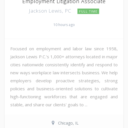
Employment Litigation Associate
Jackson Lewis, PC
FULL TIME
10 hours ago
Focused on employment and labor law since 1958,
Jackson Lewis P.C.'s 1,000+ attorneys located in major
cities nationwide consistently identify and respond to
new ways workplace law intersects business. We help
employers develop proactive strategies, strong
policies and business-oriented solutions to cultivate
high-functioning workforces that are engaged and
stable, and share our clients' goals to ...
Chicago, IL