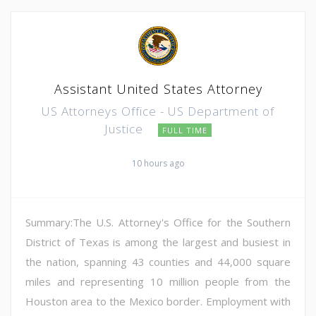
Assistant United States Attorney
US Attorneys Office - US Department of
Justice
FULL TIME
10 hours ago
Summary:The U.S. Attorney's Office for the Southern
District of Texas is among the largest and busiest in
the nation, spanning 43 counties and 44,000 square
miles and representing 10 million people from the
Houston area to the Mexico border. Employment with