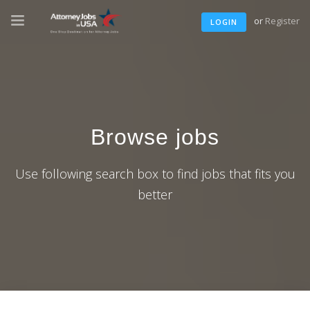
or
Register
LOGIN
Browse jobs
Use following search box to find jobs that fits you
better