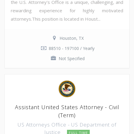
the U.S. Attorney's Office is a unique, challenging, and
rewarding experience for highly motivated
attorneys.This position is located in Houst...
Houston, TX
88510 - 197100 / Yearly
Not Specified
Assistant United States Attorney - Civil
(Term)
US Attorneys Office - US Department of
Justice
FULL TIME