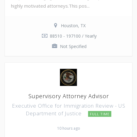
highly motivated attorneys.This pos...
Houston, TX
88510 - 197100 / Yearly
Not Specified
Supervisory Attorney Advisor
Executive Office for Immigration Review - US
Department of Justice
FULL TIME
10 hours ago