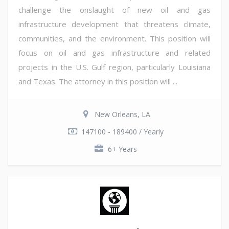
challenge the onslaught of new oil and gas
infrastructure development that threatens climate,
communities, and the environment. This position will
focus on oil and gas infrastructure and related
projects in the U.S. Gulf region, particularly Louisiana
and Texas. The attorney in this position will ...
New Orleans, LA
147100 - 189400 / Yearly
6+ Years