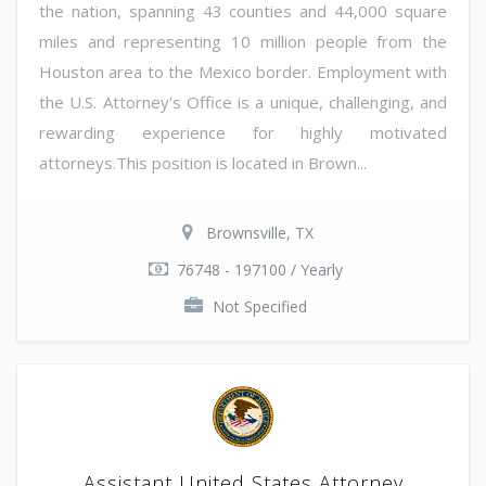
the nation, spanning 43 counties and 44,000 square
miles and representing 10 million people from the
Houston area to the Mexico border. Employment with
the U.S. Attorney's Office is a unique, challenging, and
rewarding experience for highly motivated
attorneys.This position is located in Brown...
Brownsville, TX
76748 - 197100 / Yearly
Not Specified
Assistant United States Attorney