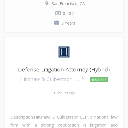
San Francisco, CA
0 - 0 /
8 Years
Defense Litigation Attorney (Hybrid)
Hinshaw & Culbertson, LLP
REMOTE
10 hours ago
Description:Hinshaw & Culbertson LLP, a national law
firm with a strong reputation in litigation and