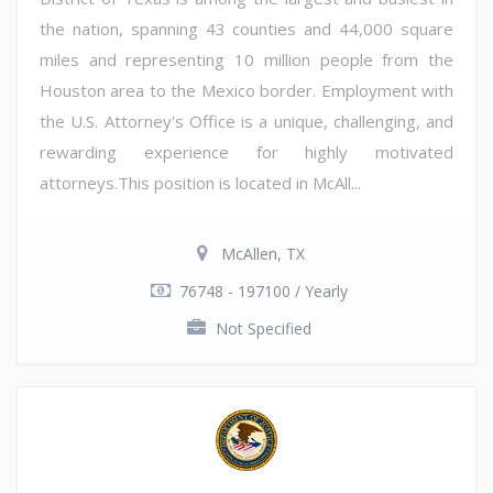
the nation, spanning 43 counties and 44,000 square
miles and representing 10 million people from the
Houston area to the Mexico border. Employment with
the U.S. Attorney's Office is a unique, challenging, and
rewarding experience for highly motivated
attorneys.This position is located in McAll...
McAllen, TX
76748 - 197100 / Yearly
Not Specified