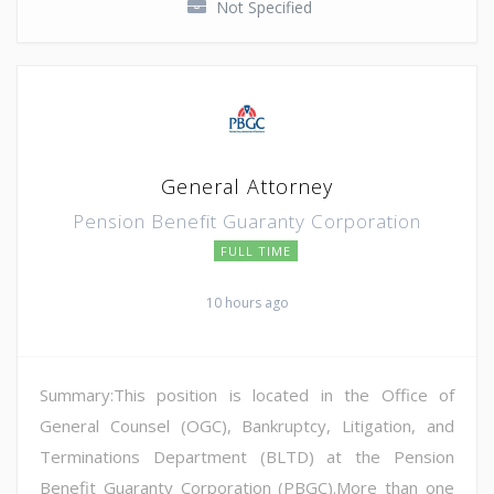
Not Specified
General Attorney
Pension Benefit Guaranty Corporation
FULL TIME
10 hours ago
Summary:This position is located in the Office of
General Counsel (OGC), Bankruptcy, Litigation, and
Terminations Department (BLTD) at the Pension
Benefit Guaranty Corporation (PBGC).More than one