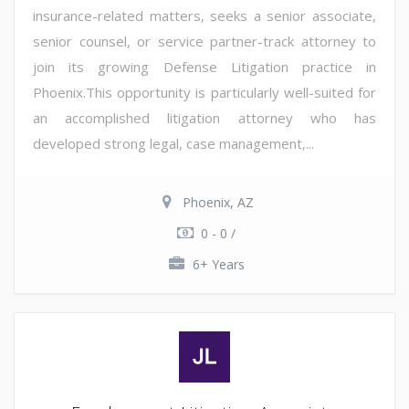
insurance-related matters, seeks a senior associate,
senior counsel, or service partner-track attorney to
join its growing Defense Litigation practice in
Phoenix.This opportunity is particularly well-suited for
an accomplished litigation attorney who has
developed strong legal, case management,...
Phoenix, AZ
0 - 0 /
6+ Years