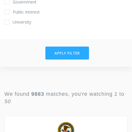
Government
Public Interest
University
APPLY FILTER
We found
9883
matches, you're watching
1
to
50