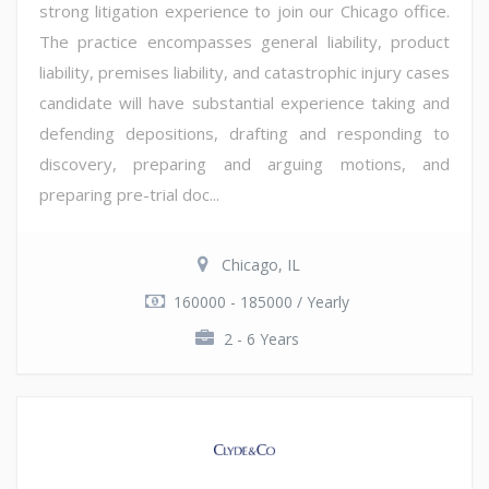
strong litigation experience to join our Chicago office.
The practice encompasses general liability, product
liability, premises liability, and catastrophic injury cases
candidate will have substantial experience taking and
defending depositions, drafting and responding to
discovery, preparing and arguing motions, and
preparing pre-trial doc...
Chicago, IL
160000 - 185000 / Yearly
2 - 6 Years