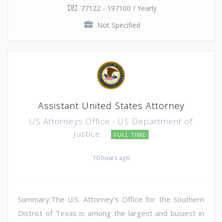
77122 - 197100 / Yearly
Not Specified
Assistant United States Attorney
US Attorneys Office - US Department of
Justice
FULL TIME
10 hours ago
Summary:The U.S. Attorney's Office for the Southern
District of Texas is among the largest and busiest in