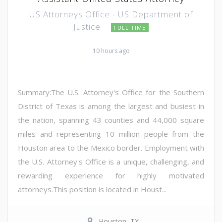
US Attorneys Office - US Department of
Justice
FULL TIME
10 hours ago
Summary:The U.S. Attorney's Office for the Southern
District of Texas is among the largest and busiest in
the nation, spanning 43 counties and 44,000 square
miles and representing 10 million people from the
Houston area to the Mexico border. Employment with
the U.S. Attorney's Office is a unique, challenging, and
rewarding experience for highly motivated
attorneys.This position is located in Houst...
Houston, TX