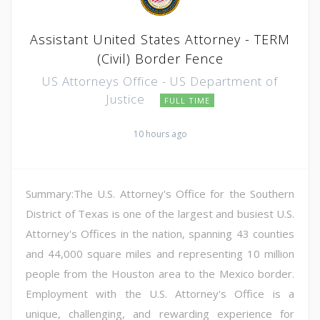
Assistant United States Attorney - TERM
(Civil) Border Fence
US Attorneys Office - US Department of
Justice
FULL TIME
10 hours ago
Summary:The U.S. Attorney's Office for the Southern
District of Texas is one of the largest and busiest U.S.
Attorney's Offices in the nation, spanning 43 counties
and 44,000 square miles and representing 10 million
people from the Houston area to the Mexico border.
Employment with the U.S. Attorney's Office is a
unique, challenging, and rewarding experience for