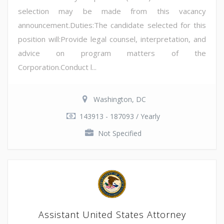
selection may be made from this vacancy
announcement.Duties:The candidate selected for this
position will:Provide legal counsel, interpretation, and
advice on program matters of the
Corporation.Conduct l...
Washington, DC
143913 - 187093 / Yearly
Not Specified
Assistant United States Attorney