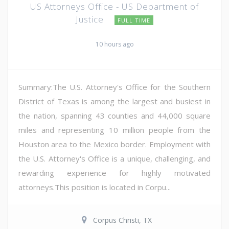
US Attorneys Office - US Department of
Justice
FULL TIME
10 hours ago
Summary:The U.S. Attorney's Office for the Southern
District of Texas is among the largest and busiest in
the nation, spanning 43 counties and 44,000 square
miles and representing 10 million people from the
Houston area to the Mexico border. Employment with
the U.S. Attorney's Office is a unique, challenging, and
rewarding experience for highly motivated
attorneys.This position is located in Corpu...
Corpus Christi, TX