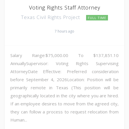
Voting Rights Staff Attorney
Texas Civil Rights Project
FULL TIME
7 hours ago
Salary Range:$75,000.00 To $137,851.10
AnnuallySupervisor: Voting Rights Supervising
AttorneyDate Effective: Preferred consideration
before September 4, 2026Location: Position will be
primarily remote in Texas (This position will be
geographically located in the city where you are hired.
If an employee desires to move from the agreed city,
they can follow a process to request relocation from
Human...