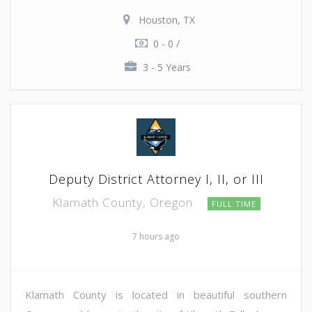
Houston, TX
0 - 0 /
3 - 5 Years
Deputy District Attorney I, II, or III
Klamath County, Oregon
FULL TIME
7 hours ago
Klamath County is located in beautiful southern