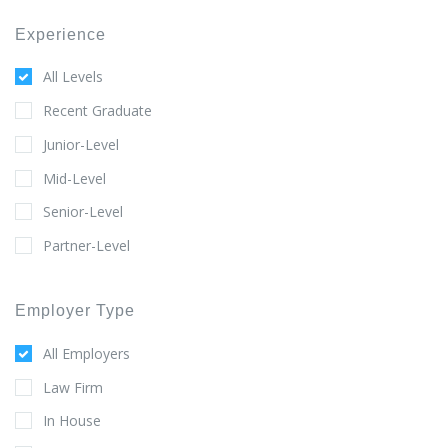
Experience
All Levels
Recent Graduate
Junior-Level
Mid-Level
Senior-Level
Partner-Level
Employer Type
All Employers
Law Firm
In House