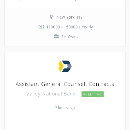
New York, NY
110000 - 150000 / Yearly
3+ Years
Assistant General Counsel, Contracts
Valley National Bank
FULL TIME
7 hours ago