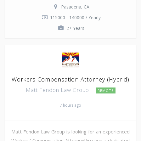
Pasadena, CA
115000 - 140000 / Yearly
2+ Years
Workers Compensation Attorney (Hybrid)
Matt Fendon Law Group
REMOTE
7 hours ago
Matt Fendon Law Group is looking for an experienced
Workers' Compensation Attorney!Are you a dedicated