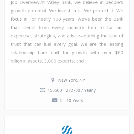
Job Overview:At Valley Bank, we believe in people's
growth potential. We invest in it. We protect it. We
focus it. For nearly 100 years, we've been the Bank
that clients from every industry turn to for our
expertise, strategies, and advice--building the kind of
trust that can fuel every goal. We are the leading
relationship bank built for growth--with over $60
billion in assets, 3,800 experts, and...
New York, NY
150500 - 272700 / Yearly
5 - 10 Years