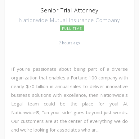
Senior Trial Attorney
Nationwide Mutual Insurance Company
FULL TIME
7 hours ago
If you're passionate about being part of a diverse
organization that enables a Fortune 100 company with
nearly $70 billion in annual sales to deliver innovative
business solutions with excellence, then Nationwide's
Legal team could be the place for you! At
Nationwide®, “on your side” goes beyond just words.
Our customers are at the center of everything we do
and we're looking for associates who ar...