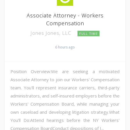
Associate Attorney - Workers
Compensation
Jones Jones, LLC
FULL TIME
6 hours ago
Position Overview:We are seeking a motivated
Associate Attorney to join our Workers' Compensation
team. You'll represent insurance carriers, third-party
administrators, and self-insured employers before the
Workers' Compensation Board, while managing your
own caseload and developing litigation strategy.What
You'll Do:Attend hearings before the NY Workers'
Compensation BoardConduct depositions of I...