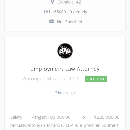
Glendale, AZ
165000 - 0 / Yearly
Not Specified
Employment Law Attorney
Antonyan Miranda, LLP
FULL TIME
7 hours ago
Salary Range:$100,000.00 To $220,000.00
AnnuallyAntonyan Miranda, LLP is a premier Southern