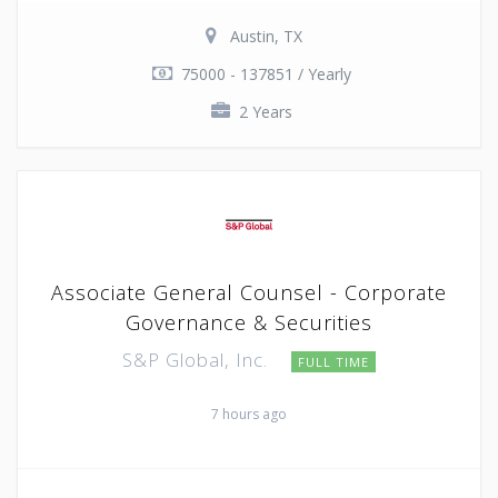
Austin, TX
75000 - 137851 / Yearly
2 Years
Associate General Counsel - Corporate
Governance & Securities
S&P Global, Inc.
FULL TIME
7 hours ago