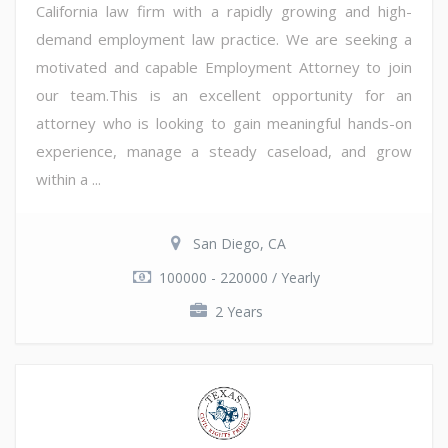
California law firm with a rapidly growing and high-
demand employment law practice. We are seeking a
motivated and capable Employment Attorney to join
our team.This is an excellent opportunity for an
attorney who is looking to gain meaningful hands-on
experience, manage a steady caseload, and grow
within a ...
San Diego, CA
100000 - 220000 / Yearly
2 Years