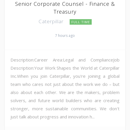
Senior Corporate Counsel - Finance &
Treasury
Caterpillar
FULL TIME
7 hours ago
Description:Career Area:Legal and ComplianceJob
Description:Your Work Shapes the World at Caterpillar
Inc.When you join Caterpillar, you're joining a global
team who cares not just about the work we do – but
also about each other. We are the makers, problem
solvers, and future world builders who are creating
stronger, more sustainable communities. We don't
just talk about progress and innovation h...