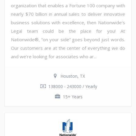
organization that enables a Fortune 100 company with
nearly $70 billion in annual sales to deliver innovative
business solutions with excellence, then Nationwide's
Legal team could be the place for you! At
Nationwide®, “on your side” goes beyond just words.
Our customers are at the center of everything we do
and we're looking for associates who ar...
Houston, TX
138000 - 243000 / Yearly
15+ Years