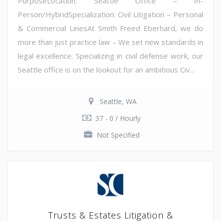
PurposeLocation: Seattle Office – In-
Person/HybridSpecialization: Civil Litigation – Personal
& Commercial LinesAt Smith Freed Eberhard, we do
more than just practice law – We set new standards in
legal excellence. Specializing in civil defense work, our
Seattle office is on the lookout for an ambitious Civ...
Seattle, WA
37 - 0 / Hourly
Not Specified
Trusts & Estates Litigation &