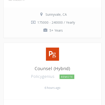
Sunnyvale, CA
175000 - 240000 / Yearly
5+ Years
Counsel (Hybrid)
Policygenius
REMOTE
6 hours ago