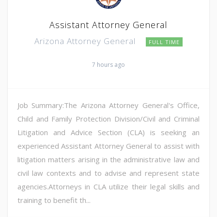
Assistant Attorney General
Arizona Attorney General
FULL TIME
7 hours ago
Job Summary:The Arizona Attorney General's Office,
Child and Family Protection Division/Civil and Criminal
Litigation and Advice Section (CLA) is seeking an
experienced Assistant Attorney General to assist with
litigation matters arising in the administrative law and
civil law contexts and to advise and represent state
agencies.Attorneys in CLA utilize their legal skills and
training to benefit th...