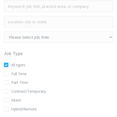
Job Type
All types
Full Time
Part Time
Contract/Temporary
Intern
Hybrid/Remote