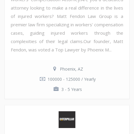
attorney looking to make a real difference in the lives
of injured workers? Matt Fendon Law Group is a
premier law firm specializing in workers' compensation
cases, guiding injured workers through the
complexities of their legal claims.Our founder, Matt
Fendon, was voted a Top Lawyer by Phoenix M...
Phoenix, AZ
100000 - 125000 / Yearly
3 - 5 Years