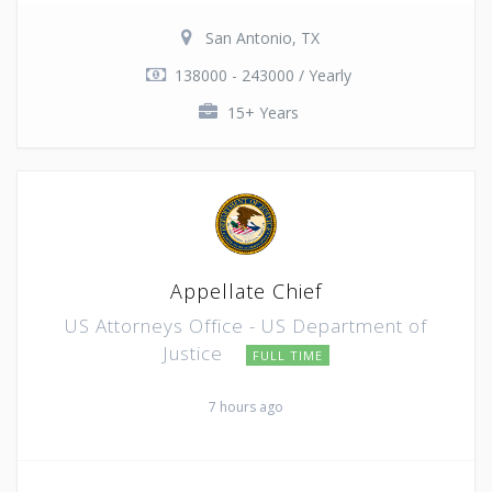
San Antonio, TX
138000 - 243000 / Yearly
15+ Years
Appellate Chief
US Attorneys Office - US Department of
Justice
FULL TIME
7 hours ago