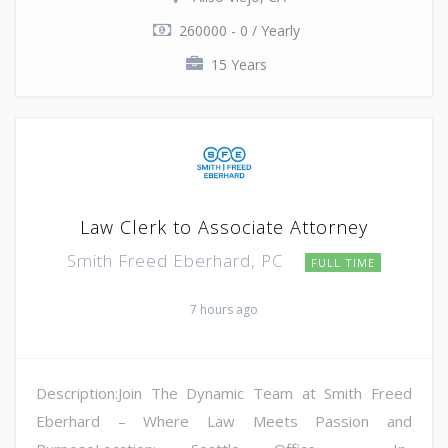
260000 - 0 / Yearly
15 Years
Law Clerk to Associate Attorney
Smith Freed Eberhard, PC
FULL TIME
7 hours ago
Description:Join The Dynamic Team at Smith Freed
Eberhard – Where Law Meets Passion and