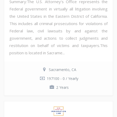
Summary:The U.S. Attorney's Office represents the
Federal government in virtually all litigation involving
the United States in the Eastern District of California.
This includes all criminal prosecutions for violations of
Federal law, civil lawsuits by and against the
government, and actions to collect judgments and
restitution on behalf of victims and taxpayers.This
position is located in Sacrame...
Sacramento, CA
197100 - 0 / Yearly
2 Years