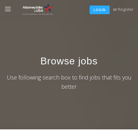
or
Register
LOGIN
Browse jobs
Use following search box to find jobs that fits you
better