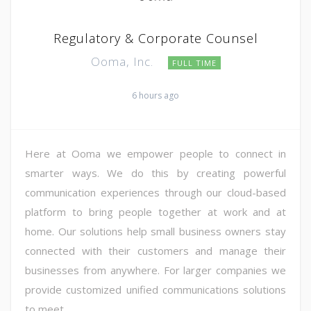
Regulatory & Corporate Counsel
Ooma, Inc.
FULL TIME
6 hours ago
Here at Ooma we empower people to connect in
smarter ways. We do this by creating powerful
communication experiences through our cloud-based
platform to bring people together at work and at
home. Our solutions help small business owners stay
connected with their customers and manage their
businesses from anywhere. For larger companies we
provide customized unified communications solutions
to meet ...