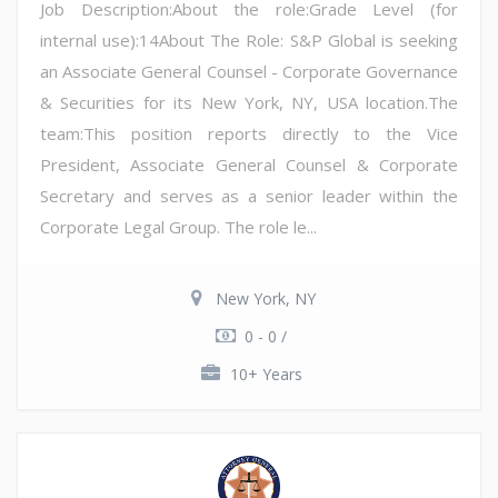
Job Description:About the role:Grade Level (for
internal use):14About The Role: S&P Global is seeking
an Associate General Counsel - Corporate Governance
& Securities for its New York, NY, USA location.The
team:This position reports directly to the Vice
President, Associate General Counsel & Corporate
Secretary and serves as a senior leader within the
Corporate Legal Group. The role le...
New York, NY
0 - 0 /
10+ Years