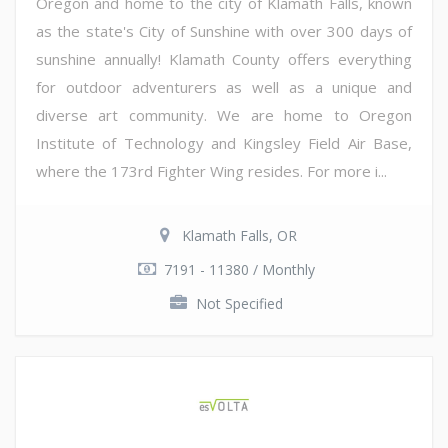
Oregon and home to the city of Klamath Falls, known
as the state's City of Sunshine with over 300 days of
sunshine annually! Klamath County offers everything
for outdoor adventurers as well as a unique and
diverse art community. We are home to Oregon
Institute of Technology and Kingsley Field Air Base,
where the 173rd Fighter Wing resides. For more i...
Klamath Falls, OR
7191 - 11380 / Monthly
Not Specified