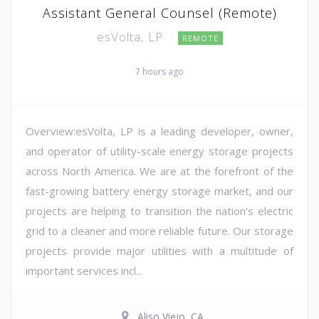
Assistant General Counsel (Remote)
esVolta, LP
REMOTE
7 hours ago
Overview:esVolta, LP is a leading developer, owner,
and operator of utility-scale energy storage projects
across North America. We are at the forefront of the
fast-growing battery energy storage market, and our
projects are helping to transition the nation's electric
grid to a cleaner and more reliable future. Our storage
projects provide major utilities with a multitude of
important services incl...
Aliso Viejo, CA