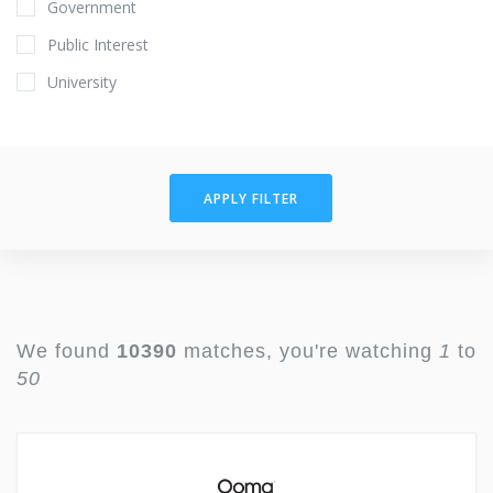
Government
Public Interest
University
APPLY FILTER
We found
10390
matches, you're watching
1
to
50