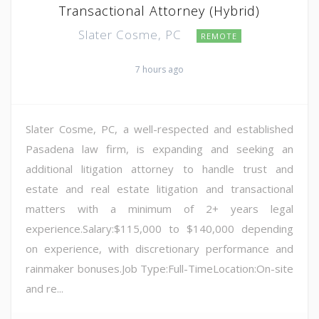
Transactional Attorney (Hybrid)
Slater Cosme, PC
REMOTE
7 hours ago
Slater Cosme, PC, a well-respected and established
Pasadena law firm, is expanding and seeking an
additional litigation attorney to handle trust and
estate and real estate litigation and transactional
matters with a minimum of 2+ years legal
experience.Salary:$115,000 to $140,000 depending
on experience, with discretionary performance and
rainmaker bonuses.Job Type:Full-TimeLocation:On-site
and re...