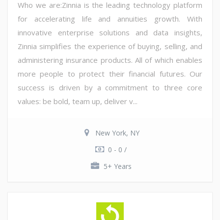
Who we are:Zinnia is the leading technology platform
for accelerating life and annuities growth. With
innovative enterprise solutions and data insights,
Zinnia simplifies the experience of buying, selling, and
administering insurance products. All of which enables
more people to protect their financial futures. Our
success is driven by a commitment to three core
values: be bold, team up, deliver v...
New York, NY
0 - 0 /
5+ Years