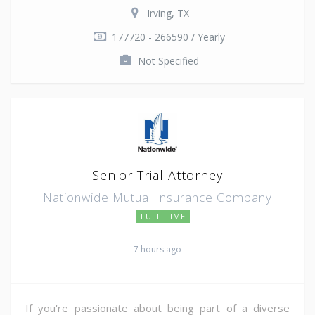
Irving, TX
177720 - 266590 / Yearly
Not Specified
Senior Trial Attorney
Nationwide Mutual Insurance Company
FULL TIME
7 hours ago
If you're passionate about being part of a diverse