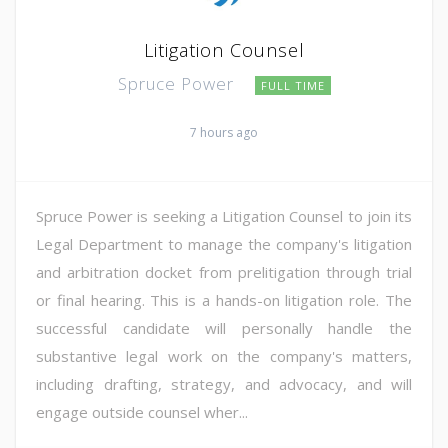
Litigation Counsel
Spruce Power
FULL TIME
7 hours ago
Spruce Power is seeking a Litigation Counsel to join its
Legal Department to manage the company's litigation
and arbitration docket from prelitigation through trial
or final hearing. This is a hands-on litigation role. The
successful candidate will personally handle the
substantive legal work on the company's matters,
including drafting, strategy, and advocacy, and will
engage outside counsel wher...