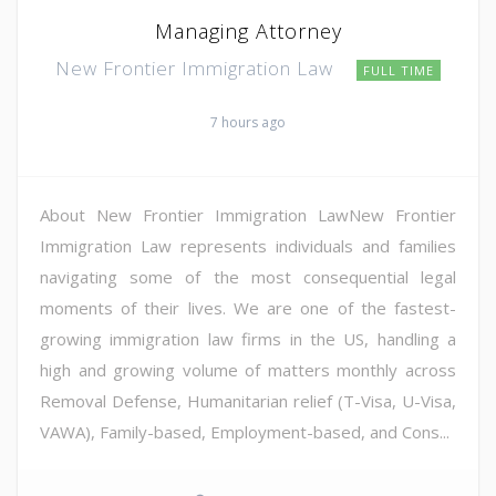
Managing Attorney
New Frontier Immigration Law
FULL TIME
7 hours ago
About New Frontier Immigration LawNew Frontier
Immigration Law represents individuals and families
navigating some of the most consequential legal
moments of their lives. We are one of the fastest-
growing immigration law firms in the US, handling a
high and growing volume of matters monthly across
Removal Defense, Humanitarian relief (T-Visa, U-Visa,
VAWA), Family-based, Employment-based, and Cons...