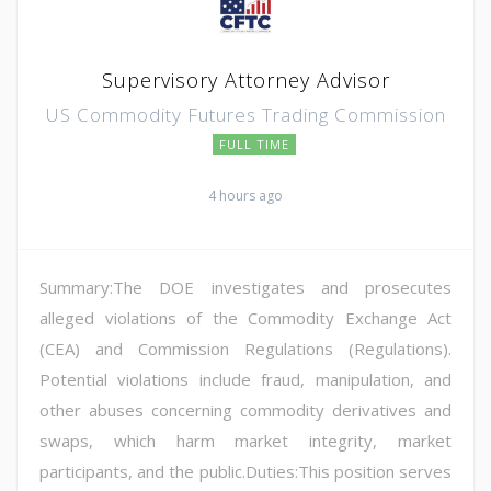
Supervisory Attorney Advisor
US Commodity Futures Trading Commission
FULL TIME
4 hours ago
Summary:The DOE investigates and prosecutes
alleged violations of the Commodity Exchange Act
(CEA) and Commission Regulations (Regulations).
Potential violations include fraud, manipulation, and
other abuses concerning commodity derivatives and
swaps, which harm market integrity, market
participants, and the public.Duties:This position serves