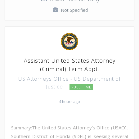
Not Specified
Assistant United States Attorney
(Criminal) Term Appt.
US Attorneys Office - US Department of
Justice
FULL TIME
4 hours ago
Summary:The United States Attorney's Office (USAO),
Southern District of Florida (SDFL) is seeking several