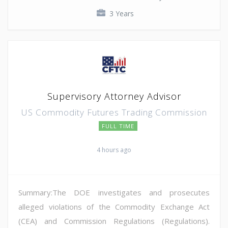
3 Years
Supervisory Attorney Advisor
US Commodity Futures Trading Commission
FULL TIME
4 hours ago
Summary:The DOE investigates and prosecutes
alleged violations of the Commodity Exchange Act
(CEA) and Commission Regulations (Regulations).