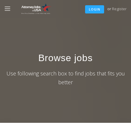
or
Register
LOGIN
Browse jobs
Use following search box to find jobs that fits you
better