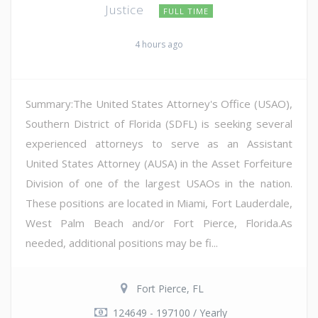
Justice
FULL TIME
4 hours ago
Summary:The United States Attorney's Office (USAO),
Southern District of Florida (SDFL) is seeking several
experienced attorneys to serve as an Assistant
United States Attorney (AUSA) in the Asset Forfeiture
Division of one of the largest USAOs in the nation.
These positions are located in Miami, Fort Lauderdale,
West Palm Beach and/or Fort Pierce, Florida.As
needed, additional positions may be fi...
Fort Pierce, FL
124649 - 197100 / Yearly