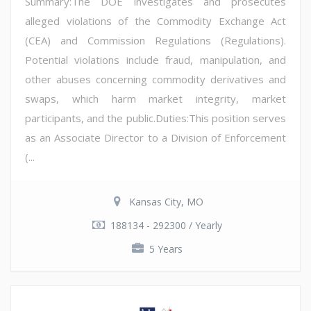
Summary:The DOE investigates and prosecutes
alleged violations of the Commodity Exchange Act
(CEA) and Commission Regulations (Regulations).
Potential violations include fraud, manipulation, and
other abuses concerning commodity derivatives and
swaps, which harm market integrity, market
participants, and the public.Duties:This position serves
as an Associate Director to a Division of Enforcement
(...
Kansas City, MO
188134 - 292300 / Yearly
5 Years