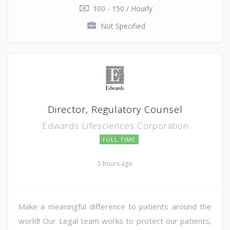
100 - 150 / Hourly
Not Specified
Director, Regulatory Counsel
Edwards Lifesciences Corporation
FULL TIME
5 hours ago
Make a meaningful difference to patients around the
world! Our Legal team works to protect our patients,