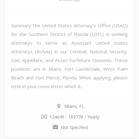
Summary:The United States Attorney's Office (USAO)
for the Southern District of Florida (SDFL) is seeking
attorneys to serve as Assistant United States
Attorneys (AUSAs) in our Criminal, National Security,
Civil, Appellate, and Asset Forfeiture Divisions. These
positions are in Miami, Fort Lauderdale, West Palm
Beach and Fort Pierce, Florida. When applying, please
note in your cover letter which d...
Miami, FL
124649 - 169776 / Yearly
Not Specified