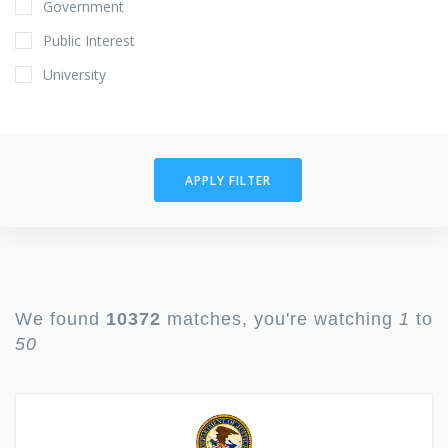
Government
Public Interest
University
APPLY FILTER
We found
10372
matches, you're watching
1
to
50