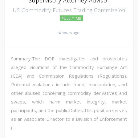
Supervisory Attorney Advisor
US Commodity Futures Trading Commission
FULL TIME
4 hours ago
Summary:The DOE investigates and prosecutes
alleged violations of the Commodity Exchange Act
(CEA) and Commission Regulations (Regulations).
Potential violations include fraud, manipulation, and
other abuses concerning commodity derivatives and
swaps, which harm market integrity, market
participants, and the public.Duties:This position serves
as an Associate Director to a Division of Enforcement
(...