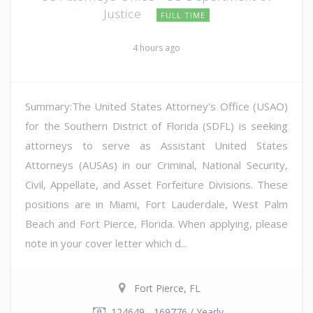
Justice
FULL TIME
4 hours ago
Summary:The United States Attorney's Office (USAO)
for the Southern District of Florida (SDFL) is seeking
attorneys to serve as Assistant United States
Attorneys (AUSAs) in our Criminal, National Security,
Civil, Appellate, and Asset Forfeiture Divisions. These
positions are in Miami, Fort Lauderdale, West Palm
Beach and Fort Pierce, Florida. When applying, please
note in your cover letter which d...
Fort Pierce, FL
124649 - 169776 / Yearly