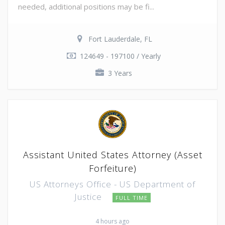
needed, additional positions may be fi...
Fort Lauderdale, FL
124649 - 197100 / Yearly
3 Years
Assistant United States Attorney (Asset
Forfeiture)
US Attorneys Office - US Department of
Justice
FULL TIME
4 hours ago