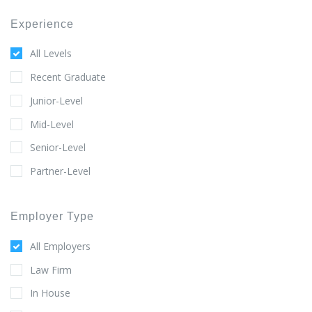
Experience
All Levels
Recent Graduate
Junior-Level
Mid-Level
Senior-Level
Partner-Level
Employer Type
All Employers
Law Firm
In House