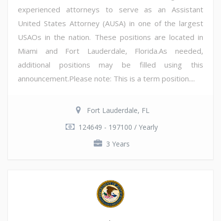
experienced attorneys to serve as an Assistant
United States Attorney (AUSA) in one of the largest
USAOs in the nation. These positions are located in
Miami and Fort Lauderdale, Florida.As needed,
additional positions may be filled using this
announcement.Please note: This is a term position....
Fort Lauderdale, FL
124649 - 197100 / Yearly
3 Years