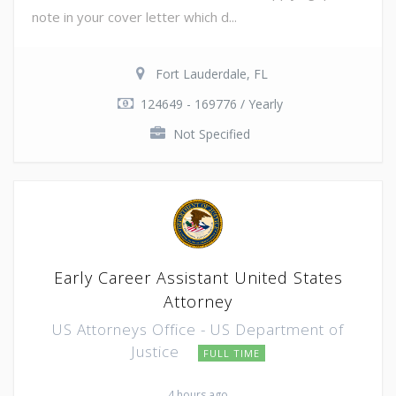
note in your cover letter which d...
Fort Lauderdale, FL
124649 - 169776 / Yearly
Not Specified
Early Career Assistant United States
Attorney
US Attorneys Office - US Department of
Justice
FULL TIME
4 hours ago