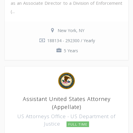
as an Associate Director to a Division of Enforcement
(...
New York, NY
188134 - 292300 / Yearly
5 Years
Assistant United States Attorney
(Appellate)
US Attorneys Office - US Department of
Justice
FULL TIME