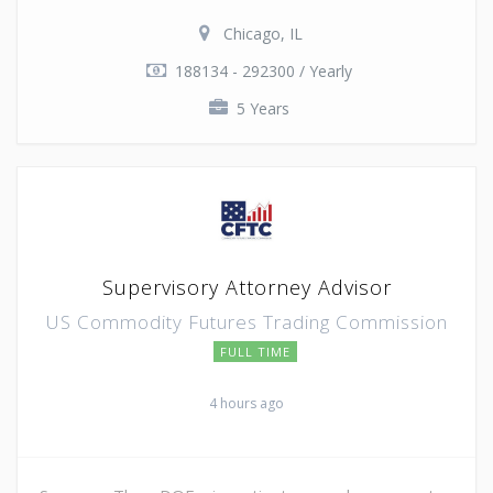
Chicago, IL
188134 - 292300 / Yearly
5 Years
Supervisory Attorney Advisor
US Commodity Futures Trading Commission
FULL TIME
4 hours ago