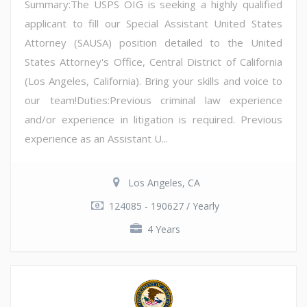
Summary:The USPS OIG is seeking a highly qualified
applicant to fill our Special Assistant United States
Attorney (SAUSA) position detailed to the United
States Attorney's Office, Central District of California
(Los Angeles, California). Bring your skills and voice to
our team!Duties:Previous criminal law experience
and/or experience in litigation is required. Previous
experience as an Assistant U...
Los Angeles, CA
124085 - 190627 / Yearly
4 Years