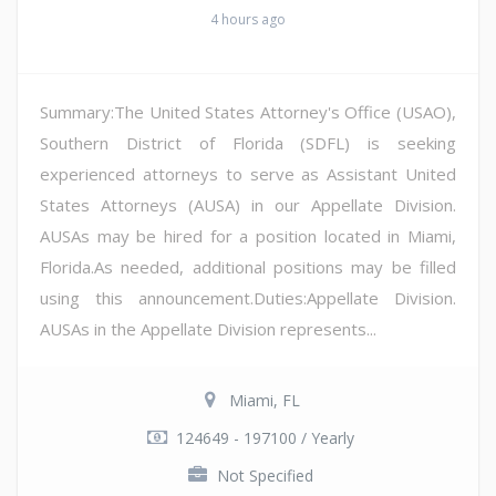
4 hours ago
Summary:The United States Attorney's Office (USAO),
Southern District of Florida (SDFL) is seeking
experienced attorneys to serve as Assistant United
States Attorneys (AUSA) in our Appellate Division.
AUSAs may be hired for a position located in Miami,
Florida.As needed, additional positions may be filled
using this announcement.Duties:Appellate Division.
AUSAs in the Appellate Division represents...
Miami, FL
124649 - 197100 / Yearly
Not Specified