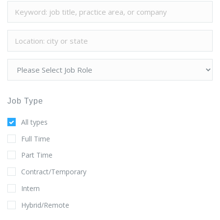
Job Type
All types
Full Time
Part Time
Contract/Temporary
Intern
Hybrid/Remote