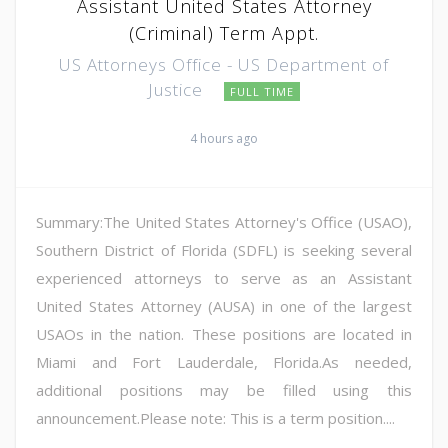
Assistant United States Attorney
(Criminal) Term Appt.
US Attorneys Office - US Department of
Justice
FULL TIME
4 hours ago
Summary:The United States Attorney's Office (USAO),
Southern District of Florida (SDFL) is seeking several
experienced attorneys to serve as an Assistant
United States Attorney (AUSA) in one of the largest
USAOs in the nation. These positions are located in
Miami and Fort Lauderdale, Florida.As needed,
additional positions may be filled using this
announcement.Please note: This is a term position....