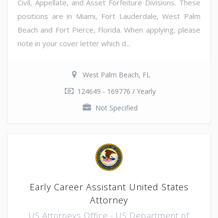
Civil, Appellate, and Asset Forfeiture Divisions. These
positions are in Miami, Fort Lauderdale, West Palm
Beach and Fort Pierce, Florida. When applying, please
note in your cover letter which d...
West Palm Beach, FL
124649 - 169776 / Yearly
Not Specified
Early Career Assistant United States
Attorney
US Attorneys Office - US Department of