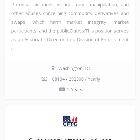
Potential violations include fraud, manipulation, and
other abuses concerning commodity derivatives and
swaps, which harm market integrity, market
participants, and the public.Duties:This position serves
as an Associate Director to a Division of Enforcement
(...
Washington, DC
188134 - 292300 / Yearly
5 Years