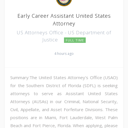
Early Career Assistant United States
Attorney
US Attorneys Office - US Department of
Justice
FULL TIME
4 hours ago
Summary:The United States Attorney's Office (USAO)
for the Southern District of Florida (SDFL) is seeking
attorneys to serve as Assistant United States
Attorneys (AUSAs) in our Criminal, National Security,
Civil, Appellate, and Asset Forfeiture Divisions. These
positions are in Miami, Fort Lauderdale, West Palm
Beach and Fort Pierce, Florida. When applying, please