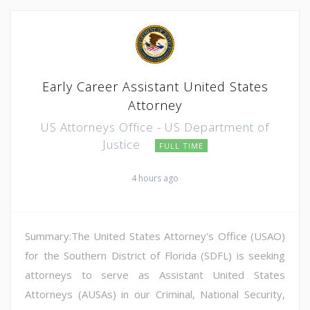
Early Career Assistant United States
Attorney
US Attorneys Office - US Department of
Justice
FULL TIME
4 hours ago
Summary:The United States Attorney's Office (USAO)
for the Southern District of Florida (SDFL) is seeking
attorneys to serve as Assistant United States
Attorneys (AUSAs) in our Criminal, National Security,