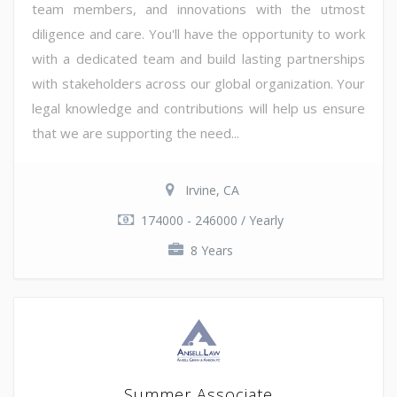
team members, and innovations with the utmost
diligence and care. You'll have the opportunity to work
with a dedicated team and build lasting partnerships
with stakeholders across our global organization. Your
legal knowledge and contributions will help us ensure
that we are supporting the need...
Irvine, CA
174000 - 246000 / Yearly
8 Years
Summer Associate