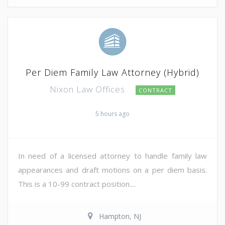
Per Diem Family Law Attorney (Hybrid)
Nixon Law Offices
CONTRACT
5 hours ago
In need of a licensed attorney to handle family law
appearances and draft motions on a per diem basis.
This is a 10-99 contract position....
Hampton, NJ