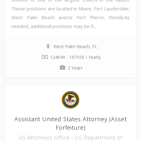
These positions are located in Miami, Fort Lauderdale,
West Palm Beach and/or Fort Pierce, Florida.As
needed, additional positions may be fi...
West Palm Beach, FL
124649 - 197100 / Yearly
3 Years
Assistant United States Attorney (Asset
Forfeiture)
US Attorneys Office - US Department of