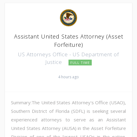
Assistant United States Attorney (Asset
Forfeiture)
US Attorneys Office - US Department of
Justice
FULL TIME
4 hours ago
Summary:The United States Attorney's Office (USAO),
Southern District of Florida (SDFL) is seeking several
experienced attorneys to serve as an Assistant
United States Attorney (AUSA) in the Asset Forfeiture
Division of one of the largest USAOs in the nation.