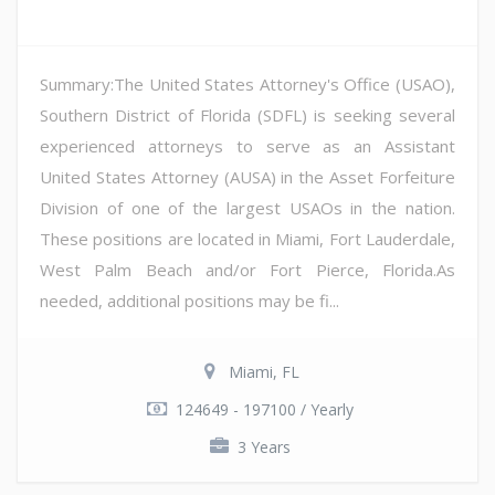
Summary:The United States Attorney's Office (USAO),
Southern District of Florida (SDFL) is seeking several
experienced attorneys to serve as an Assistant
United States Attorney (AUSA) in the Asset Forfeiture
Division of one of the largest USAOs in the nation.
These positions are located in Miami, Fort Lauderdale,
West Palm Beach and/or Fort Pierce, Florida.As
needed, additional positions may be fi...
Miami, FL
124649 - 197100 / Yearly
3 Years