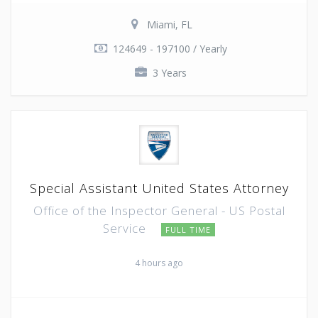
Miami, FL
124649 - 197100 / Yearly
3 Years
Special Assistant United States Attorney
Office of the Inspector General - US Postal
Service
FULL TIME
4 hours ago