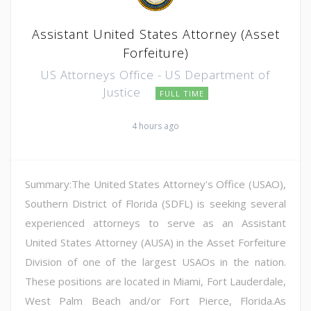
Assistant United States Attorney (Asset
Forfeiture)
US Attorneys Office - US Department of
Justice
FULL TIME
4 hours ago
Summary:The United States Attorney's Office (USAO),
Southern District of Florida (SDFL) is seeking several
experienced attorneys to serve as an Assistant
United States Attorney (AUSA) in the Asset Forfeiture
Division of one of the largest USAOs in the nation.
These positions are located in Miami, Fort Lauderdale,
West Palm Beach and/or Fort Pierce, Florida.As