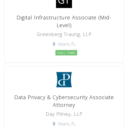
Digital Infrastructure Associate (Mid-
Level)
Greenberg Traurig, LLP
Miami, FL
FULL TIME
Data Privacy & Cybersecurity Associate
Attorney
Day Pitney, LLP
Miami, FL