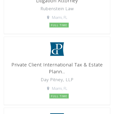
Litigation Attorney
Rubenstein Law
Miami, FL
FULL TIME
Private Client International Tax & Estate
Plann...
Day Pitney, LLP
Miami, FL
FULL TIME