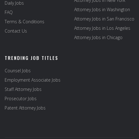
Attorney Jobs in New York
Daily Jobs
Attorney Jobs in Washington
FAQ
Attorney Jobs in San Francisco
Terms & Conditions
Attorney Jobs in Los Angeles
Contact Us
Attorney Jobs in Chicago
TRENDING JOB TITLES
Counsel Jobs
Employment Associate Jobs
Staff Attorney Jobs
Prosecutor Jobs
Patent Attorney Jobs