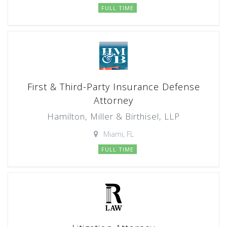
FULL TIME
First & Third-Party Insurance Defense
Attorney
Hamilton, Miller & Birthisel, LLP
Miami, FL
FULL TIME