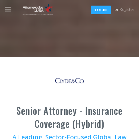
or
Register
LOGIN
Senior Attorney - Insurance
Coverage (Hybrid)
A Leading, Sector-Focused Global Law