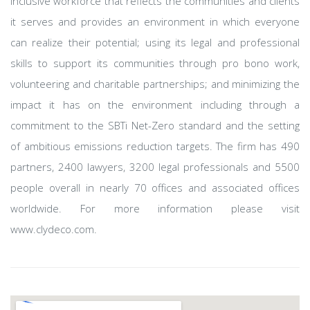
inclusive workforce that reflects the communities and clients
it serves and provides an environment in which everyone
can realize their potential; using its legal and professional
skills to support its communities through pro bono work,
volunteering and charitable partnerships; and minimizing the
impact it has on the environment including through a
commitment to the SBTi Net-Zero standard and the setting
of ambitious emissions reduction targets. The firm has 490
partners, 2400 lawyers, 3200 legal professionals and 5500
people overall in nearly 70 offices and associated offices
worldwide. For more information please visit
www.clydeco.com.