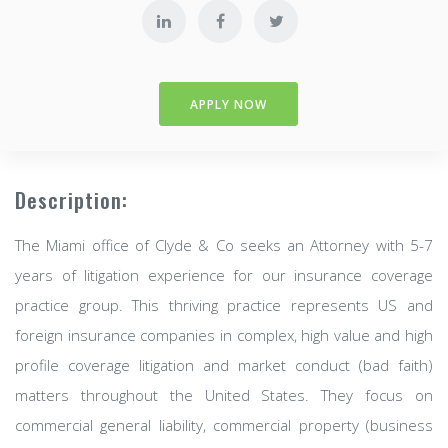
APPLY NOW
Description:
The Miami office of Clyde & Co seeks an Attorney with 5-7
years of litigation experience for our insurance coverage
practice group. This thriving practice represents US and
foreign insurance companies in complex, high value and high
profile coverage litigation and market conduct (bad faith)
matters throughout the United States. They focus on
commercial general liability, commercial property (business