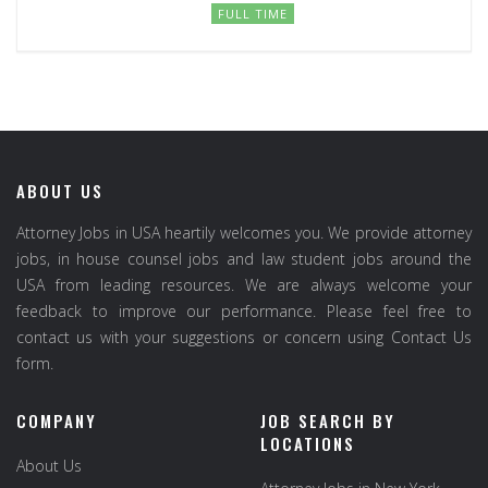
FULL TIME
ABOUT US
Attorney Jobs in USA heartily welcomes you. We provide attorney
jobs, in house counsel jobs and law student jobs around the
USA from leading resources. We are always welcome your
feedback to improve our performance. Please feel free to
contact us with your suggestions or concern using Contact Us
form.
COMPANY
JOB SEARCH BY
LOCATIONS
About Us