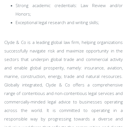
Strong academic credentials: Law Review and/or
Honors;
Exceptional legal research and writing skills;
Clyde & Co is a leading global law firm, helping organizations
successfully navigate risk and maximize opportunity in the
sectors that underpin global trade and commercial activity
and enable global prosperity, namely: insurance, aviation,
marine, construction, energy, trade and natural resources.
Globally integrated, Clyde & Co offers a comprehensive
range of contentious and non-contentious legal services and
commercially-minded legal advice to businesses operating
across the world. It is committed to operating in a
responsible way by progressing towards a diverse and