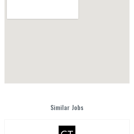
Similar Jobs