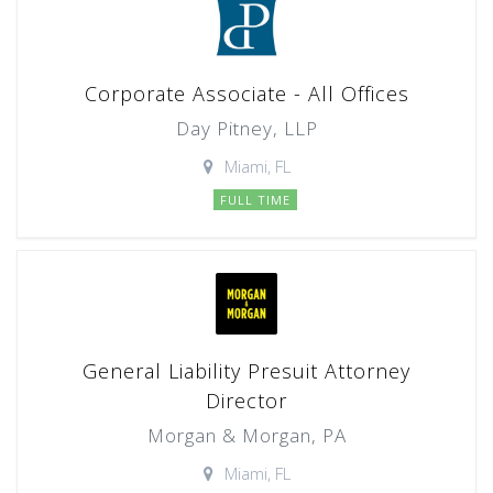
Corporate Associate - All Offices
Day Pitney, LLP
Miami, FL
FULL TIME
General Liability Presuit Attorney
Director
Morgan & Morgan, PA
Miami, FL