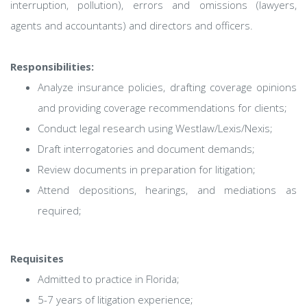
interruption, pollution), errors and omissions (lawyers,
agents and accountants) and directors and officers.
Responsibilities:
Analyze insurance policies, drafting coverage opinions
and providing coverage recommendations for clients;
Conduct legal research using Westlaw/Lexis/Nexis;
Draft interrogatories and document demands;
Review documents in preparation for litigation;
Attend depositions, hearings, and mediations as
required;
Requisites
Admitted to practice in Florida;
5-7 years of litigation experience;