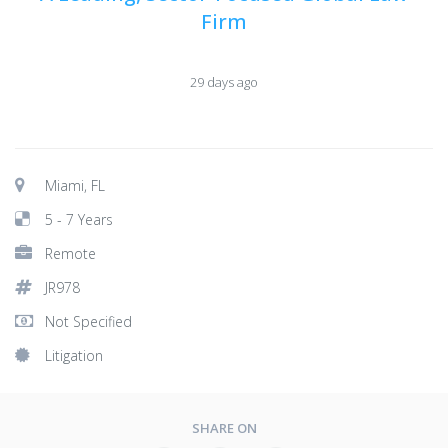
Firm
29 days ago
Miami, FL
5 - 7 Years
Remote
JR978
Not Specified
Litigation
SHARE ON