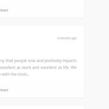
Years
4 minutes ago
ny that people love and positively impacts
xcellent at work and excellent at life. We
with the tools...
Years