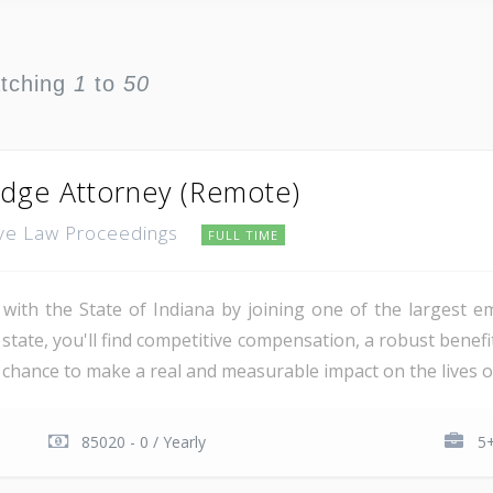
atching
1
to
50
udge Attorney (Remote)
tive Law Proceedings
FULL TIME
 with the State of Indiana by joining one of the largest e
 state, you'll find competitive compensation, a robust bene
 chance to make a real and measurable impact on the lives of
85020 - 0 / Yearly
5+