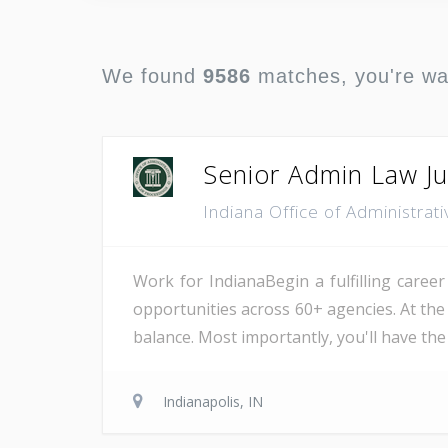
We found
9586
matches, you're w
Senior Admin Law J
Indiana Office of Administra
Work for IndianaBegin a fulfilling career
opportunities across 60+ agencies. At the
balance. Most importantly, you'll have the
Indianapolis, IN