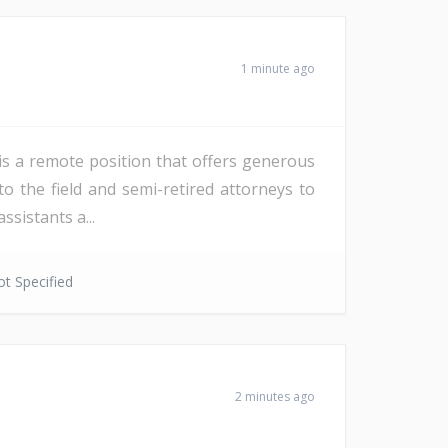
1 minute ago
is a remote position that offers generous
 to the field and semi-retired attorneys to
ssistants a...
t Specified
2 minutes ago