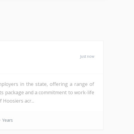
Just now
mployers in the state, offering a range of
fits package and a commitment to work-life
 Hoosiers acr...
 Years