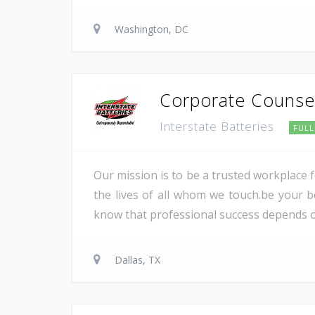
Washington, DC
Corporate Counse
Interstate Batteries
FULL
Our mission is to be a trusted workplace 
the lives of all whom we touch.be your be
know that professional success depends on 
Dallas, TX