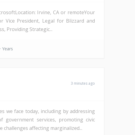
crosoftLocation: Irvine, CA or remoteYour
 Vice President, Legal for Blizzard and
, Providing Strategic...
 Years
3 minutes ago
es we face today, including by addressing
of government services, promoting civic
challenges affecting marginalized...