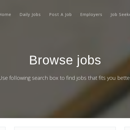
Home
Daily Jobs
Post A Job
Employers
Job Seek
Browse jobs
Use following search box to find jobs that fits you bette