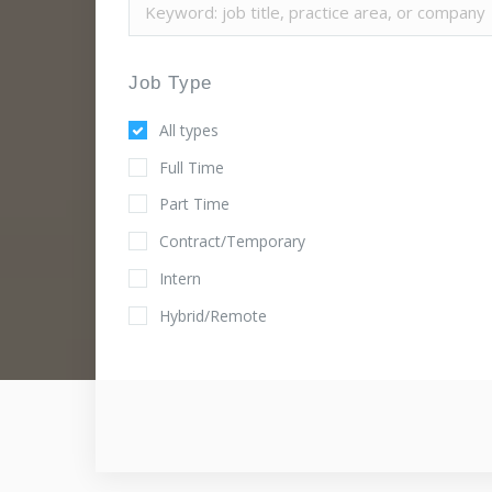
Job Type
All types
Full Time
Part Time
Contract/Temporary
Intern
Hybrid/Remote