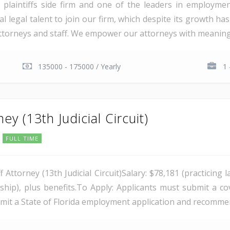
laintiffs side firm and one of the leaders in employment,
al legal talent to join our firm, which despite its growth has
attorneys and staff. We empower our attorneys with meaningf
135000 - 175000 / Yearly
1 
ney (13th Judicial Circuit)
FULL TIME
aff Attorney (13th Judicial Circuit)Salary: $78,181 (practici
hip), plus benefits.To Apply: Applicants must submit a co
bmit a State of Florida employment application and recommend