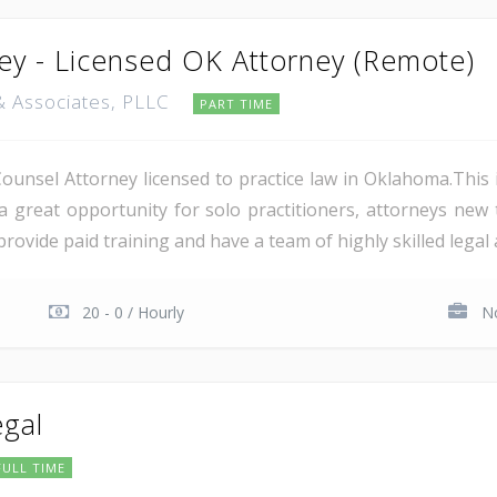
ey - Licensed OK Attorney (Remote)
 & Associates, PLLC
PART TIME
unsel Attorney licensed to practice law in Oklahoma.This 
is a great opportunity for solo practitioners, attorneys new
ovide paid training and have a team of highly skilled legal a
20 - 0 / Hourly
No
egal
FULL TIME