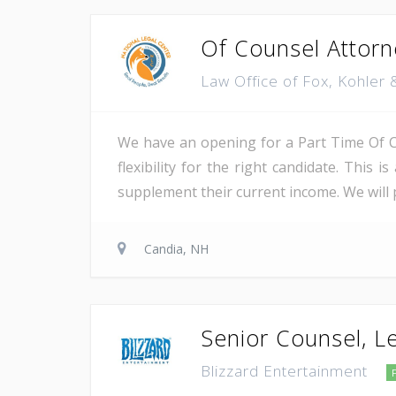
Of Counsel Attorn
Law Office of Fox, Kohler
We have an opening for a Part Time Of Co
flexibility for the right candidate. This 
supplement their current income. We will pr
Candia, NH
Senior Counsel, L
Blizzard Entertainment