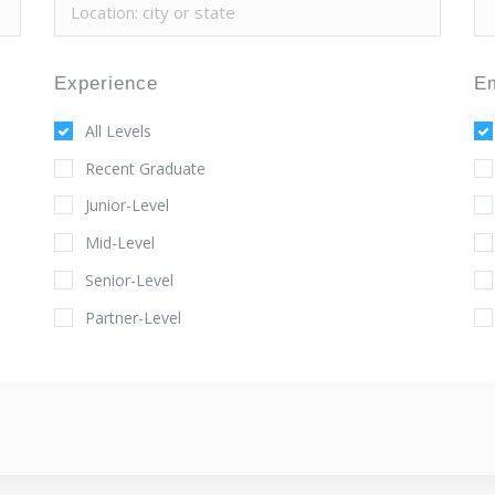
Experience
E
All Levels
Recent Graduate
Junior-Level
Mid-Level
Senior-Level
Partner-Level