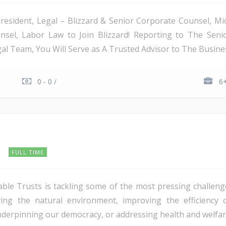
President, Legal – Blizzard & Senior Corporate Counsel, Mi
sel, Labor Law to Join Blizzard! Reporting to The Senior
l Team, You Will Serve as A Trusted Advisor to The Business
0 - 0 /
6+
s
FULL TIME
le Trusts is tackling some of the most pressing challeng
ing the natural environment, improving the efficiency 
rpinning our democracy, or addressing health and welfare 