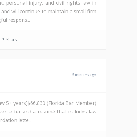
 personal injury, and civil rights law in
 and will continue to maintain a small firm
ul respons...
- 3 Years
6 minutes ago
ng law 5+ years)$66,830 (Florida Bar Member)
ver letter and a résumé that includes law
ation lette...