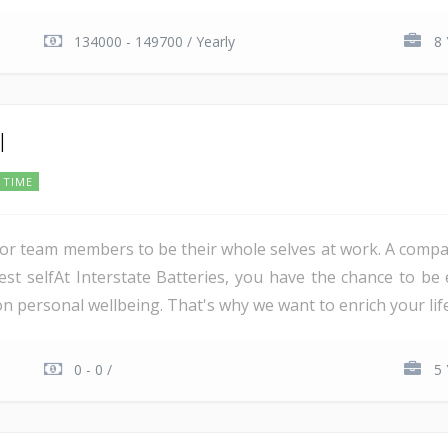
134000 - 149700 / Yearly
8 
l
 TIME
for team members to be their whole selves at work. A compa
st selfAt Interstate Batteries, you have the chance to be e
personal wellbeing. That's why we want to enrich your life 
0 - 0 /
5 