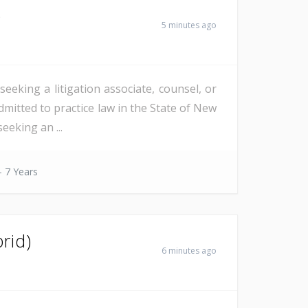
)
5 minutes ago
eeking a litigation associate, counsel, or
dmitted to practice law in the State of New
eeking an ...
- 7 Years
rid)
6 minutes ago