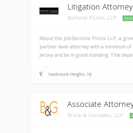
Litigation Attorne
Bertone Piccini, LLP
REM
About the Job:Bertone Piccini LLP, a grow
partner-level attorney with a minimum of 5
Jersey and be in good standing. Title dep
Hasbrouck Heights, NJ
Associate Attorney
Brock & Gonzales, LLP