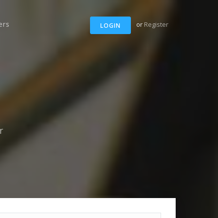
ers
or
Register
LOGIN
r