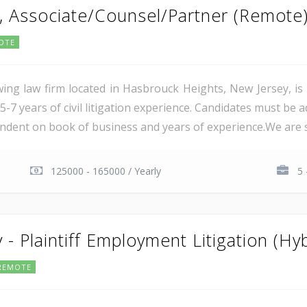
y, Associate/Counsel/Partner (Remote
OTE
ing law firm located in Hasbrouck Heights, New Jersey, is s
-7 years of civil litigation experience. Candidates must be a
endent on book of business and years of experience.We are s
125000 - 165000 / Yearly
5 
 - Plaintiff Employment Litigation (Hyb
REMOTE