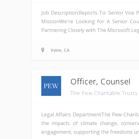
Job Description:Reports To: Senior Vice 
MissionWe're Looking for A Senior Coun
Partnering Closely with The Microsoft Lega
Irvine, CA
Officer, Counsel
The Pew Charitable Trust
Legal Affairs DepartmentThe Pew Charitab
the impacts of climate change, conserv
engagement, supporting the freedoms unde