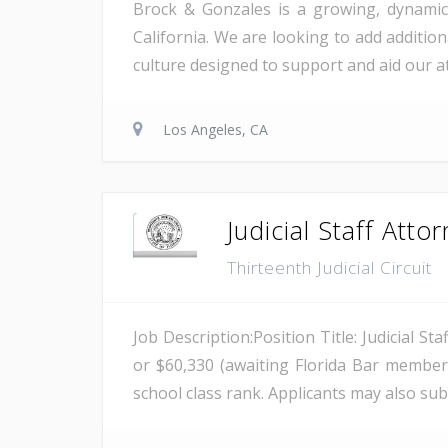
Brock & Gonzales is a growing, dynamic p
California. We are looking to add addition
culture designed to support and aid our 
Los Angeles, CA
Judicial Staff Attor
Thirteenth Judicial Circuit
Job Description:Position Title: Judicial St
or $60,330 (awaiting Florida Bar members
school class rank. Applicants may also su