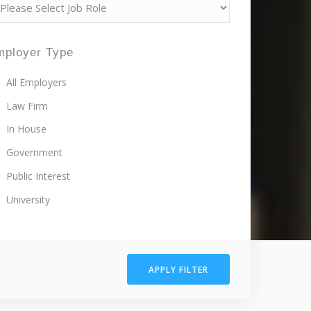
mployer Type
All Employers
Law Firm
In House
Government
Public Interest
University
APPLY FILTER