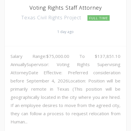
Voting Rights Staff Attorney
Texas Civil Rights Project
FULL TIME
1 day ago
Salary Range:$75,000.00 To $137,851.10
AnnuallySupervisor: Voting Rights Supervising
AttorneyDate Effective: Preferred consideration
before September 4, 2026Location: Position will be
primarily remote in Texas (This position will be
geographically located in the city where you are hired.
If an employee desires to move from the agreed city,
they can follow a process to request relocation from
Human...