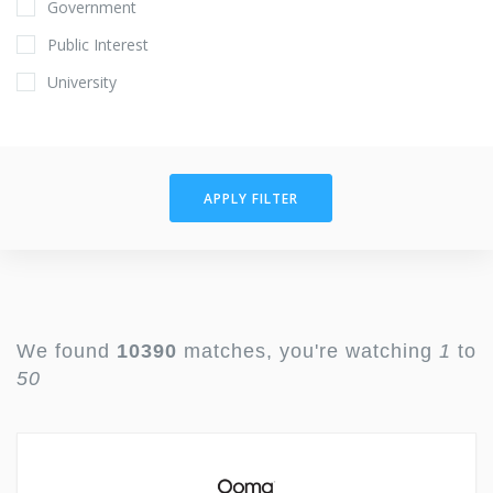
Government
Public Interest
University
APPLY FILTER
We found
10390
matches, you're watching
1
to
50