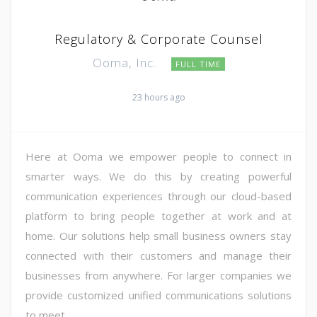
Regulatory & Corporate Counsel
Ooma, Inc.
FULL TIME
23 hours ago
Here at Ooma we empower people to connect in
smarter ways. We do this by creating powerful
communication experiences through our cloud-based
platform to bring people together at work and at
home. Our solutions help small business owners stay
connected with their customers and manage their
businesses from anywhere. For larger companies we
provide customized unified communications solutions
to meet ...