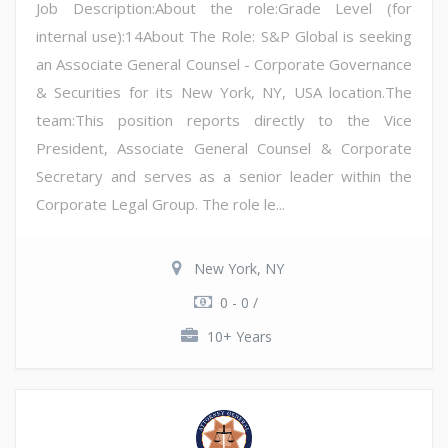
Job Description:About the role:Grade Level (for
internal use):14About The Role: S&P Global is seeking
an Associate General Counsel - Corporate Governance
& Securities for its New York, NY, USA location.The
team:This position reports directly to the Vice
President, Associate General Counsel & Corporate
Secretary and serves as a senior leader within the
Corporate Legal Group. The role le...
New York, NY
0 - 0 /
10+ Years