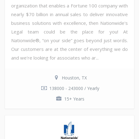
organization that enables a Fortune 100 company with
nearly $70 billion in annual sales to deliver innovative
business solutions with excellence, then Nationwide's
Legal team could be the place for you! At
Nationwide®, “on your side” goes beyond just words.
Our customers are at the center of everything we do
and we're looking for associates who ar...
Houston, TX
138000 - 243000 / Yearly
15+ Years