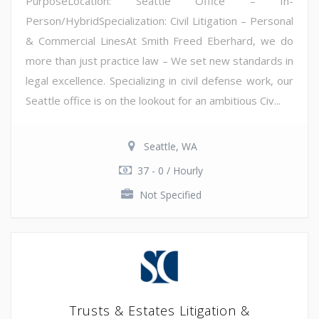
PurposeLocation: Seattle Office – In-
Person/HybridSpecialization: Civil Litigation – Personal
& Commercial LinesAt Smith Freed Eberhard, we do
more than just practice law – We set new standards in
legal excellence. Specializing in civil defense work, our
Seattle office is on the lookout for an ambitious Civ...
Seattle, WA
37 - 0 / Hourly
Not Specified
Trusts & Estates Litigation &