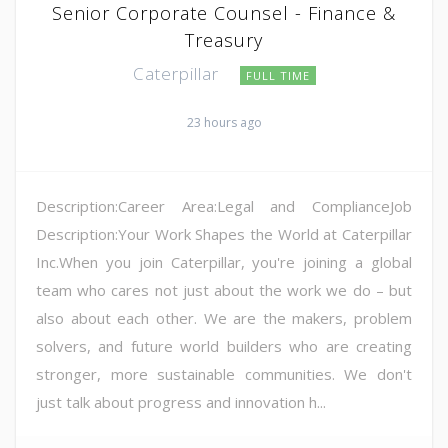
Senior Corporate Counsel - Finance &
Treasury
Caterpillar
FULL TIME
23 hours ago
Description:Career Area:Legal and ComplianceJob
Description:Your Work Shapes the World at Caterpillar
Inc.When you join Caterpillar, you're joining a global
team who cares not just about the work we do – but
also about each other. We are the makers, problem
solvers, and future world builders who are creating
stronger, more sustainable communities. We don't
just talk about progress and innovation h...