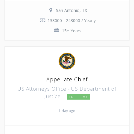
San Antonio, TX
138000 - 243000 / Yearly
15+ Years
Appellate Chief
US Attorneys Office - US Department of
Justice
FULL TIME
1 day ago