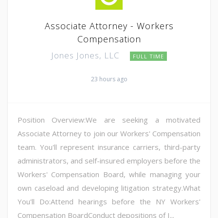
Associate Attorney - Workers
Compensation
Jones Jones, LLC
FULL TIME
23 hours ago
Position Overview:We are seeking a motivated
Associate Attorney to join our Workers' Compensation
team. You'll represent insurance carriers, third-party
administrators, and self-insured employers before the
Workers' Compensation Board, while managing your
own caseload and developing litigation strategy.What
You'll Do:Attend hearings before the NY Workers'
Compensation BoardConduct depositions of I...