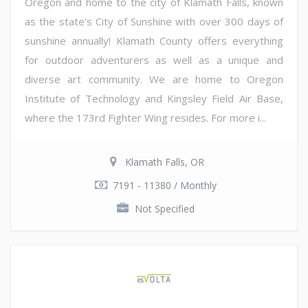
Oregon and home to the city of Klamath Falls, known
as the state's City of Sunshine with over 300 days of
sunshine annually! Klamath County offers everything
for outdoor adventurers as well as a unique and
diverse art community. We are home to Oregon
Institute of Technology and Kingsley Field Air Base,
where the 173rd Fighter Wing resides. For more i...
Klamath Falls, OR
7191 - 11380 / Monthly
Not Specified