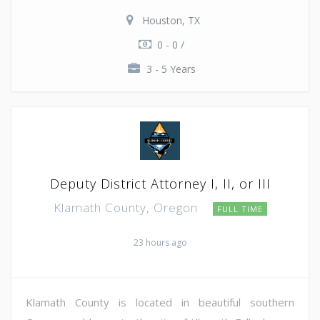
Houston, TX
0 - 0 /
3 - 5 Years
Deputy District Attorney I, II, or III
Klamath County, Oregon
FULL TIME
23 hours ago
Klamath County is located in beautiful southern