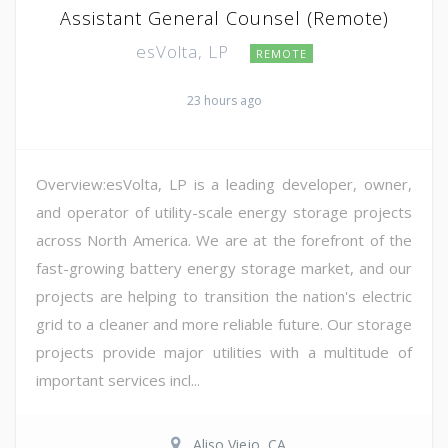
Assistant General Counsel (Remote)
esVolta, LP
REMOTE
23 hours ago
Overview:esVolta, LP is a leading developer, owner,
and operator of utility-scale energy storage projects
across North America. We are at the forefront of the
fast-growing battery energy storage market, and our
projects are helping to transition the nation's electric
grid to a cleaner and more reliable future. Our storage
projects provide major utilities with a multitude of
important services incl...
Aliso Viejo, CA