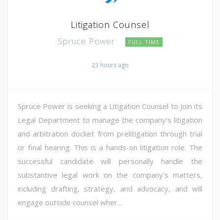
Litigation Counsel
Spruce Power
FULL TIME
23 hours ago
Spruce Power is seeking a Litigation Counsel to join its
Legal Department to manage the company's litigation
and arbitration docket from prelitigation through trial
or final hearing. This is a hands-on litigation role. The
successful candidate will personally handle the
substantive legal work on the company's matters,
including drafting, strategy, and advocacy, and will
engage outside counsel wher...