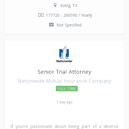
Irving, TX
177720 - 266590 / Yearly
Not Specified
Senior Trial Attorney
Nationwide Mutual Insurance Company
FULL TIME
1 day ago
If you're passionate about being part of a diverse