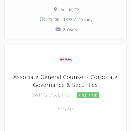
Austin, TX
75000 - 137851 / Yearly
2 Years
Associate General Counsel - Corporate
Governance & Securities
S&P Global, Inc.
FULL TIME
1 day ago