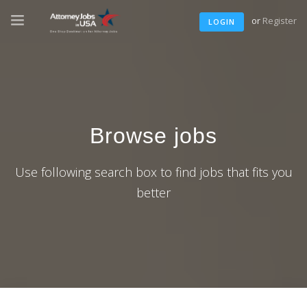
or
Register
LOGIN
Browse jobs
Use following search box to find jobs that fits you
better