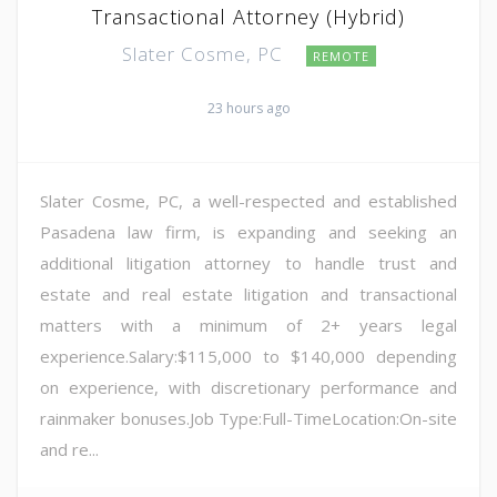
Transactional Attorney (Hybrid)
Slater Cosme, PC
REMOTE
23 hours ago
Slater Cosme, PC, a well-respected and established
Pasadena law firm, is expanding and seeking an
additional litigation attorney to handle trust and
estate and real estate litigation and transactional
matters with a minimum of 2+ years legal
experience.Salary:$115,000 to $140,000 depending
on experience, with discretionary performance and
rainmaker bonuses.Job Type:Full-TimeLocation:On-site
and re...