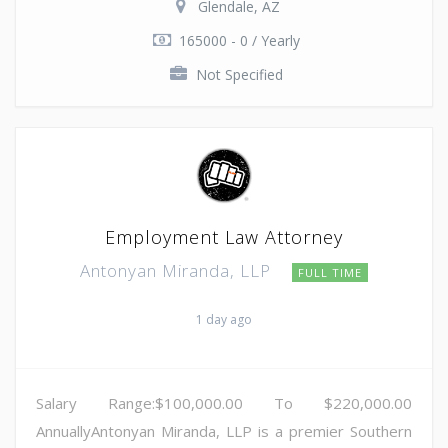
Glendale, AZ
165000 - 0 / Yearly
Not Specified
Employment Law Attorney
Antonyan Miranda, LLP
FULL TIME
1 day ago
Salary Range:$100,000.00 To $220,000.00
AnnuallyAntonyan Miranda, LLP is a premier Southern