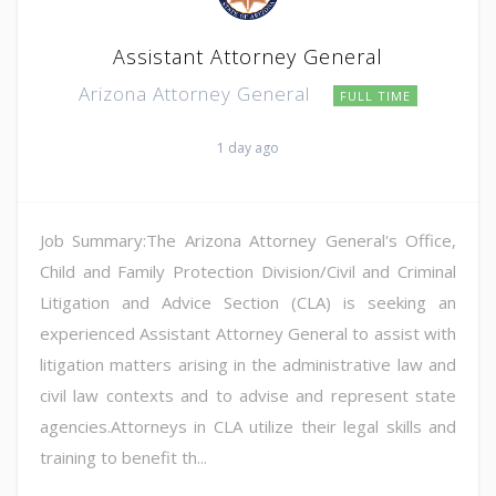
Assistant Attorney General
Arizona Attorney General
FULL TIME
1 day ago
Job Summary:The Arizona Attorney General's Office,
Child and Family Protection Division/Civil and Criminal
Litigation and Advice Section (CLA) is seeking an
experienced Assistant Attorney General to assist with
litigation matters arising in the administrative law and
civil law contexts and to advise and represent state
agencies.Attorneys in CLA utilize their legal skills and
training to benefit th...