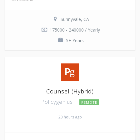
Sunnyvale, CA
175000 - 240000 / Yearly
5+ Years
Counsel (Hybrid)
Policygenius
REMOTE
23 hours ago