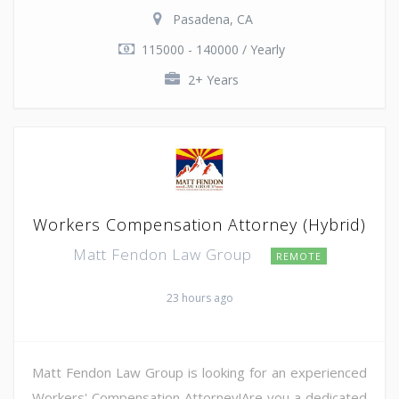
Pasadena, CA
115000 - 140000 / Yearly
2+ Years
Workers Compensation Attorney (Hybrid)
Matt Fendon Law Group
REMOTE
23 hours ago
Matt Fendon Law Group is looking for an experienced
Workers' Compensation Attorney!Are you a dedicated