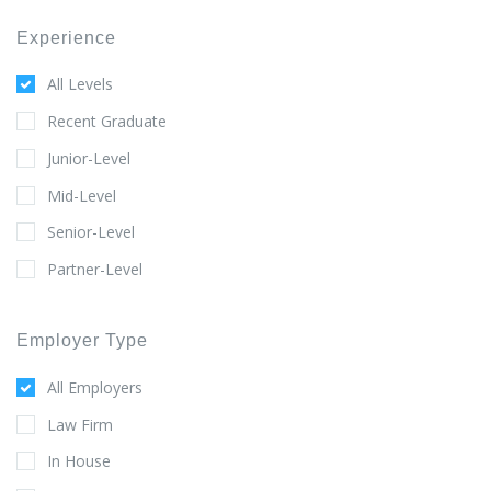
Experience
All Levels
Recent Graduate
Junior-Level
Mid-Level
Senior-Level
Partner-Level
Employer Type
All Employers
Law Firm
In House