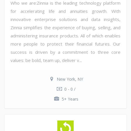
Who we are:Zinnia is the leading technology platform
for accelerating life and annuities growth. With
innovative enterprise solutions and data insights,
Zinnia simplifies the experience of buying, selling, and
administering insurance products. All of which enables
more people to protect their financial futures. Our
success is driven by a commitment to three core
values: be bold, team up, deliver v...
New York, NY
0 - 0 /
5+ Years