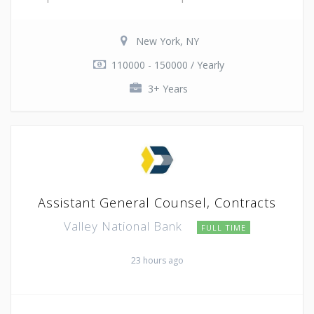
New York, NY
110000 - 150000 / Yearly
3+ Years
Assistant General Counsel, Contracts
Valley National Bank
FULL TIME
23 hours ago