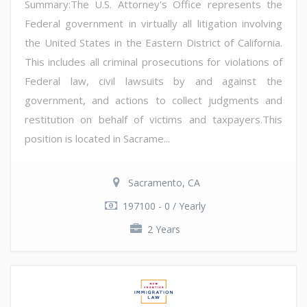
Summary:The U.S. Attorney's Office represents the
Federal government in virtually all litigation involving
the United States in the Eastern District of California.
This includes all criminal prosecutions for violations of
Federal law, civil lawsuits by and against the
government, and actions to collect judgments and
restitution on behalf of victims and taxpayers.This
position is located in Sacrame...
Sacramento, CA
197100 - 0 / Yearly
2 Years