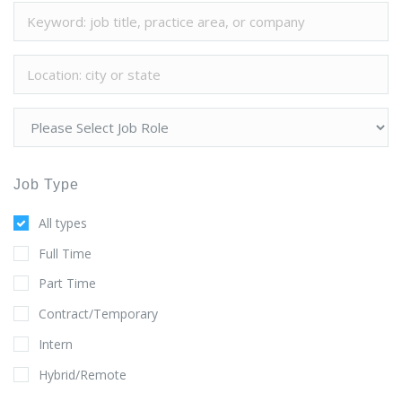
Job Type
All types
Full Time
Part Time
Contract/Temporary
Intern
Hybrid/Remote