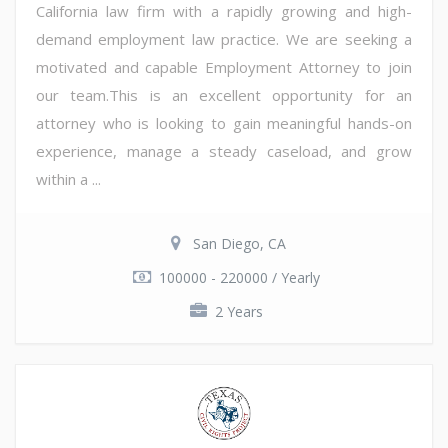
California law firm with a rapidly growing and high-
demand employment law practice. We are seeking a
motivated and capable Employment Attorney to join
our team.This is an excellent opportunity for an
attorney who is looking to gain meaningful hands-on
experience, manage a steady caseload, and grow
within a ...
San Diego, CA
100000 - 220000 / Yearly
2 Years