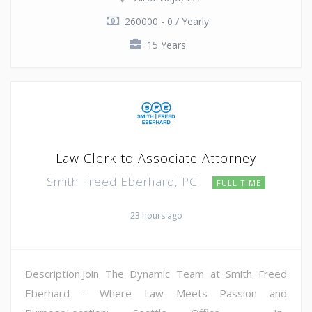
260000 - 0 / Yearly
15 Years
Law Clerk to Associate Attorney
Smith Freed Eberhard, PC
FULL TIME
23 hours ago
Description:Join The Dynamic Team at Smith Freed
Eberhard – Where Law Meets Passion and