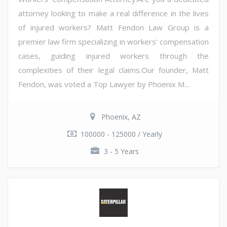
attorney looking to make a real difference in the lives
of injured workers? Matt Fendon Law Group is a
premier law firm specializing in workers' compensation
cases, guiding injured workers through the
complexities of their legal claims.Our founder, Matt
Fendon, was voted a Top Lawyer by Phoenix M...
Phoenix, AZ
100000 - 125000 / Yearly
3 - 5 Years