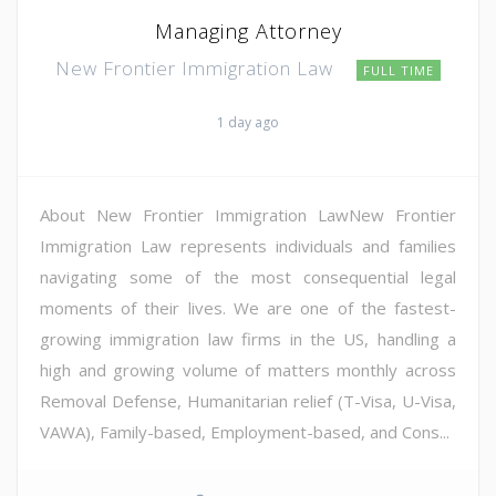
Managing Attorney
New Frontier Immigration Law
FULL TIME
1 day ago
About New Frontier Immigration LawNew Frontier
Immigration Law represents individuals and families
navigating some of the most consequential legal
moments of their lives. We are one of the fastest-
growing immigration law firms in the US, handling a
high and growing volume of matters monthly across
Removal Defense, Humanitarian relief (T-Visa, U-Visa,
VAWA), Family-based, Employment-based, and Cons...