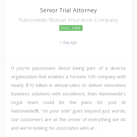
Senior Trial Attorney
Nationwide Mutual Insurance Company
FULL TIME
1 day ago
If you're passionate about being part of a diverse
organization that enables a Fortune 100 company with
nearly $70 billion in annual sales to deliver innovative
business solutions with excellence, then Nationwide's
Legal team could be the place for you! At
Nationwide®, “on your side” goes beyond just words.
Our customers are at the center of everything we do
and we're looking for associates who ar...