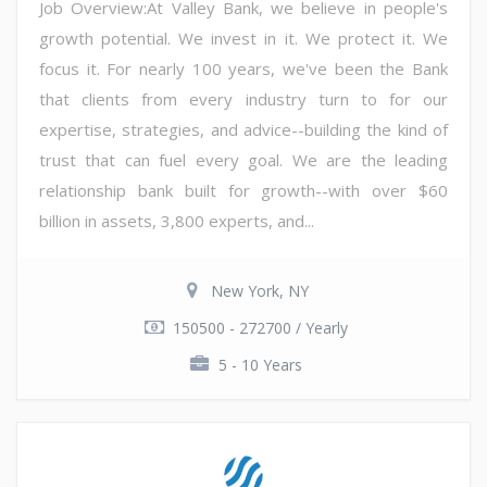
Job Overview:At Valley Bank, we believe in people's
growth potential. We invest in it. We protect it. We
focus it. For nearly 100 years, we've been the Bank
that clients from every industry turn to for our
expertise, strategies, and advice--building the kind of
trust that can fuel every goal. We are the leading
relationship bank built for growth--with over $60
billion in assets, 3,800 experts, and...
New York, NY
150500 - 272700 / Yearly
5 - 10 Years