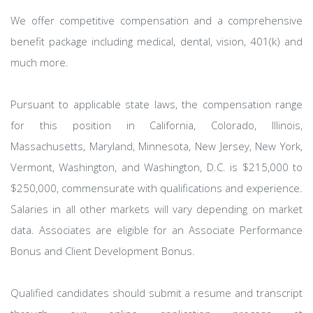
We offer competitive compensation and a comprehensive
benefit package including medical, dental, vision, 401(k) and
much more.
Pursuant to applicable state laws, the compensation range
for this position in California, Colorado, Illinois,
Massachusetts, Maryland, Minnesota, New Jersey, New York,
Vermont, Washington, and Washington, D.C. is $215,000 to
$250,000, commensurate with qualifications and experience.
Salaries in all other markets will vary depending on market
data. Associates are eligible for an Associate Performance
Bonus and Client Development Bonus.
Qualified candidates should submit a resume and transcript