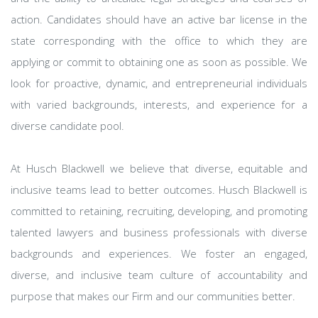
action. Candidates should have an active bar license in the
state corresponding with the office to which they are
applying or commit to obtaining one as soon as possible. We
look for proactive, dynamic, and entrepreneurial individuals
with varied backgrounds, interests, and experience for a
diverse candidate pool.
At Husch Blackwell we believe that diverse, equitable and
inclusive teams lead to better outcomes. Husch Blackwell is
committed to retaining, recruiting, developing, and promoting
talented lawyers and business professionals with diverse
backgrounds and experiences. We foster an engaged,
diverse, and inclusive team culture of accountability and
purpose that makes our Firm and our communities better.