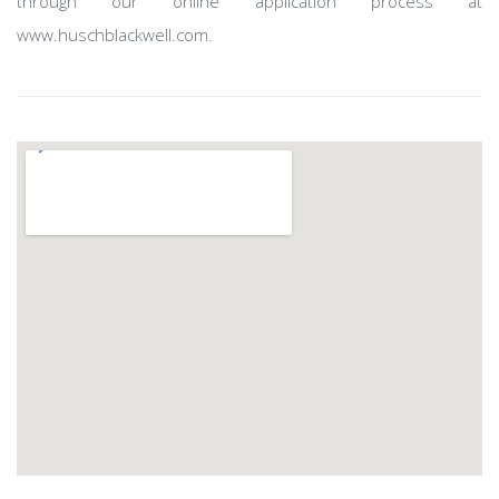
through our online application process at
www.huschblackwell.com.