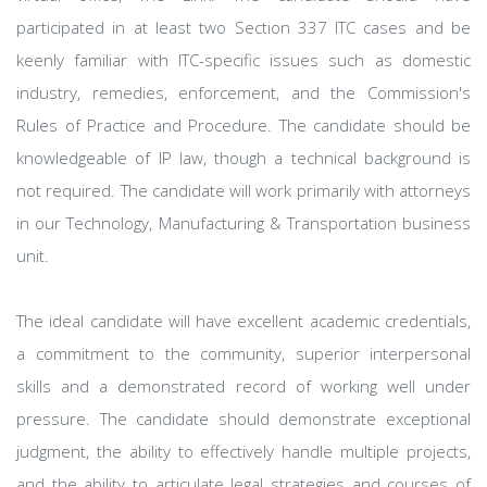
participated in at least two Section 337 ITC cases and be
keenly familiar with ITC-specific issues such as domestic
industry, remedies, enforcement, and the Commission's
Rules of Practice and Procedure. The candidate should be
knowledgeable of IP law, though a technical background is
not required. The candidate will work primarily with attorneys
in our Technology, Manufacturing & Transportation business
unit.
The ideal candidate will have excellent academic credentials,
a commitment to the community, superior interpersonal
skills and a demonstrated record of working well under
pressure. The candidate should demonstrate exceptional
judgment, the ability to effectively handle multiple projects,
and the ability to articulate legal strategies and courses of