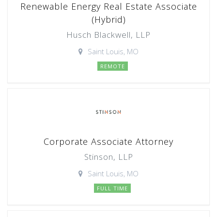
Renewable Energy Real Estate Associate
(Hybrid)
Husch Blackwell, LLP
Saint Louis, MO
REMOTE
Corporate Associate Attorney
Stinson, LLP
Saint Louis, MO
FULL TIME