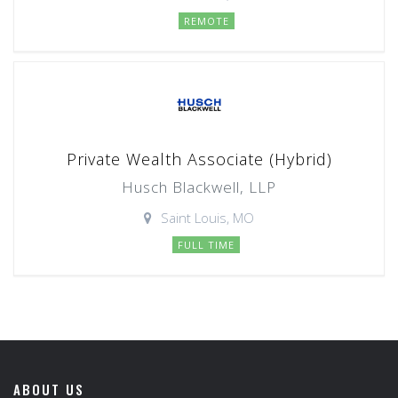
REMOTE
Private Wealth Associate (Hybrid)
Husch Blackwell, LLP
Saint Louis, MO
FULL TIME
ABOUT US