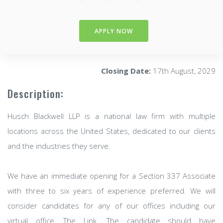
APPLY NOW
Closing Date:
17th August, 2029
Description:
Husch Blackwell LLP is a national law firm with multiple
locations across the United States, dedicated to our clients
and the industries they serve.
We have an immediate opening for a Section 337 Associate
with three to six years of experience preferred. We will
consider candidates for any of our offices including our
virtual office, The Link. The candidate should have