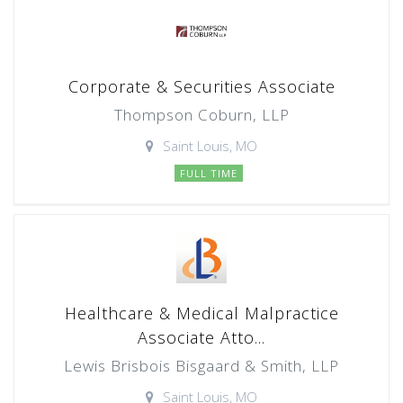
Corporate & Securities Associate
Thompson Coburn, LLP
Saint Louis, MO
FULL TIME
Healthcare & Medical Malpractice
Associate Atto...
Lewis Brisbois Bisgaard & Smith, LLP
Saint Louis, MO