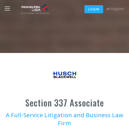
or
Register
LOGIN
Section 337 Associate
A Full-Service Litigation and Business Law
Firm