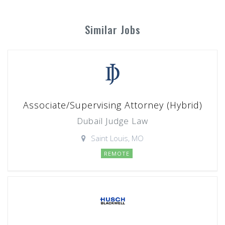
Similar Jobs
Associate/Supervising Attorney (Hybrid)
Dubail Judge Law
Saint Louis, MO
REMOTE