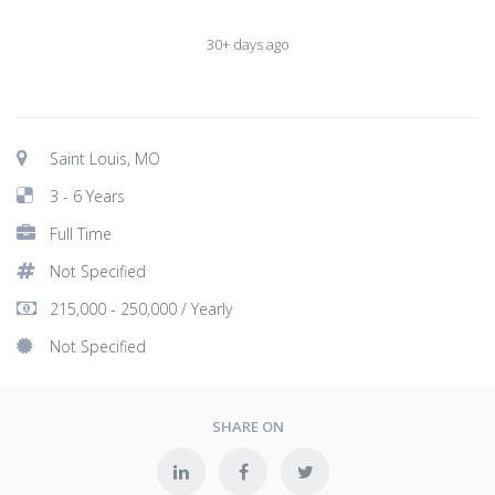
30+ days ago
Saint Louis, MO
3 - 6 Years
Full Time
Not Specified
215,000 - 250,000 / Yearly
Not Specified
SHARE ON