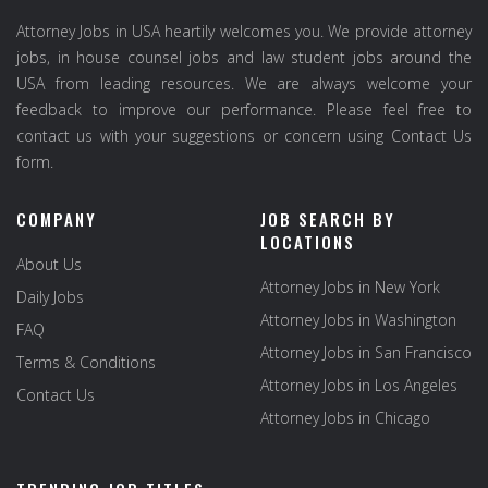
Attorney Jobs in USA heartily welcomes you. We provide attorney
jobs, in house counsel jobs and law student jobs around the
USA from leading resources. We are always welcome your
feedback to improve our performance. Please feel free to
contact us with your suggestions or concern using Contact Us
form.
COMPANY
JOB SEARCH BY
LOCATIONS
About Us
Attorney Jobs in New York
Daily Jobs
Attorney Jobs in Washington
FAQ
Attorney Jobs in San Francisco
Terms & Conditions
Attorney Jobs in Los Angeles
Contact Us
Attorney Jobs in Chicago