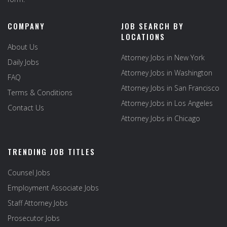
COMPANY
JOB SEARCH BY
LOCATIONS
About Us
Attorney Jobs in New York
Daily Jobs
Attorney Jobs in Washington
FAQ
Attorney Jobs in San Francisco
Terms & Conditions
Attorney Jobs in Los Angeles
Contact Us
Attorney Jobs in Chicago
TRENDING JOB TITLES
Counsel Jobs
Employment Associate Jobs
Staff Attorney Jobs
Prosecutor Jobs