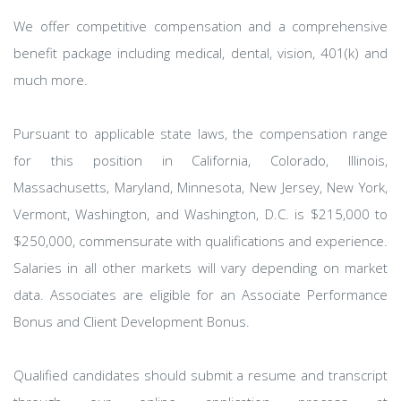
We offer competitive compensation and a comprehensive
benefit package including medical, dental, vision, 401(k) and
much more.
Pursuant to applicable state laws, the compensation range
for this position in California, Colorado, Illinois,
Massachusetts, Maryland, Minnesota, New Jersey, New York,
Vermont, Washington, and Washington, D.C. is $215,000 to
$250,000, commensurate with qualifications and experience.
Salaries in all other markets will vary depending on market
data. Associates are eligible for an Associate Performance
Bonus and Client Development Bonus.
Qualified candidates should submit a resume and transcript