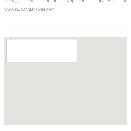
through our online application process at
www.huschblackwell.com.