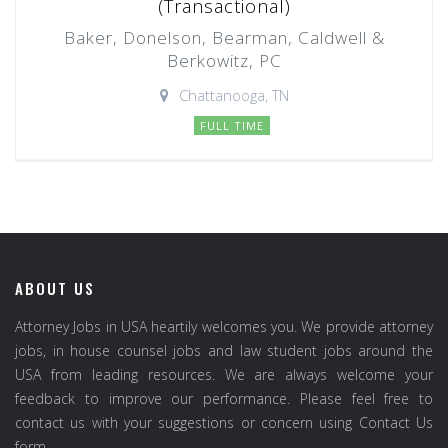
(Transactional)
Baker, Donelson, Bearman, Caldwell &
Berkowitz, PC
Chattanooga, TN
FULL TIME
ABOUT US
Attorney Jobs in USA heartily welcomes you. We provide attorney
jobs, in house counsel jobs and law student jobs around the
USA from leading resources. We are always welcome your
feedback to improve our performance. Please feel free to
contact us with your suggestions or concern using Contact Us
form.