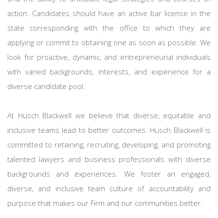
action. Candidates should have an active bar license in the
state corresponding with the office to which they are
applying or commit to obtaining one as soon as possible. We
look for proactive, dynamic, and entrepreneurial individuals
with varied backgrounds, interests, and experience for a
diverse candidate pool.
At Husch Blackwell we believe that diverse, equitable and
inclusive teams lead to better outcomes. Husch Blackwell is
committed to retaining, recruiting, developing, and promoting
talented lawyers and business professionals with diverse
backgrounds and experiences. We foster an engaged,
diverse, and inclusive team culture of accountability and
purpose that makes our Firm and our communities better.