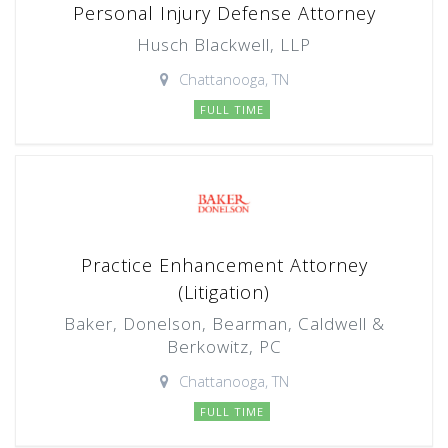
Personal Injury Defense Attorney
Husch Blackwell, LLP
Chattanooga, TN
FULL TIME
Practice Enhancement Attorney
(Litigation)
Baker, Donelson, Bearman, Caldwell &
Berkowitz, PC
Chattanooga, TN
FULL TIME