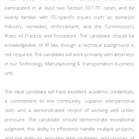
participated in at least two Section 337 ITC cases and be
keenly familiar with ITC-specific issues such as domestic
industry, remedies, enforcement, and the Commission's
Rules of Practice and Procedure. The candidate should be
knowledgeable of IP law, though a technical background is
not required. The candidate will work primarily with attorneys
in our Technology, Manufacturing & Transportation business
unit.
The ideal candidate will have excellent academic credentials,
a commitment to the community, superior interpersonal
skills and a demonstrated record of working well under
pressure. The candidate should demonstrate exceptional
judgment, the ability to effectively handle multiple projects,
and the ability to articulate legal strategies and courses of