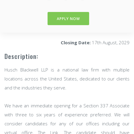
APPLY NOW
Closing Date:
17th August, 2029
Description:
Husch Blackwell LLP is a national law firm with multiple
locations across the United States, dedicated to our clients
and the industries they serve.
We have an immediate opening for a Section 337 Associate
with three to six years of experience preferred. We will
consider candidates for any of our offices including our
virtual office, The Link. The candidate should have