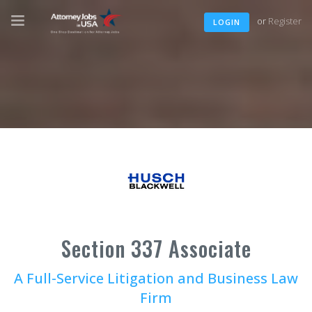
or
Register
LOGIN
Section 337 Associate
A Full-Service Litigation and Business Law
Firm