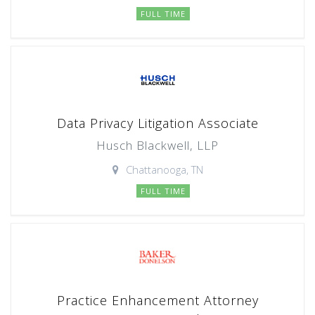
FULL TIME
Data Privacy Litigation Associate
Husch Blackwell, LLP
Chattanooga, TN
FULL TIME
Practice Enhancement Attorney