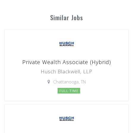
Similar Jobs
Private Wealth Associate (Hybrid)
Husch Blackwell, LLP
Chattanooga, TN
FULL TIME