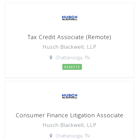
Tax Credit Associate (Remote)
Husch Blackwell, LLP
Chattanooga, TN
REMOTE
Consumer Finance Litigation Associate
Husch Blackwell, LLP
Chattanooga, TN