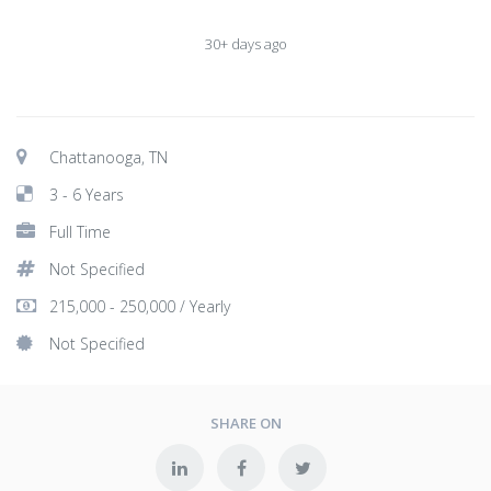
30+ days ago
Chattanooga, TN
3 - 6 Years
Full Time
Not Specified
215,000 - 250,000 / Yearly
Not Specified
SHARE ON