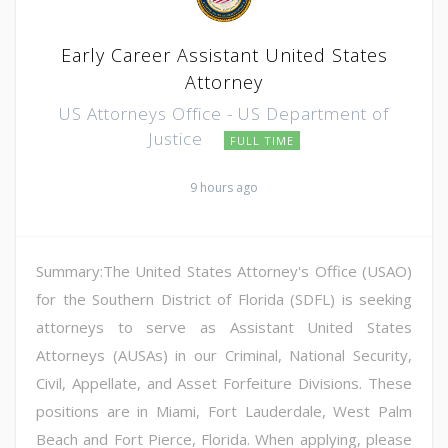
Early Career Assistant United States
Attorney
US Attorneys Office - US Department of
Justice
FULL TIME
9 hours ago
Summary:The United States Attorney's Office (USAO)
for the Southern District of Florida (SDFL) is seeking
attorneys to serve as Assistant United States
Attorneys (AUSAs) in our Criminal, National Security,
Civil, Appellate, and Asset Forfeiture Divisions. These
positions are in Miami, Fort Lauderdale, West Palm
Beach and Fort Pierce, Florida. When applying, please