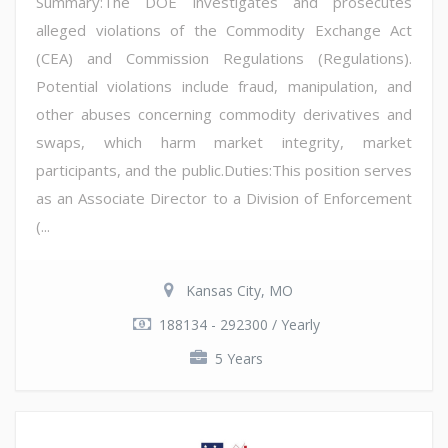
Summary:The DOE investigates and prosecutes
alleged violations of the Commodity Exchange Act
(CEA) and Commission Regulations (Regulations).
Potential violations include fraud, manipulation, and
other abuses concerning commodity derivatives and
swaps, which harm market integrity, market
participants, and the public.Duties:This position serves
as an Associate Director to a Division of Enforcement
(...
Kansas City, MO
188134 - 292300 / Yearly
5 Years