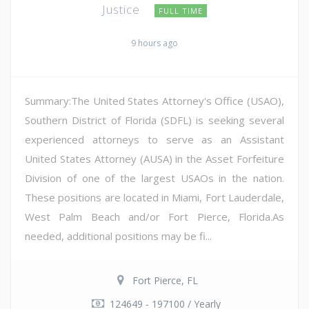
Justice
FULL TIME
9 hours ago
Summary:The United States Attorney's Office (USAO),
Southern District of Florida (SDFL) is seeking several
experienced attorneys to serve as an Assistant
United States Attorney (AUSA) in the Asset Forfeiture
Division of one of the largest USAOs in the nation.
These positions are located in Miami, Fort Lauderdale,
West Palm Beach and/or Fort Pierce, Florida.As
needed, additional positions may be fi...
Fort Pierce, FL
124649 - 197100 / Yearly