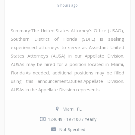
9 hours ago
Summary:The United States Attorney's Office (USAO),
Southern District of Florida (SDFL) is seeking
experienced attorneys to serve as Assistant United
States Attorneys (AUSA) in our Appellate Division.
AUSAs may be hired for a position located in Miami,
Florida.As needed, additional positions may be filled
using this announcement.Duties:Appellate Division.
AUSAs in the Appellate Division represents...
Miami, FL
124649 - 197100 / Yearly
Not Specified