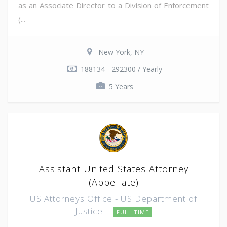
as an Associate Director to a Division of Enforcement
(...
New York, NY
188134 - 292300 / Yearly
5 Years
Assistant United States Attorney
(Appellate)
US Attorneys Office - US Department of
Justice
FULL TIME