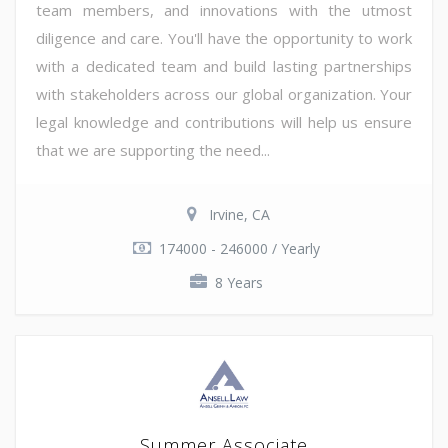
team members, and innovations with the utmost
diligence and care. You'll have the opportunity to work
with a dedicated team and build lasting partnerships
with stakeholders across our global organization. Your
legal knowledge and contributions will help us ensure
that we are supporting the need...
Irvine, CA
174000 - 246000 / Yearly
8 Years
Summer Associate