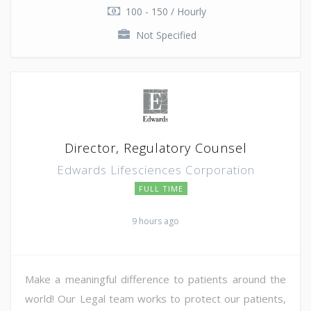
100 - 150 / Hourly
Not Specified
Director, Regulatory Counsel
Edwards Lifesciences Corporation
FULL TIME
9 hours ago
Make a meaningful difference to patients around the
world! Our Legal team works to protect our patients,