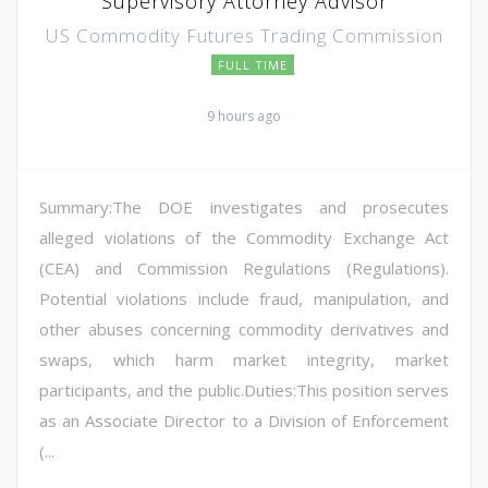
Supervisory Attorney Advisor
US Commodity Futures Trading Commission
FULL TIME
9 hours ago
Summary:The DOE investigates and prosecutes
alleged violations of the Commodity Exchange Act
(CEA) and Commission Regulations (Regulations).
Potential violations include fraud, manipulation, and
other abuses concerning commodity derivatives and
swaps, which harm market integrity, market
participants, and the public.Duties:This position serves
as an Associate Director to a Division of Enforcement
(...