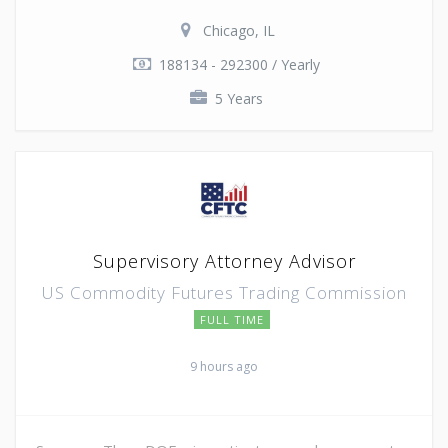
Chicago, IL
188134 - 292300 / Yearly
5 Years
Supervisory Attorney Advisor
US Commodity Futures Trading Commission
FULL TIME
9 hours ago