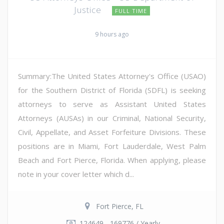
Justice
FULL TIME
9 hours ago
Summary:The United States Attorney's Office (USAO)
for the Southern District of Florida (SDFL) is seeking
attorneys to serve as Assistant United States
Attorneys (AUSAs) in our Criminal, National Security,
Civil, Appellate, and Asset Forfeiture Divisions. These
positions are in Miami, Fort Lauderdale, West Palm
Beach and Fort Pierce, Florida. When applying, please
note in your cover letter which d...
Fort Pierce, FL
124649 - 169776 / Yearly