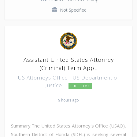
Not Specified
Assistant United States Attorney
(Criminal) Term Appt.
US Attorneys Office - US Department of
Justice
FULL TIME
9 hours ago
Summary:The United States Attorney's Office (USAO),
Southern District of Florida (SDFL) is seeking several