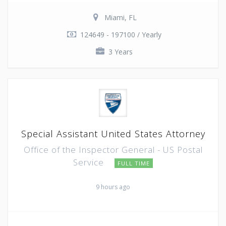
Miami, FL
124649 - 197100 / Yearly
3 Years
Special Assistant United States Attorney
Office of the Inspector General - US Postal
Service
FULL TIME
9 hours ago