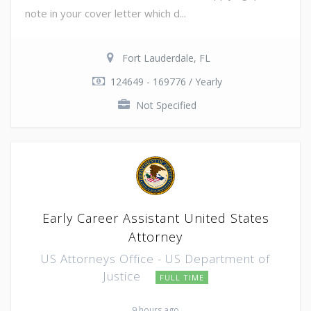
note in your cover letter which d...
Fort Lauderdale, FL
124649 - 169776 / Yearly
Not Specified
Early Career Assistant United States
Attorney
US Attorneys Office - US Department of
Justice
FULL TIME
9 hours ago