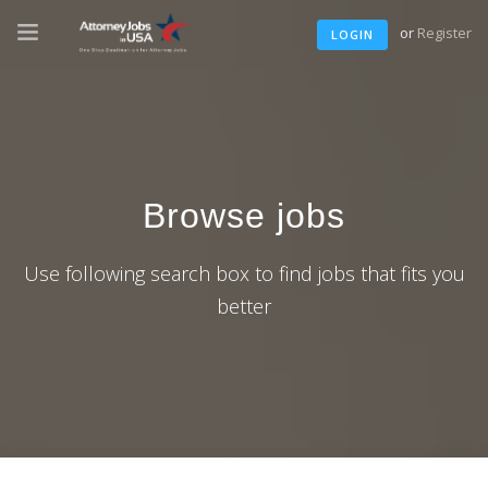
or
Register
LOGIN
Browse jobs
Use following search box to find jobs that fits you
better