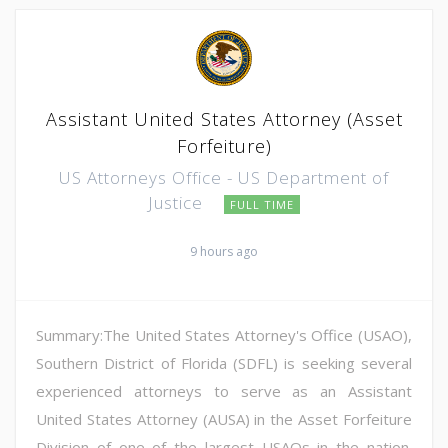
Assistant United States Attorney (Asset
Forfeiture)
US Attorneys Office - US Department of
Justice
FULL TIME
9 hours ago
Summary:The United States Attorney's Office (USAO),
Southern District of Florida (SDFL) is seeking several
experienced attorneys to serve as an Assistant
United States Attorney (AUSA) in the Asset Forfeiture
Division of one of the largest USAOs in the nation.