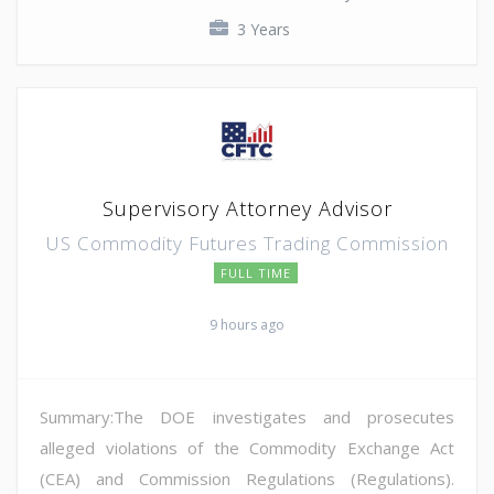
3 Years
Supervisory Attorney Advisor
US Commodity Futures Trading Commission
FULL TIME
9 hours ago
Summary:The DOE investigates and prosecutes
alleged violations of the Commodity Exchange Act
(CEA) and Commission Regulations (Regulations).