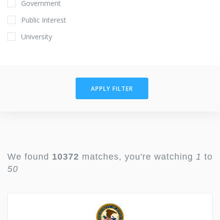
Government
Public Interest
University
APPLY FILTER
We found
10372
matches, you're watching
1
to
50