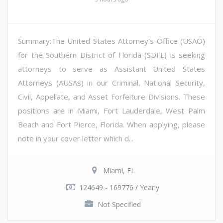
Summary:The United States Attorney's Office (USAO)
for the Southern District of Florida (SDFL) is seeking
attorneys to serve as Assistant United States
Attorneys (AUSAs) in our Criminal, National Security,
Civil, Appellate, and Asset Forfeiture Divisions. These
positions are in Miami, Fort Lauderdale, West Palm
Beach and Fort Pierce, Florida. When applying, please
note in your cover letter which d...
Miami, FL
124649 - 169776 / Yearly
Not Specified