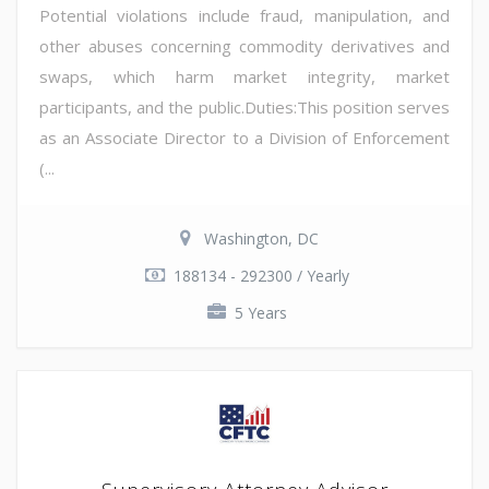
Potential violations include fraud, manipulation, and
other abuses concerning commodity derivatives and
swaps, which harm market integrity, market
participants, and the public.Duties:This position serves
as an Associate Director to a Division of Enforcement
(...
Washington, DC
188134 - 292300 / Yearly
5 Years