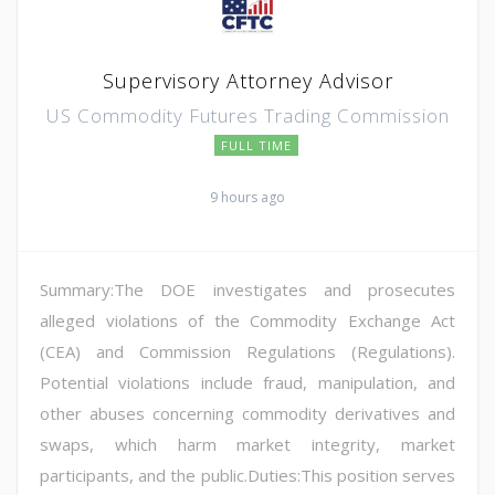
Supervisory Attorney Advisor
US Commodity Futures Trading Commission
FULL TIME
9 hours ago
Summary:The DOE investigates and prosecutes
alleged violations of the Commodity Exchange Act
(CEA) and Commission Regulations (Regulations).
Potential violations include fraud, manipulation, and
other abuses concerning commodity derivatives and
swaps, which harm market integrity, market
participants, and the public.Duties:This position serves