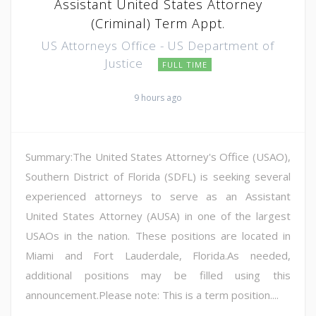
Assistant United States Attorney
(Criminal) Term Appt.
US Attorneys Office - US Department of
Justice
FULL TIME
9 hours ago
Summary:The United States Attorney's Office (USAO),
Southern District of Florida (SDFL) is seeking several
experienced attorneys to serve as an Assistant
United States Attorney (AUSA) in one of the largest
USAOs in the nation. These positions are located in
Miami and Fort Lauderdale, Florida.As needed,
additional positions may be filled using this
announcement.Please note: This is a term position....