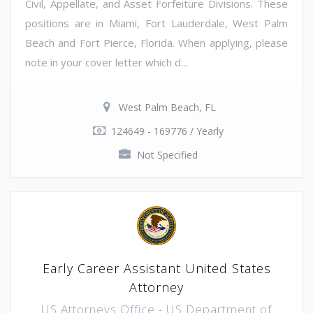
Civil, Appellate, and Asset Forfeiture Divisions. These
positions are in Miami, Fort Lauderdale, West Palm
Beach and Fort Pierce, Florida. When applying, please
note in your cover letter which d...
West Palm Beach, FL
124649 - 169776 / Yearly
Not Specified
Early Career Assistant United States
Attorney
US Attorneys Office - US Department of