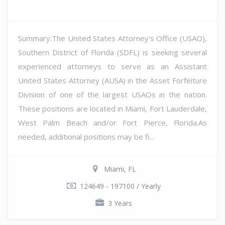
Summary:The United States Attorney's Office (USAO),
Southern District of Florida (SDFL) is seeking several
experienced attorneys to serve as an Assistant
United States Attorney (AUSA) in the Asset Forfeiture
Division of one of the largest USAOs in the nation.
These positions are located in Miami, Fort Lauderdale,
West Palm Beach and/or Fort Pierce, Florida.As
needed, additional positions may be fi...
Miami, FL
124649 - 197100 / Yearly
3 Years