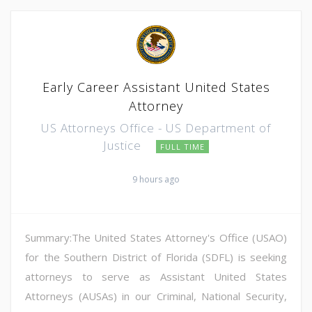
Early Career Assistant United States
Attorney
US Attorneys Office - US Department of
Justice
FULL TIME
9 hours ago
Summary:The United States Attorney's Office (USAO)
for the Southern District of Florida (SDFL) is seeking
attorneys to serve as Assistant United States
Attorneys (AUSAs) in our Criminal, National Security,