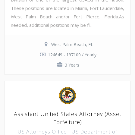
These positions are located in Miami, Fort Lauderdale,
West Palm Beach and/or Fort Pierce, Florida.As
needed, additional positions may be fi...
West Palm Beach, FL
124649 - 197100 / Yearly
3 Years
Assistant United States Attorney (Asset
Forfeiture)
US Attorneys Office - US Department of