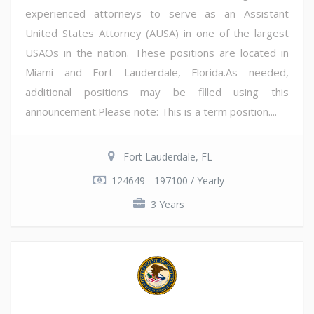
experienced attorneys to serve as an Assistant
United States Attorney (AUSA) in one of the largest
USAOs in the nation. These positions are located in
Miami and Fort Lauderdale, Florida.As needed,
additional positions may be filled using this
announcement.Please note: This is a term position....
Fort Lauderdale, FL
124649 - 197100 / Yearly
3 Years