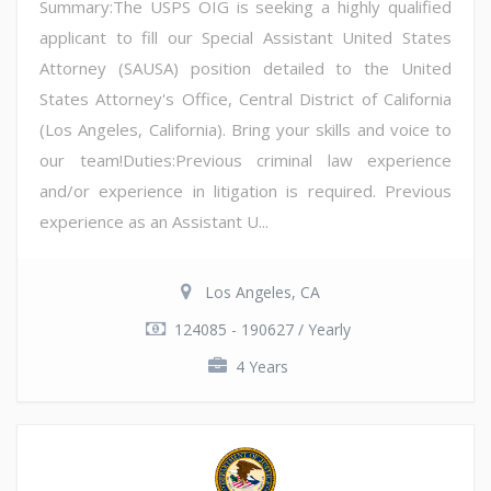
Summary:The USPS OIG is seeking a highly qualified
applicant to fill our Special Assistant United States
Attorney (SAUSA) position detailed to the United
States Attorney's Office, Central District of California
(Los Angeles, California). Bring your skills and voice to
our team!Duties:Previous criminal law experience
and/or experience in litigation is required. Previous
experience as an Assistant U...
Los Angeles, CA
124085 - 190627 / Yearly
4 Years