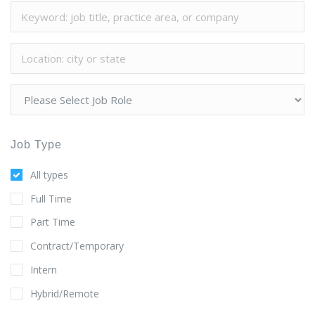
Job Type
All types
Full Time
Part Time
Contract/Temporary
Intern
Hybrid/Remote