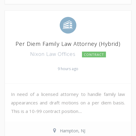
Per Diem Family Law Attorney (Hybrid)
Nixon Law Offices
CONTRACT
9 hours ago
In need of a licensed attorney to handle family law
appearances and draft motions on a per diem basis.
This is a 10-99 contract position....
Hampton, NJ