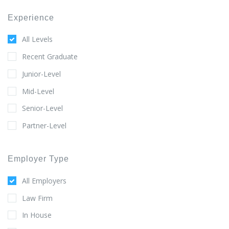
Experience
All Levels
Recent Graduate
Junior-Level
Mid-Level
Senior-Level
Partner-Level
Employer Type
All Employers
Law Firm
In House