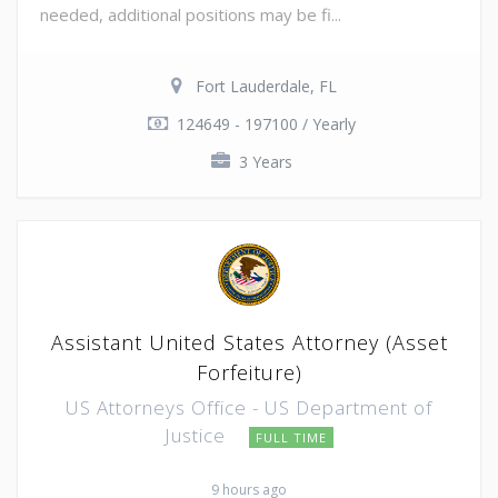
needed, additional positions may be fi...
Fort Lauderdale, FL
124649 - 197100 / Yearly
3 Years
Assistant United States Attorney (Asset
Forfeiture)
US Attorneys Office - US Department of
Justice
FULL TIME
9 hours ago