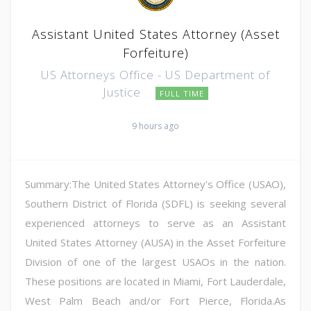
Assistant United States Attorney (Asset
Forfeiture)
US Attorneys Office - US Department of
Justice
FULL TIME
9 hours ago
Summary:The United States Attorney's Office (USAO),
Southern District of Florida (SDFL) is seeking several
experienced attorneys to serve as an Assistant
United States Attorney (AUSA) in the Asset Forfeiture
Division of one of the largest USAOs in the nation.
These positions are located in Miami, Fort Lauderdale,
West Palm Beach and/or Fort Pierce, Florida.As