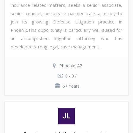
insurance-related matters, seeks a senior associate,
senior counsel, or service partner-track attorney to
join its growing Defense Litigation practice in
Phoenix.This opportunity is particularly well-suited for
an accomplished litigation attorney who has
developed strong legal, case management,...
Phoenix, AZ
0 - 0 /
6+ Years