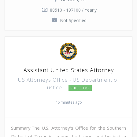
88510 - 197100 / Yearly
Not Specified
Assistant United States Attorney
US Attorneys Office - US Department of
Justice
FULL TIME
46 minutes ago
Summary:The U.S. Attorney's Office for the Southern
District of Texas is among the largest and busiest in