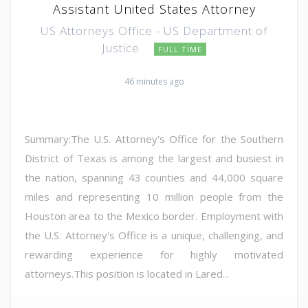
Assistant United States Attorney
US Attorneys Office - US Department of
Justice
FULL TIME
46 minutes ago
Summary:The U.S. Attorney's Office for the Southern
District of Texas is among the largest and busiest in
the nation, spanning 43 counties and 44,000 square
miles and representing 10 million people from the
Houston area to the Mexico border. Employment with
the U.S. Attorney's Office is a unique, challenging, and
rewarding experience for highly motivated
attorneys.This position is located in Lared...