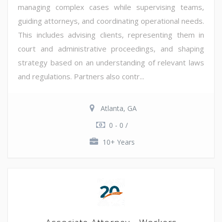
managing complex cases while supervising teams,
guiding attorneys, and coordinating operational needs.
This includes advising clients, representing them in
court and administrative proceedings, and shaping
strategy based on an understanding of relevant laws
and regulations. Partners also contr...
Atlanta, GA
0 - 0 /
10+ Years