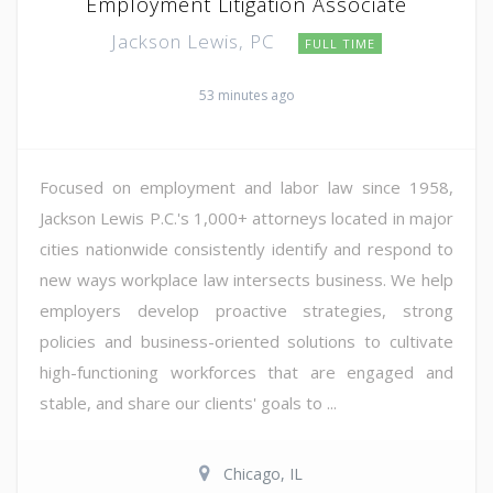
Employment Litigation Associate
Jackson Lewis, PC
FULL TIME
53 minutes ago
Focused on employment and labor law since 1958,
Jackson Lewis P.C.'s 1,000+ attorneys located in major
cities nationwide consistently identify and respond to
new ways workplace law intersects business. We help
employers develop proactive strategies, strong
policies and business-oriented solutions to cultivate
high-functioning workforces that are engaged and
stable, and share our clients' goals to ...
Chicago, IL