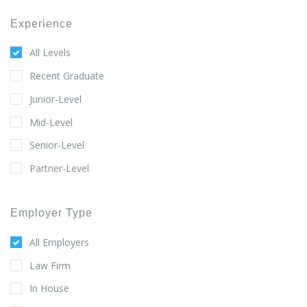
Experience
All Levels
Recent Graduate
Junior-Level
Mid-Level
Senior-Level
Partner-Level
Employer Type
All Employers
Law Firm
In House