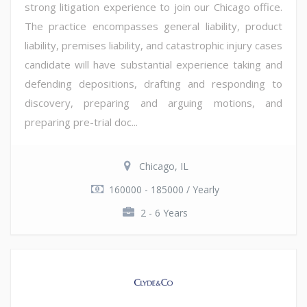
strong litigation experience to join our Chicago office.
The practice encompasses general liability, product
liability, premises liability, and catastrophic injury cases
candidate will have substantial experience taking and
defending depositions, drafting and responding to
discovery, preparing and arguing motions, and
preparing pre-trial doc...
Chicago, IL
160000 - 185000 / Yearly
2 - 6 Years