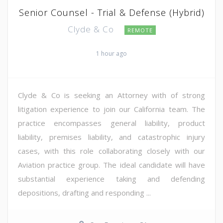
Senior Counsel - Trial & Defense (Hybrid)
Clyde & Co
REMOTE
1 hour ago
Clyde & Co is seeking an Attorney with of strong
litigation experience to join our California team. The
practice encompasses general liability, product
liability, premises liability, and catastrophic injury
cases, with this role collaborating closely with our
Aviation practice group. The ideal candidate will have
substantial experience taking and defending
depositions, drafting and responding ...