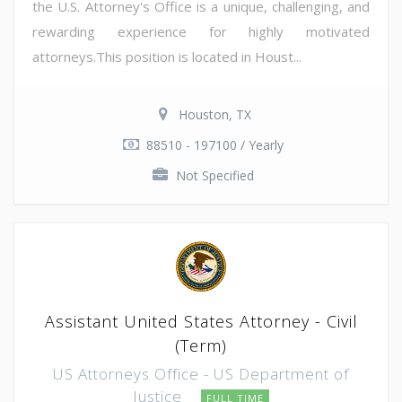
the U.S. Attorney's Office is a unique, challenging, and
rewarding experience for highly motivated
attorneys.This position is located in Houst...
Houston, TX
88510 - 197100 / Yearly
Not Specified
Assistant United States Attorney - Civil
(Term)
US Attorneys Office - US Department of
Justice
FULL TIME