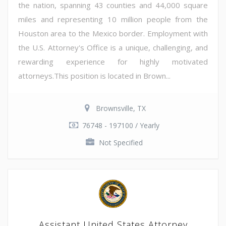
the nation, spanning 43 counties and 44,000 square
miles and representing 10 million people from the
Houston area to the Mexico border. Employment with
the U.S. Attorney's Office is a unique, challenging, and
rewarding experience for highly motivated
attorneys.This position is located in Brown...
Brownsville, TX
76748 - 197100 / Yearly
Not Specified
Assistant United States Attorney