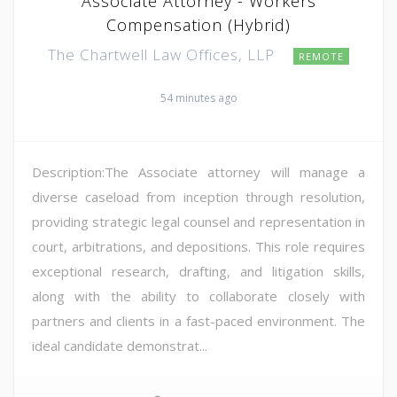
Associate Attorney - Workers
Compensation (Hybrid)
The Chartwell Law Offices, LLP
REMOTE
54 minutes ago
Description:The Associate attorney will manage a
diverse caseload from inception through resolution,
providing strategic legal counsel and representation in
court, arbitrations, and depositions. This role requires
exceptional research, drafting, and litigation skills,
along with the ability to collaborate closely with
partners and clients in a fast-paced environment. The
ideal candidate demonstrat...