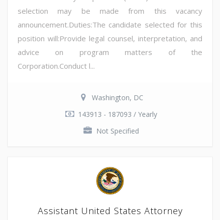
selection may be made from this vacancy
announcement.Duties:The candidate selected for this
position will:Provide legal counsel, interpretation, and
advice on program matters of the
Corporation.Conduct l...
Washington, DC
143913 - 187093 / Yearly
Not Specified
Assistant United States Attorney