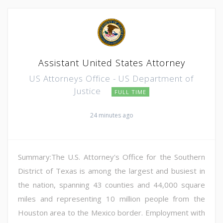
Assistant United States Attorney
US Attorneys Office - US Department of
Justice
FULL TIME
24 minutes ago
Summary:The U.S. Attorney's Office for the Southern
District of Texas is among the largest and busiest in
the nation, spanning 43 counties and 44,000 square
miles and representing 10 million people from the
Houston area to the Mexico border. Employment with