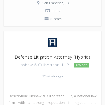
San Francisco, CA
0 - 0 /
8 Years
Defense Litigation Attorney (Hybrid)
Hinshaw & Culbertson, LLP
REMOTE
52 minutes ago
Description:Hinshaw & Culbertson LLP, a national law
firm with a strong reputation in litigation and