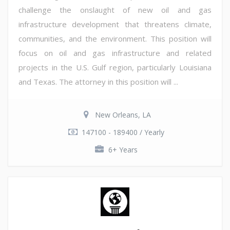
challenge the onslaught of new oil and gas
infrastructure development that threatens climate,
communities, and the environment. This position will
focus on oil and gas infrastructure and related
projects in the U.S. Gulf region, particularly Louisiana
and Texas. The attorney in this position will ...
New Orleans, LA
147100 - 189400 / Yearly
6+ Years