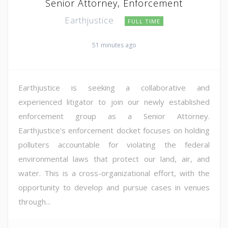
Senior Attorney, Enforcement
Earthjustice
FULL TIME
51 minutes ago
Earthjustice is seeking a collaborative and
experienced litigator to join our newly established
enforcement group as a Senior Attorney.
Earthjustice's enforcement docket focuses on holding
polluters accountable for violating the federal
environmental laws that protect our land, air, and
water. This is a cross-organizational effort, with the
opportunity to develop and pursue cases in venues
through...