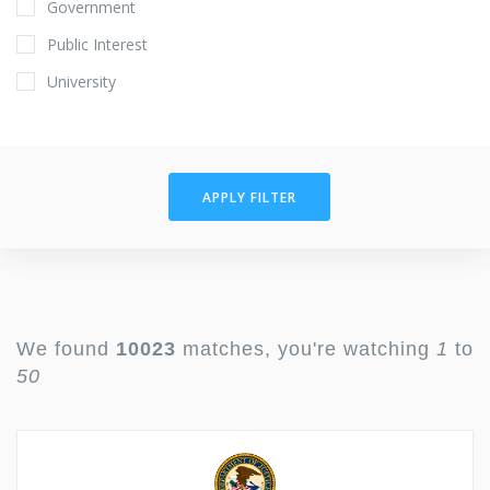
Government
Public Interest
University
APPLY FILTER
We found
10023
matches, you're watching
1
to
50