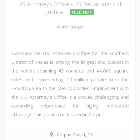
US Attorneys Office - US Department of
Justice
FULL TIME
46 minutes ago
Summary:The U.S. Attorney's Office for the Southern
District of Texas is among the largest and busiest in
the nation, spanning 43 counties and 44,000 square
miles and representing 10 million people from the
Houston area to the Mexico border. Employment with
the U.S. Attorney's Office is a unique, challenging, and
rewarding experience for highly motivated
attorneys.This position is located in Corpu...
Corpus Christi, TX