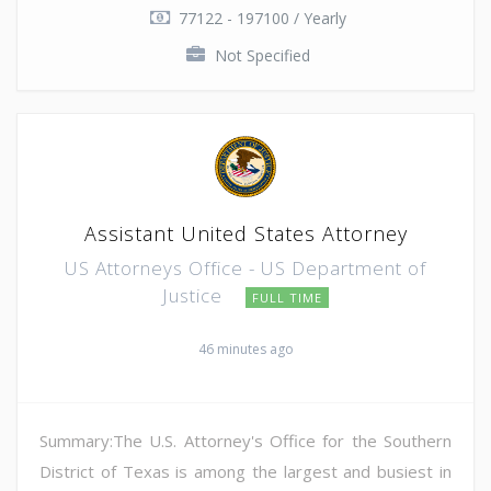
77122 - 197100 / Yearly
Not Specified
Assistant United States Attorney
US Attorneys Office - US Department of
Justice
FULL TIME
46 minutes ago
Summary:The U.S. Attorney's Office for the Southern
District of Texas is among the largest and busiest in