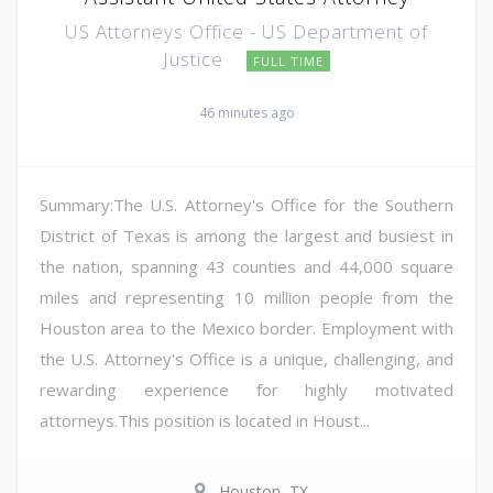
US Attorneys Office - US Department of
Justice
FULL TIME
46 minutes ago
Summary:The U.S. Attorney's Office for the Southern
District of Texas is among the largest and busiest in
the nation, spanning 43 counties and 44,000 square
miles and representing 10 million people from the
Houston area to the Mexico border. Employment with
the U.S. Attorney's Office is a unique, challenging, and
rewarding experience for highly motivated
attorneys.This position is located in Houst...
Houston, TX