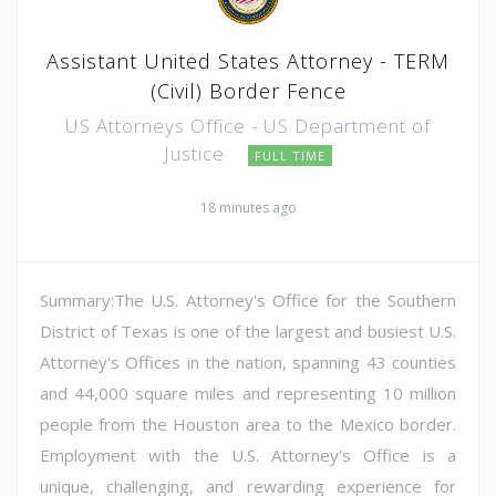
Assistant United States Attorney - TERM
(Civil) Border Fence
US Attorneys Office - US Department of
Justice
FULL TIME
18 minutes ago
Summary:The U.S. Attorney's Office for the Southern
District of Texas is one of the largest and busiest U.S.
Attorney's Offices in the nation, spanning 43 counties
and 44,000 square miles and representing 10 million
people from the Houston area to the Mexico border.
Employment with the U.S. Attorney's Office is a
unique, challenging, and rewarding experience for