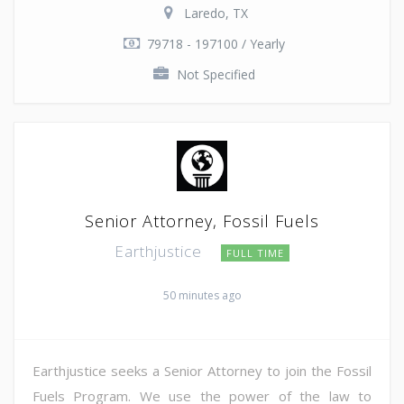
Laredo, TX
79718 - 197100 / Yearly
Not Specified
Senior Attorney, Fossil Fuels
Earthjustice
FULL TIME
50 minutes ago
Earthjustice seeks a Senior Attorney to join the Fossil
Fuels Program. We use the power of the law to