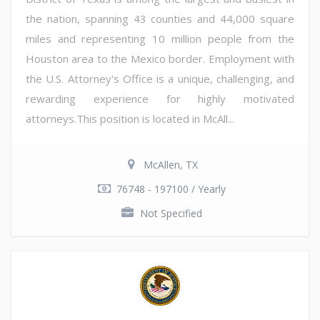
the nation, spanning 43 counties and 44,000 square
miles and representing 10 million people from the
Houston area to the Mexico border. Employment with
the U.S. Attorney's Office is a unique, challenging, and
rewarding experience for highly motivated
attorneys.This position is located in McAll...
McAllen, TX
76748 - 197100 / Yearly
Not Specified