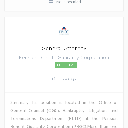
Not Specified
General Attorney
Pension Benefit Guaranty Corporation
FULL TIME
31 minutes ago
Summary:This position is located in the Office of
General Counsel (OGC), Bankruptcy, Litigation, and
Terminations Department (BLTD) at the Pension
Benefit Guaranty Corporation (PBGC).More than one