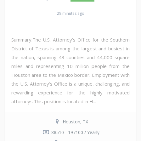
28 minutes ago
Summary:The U.S. Attorney's Office for the Southern
District of Texas is among the largest and busiest in
the nation, spanning 43 counties and 44,000 square
miles and representing 10 million people from the
Houston area to the Mexico border. Employment with
the U.S. Attorney's Office is a unique, challenging, and
rewarding experience for the highly motivated
attorneys.This position is located in H...
Houston, TX
88510 - 197100 / Yearly