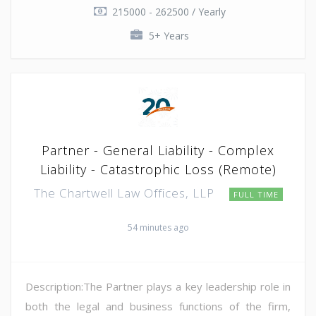
215000 - 262500 / Yearly
5+ Years
Partner - General Liability - Complex
Liability - Catastrophic Loss (Remote)
The Chartwell Law Offices, LLP
FULL TIME
54 minutes ago
Description:The Partner plays a key leadership role in
both the legal and business functions of the firm,