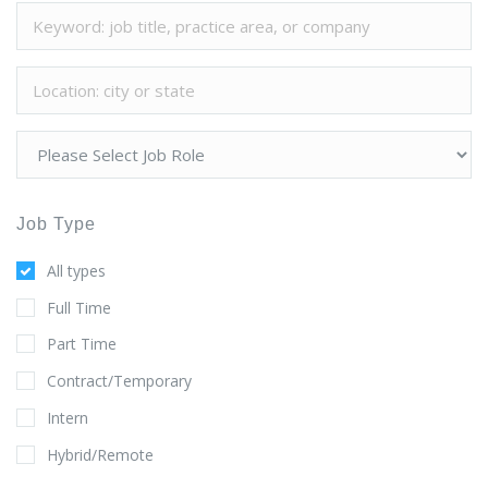
Job Type
All types
Full Time
Part Time
Contract/Temporary
Intern
Hybrid/Remote