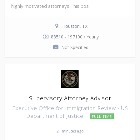
highly motivated attorneys.This pos...
Houston, TX
88510 - 197100 / Yearly
Not Specified
Supervisory Attorney Advisor
Executive Office for Immigration Review - US
Department of Justice
FULL TIME
21 minutes ago