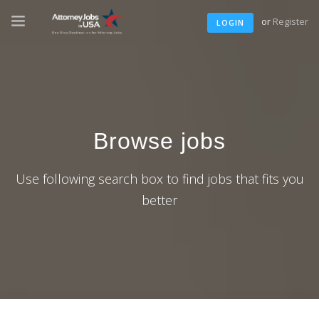
or
Register
LOGIN
Browse jobs
Use following search box to find jobs that fits you
better