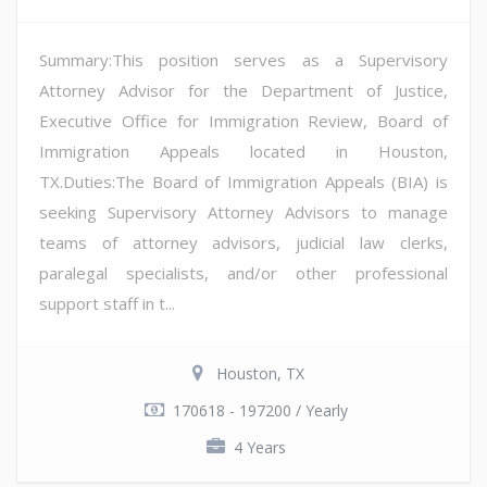
Summary:This position serves as a Supervisory
Attorney Advisor for the Department of Justice,
Executive Office for Immigration Review, Board of
Immigration Appeals located in Houston,
TX.Duties:The Board of Immigration Appeals (BIA) is
seeking Supervisory Attorney Advisors to manage
teams of attorney advisors, judicial law clerks,
paralegal specialists, and/or other professional
support staff in t...
Houston, TX
170618 - 197200 / Yearly
4 Years