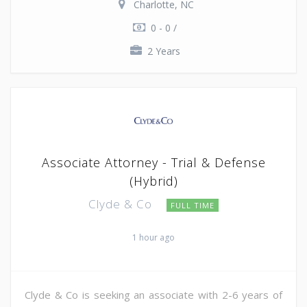
Charlotte, NC
0 - 0 /
2 Years
Associate Attorney - Trial & Defense
(Hybrid)
Clyde & Co
FULL TIME
1 hour ago
Clyde & Co is seeking an associate with 2-6 years of