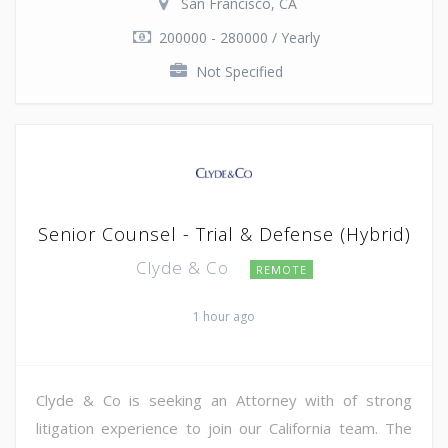
San Francisco, CA
200000 - 280000 / Yearly
Not Specified
Senior Counsel - Trial & Defense (Hybrid)
Clyde & Co
REMOTE
1 hour ago
Clyde & Co is seeking an Attorney with of strong
litigation experience to join our California team. The