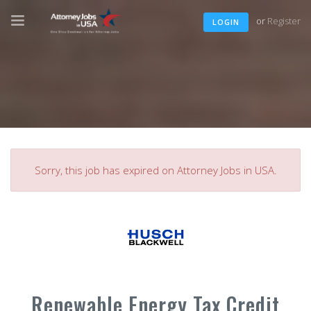
or
Register
LOGIN
Sorry, this job has expired on Attorney Jobs in USA.
Renewable Energy Tax Credit