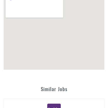
Similar Jobs