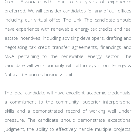
Credit Associate with four to six years of experience
preferred. We will consider candidates for any of our offices
including our virtual office, The Link. The candidate should
have experience with renewable energy tax credits and real
estate incentives, including advising developers, drafting and
negotiating tax credit transfer agreements, financings and
M&A pertaining to the renewable energy sector. The
candidate will work primarily with attorneys in our Energy &
Natural Resources business unit.
The ideal candidate will have excellent academic credentials,
a commitment to the community, superior interpersonal
skills and a demonstrated record of working well under
pressure. The candidate should demonstrate exceptional
judgment, the ability to effectively handle multiple projects,