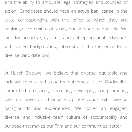
and the ability to articulate legal strategies and courses of
action. Candidates should have an active bar license in the
state corresponding with the office to which they are
applying or commit to obtaining one as soon as possible. We
look for proactive, dynamic, and entrepreneurial individuals
with varied backgrounds, interests, and experience for a
diverse candidate pool.
At Husch Blackwell we believe that diverse, equitable and
inclusive teams lead to better outcomes. Husch Blackwell is
committed to retaining, recruiting, developing, and promoting
talented lawyers and business professionals with diverse
backgrounds and experiences. We foster an engaged,
diverse, and inclusive team culture of accountability and
purpose that makes our Firm and our communities better.