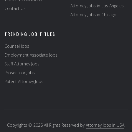
Attorney Jobs in Los Angeles
Contact Us
Attorney Jobs in Chicago
TRENDING JOB TITLES
Counsel Jobs
Employment Associate Jobs
Staff Attorney Jobs
Prosecutor Jobs
Patent Attorney Jobs
Copyrights © 2026 All Rights Reserved by
Attorney Jobs in USA
.