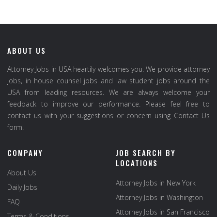
ABOUT US
Attorney Jobs in USA heartily welcomes you. We provide attorney
jobs, in house counsel jobs and law student jobs around the
USA from leading resources. We are always welcome your
feedback to improve our performance. Please feel free to
contact us with your suggestions or concern using Contact Us
form.
COMPANY
JOB SEARCH BY
LOCATIONS
About Us
Attorney Jobs in New York
Daily Jobs
Attorney Jobs in Washington
FAQ
Attorney Jobs in San Francisco
Terms & Conditions