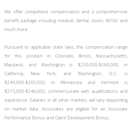
We offer competitive compensation and a comprehensive
benefit package including medical, dental, vision, 401(k) and
much more.
Pursuant to applicable state laws, the compensation range
for this position in Colorado, Illinois, Massachusetts,
Maryland, and Washington is $230,000-$260,000, in
California, New York, and Washington, D.C. is
$240,000-$265,000, in Minnesota and Vermont is
$215,000-$246,000, commensurate with qualifications and
experience. Salaries in all other markets will vary depending
on market data. Associates are eligible for an Associate
Performance Bonus and Client Development Bonus.