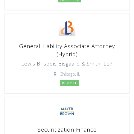
General Liability Associate Attorney
(Hybrid)
Lewis Brisbois Bisgaard & Smith, LLP
Chicago, IL
REMOTE
Securitization Finance