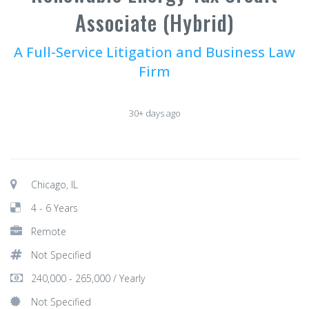
Associate (Hybrid)
A Full-Service Litigation and Business Law
Firm
30+ days ago
Chicago, IL
4 - 6 Years
Remote
Not Specified
240,000 - 265,000 / Yearly
Not Specified