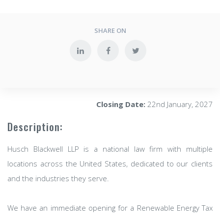
SHARE ON
Closing Date:
22nd January, 2027
Description:
Husch Blackwell LLP is a national law firm with multiple
locations across the United States, dedicated to our clients
and the industries they serve.
We have an immediate opening for a Renewable Energy Tax