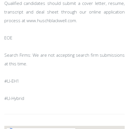
Qualified candidates should submit a cover letter, resume,
transcript and deal sheet through our online application
process at www.huschblackwell.com.
EOE
Search Firms: We are not accepting search firm submissions
at this time.
#LI-EH1
#LI-Hybrid