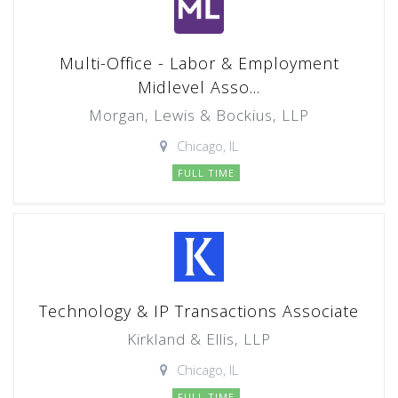
Multi-Office - Labor & Employment
Midlevel Asso...
Morgan, Lewis & Bockius, LLP
Chicago, IL
FULL TIME
Technology & IP Transactions Associate
Kirkland & Ellis, LLP
Chicago, IL
FULL TIME