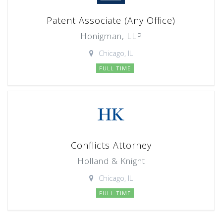
Patent Associate (Any Office)
Honigman, LLP
Chicago, IL
FULL TIME
Conflicts Attorney
Holland & Knight
Chicago, IL
FULL TIME