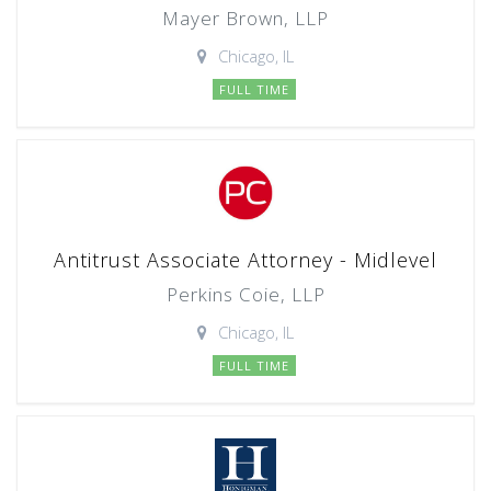
Mayer Brown, LLP
Chicago, IL
FULL TIME
Antitrust Associate Attorney - Midlevel
Perkins Coie, LLP
Chicago, IL
FULL TIME