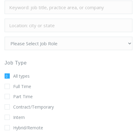
Job Type
All types
Full Time
Part Time
Contract/Temporary
Intern
Hybrid/Remote