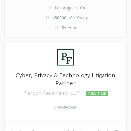
Los Angeles, CA
450000 - 0 / Yearly
5+ Years
Cyber, Privacy & Technology Litigation
Partner
Pierson Ferdinand, LLP
FULL TIME
6 minutes ago