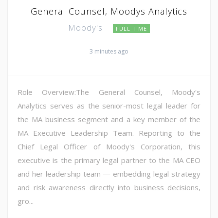
General Counsel, Moodys Analytics
Moody's
FULL TIME
3 minutes ago
Role Overview:The General Counsel, Moody's
Analytics serves as the senior-most legal leader for
the MA business segment and a key member of the
MA Executive Leadership Team. Reporting to the
Chief Legal Officer of Moody's Corporation, this
executive is the primary legal partner to the MA CEO
and her leadership team — embedding legal strategy
and risk awareness directly into business decisions,
gro...