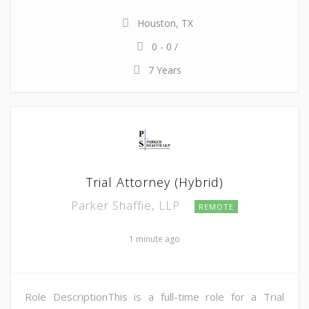
Houston, TX
0 - 0 /
7 Years
Trial Attorney (Hybrid)
Parker Shaffie, LLP
REMOTE
1 minute ago
Role DescriptionThis is a full-time role for a Trial