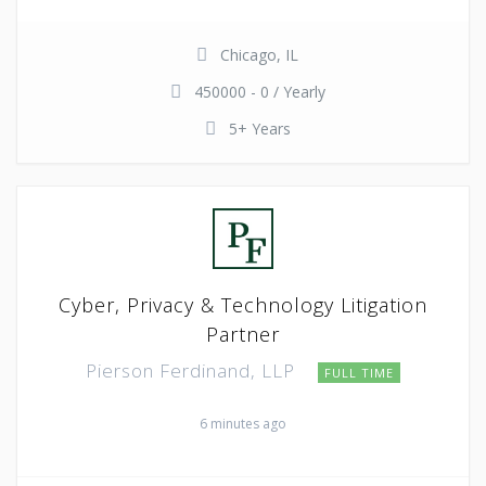
Chicago, IL
450000 - 0 / Yearly
5+ Years
Cyber, Privacy & Technology Litigation
Partner
Pierson Ferdinand, LLP
FULL TIME
6 minutes ago