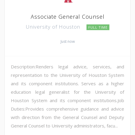
Associate General Counsel
University of Houston
FULL TIME
Just now
Description:Renders legal advice, services, and
representation to the University of Houston System
and its component institutions. Serves as a higher
education legal generalist for the University of
Houston System and its component institutions.Job
Duties:Provides comprehensive guidance and advice
with direction from the General Counsel and Deputy
General Counsel to University administrators, facu...