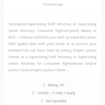
10 minutes ago
Description:Supervising Staff Attorney or Supervising
Senior Attorney, Consumer Rights(Hybrid) Albany or
ROC – Telesca CenterDo you want an impactful career
AND quality time with your family or to pursue your
hobbies?You can have both by joining Empire Justice
Center as a Supervising Staff Attorney or Supervising
Senior Attorney for Consumer Rights!About Empire
Justice CenterEmpire Justice Center ...
Albany, NY
104700 - 111000 / Yearly
Not Specified