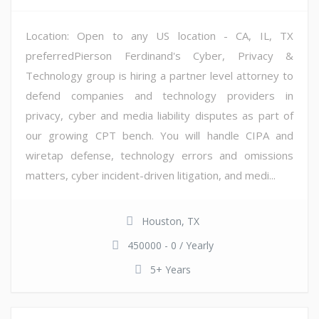
Location: Open to any US location - CA, IL, TX
preferredPierson Ferdinand's Cyber, Privacy &
Technology group is hiring a partner level attorney to
defend companies and technology providers in
privacy, cyber and media liability disputes as part of
our growing CPT bench. You will handle CIPA and
wiretap defense, technology errors and omissions
matters, cyber incident-driven litigation, and medi...
Houston, TX
450000 - 0 / Yearly
5+ Years