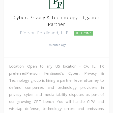
Cyber, Privacy & Technology Litigation
Partner
Pierson Ferdinand, LLP
FULL TIME
6 minutes ago
Location: Open to any US location - CA, IL, TX
preferredPierson Ferdinand's Cyber, Privacy &
Technology group is hiring a partner level attorney to
defend companies and technology providers in
privacy, cyber and media liability disputes as part of
our growing CPT bench. You will handle CIPA and
wiretap defense, technology errors and omissions