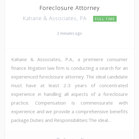
Foreclosure Attorney
Kahane & Associates, PA
FULL TIME
2 minutes ago
Kahane & Associates, P.A., a premiere consumer
finance litigation law firm is conducting a search for an
experienced foreclosure attorney. The ideal candidate
must have at least 2-3 years of concentrated
experience in handling all aspects of a foreclosure
practice. Compensation is commensurate with
experience and we provide a comprehensive benefits
package.Duties and Responsibilities:The ideal...