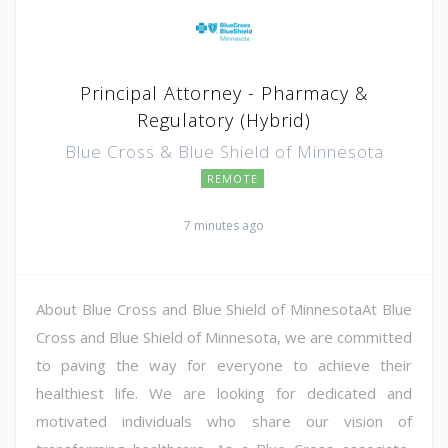
Principal Attorney - Pharmacy &
Regulatory (Hybrid)
Blue Cross & Blue Shield of Minnesota
REMOTE
7 minutes ago
About Blue Cross and Blue Shield of MinnesotaAt Blue
Cross and Blue Shield of Minnesota, we are committed
to paving the way for everyone to achieve their
healthiest life. We are looking for dedicated and
motivated individuals who share our vision of