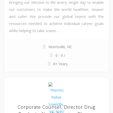
bringing our Mission to life every single day to enable
our customers to make the world healthier, cleaner
and safer. We provide our global teams with the
resources needed to achieve individual career goals
while helping to take scienc...
Morrisville, NC
0 - 0 /
8+ Years
Corporate Counsel, Director Drug