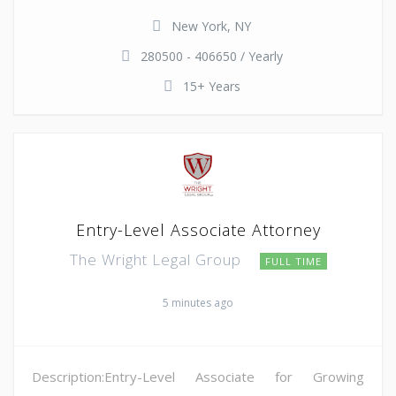
New York, NY
280500 - 406650 / Yearly
15+ Years
Entry-Level Associate Attorney
The Wright Legal Group
FULL TIME
5 minutes ago
Description:Entry-Level Associate for Growing