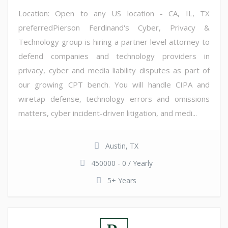
Location: Open to any US location - CA, IL, TX
preferredPierson Ferdinand's Cyber, Privacy &
Technology group is hiring a partner level attorney to
defend companies and technology providers in
privacy, cyber and media liability disputes as part of
our growing CPT bench. You will handle CIPA and
wiretap defense, technology errors and omissions
matters, cyber incident-driven litigation, and medi...
Austin, TX
450000 - 0 / Yearly
5+ Years