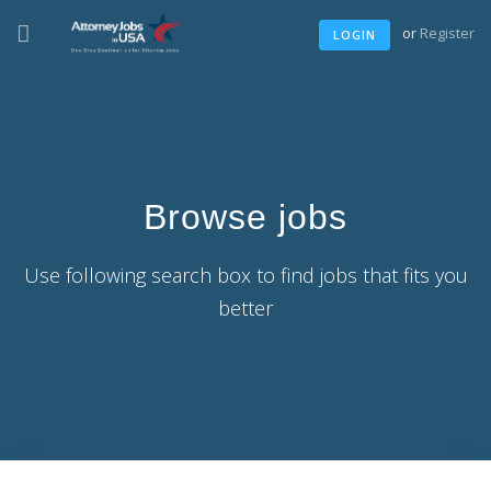
or
Register
LOGIN
Browse jobs
Use following search box to find jobs that fits you
better