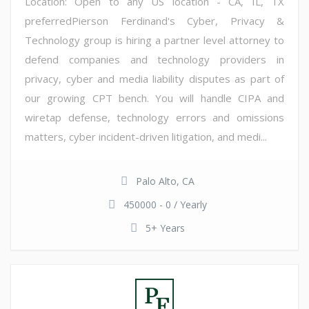
Location: Open to any US location - CA, IL, TX
preferredPierson Ferdinand's Cyber, Privacy &
Technology group is hiring a partner level attorney to
defend companies and technology providers in
privacy, cyber and media liability disputes as part of
our growing CPT bench. You will handle CIPA and
wiretap defense, technology errors and omissions
matters, cyber incident-driven litigation, and medi...
Palo Alto, CA
450000 - 0 / Yearly
5+ Years