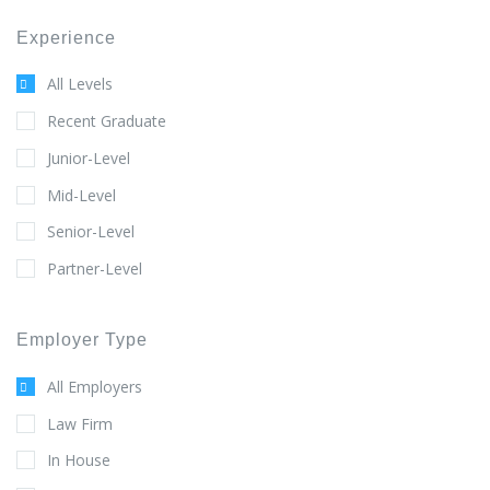
Experience
All Levels
Recent Graduate
Junior-Level
Mid-Level
Senior-Level
Partner-Level
Employer Type
All Employers
Law Firm
In House