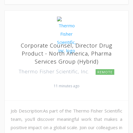
Corporate Counsel, Director Drug
Product - North America, Pharma
Services Group (Hybrid)
Thermo Fisher Scientific, Inc.
REMOTE
11 minutes ago
Job Description:As part of the Thermo Fisher Scientific
team, you'll discover meaningful work that makes a
positive impact on a global scale. Join our colleagues in