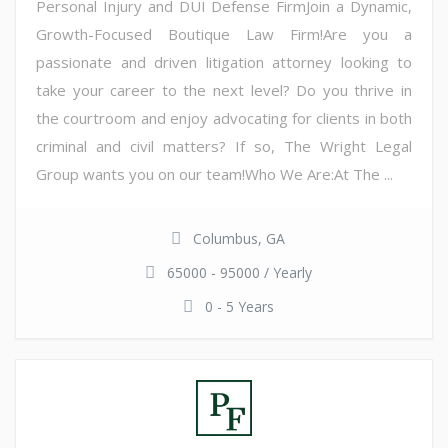
Personal Injury and DUI Defense FirmJoin a Dynamic,
Growth-Focused Boutique Law Firm!Are you a
passionate and driven litigation attorney looking to
take your career to the next level? Do you thrive in
the courtroom and enjoy advocating for clients in both
criminal and civil matters? If so, The Wright Legal
Group wants you on our team!Who We Are:At The ...
Columbus, GA
65000 - 95000 / Yearly
0 - 5 Years