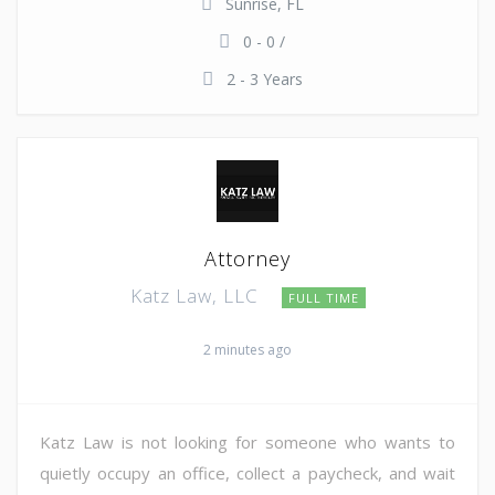
Sunrise, FL
0 - 0 /
2 - 3 Years
Attorney
Katz Law, LLC
FULL TIME
2 minutes ago
Katz Law is not looking for someone who wants to
quietly occupy an office, collect a paycheck, and wait