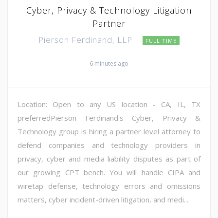
Cyber, Privacy & Technology Litigation
Partner
Pierson Ferdinand, LLP
FULL TIME
6 minutes ago
Location: Open to any US location - CA, IL, TX
preferredPierson Ferdinand's Cyber, Privacy &
Technology group is hiring a partner level attorney to
defend companies and technology providers in
privacy, cyber and media liability disputes as part of
our growing CPT bench. You will handle CIPA and
wiretap defense, technology errors and omissions
matters, cyber incident-driven litigation, and medi...