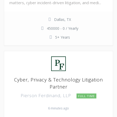
matters, cyber incident-driven litigation, and medi...
Dallas, TX
450000 - 0 / Yearly
5+ Years
Cyber, Privacy & Technology Litigation
Partner
Pierson Ferdinand, LLP
FULL TIME
6 minutes ago