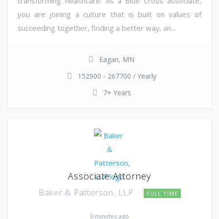
transforming healthcare. As a Blue Cross associate,
you are joining a culture that is built on values of
succeeding together, finding a better way, an...
Eagan, MN
152900 - 267700 / Yearly
7+ Years
Associate Attorney
Baker & Patterson, LLP
FULL TIME
9 minutes ago