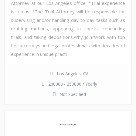
Attorney at our Los Angeles office. *Trial experience
is a must.*The Trial Attorney will be responsible for
supervising and/or handling day-to-day tasks such as
drafting motions, appearing in courts, conducting
trials, and taking depositions.Why Join?Work with top
tier attorneys and legal professionals with decades of
experience in unique practi...
Los Angeles, CA
200000 - 250000 / Yearly
Not Specified