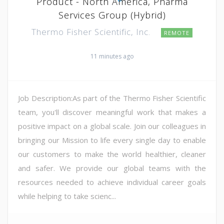
Product - North America, Pharma
Services Group (Hybrid)
Thermo Fisher Scientific, Inc.
REMOTE
11 minutes ago
Job Description:As part of the Thermo Fisher Scientific
team, you'll discover meaningful work that makes a
positive impact on a global scale. Join our colleagues in
bringing our Mission to life every single day to enable
our customers to make the world healthier, cleaner
and safer. We provide our global teams with the
resources needed to achieve individual career goals
while helping to take scienc...