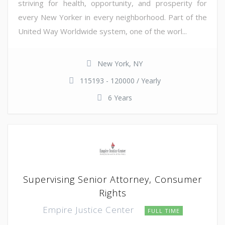
striving for health, opportunity, and prosperity for
every New Yorker in every neighborhood. Part of the
United Way Worldwide system, one of the worl...
New York, NY
115193 - 120000 / Yearly
6 Years
Supervising Senior Attorney, Consumer
Rights
Empire Justice Center
FULL TIME