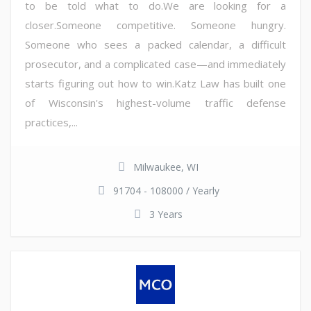
to be told what to do.We are looking for a
closer.Someone competitive. Someone hungry.
Someone who sees a packed calendar, a difficult
prosecutor, and a complicated case—and immediately
starts figuring out how to win.Katz Law has built one
of Wisconsin's highest-volume traffic defense
practices,...
Milwaukee, WI
91704 - 108000 / Yearly
3 Years