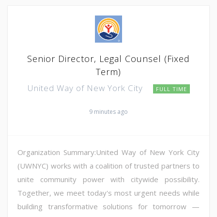
Senior Director, Legal Counsel (Fixed
Term)
United Way of New York City
FULL TIME
9 minutes ago
Organization Summary:United Way of New York City
(UWNYC) works with a coalition of trusted partners to
unite community power with citywide possibility.
Together, we meet today's most urgent needs while
building transformative solutions for tomorrow —