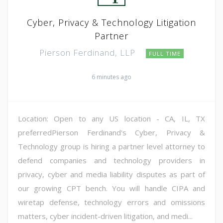
Cyber, Privacy & Technology Litigation
Partner
Pierson Ferdinand, LLP
FULL TIME
6 minutes ago
Location: Open to any US location - CA, IL, TX
preferredPierson Ferdinand's Cyber, Privacy &
Technology group is hiring a partner level attorney to
defend companies and technology providers in
privacy, cyber and media liability disputes as part of
our growing CPT bench. You will handle CIPA and
wiretap defense, technology errors and omissions
matters, cyber incident-driven litigation, and medi...