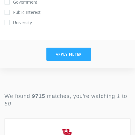
Government
Public Interest
University
APPLY FILTER
We found
9715
matches, you're watching
1
to
50