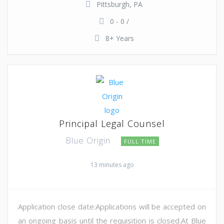
Pittsburgh, PA
0 - 0 /
8+ Years
Principal Legal Counsel
Blue Origin
FULL TIME
13 minutes ago
Application close date:Applications will be accepted on
an ongoing basis until the requisition is closed.At Blue