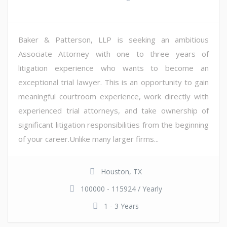
Baker & Patterson, LLP is seeking an ambitious
Associate Attorney with one to three years of
litigation experience who wants to become an
exceptional trial lawyer. This is an opportunity to gain
meaningful courtroom experience, work directly with
experienced trial attorneys, and take ownership of
significant litigation responsibilities from the beginning
of your career.Unlike many larger firms...
Houston, TX
100000 - 115924 / Yearly
1 - 3 Years