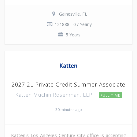
Gainesville, FL
121888 - 0 / Yearly
5 Years
2027 2L Private Credit Summer Associate
Katten Muchin Rosenman, LLP
FULL TIME
30 minutes ago
Katten's Los Angeles-Century City office is accepting