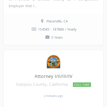
Employer that I...
Placerville, CA
154585 - 187886 / Yearly
5 Years
Attorney I/II/III/IV
Siskiyou County, California
FULL TIME
2 minutes ago