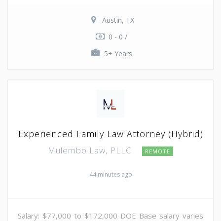
Austin, TX
0 - 0 /
5+ Years
Experienced Family Law Attorney (Hybrid)
Mulembo Law, PLLC
REMOTE
44 minutes ago
Salary: $77,000 to $172,000 DOE Base salary varies