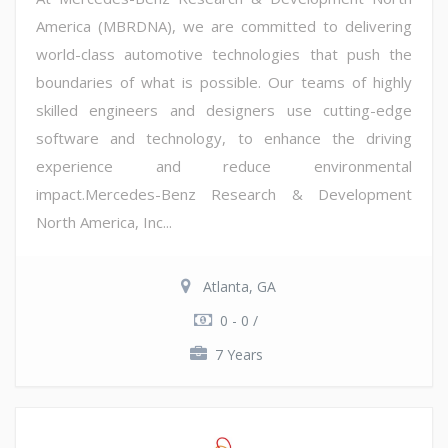
America (MBRDNA), we are committed to delivering
world-class automotive technologies that push the
boundaries of what is possible. Our teams of highly
skilled engineers and designers use cutting-edge
software and technology, to enhance the driving
experience and reduce environmental
impact.Mercedes-Benz Research & Development
North America, Inc...
Atlanta, GA
0 - 0 /
7 Years