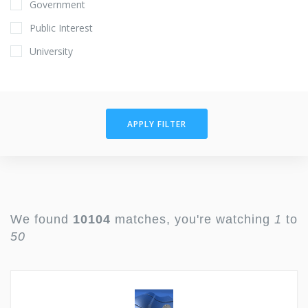
Government
Public Interest
University
APPLY FILTER
We found
10104
matches, you're watching
1
to
50