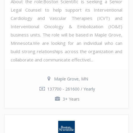
About the role:Boston Scientific is seeking a Senior
Legal Counsel to help support its Interventional
Cardiology and Vascular Therapies (ICVT) and
Interventional Oncology & Embolization (IO&E)
business units. The role will be based in Maple Grove,
Minnesota.We are looking for an individual who can
build strong relationships across the organization and
collaborate and communicate effectivel...
Maple Grove, MN
137700 - 261600 / Yearly
3+ Years