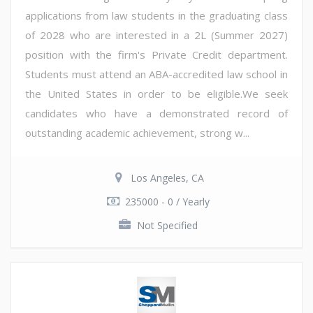
applications from law students in the graduating class
of 2028 who are interested in a 2L (Summer 2027)
position with the firm's Private Credit department.
Students must attend an ABA-accredited law school in
the United States in order to be eligible.We seek
candidates who have a demonstrated record of
outstanding academic achievement, strong w...
Los Angeles, CA
235000 - 0 / Yearly
Not Specified