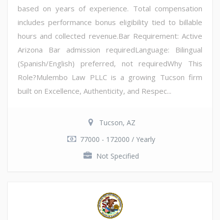
based on years of experience. Total compensation
includes performance bonus eligibility tied to billable
hours and collected revenue.Bar Requirement: Active
Arizona Bar admission requiredLanguage: Bilingual
(Spanish/English) preferred, not requiredWhy This
Role?Mulembo Law PLLC is a growing Tucson firm
built on Excellence, Authenticity, and Respec...
Tucson, AZ
77000 - 172000 / Yearly
Not Specified