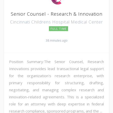
Senior Counsel - Research & Innovation
Cincinnati Childrens Hospital Medical Center
FULL TIME
38 minutes ago
Position Summary:The Senior Counsel, Research
Innovations provides lead transactional legal support
for the organization's research enterprise, with
primary responsibility for structuring, drafting,
negotiating, and managing complex research and
innovation-related agreements. This is a specialized
role for an attorney with deep expertise in federal
research compliance, sponsored programs, and the ...