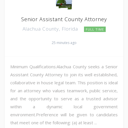
Senior Assistant County Attorney
Alachua County, Florida
FULL TIME
25 minutes ago
Minimum Qualifications:Alachua County seeks a Senior
Assistant County Attorney to join its well established,
collaborative in house legal team. This position is ideal
for an attorney who values teamwork, public service,
and the opportunity to serve as a trusted advisor
within a dynamic local government
environment.Preference will be given to candidates
that meet one of the following: (a) at least ...