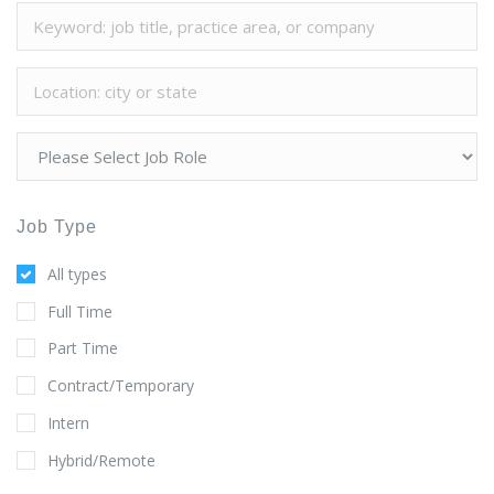
Job Type
All types
Full Time
Part Time
Contract/Temporary
Intern
Hybrid/Remote