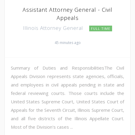
Assistant Attorney General - Civil
Appeals
Illinois Attorney General
FULL TIME
45 minutes ago
Summary of Duties and ResponsibilitiesThe Civil
Appeals Division represents state agencies, officials,
and employees in civil appeals pending in state and
federal reviewing courts. Those courts include the
United States Supreme Court, United States Court of
Appeals for the Seventh Circuit, Illinois Supreme Court,
and all five districts of the Illinois Appellate Court.
Most of the Division's cases ...