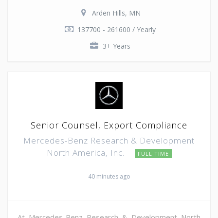
Arden Hills, MN
137700 - 261600 / Yearly
3+ Years
Senior Counsel, Export Compliance
Mercedes-Benz Research & Development
North America, Inc.
FULL TIME
40 minutes ago
At Mercedes-Benz Research & Development North