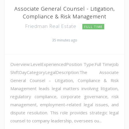
Associate General Counsel - Litigation,
Compliance & Risk Management
Friedman Real Estate
FULL TIME
35 minutes ago
Overview:LevelExperiencedPosition Type:Full TimeJob
ShiftDayCategoryLegalDescription:The Associate
General Counsel – Litigation, Compliance & Risk
Management leads legal matters involving litigation,
regulatory compliance, corporate governance, risk
management, employment-related legal issues, and
dispute resolution. This role provides strategic legal
counsel to company leadership, oversees ou...