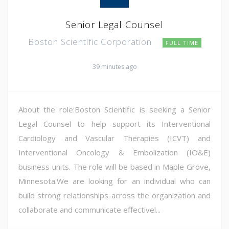
Senior Legal Counsel
Boston Scientific Corporation
FULL TIME
39 minutes ago
About the role:Boston Scientific is seeking a Senior
Legal Counsel to help support its Interventional
Cardiology and Vascular Therapies (ICVT) and
Interventional Oncology & Embolization (IO&E)
business units. The role will be based in Maple Grove,
Minnesota.We are looking for an individual who can
build strong relationships across the organization and
collaborate and communicate effectivel...