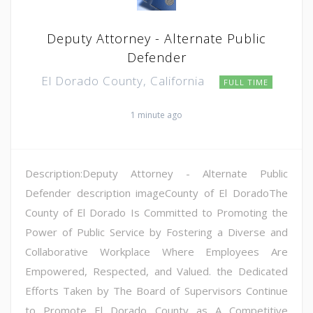
Deputy Attorney - Alternate Public
Defender
El Dorado County, California
FULL TIME
1 minute ago
Description:Deputy Attorney - Alternate Public
Defender description imageCounty of El DoradoThe
County of El Dorado Is Committed to Promoting the
Power of Public Service by Fostering a Diverse and
Collaborative Workplace Where Employees Are
Empowered, Respected, and Valued. the Dedicated
Efforts Taken by The Board of Supervisors Continue
to Promote El Dorado County as A Competitive