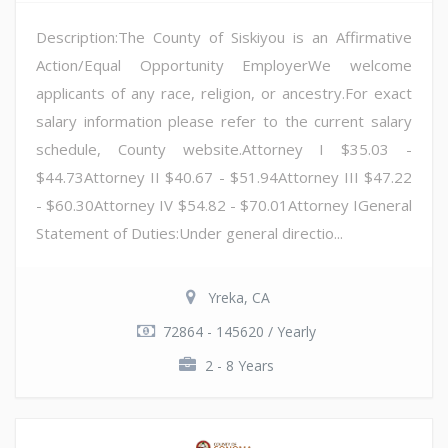
Description:The County of Siskiyou is an Affirmative
Action/Equal Opportunity EmployerWe welcome
applicants of any race, religion, or ancestry.For exact
salary information please refer to the current salary
schedule, County website.Attorney I $35.03 -
$44.73Attorney II $40.67 - $51.94Attorney III $47.22
- $60.30Attorney IV $54.82 - $70.01Attorney IGeneral
Statement of Duties:Under general directio...
Yreka, CA
72864 - 145620 / Yearly
2 - 8 Years