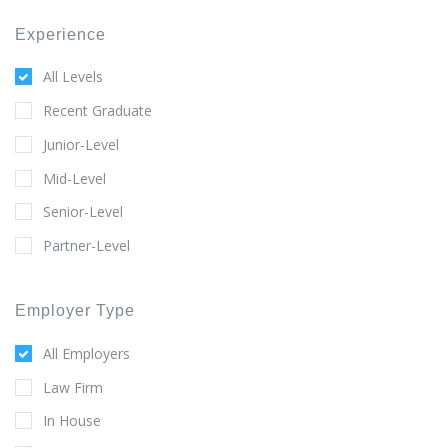
Experience
All Levels
Recent Graduate
Junior-Level
Mid-Level
Senior-Level
Partner-Level
Employer Type
All Employers
Law Firm
In House