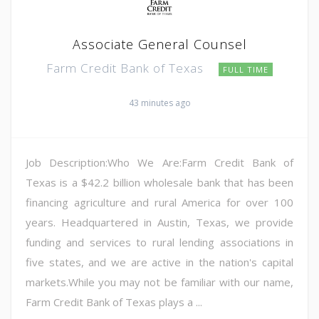
Associate General Counsel
Farm Credit Bank of Texas
FULL TIME
43 minutes ago
Job Description:Who We Are:Farm Credit Bank of
Texas is a $42.2 billion wholesale bank that has been
financing agriculture and rural America for over 100
years. Headquartered in Austin, Texas, we provide
funding and services to rural lending associations in
five states, and we are active in the nation's capital
markets.While you may not be familiar with our name,
Farm Credit Bank of Texas plays a ...