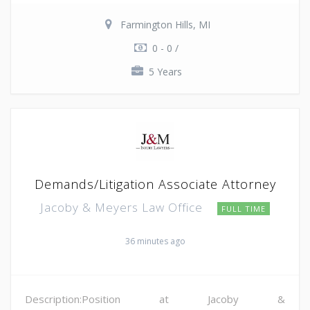
Farmington Hills, MI
0 - 0 /
5 Years
Demands/Litigation Associate Attorney
Jacoby & Meyers Law Office
FULL TIME
36 minutes ago
Description:Position at Jacoby &