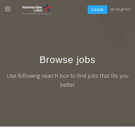
or
Register
LOGIN
Browse jobs
Use following search box to find jobs that fits you
better