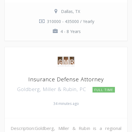
Dallas, TX
310000 - 435000 / Yearly
4 - 8 Years
Insurance Defense Attorney
Goldberg, Miller & Rubin, PC
FULL TIME
34 minutes ago
Description:Goldberg, Miller & Rubin is a regional