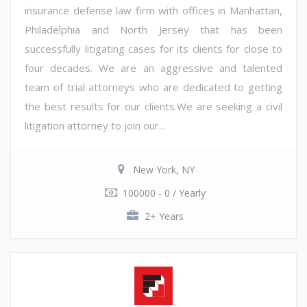
insurance defense law firm with offices in Manhattan,
Philadelphia and North Jersey that has been
successfully litigating cases for its clients for close to
four decades. We are an aggressive and talented
team of trial attorneys who are dedicated to getting
the best results for our clients.We are seeking a civil
litigation attorney to join our...
New York, NY
100000 - 0 / Yearly
2+ Years