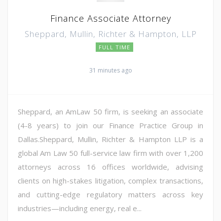
Finance Associate Attorney
Sheppard, Mullin, Richter & Hampton, LLP
FULL TIME
31 minutes ago
Sheppard, an AmLaw 50 firm, is seeking an associate
(4-8 years) to join our Finance Practice Group in
Dallas.Sheppard, Mullin, Richter & Hampton LLP is a
global Am Law 50 full-service law firm with over 1,200
attorneys across 16 offices worldwide, advising
clients on high-stakes litigation, complex transactions,
and cutting-edge regulatory matters across key
industries—including energy, real e...