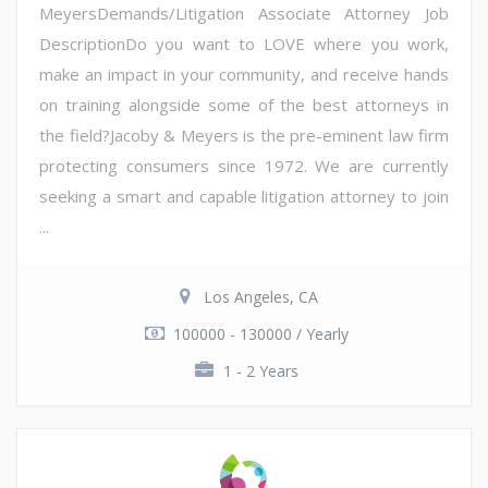
MeyersDemands/Litigation Associate Attorney Job
DescriptionDo you want to LOVE where you work,
make an impact in your community, and receive hands
on training alongside some of the best attorneys in
the field?Jacoby & Meyers is the pre-eminent law firm
protecting consumers since 1972. We are currently
seeking a smart and capable litigation attorney to join
...
Los Angeles, CA
100000 - 130000 / Yearly
1 - 2 Years