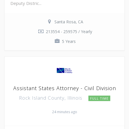
Deputy Distric...
Santa Rosa, CA
213554 - 259575 / Yearly
5 Years
Assistant States Attorney - Civil Division
Rock Island County, Illinois
FULL TIME
24 minutes ago