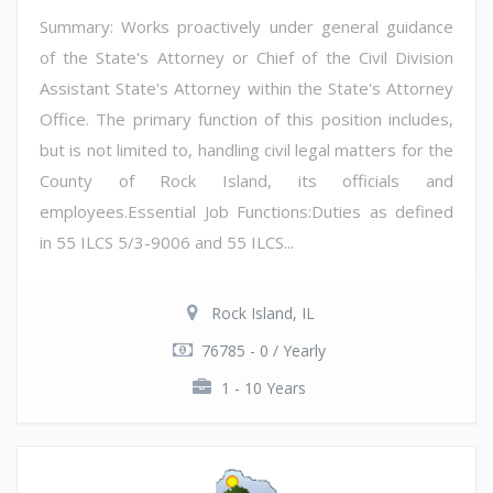
Summary: Works proactively under general guidance
of the State's Attorney or Chief of the Civil Division
Assistant State's Attorney within the State's Attorney
Office. The primary function of this position includes,
but is not limited to, handling civil legal matters for the
County of Rock Island, its officials and
employees.Essential Job Functions:Duties as defined
in 55 ILCS 5/3-9006 and 55 ILCS...
Rock Island, IL
76785 - 0 / Yearly
1 - 10 Years