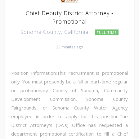
Chief Deputy District Attorney -
Promotional
Sonoma County, California
FULL TIME
23 minutes ago
Position Information:This recruitment is promotional
only. You must presently be a full or part-time regular
or probationary County of Sonoma, Community
Development Commission, Sonoma County
Fairgrounds, or Sonoma County Water Agency
employee in order to apply for this position.The
District Attorney's (DA's) Office has requested a
department promotional certification to fill a Chief