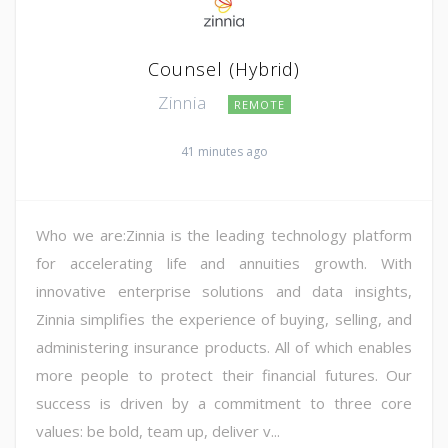
Counsel (Hybrid)
Zinnia
REMOTE
41 minutes ago
Who we are:Zinnia is the leading technology platform
for accelerating life and annuities growth. With
innovative enterprise solutions and data insights,
Zinnia simplifies the experience of buying, selling, and
administering insurance products. All of which enables
more people to protect their financial futures. Our
success is driven by a commitment to three core
values: be bold, team up, deliver v...