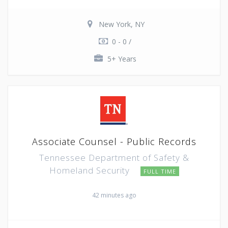
New York, NY
0 - 0 /
5+ Years
Associate Counsel - Public Records
Tennessee Department of Safety &
Homeland Security
FULL TIME
42 minutes ago