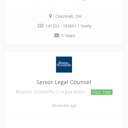
Cincinnati, OH
141232 - 183601 / Yearly
5 Years
Senior Legal Counsel
Boston Scientific Corporation
FULL TIME
39 minutes ago