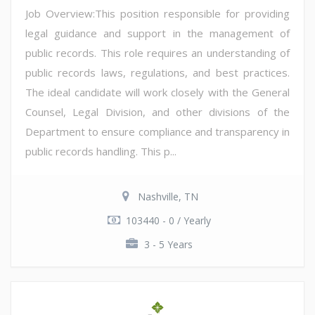
Job Overview:This position responsible for providing
legal guidance and support in the management of
public records. This role requires an understanding of
public records laws, regulations, and best practices.
The ideal candidate will work closely with the General
Counsel, Legal Division, and other divisions of the
Department to ensure compliance and transparency in
public records handling. This p...
Nashville, TN
103440 - 0 / Yearly
3 - 5 Years