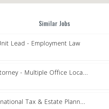
Similar Jobs
Unit Lead - Employment Law
torney - Multiple Office Loca...
rnational Tax & Estate Plann...