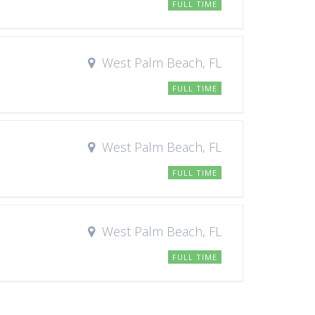
FULL TIME
West Palm Beach, FL
FULL TIME
West Palm Beach, FL
FULL TIME
West Palm Beach, FL
FULL TIME