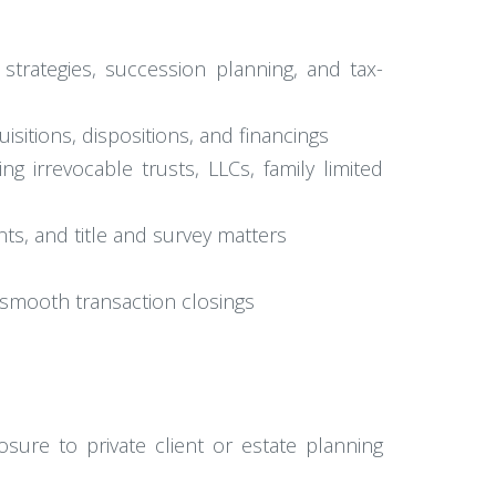
strategies, succession planning, and tax-
uisitions, dispositions, and financings
ng irrevocable trusts, LLCs, family limited
s, and title and survey matters
e smooth transaction closings
sure to private client or estate planning