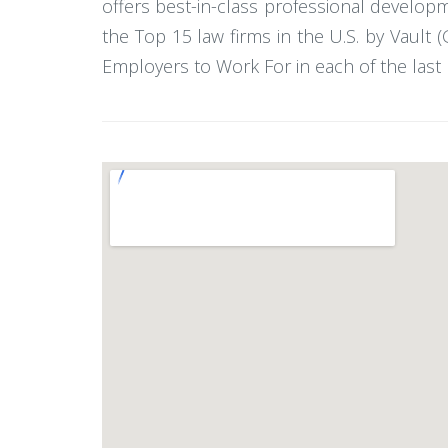
offers best-in-class professional developm
the Top 15 law firms in the U.S. by Vault
Employers to Work For in each of the last 