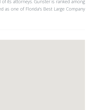
l of its attorneys. Gunster is ranked among
ked as one of Florida's Best Large Company