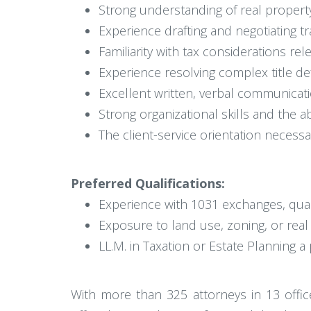
Strong understanding of real propert
Experience drafting and negotiating 
Familiarity with tax considerations rele
Experience resolving complex title defe
Excellent written, verbal communicati
Strong organizational skills and the a
The client-service orientation necessa
Preferred Qualifications:
Experience with 1031 exchanges, qua
Exposure to land use, zoning, or rea
LL.M. in Taxation or Estate Planning a
With more than 325 attorneys in 13 office