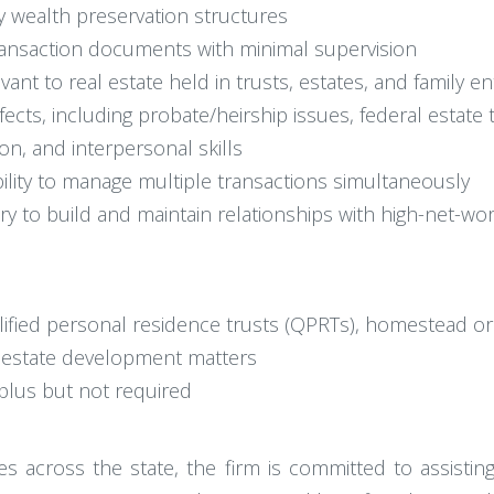
y wealth preservation structures
transaction documents with minimal supervision
vant to real estate held in trusts, estates, and family ent
cts, including probate/heirship issues, federal estate ta
on, and interpersonal skills
bility to manage multiple transactions simultaneously
ry to build and maintain relationships with high-net-wor
lified personal residence trusts (QPRTs), homestead o
l estate development matters
 plus but not required
s across the state, the firm is committed to assisting