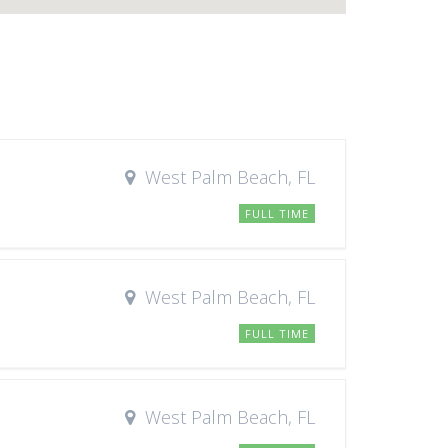
West Palm Beach, FL
FULL TIME
West Palm Beach, FL
FULL TIME
West Palm Beach, FL