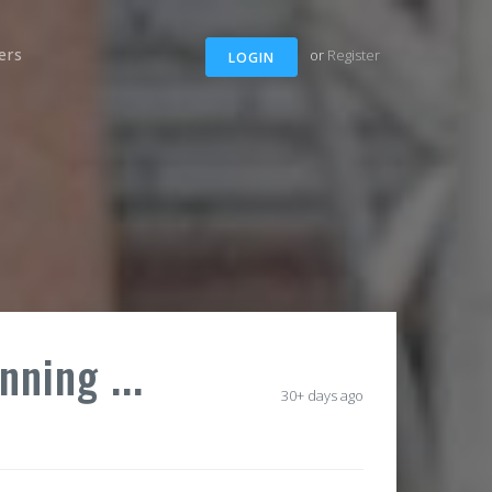
ers
or
Register
LOGIN
nning ...
30+ days ago