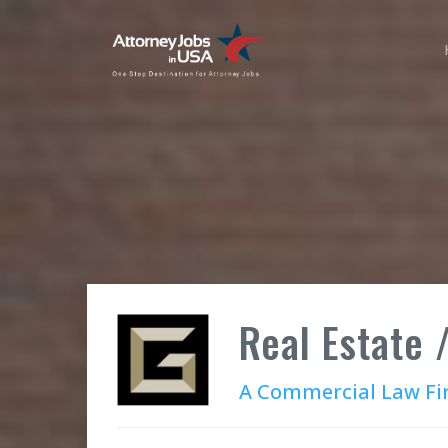
Real Estate /
A Commercial Law F