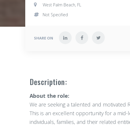
West Palm Beach, FL
Not Specified
SHARE ON
Description:
About the role:
We are seeking a talented and motivated Rea
This is an excellent opportunity for a mid-
individuals, families, and their related entiti