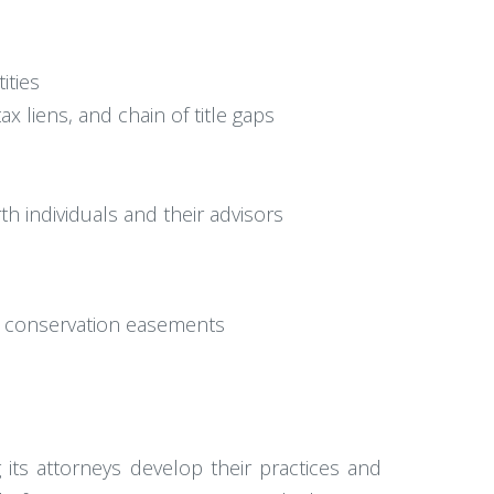
ities
x liens, and chain of title gaps
th individuals and their advisors
r conservation easements
 its attorneys develop their practices and