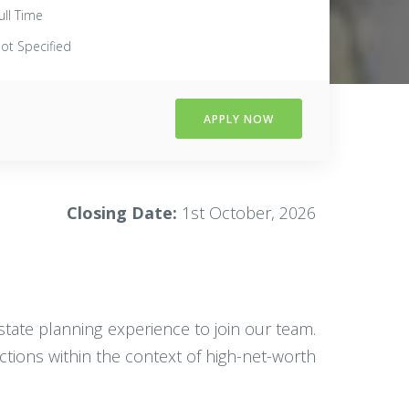
ull Time
ot Specified
APPLY NOW
Closing Date:
1st October, 2026
estate planning experience to join our team.
actions within the context of high-net-worth