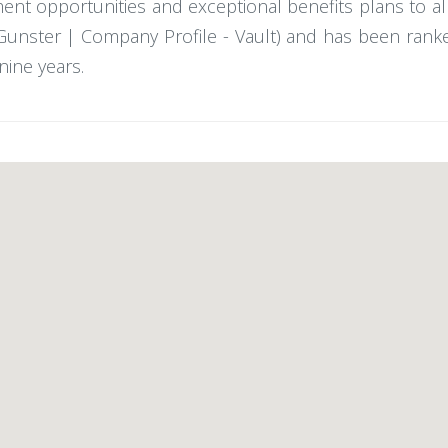
ent opportunities and exceptional benefits plans to al
 (Gunster | Company Profile - Vault) and has been ran
nine years.