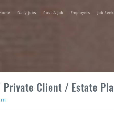
Home
Daily Jobs
Post A Job
Employers
Job Seek
 Private Client / Estate Pla
irm