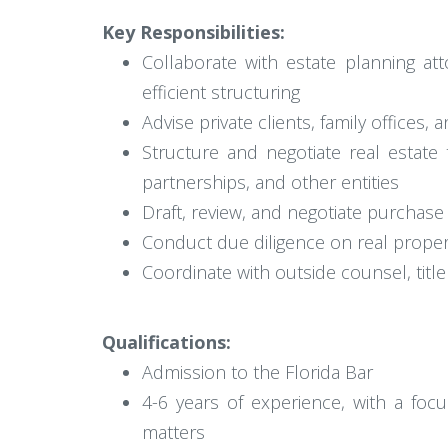
Key Responsibilities:
Collaborate with estate planning att
efficient structuring
Advise private clients, family offices,
Structure and negotiate real estate t
partnerships, and other entities
Draft, review, and negotiate purchas
Conduct due diligence on real propert
Coordinate with outside counsel, titl
Qualifications:
Admission to the Florida Bar
4-6 years of experience, with a foc
matters