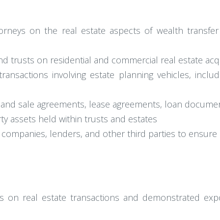
orneys on the real estate aspects of wealth transfer 
 and trusts on residential and commercial real estate acq
ransactions involving estate planning vehicles, includi
e and sale agreements, lease agreements, loan document
y assets held within trusts and estates
e companies, lenders, and other third parties to ensur
us on real estate transactions and demonstrated expo