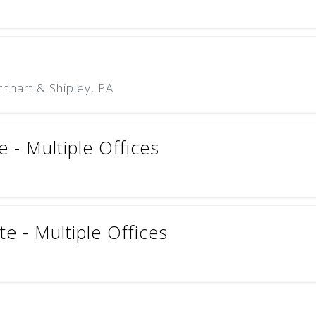
nhart & Shipley, PA
e - Multiple Offices
e - Multiple Offices