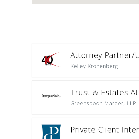
Attorney Partner/
Kelley Kronenberg
Trust & Estates At
Greenspoon Marder, LLP
Private Client Inte