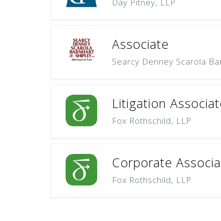
Day Pitney, LLP
Associate
Searcy Denney Scarola Bar
Litigation Associat
Fox Rothschild, LLP
Corporate Associat
Fox Rothschild, LLP