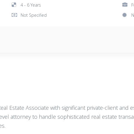
4 - 6 Years
F
Not Specified
N
l Estate Associate with significant private-client and 
level attorney to handle sophisticated real estate trans
es.