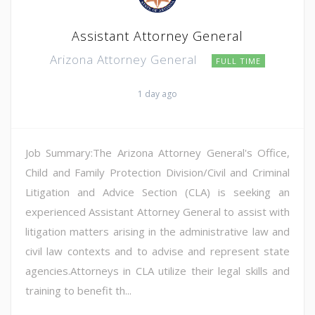
Assistant Attorney General
Arizona Attorney General
FULL TIME
1 day ago
Job Summary:The Arizona Attorney General's Office,
Child and Family Protection Division/Civil and Criminal
Litigation and Advice Section (CLA) is seeking an
experienced Assistant Attorney General to assist with
litigation matters arising in the administrative law and
civil law contexts and to advise and represent state
agencies.Attorneys in CLA utilize their legal skills and
training to benefit th...