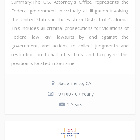
Summary:The U.S. Attorney's Office represents the
Federal government in virtually all litigation involving
the United States in the Eastern District of California.
This includes all criminal prosecutions for violations of
Federal law, civil lawsuits by and against the
government, and actions to collect judgments and
restitution on behalf of victims and taxpayers.This
position is located in Sacrame...
Sacramento, CA
197100 - 0 / Yearly
2 Years