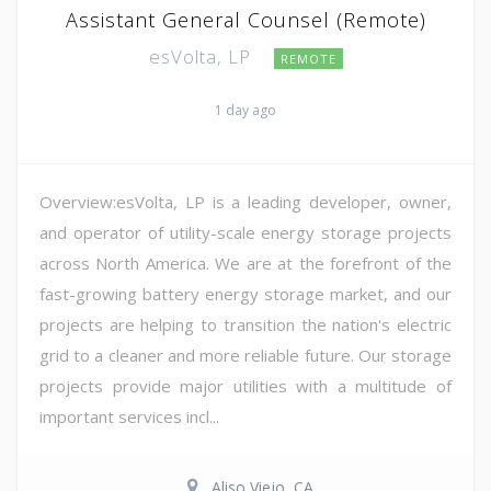
Assistant General Counsel (Remote)
esVolta, LP
REMOTE
1 day ago
Overview:esVolta, LP is a leading developer, owner,
and operator of utility-scale energy storage projects
across North America. We are at the forefront of the
fast-growing battery energy storage market, and our
projects are helping to transition the nation's electric
grid to a cleaner and more reliable future. Our storage
projects provide major utilities with a multitude of
important services incl...
Aliso Viejo, CA