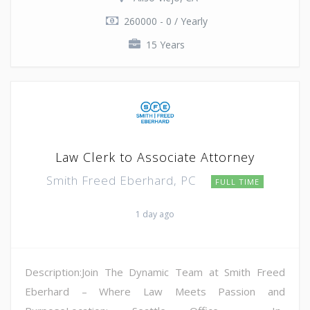
260000 - 0 / Yearly
15 Years
Law Clerk to Associate Attorney
Smith Freed Eberhard, PC
FULL TIME
1 day ago
Description:Join The Dynamic Team at Smith Freed
Eberhard – Where Law Meets Passion and