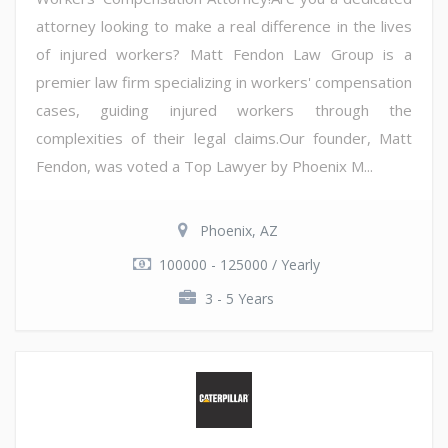
attorney looking to make a real difference in the lives
of injured workers? Matt Fendon Law Group is a
premier law firm specializing in workers' compensation
cases, guiding injured workers through the
complexities of their legal claims.Our founder, Matt
Fendon, was voted a Top Lawyer by Phoenix M...
Phoenix, AZ
100000 - 125000 / Yearly
3 - 5 Years