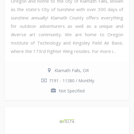
Oregon and home to the city of Klamath Falls, known
as the state's City of Sunshine with over 300 days of
sunshine annually! Klamath County offers everything
for outdoor adventurers as well as a unique and
diverse art community. We are home to Oregon
Institute of Technology and Kingsley Field Air Base,
where the 173rd Fighter Wing resides. For more i...
Klamath Falls, OR
7191 - 11380 / Monthly
Not Specified