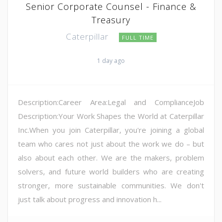
Senior Corporate Counsel - Finance &
Treasury
Caterpillar
FULL TIME
1 day ago
Description:Career Area:Legal and ComplianceJob
Description:Your Work Shapes the World at Caterpillar
Inc.When you join Caterpillar, you're joining a global
team who cares not just about the work we do – but
also about each other. We are the makers, problem
solvers, and future world builders who are creating
stronger, more sustainable communities. We don't
just talk about progress and innovation h...