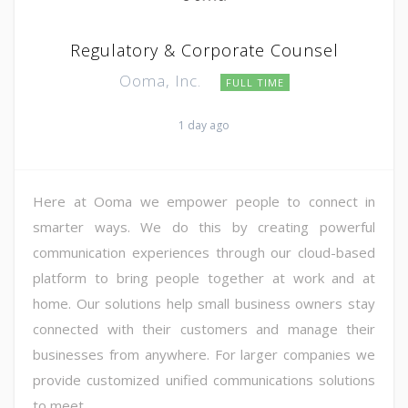
Regulatory & Corporate Counsel
Ooma, Inc.
FULL TIME
1 day ago
Here at Ooma we empower people to connect in
smarter ways. We do this by creating powerful
communication experiences through our cloud-based
platform to bring people together at work and at
home. Our solutions help small business owners stay
connected with their customers and manage their
businesses from anywhere. For larger companies we
provide customized unified communications solutions
to meet ...