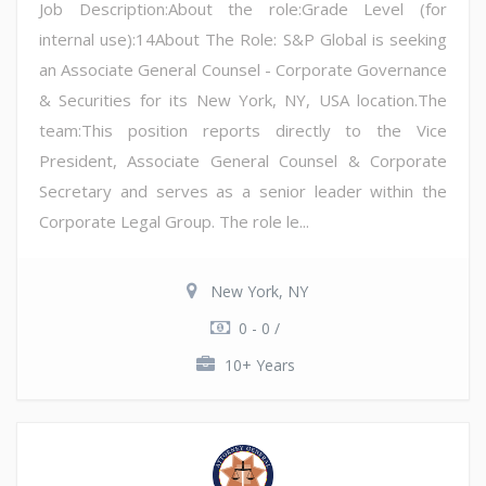
Job Description:About the role:Grade Level (for
internal use):14About The Role: S&P Global is seeking
an Associate General Counsel - Corporate Governance
& Securities for its New York, NY, USA location.The
team:This position reports directly to the Vice
President, Associate General Counsel & Corporate
Secretary and serves as a senior leader within the
Corporate Legal Group. The role le...
New York, NY
0 - 0 /
10+ Years