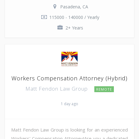
Pasadena, CA
115000 - 140000 / Yearly
2+ Years
Workers Compensation Attorney (Hybrid)
Matt Fendon Law Group
REMOTE
1 day ago
Matt Fendon Law Group is looking for an experienced
Workers' Compensation Attorney!Are you a dedicated