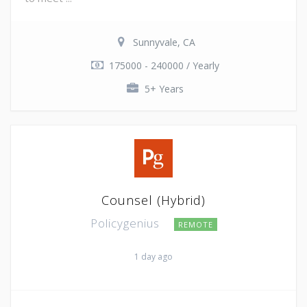
Sunnyvale, CA
175000 - 240000 / Yearly
5+ Years
Counsel (Hybrid)
Policygenius
REMOTE
1 day ago