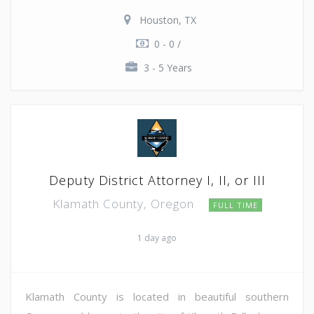
Houston, TX
0 - 0 /
3 - 5 Years
Deputy District Attorney I, II, or III
Klamath County, Oregon
FULL TIME
1 day ago
Klamath County is located in beautiful southern