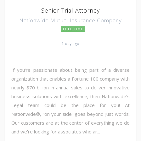
Senior Trial Attorney
Nationwide Mutual Insurance Company
FULL TIME
1 day ago
If you're passionate about being part of a diverse
organization that enables a Fortune 100 company with
nearly $70 billion in annual sales to deliver innovative
business solutions with excellence, then Nationwide's
Legal team could be the place for you! At
Nationwide®, “on your side” goes beyond just words.
Our customers are at the center of everything we do
and we're looking for associates who ar...