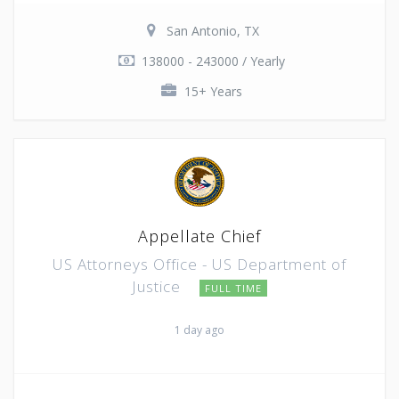
San Antonio, TX
138000 - 243000 / Yearly
15+ Years
Appellate Chief
US Attorneys Office - US Department of
Justice
FULL TIME
1 day ago