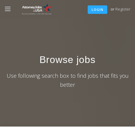
or
Register
LOGIN
Browse jobs
Use following search box to find jobs that fits you
better