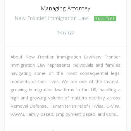
Managing Attorney
New Frontier Immigration Law
FULL TIME
1 day ago
About New Frontier Immigration LawNew Frontier
Immigration Law represents individuals and families
navigating some of the most consequential legal
moments of their lives. We are one of the fastest-
growing immigration law firms in the US, handling a
high and growing volume of matters monthly across
Removal Defense, Humanitarian relief (T-Visa, U-Visa,
VAWA), Family-based, Employment-based, and Cons...