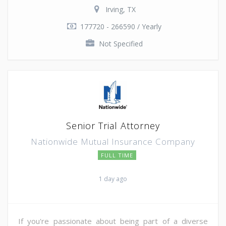
Irving, TX
177720 - 266590 / Yearly
Not Specified
Senior Trial Attorney
Nationwide Mutual Insurance Company
FULL TIME
1 day ago
If you're passionate about being part of a diverse