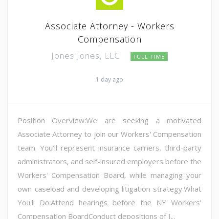
Associate Attorney - Workers
Compensation
Jones Jones, LLC
FULL TIME
1 day ago
Position Overview:We are seeking a motivated
Associate Attorney to join our Workers' Compensation
team. You'll represent insurance carriers, third-party
administrators, and self-insured employers before the
Workers' Compensation Board, while managing your
own caseload and developing litigation strategy.What
You'll Do:Attend hearings before the NY Workers'
Compensation BoardConduct depositions of I...