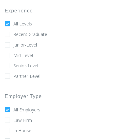
Experience
All Levels
Recent Graduate
Junior-Level
Mid-Level
Senior-Level
Partner-Level
Employer Type
All Employers
Law Firm
In House