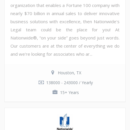
organization that enables a Fortune 100 company with
nearly $70 billion in annual sales to deliver innovative
business solutions with excellence, then Nationwide's
Legal team could be the place for you! At
Nationwide®, “on your side” goes beyond just words.
Our customers are at the center of everything we do
and we're looking for associates who ar...
Houston, TX
138000 - 243000 / Yearly
15+ Years