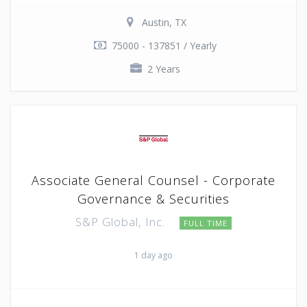
Austin, TX
75000 - 137851 / Yearly
2 Years
Associate General Counsel - Corporate
Governance & Securities
S&P Global, Inc.
FULL TIME
1 day ago