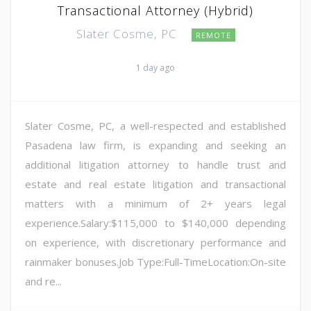
Transactional Attorney (Hybrid)
Slater Cosme, PC
REMOTE
1 day ago
Slater Cosme, PC, a well-respected and established
Pasadena law firm, is expanding and seeking an
additional litigation attorney to handle trust and
estate and real estate litigation and transactional
matters with a minimum of 2+ years legal
experience.Salary:$115,000 to $140,000 depending
on experience, with discretionary performance and
rainmaker bonuses.Job Type:Full-TimeLocation:On-site
and re...