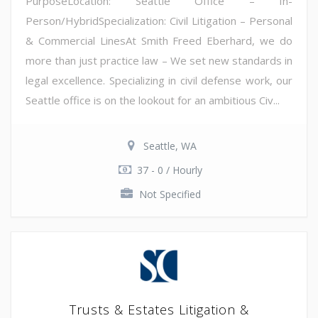
PurposeLocation: Seattle Office – In-
Person/HybridSpecialization: Civil Litigation – Personal
& Commercial LinesAt Smith Freed Eberhard, we do
more than just practice law – We set new standards in
legal excellence. Specializing in civil defense work, our
Seattle office is on the lookout for an ambitious Civ...
Seattle, WA
37 - 0 / Hourly
Not Specified
Trusts & Estates Litigation &