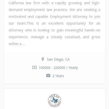
California law firm with a rapidly growing and high-
demand employment law practice. We are seeking a
motivated and capable Employment Attorney to join
our team.This is an excellent opportunity for an
attorney who is looking to gain meaningful hands-on
experience, manage a steady caseload, and grow
within a ...
San Diego, CA
100000 - 220000 / Yearly
2 Years