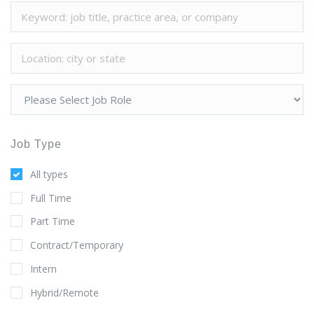
Job Type
All types
Full Time
Part Time
Contract/Temporary
Intern
Hybrid/Remote