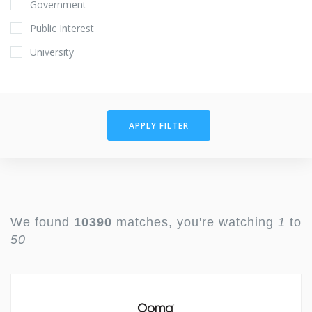
Government
Public Interest
University
APPLY FILTER
We found
10390
matches, you're watching
1
to
50