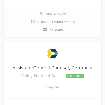
New York, NY
110000 - 150000 / Yearly
3+ Years
Assistant General Counsel, Contracts
Valley National Bank
FULL TIME
1 day ago