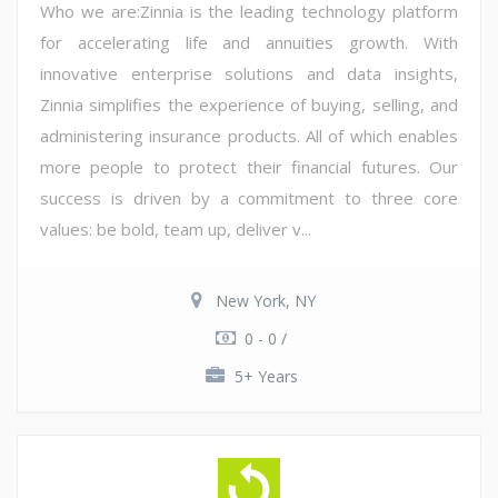
Who we are:Zinnia is the leading technology platform
for accelerating life and annuities growth. With
innovative enterprise solutions and data insights,
Zinnia simplifies the experience of buying, selling, and
administering insurance products. All of which enables
more people to protect their financial futures. Our
success is driven by a commitment to three core
values: be bold, team up, deliver v...
New York, NY
0 - 0 /
5+ Years