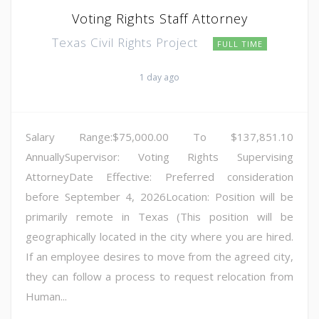
Voting Rights Staff Attorney
Texas Civil Rights Project
FULL TIME
1 day ago
Salary Range:$75,000.00 To $137,851.10
AnnuallySupervisor: Voting Rights Supervising
AttorneyDate Effective: Preferred consideration
before September 4, 2026Location: Position will be
primarily remote in Texas (This position will be
geographically located in the city where you are hired.
If an employee desires to move from the agreed city,
they can follow a process to request relocation from
Human...