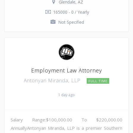
Glendale, AZ
165000 - 0 / Yearly
Not Specified
Employment Law Attorney
Antonyan Miranda, LLP
FULL TIME
1 day ago
Salary Range:$100,000.00 To $220,000.00
AnnuallyAntonyan Miranda, LLP is a premier Southern