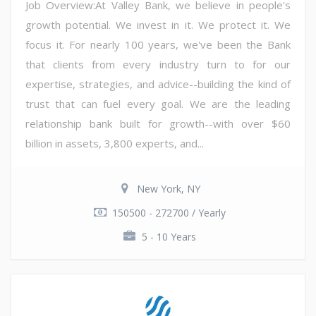
Job Overview:At Valley Bank, we believe in people's
growth potential. We invest in it. We protect it. We
focus it. For nearly 100 years, we've been the Bank
that clients from every industry turn to for our
expertise, strategies, and advice--building the kind of
trust that can fuel every goal. We are the leading
relationship bank built for growth--with over $60
billion in assets, 3,800 experts, and...
New York, NY
150500 - 272700 / Yearly
5 - 10 Years