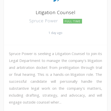
Litigation Counsel
Spruce Power
FULL TIME
1 day ago
Spruce Power is seeking a Litigation Counsel to join its
Legal Department to manage the company's litigation
and arbitration docket from prelitigation through trial
or final hearing. This is a hands-on litigation role. The
successful candidate will personally handle the
substantive legal work on the company's matters,
including drafting, strategy, and advocacy, and will
engage outside counsel wher...