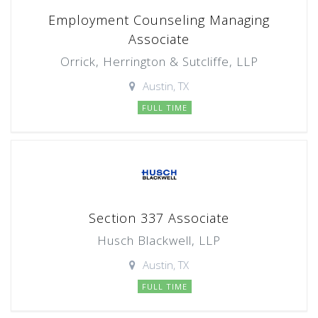
Employment Counseling Managing
Associate
Orrick, Herrington & Sutcliffe, LLP
Austin, TX
FULL TIME
Section 337 Associate
Husch Blackwell, LLP
Austin, TX
FULL TIME