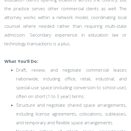
the practice serves other commercial clients as well. The
attorney works within a network model, coordinating local
counsel where needed rather than requiring multi-state
admission. Secondary experience in education law or
technology transactions is a plus.
What You'll Do:
Draft, review, and negotiate commercial leases
nationwide, including office, retail, industrial, and
special-use space (including conversion to school use),
often on short (1 to 3 year) terms
Structure and negotiate shared space arrangements,
including license agreements, colocations, subleases,
and temporary and flexible space arrangements