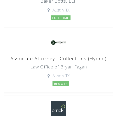
Baker Botts, LLP
Austin, TX
FULL TIME
Associate Attorney - Collections (Hybrid)
Law Office of Bryan Fagan
Austin, TX
REMOTE