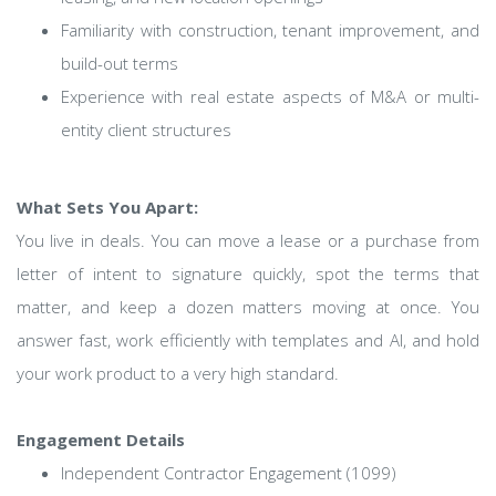
Familiarity with construction, tenant improvement, and
build-out terms
Experience with real estate aspects of M&A or multi-
entity client structures
What Sets You Apart:
You live in deals. You can move a lease or a purchase from
letter of intent to signature quickly, spot the terms that
matter, and keep a dozen matters moving at once. You
answer fast, work efficiently with templates and AI, and hold
your work product to a very high standard.
Engagement Details
Independent Contractor Engagement (1099)