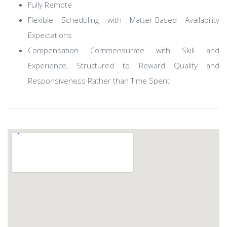
Fully Remote
Flexible Scheduling with Matter-Based Availability
Expectations
Compensation Commensurate with Skill and
Experience, Structured to Reward Quality and
Responsiveness Rather than Time Spent