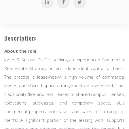
Description:
About the role:
Jones & Spross, PLLC is seeking an experienced Commercial
Real Estate Attorney on an independent contractor basis.
The practice is lease-heavy: a high volume of commercial
leases and shared space arrangements of every kind, from
traditional office and retail leases to shared campus licenses,
colocations, subleases, and temporary space, plus
commercial property purchases and sales for a range of
clients. A significant portion of the leasing work supports
education clients opening locations across the country, but