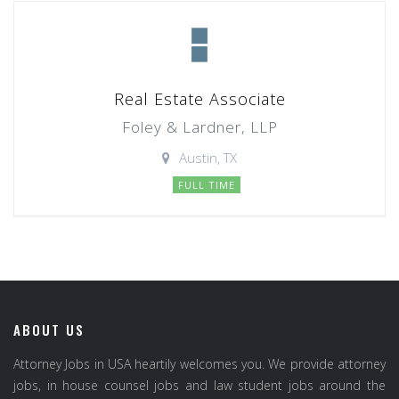
Real Estate Associate
Foley & Lardner, LLP
Austin, TX
FULL TIME
ABOUT US
Attorney Jobs in USA heartily welcomes you. We provide attorney
jobs, in house counsel jobs and law student jobs around the