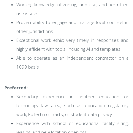
Working knowledge of zoning, land use, and permitted
use issues
Proven ability to engage and manage local counsel in
other jurisdictions
Exceptional work ethic; very timely in responses and
highly efficient with tools, including AI and templates
Able to operate as an independent contractor on a
1099 basis
Preferred:
Secondary experience in another education or
technology law area, such as education regulatory
work, EdTech contracts, or student data privacy
Experience with school or educational facility siting,
leasing, and new location openings