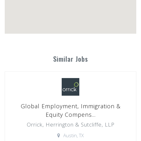
Similar Jobs
Global Employment, Immigration &
Equity Compens...
Orrick, Herrington & Sutcliffe, LLP
Austin, TX