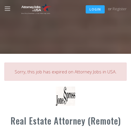
or
Register
LOGIN
Sorry, this job has expired on Attorney Jobs in USA.
Real Estate Attorney (Remote)