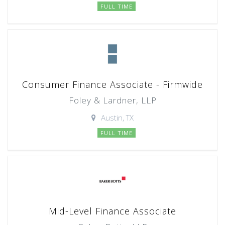
FULL TIME
Consumer Finance Associate - Firmwide
Foley & Lardner, LLP
Austin, TX
FULL TIME
Mid-Level Finance Associate