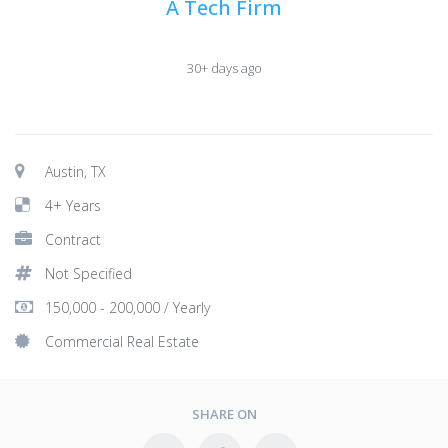
A Tech Firm
30+ days ago
Austin, TX
4+ Years
Contract
Not Specified
150,000 - 200,000 / Yearly
Commercial Real Estate
SHARE ON