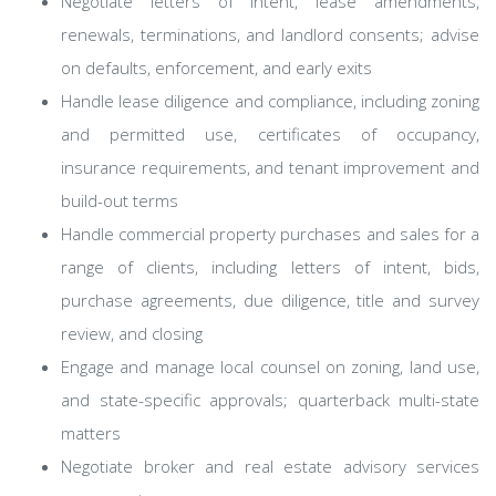
Negotiate letters of intent, lease amendments,
renewals, terminations, and landlord consents; advise
on defaults, enforcement, and early exits
Handle lease diligence and compliance, including zoning
and permitted use, certificates of occupancy,
insurance requirements, and tenant improvement and
build-out terms
Handle commercial property purchases and sales for a
range of clients, including letters of intent, bids,
purchase agreements, due diligence, title and survey
review, and closing
Engage and manage local counsel on zoning, land use,
and state-specific approvals; quarterback multi-state
matters
Negotiate broker and real estate advisory services