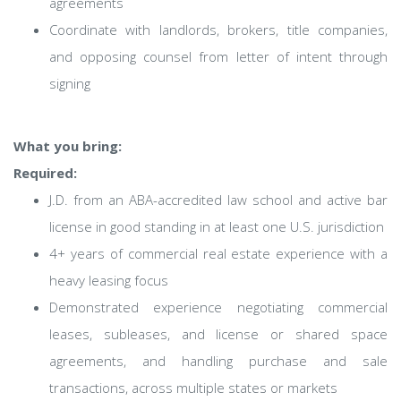
agreements
Coordinate with landlords, brokers, title companies,
and opposing counsel from letter of intent through
signing
What you bring:
Required:
J.D. from an ABA-accredited law school and active bar
license in good standing in at least one U.S. jurisdiction
4+ years of commercial real estate experience with a
heavy leasing focus
Demonstrated experience negotiating commercial
leases, subleases, and license or shared space
agreements, and handling purchase and sale
transactions, across multiple states or markets