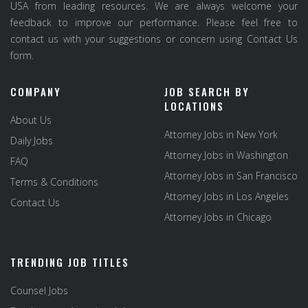
USA from leading resources. We are always welcome your
feedback to improve our performance. Please feel free to
contact us with your suggestions or concern using Contact Us
form.
COMPANY
JOB SEARCH BY
LOCATIONS
About Us
Attorney Jobs in New York
Daily Jobs
Attorney Jobs in Washington
FAQ
Attorney Jobs in San Francisco
Terms & Conditions
Attorney Jobs in Los Angeles
Contact Us
Attorney Jobs in Chicago
TRENDING JOB TITLES
Counsel Jobs