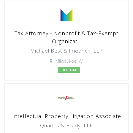
Tax Attorney - Nonprofit & Tax-Exempt
Organizat...
Michael Best & Friedrich, LLP
Milwaukee, WI
FULL TIME
Intellectual Property Litigation Associate
Quarles & Brady, LLP