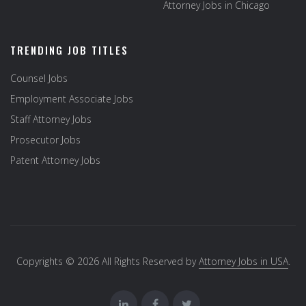
Attorney Jobs in Chicago
TRENDING JOB TITLES
Counsel Jobs
Employment Associate Jobs
Staff Attorney Jobs
Prosecutor Jobs
Patent Attorney Jobs
Copyrights © 2026 All Rights Reserved by
Attorney Jobs in USA
.