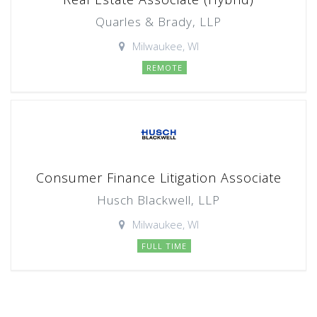
Quarles & Brady, LLP
Milwaukee, WI
REMOTE
Consumer Finance Litigation Associate
Husch Blackwell, LLP
Milwaukee, WI
FULL TIME