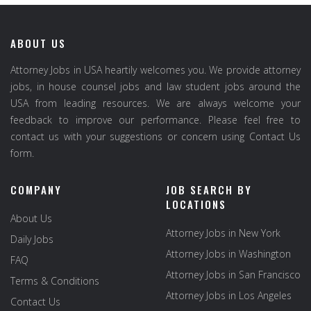
ABOUT US
Attorney Jobs in USA heartily welcomes you. We provide attorney
jobs, in house counsel jobs and law student jobs around the
USA from leading resources. We are always welcome your
feedback to improve our performance. Please feel free to
contact us with your suggestions or concern using Contact Us
form.
COMPANY
JOB SEARCH BY
LOCATIONS
About Us
Attorney Jobs in New York
Daily Jobs
Attorney Jobs in Washington
FAQ
Attorney Jobs in San Francisco
Terms & Conditions
Attorney Jobs in Los Angeles
Contact Us