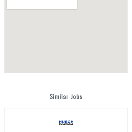
Similar Jobs