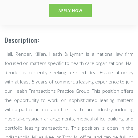
APPLY NOW
Description:
Hall, Render, Killian, Heath & Lyman is a national law firm
focused on matters specific to health care organizations. Hall
Render is currently seeking a skilled Real Estate attorney
with at least 5 years of commercia leasing experience to join
our Health Transactions Practice Group. This position offers
the opportunity to work on sophisticated leasing matters
with a particular focus on the health care industry, including
hospital-physician arrangements, medical office building and
portfolio leasing transactions. This position is open in the
Indianapolis, Milwaukee, or Troy, MI office, and can be full- or