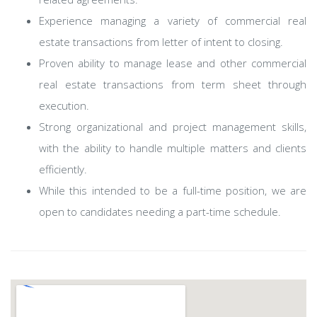
Experience managing a variety of commercial real
estate transactions from letter of intent to closing.
Proven ability to manage lease and other commercial
real estate transactions from term sheet through
execution.
Strong organizational and project management skills,
with the ability to handle multiple matters and clients
efficiently.
While this intended to be a full-time position, we are
open to candidates needing a part-time schedule.