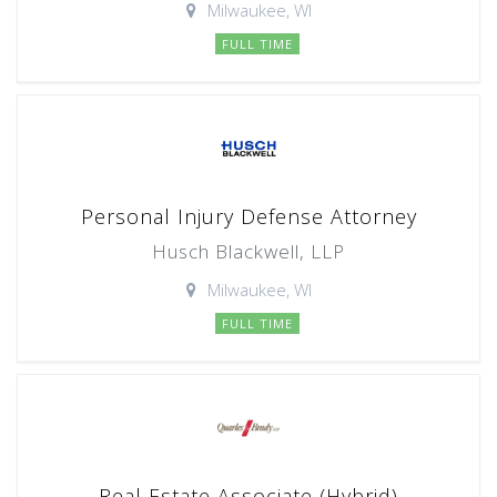
Milwaukee, WI
FULL TIME
Personal Injury Defense Attorney
Husch Blackwell, LLP
Milwaukee, WI
FULL TIME
Real Estate Associate (Hybrid)