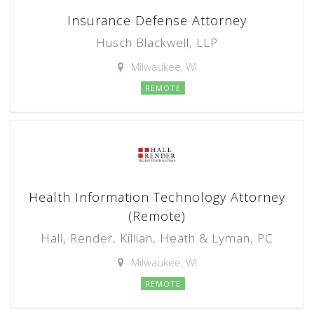
Insurance Defense Attorney
Husch Blackwell, LLP
Milwaukee, WI
REMOTE
Health Information Technology Attorney
(Remote)
Hall, Render, Killian, Heath & Lyman, PC
Milwaukee, WI
REMOTE