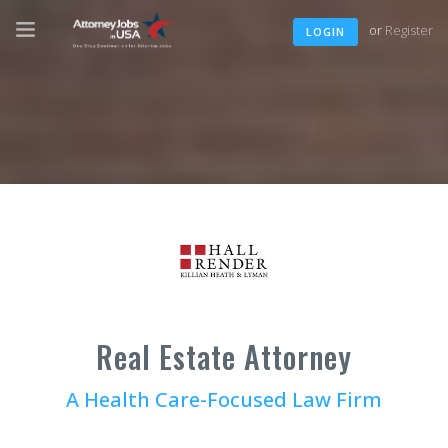
or
Register
LOGIN
Real Estate Attorney
A Health Care-Focused Law Firm