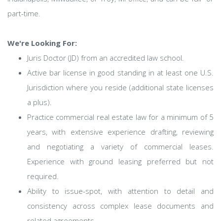
part-time.
We're Looking For:
Juris Doctor (JD) from an accredited law school.
Active bar license in good standing in at least one U.S.
Jurisdiction where you reside (additional state licenses
a plus).
Practice commercial real estate law for a minimum of 5
years, with extensive experience drafting, reviewing
and negotiating a variety of commercial leases.
Experience with ground leasing preferred but not
required.
Ability to issue-spot, with attention to detail and
consistency across complex lease documents and
related agreements.