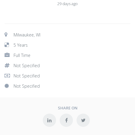
29 days ago
Milwaukee, WI
5 Years
Full Time
Not Specified
Not Specified
Not Specified
SHARE ON