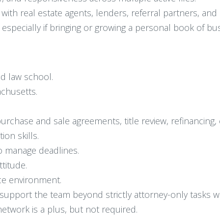
with real estate agents, lenders, referral partners, and 
specially if bringing or growing a personal book of bus
ed law school.
achusetts.
purchase and sale agreements, title review, refinancing,
on skills.
 to manage deadlines.
ttitude.
ice environment.
nd support the team beyond strictly attorney-only tasks
network is a plus, but not required.