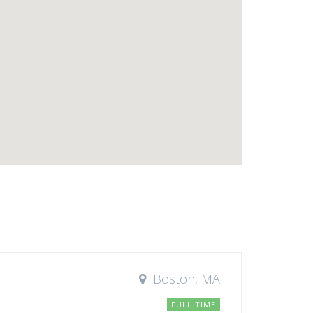
Boston, MA
FULL TIME