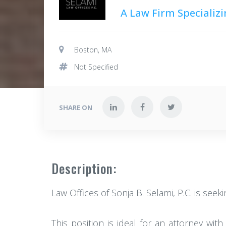
A Law Firm Specializi
Boston, MA
Not Specified
SHARE ON
Description:
Law Offices of Sonja B. Selami, P.C. is seek
This position is ideal for an attorney wit