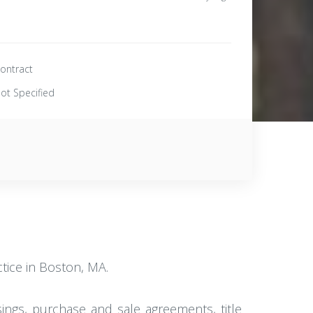
ontract
ot Specified
ctice in Boston, MA.
osings, purchase and sale agreements, title