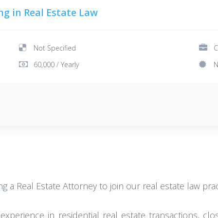
ng in Real Estate Law
Not Specified
C
60,000 / Yearly
N
ing a Real Estate Attorney to join our real estate law pra
h experience in residential real estate transactions, cl