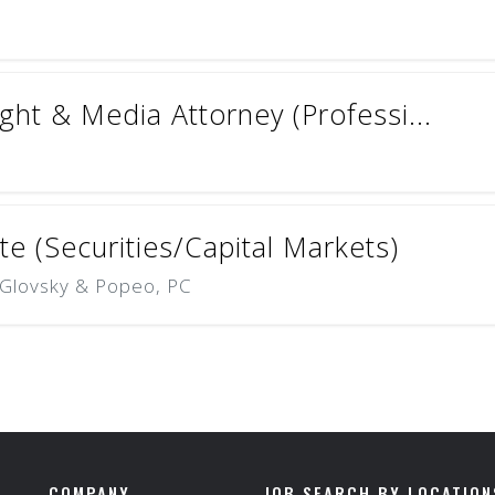
ht & Media Attorney (Professi...
e (Securities/Capital Markets)
, Glovsky & Popeo, PC
COMPANY
JOB SEARCH BY LOCATION