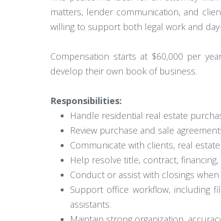
matters, lender communication, and clien
willing to support both legal work and da
Compensation starts at $60,000 per year,
develop their own book of business.
Responsibilities:
Handle residential real estate purchas
Review purchase and sale agreements,
Communicate with clients, real estate
Help resolve title, contract, financing
Conduct or assist with closings when
Support office workflow, including f
assistants.
Maintain strong organization, accuracy