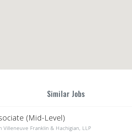
Similar Jobs
ociate (Mid-Level)
Villeneuve Franklin & Hachigian, LLP