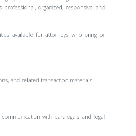
 professional, organized, responsive, and
ties available for attorneys who bring or
ns, and related transaction materials.
l.
d communication with paralegals and legal