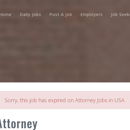
Home
Daily Jobs
Post A Job
Employers
Job Seek
Sorry, this job has expired on Attorney Jobs in USA.
Attorney