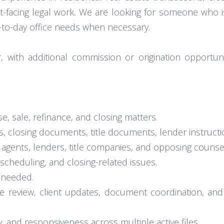
t-facing legal work. We are looking for someone who is
y-to-day office needs when necessary.
 with additional commission or origination opportuni
e, sale, refinance, and closing matters.
 closing documents, title documents, lender instructio
 agents, lenders, title companies, and opposing counse
, scheduling, and closing-related issues.
 needed.
ile review, client updates, document coordination, an
, and responsiveness across multiple active files.