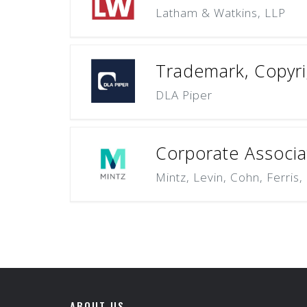
Latham & Watkins, LLP
Trademark, Copyrig
DLA Piper
Corporate Associat
Mintz, Levin, Cohn, Ferris
ABOUT US