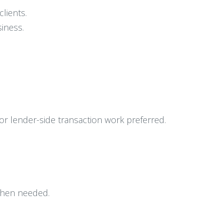
clients.
iness.
 or lender-side transaction work preferred.
 when needed.