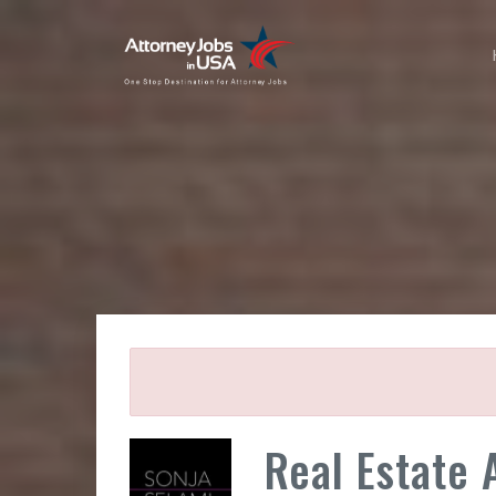
Real Estate 