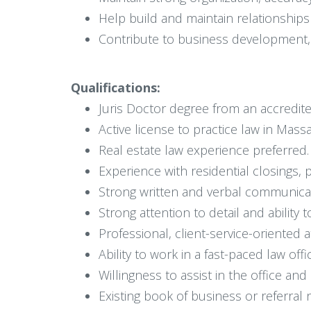
Help build and maintain relationships 
Contribute to business development, e
Qualifications:
Juris Doctor degree from an accredit
Active license to practice law in Mass
Real estate law experience preferred.
Experience with residential closings, 
Strong written and verbal communicati
Strong attention to detail and ability
Professional, client-service-oriented a
Ability to work in a fast-paced law off
Willingness to assist in the office a
Existing book of business or referral 