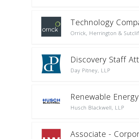
Technology Compa
Orrick, Herrington & Sutcli
Discovery Staff At
Day Pitney, LLP
Renewable Energy 
Husch Blackwell, LLP
Associate - Corpo