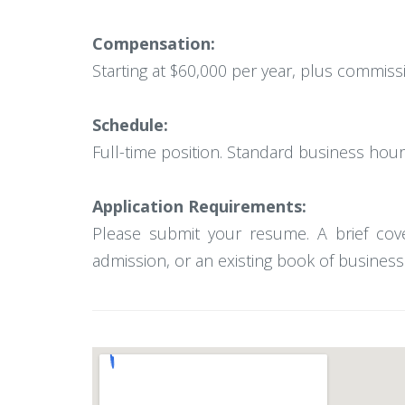
Compensation:
Starting at $60,000 per year, plus commiss
Schedule:
Full-time position. Standard business hours
Application Requirements:
Please submit your resume. A brief cove
admission, or an existing book of business