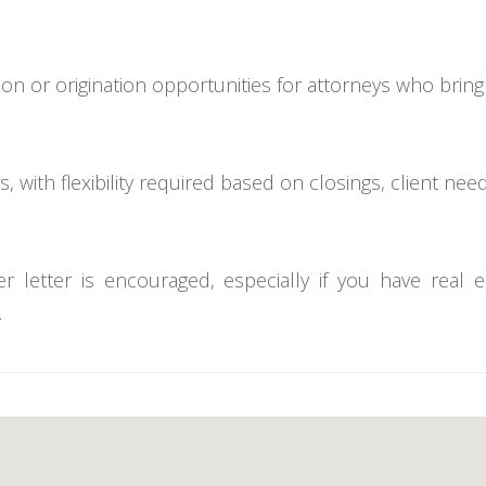
ion or origination opportunities for attorneys who bring
, with flexibility required based on closings, client nee
r letter is encouraged, especially if you have real 
.