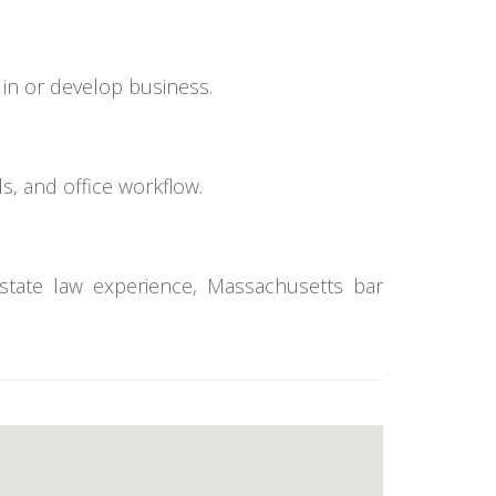
 in or develop business.
ds, and office workflow.
estate law experience, Massachusetts bar