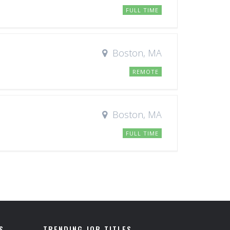
FULL TIME
Boston, MA
REMOTE
Boston, MA
FULL TIME
S
TRENDING JOB TITLES