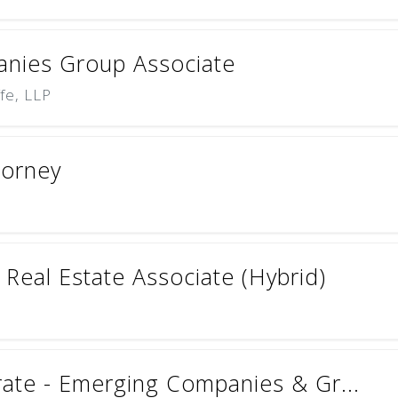
nies Group Associate
ffe, LLP
torney
Real Estate Associate (Hybrid)
rate - Emerging Companies & Gr...