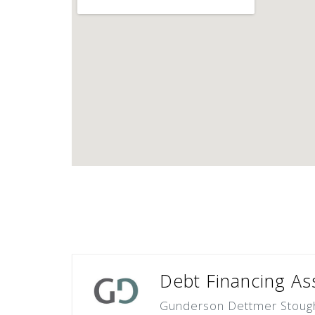
Debt Financing Ass
Gunderson Dettmer Stough 