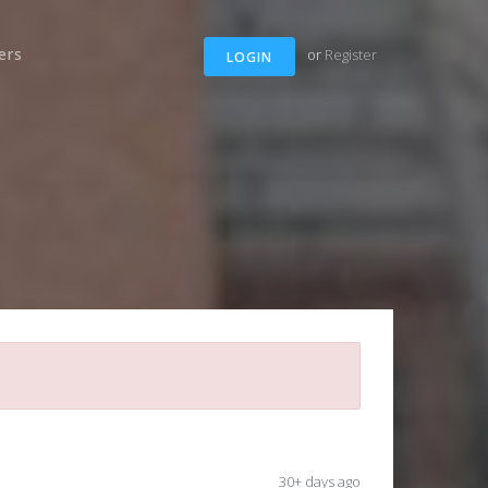
ers
or
Register
LOGIN
30+ days ago