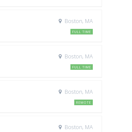
Boston, MA
FULL TIME
Boston, MA
FULL TIME
Boston, MA
REMOTE
Boston, MA