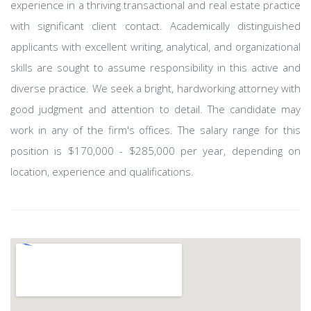
experience in a thriving transactional and real estate practice
with significant client contact. Academically distinguished
applicants with excellent writing, analytical, and organizational
skills are sought to assume responsibility in this active and
diverse practice. We seek a bright, hardworking attorney with
good judgment and attention to detail. The candidate may
work in any of the firm's offices. The salary range for this
position is $170,000 - $285,000 per year, depending on
location, experience and qualifications.