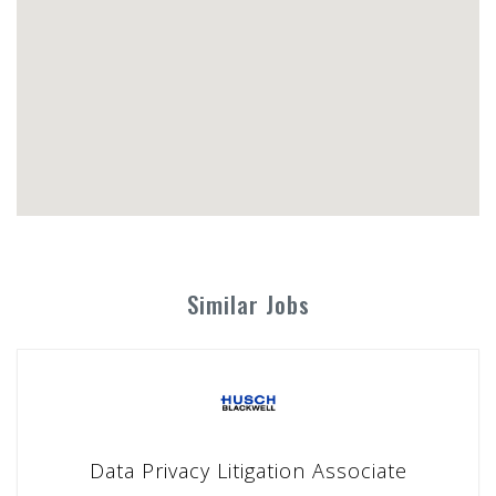
Similar Jobs
Data Privacy Litigation Associate