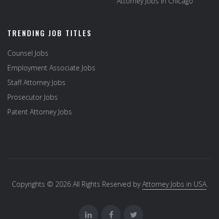
Attorney Jobs in Chicago
TRENDING JOB TITLES
Counsel Jobs
Employment Associate Jobs
Staff Attorney Jobs
Prosecutor Jobs
Patent Attorney Jobs
Copyrights © 2026 All Rights Reserved by
Attorney Jobs in USA
.