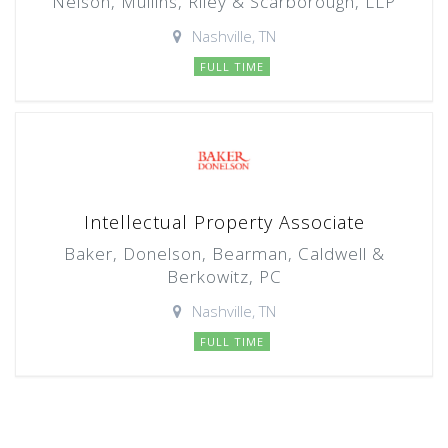
Nelson, Mullins, Riley & Scarborough, LLP
Nashville, TN
FULL TIME
Intellectual Property Associate
Baker, Donelson, Bearman, Caldwell &
Berkowitz, PC
Nashville, TN
FULL TIME