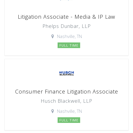
Litigation Associate - Media & IP Law
Phelps Dunbar, LLP
Nashville, TN
FULL TIME
Consumer Finance Litigation Associate
Husch Blackwell, LLP
Nashville, TN
FULL TIME