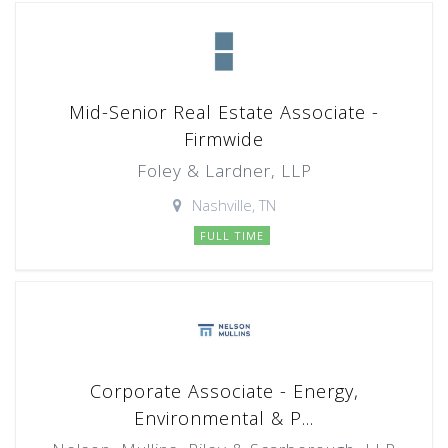
Mid-Senior Real Estate Associate -
Firmwide
Foley & Lardner, LLP
Nashville, TN
FULL TIME
Corporate Associate - Energy,
Environmental & P...