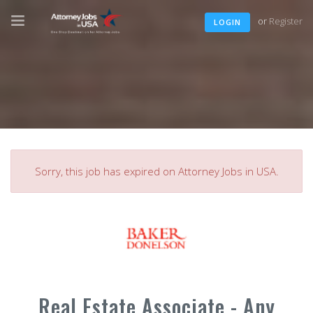
or
Register
LOGIN
Sorry, this job has expired on Attorney Jobs in USA.
Real Estate Associate - Any