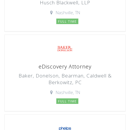
Husch Blackwell, LLP
Nashville, TN
FULL TIME
eDiscovery Attorney
Baker, Donelson, Bearman, Caldwell &
Berkowitz, PC
Nashville, TN
FULL TIME