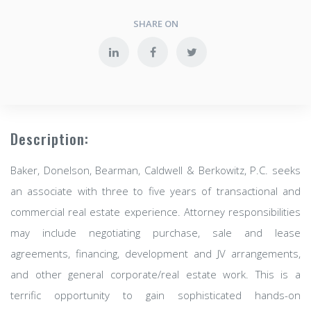
SHARE ON
Description:
Baker, Donelson, Bearman, Caldwell & Berkowitz, P.C. seeks
an associate with three to five years of transactional and
commercial real estate experience. Attorney responsibilities
may include negotiating purchase, sale and lease
agreements, financing, development and JV arrangements,
and other general corporate/real estate work. This is a
terrific opportunity to gain sophisticated hands-on