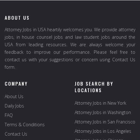
ABOUT US
Attorney Jobs in USA heartily welcomes you. We provide attorney
jobs, in house counsel jobs and law student jobs around the
USA from leading resources. We are always welcome your
feedback to improve our performance. Please feel free to
contact us with your suggestions or concern using Contact Us
form.
COMPANY
JOB SEARCH BY
LOCATIONS
About Us
Attorney Jobs in New York
Daily Jobs
Attorney Jobs in Washington
FAQ
Attorney Jobs in San Francisco
Terms & Conditions
Attorney Jobs in Los Angeles
Contact Us