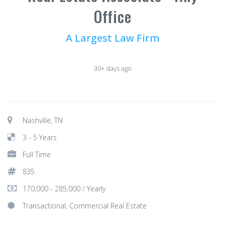
Office
A Largest Law Firm
30+ days ago
Nashville, TN
3 - 5 Years
Full Time
835
170,000 - 285,000 / Yearly
Transactional, Commercial Real Estate