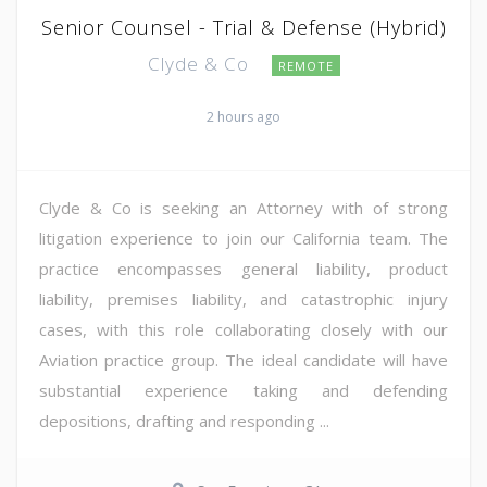
Senior Counsel - Trial & Defense (Hybrid)
Clyde & Co
REMOTE
2 hours ago
Clyde & Co is seeking an Attorney with of strong
litigation experience to join our California team. The
practice encompasses general liability, product
liability, premises liability, and catastrophic injury
cases, with this role collaborating closely with our
Aviation practice group. The ideal candidate will have
substantial experience taking and defending
depositions, drafting and responding ...