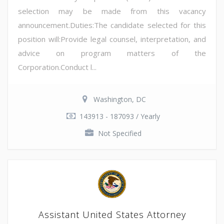
selection may be made from this vacancy
announcement.Duties:The candidate selected for this
position will:Provide legal counsel, interpretation, and
advice on program matters of the
Corporation.Conduct l...
Washington, DC
143913 - 187093 / Yearly
Not Specified
Assistant United States Attorney