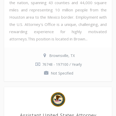
the nation, spanning 43 counties and 44,000 square
miles and representing 10 million people from the
Houston area to the Mexico border. Employment with
the U.S. Attorney's Office is a unique, challenging, and
rewarding experience for highly motivated
attorneys.This position is located in Brown...
Brownsville, TX
76748 - 197100 / Yearly
Not Specified
Assistant United States Attorney