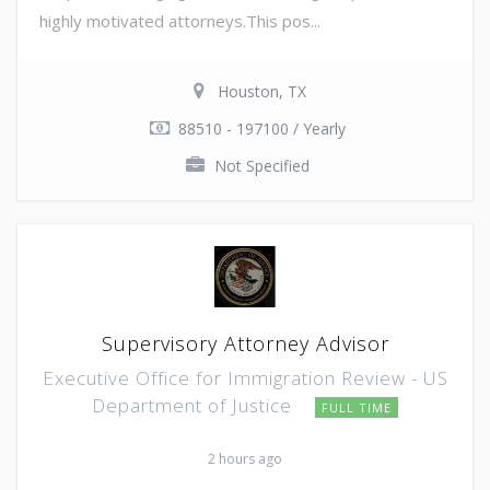
highly motivated attorneys.This pos...
Houston, TX
88510 - 197100 / Yearly
Not Specified
Supervisory Attorney Advisor
Executive Office for Immigration Review - US
Department of Justice
FULL TIME
2 hours ago