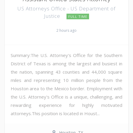
US Attorneys Office - US Department of
Justice
FULL TIME
2 hours ago
Summary:The U.S. Attorney's Office for the Southern
District of Texas is among the largest and busiest in
the nation, spanning 43 counties and 44,000 square
miles and representing 10 million people from the
Houston area to the Mexico border. Employment with
the U.S. Attorney's Office is a unique, challenging, and
rewarding experience for highly motivated
attorneys.This position is located in Houst...
Houston, TX