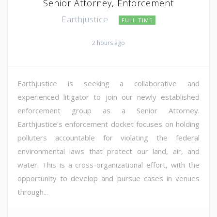
Senior Attorney, Enforcement
Earthjustice
FULL TIME
2 hours ago
Earthjustice is seeking a collaborative and
experienced litigator to join our newly established
enforcement group as a Senior Attorney.
Earthjustice's enforcement docket focuses on holding
polluters accountable for violating the federal
environmental laws that protect our land, air, and
water. This is a cross-organizational effort, with the
opportunity to develop and pursue cases in venues
through...