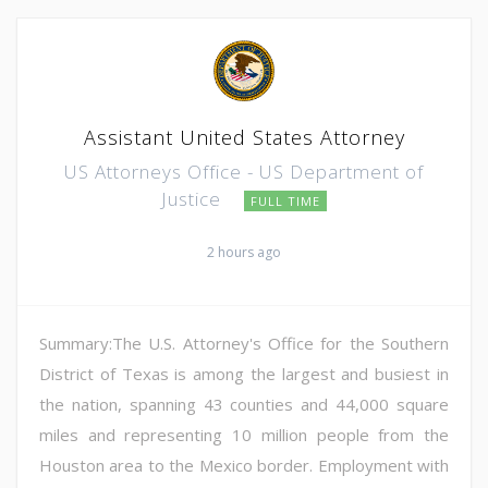
Assistant United States Attorney
US Attorneys Office - US Department of
Justice
FULL TIME
2 hours ago
Summary:The U.S. Attorney's Office for the Southern
District of Texas is among the largest and busiest in
the nation, spanning 43 counties and 44,000 square
miles and representing 10 million people from the
Houston area to the Mexico border. Employment with