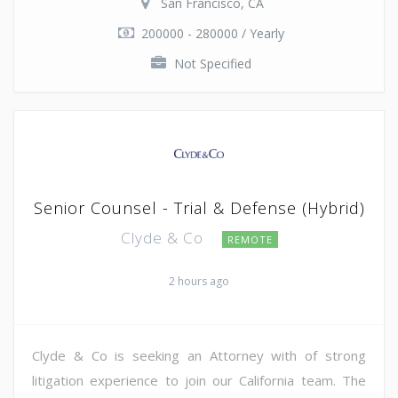
San Francisco, CA
200000 - 280000 / Yearly
Not Specified
Senior Counsel - Trial & Defense (Hybrid)
Clyde & Co
REMOTE
2 hours ago
Clyde & Co is seeking an Attorney with of strong
litigation experience to join our California team. The