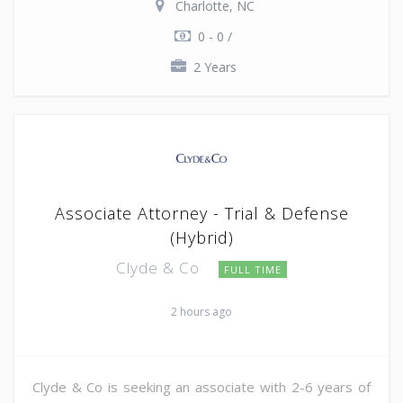
Charlotte, NC
0 - 0 /
2 Years
Associate Attorney - Trial & Defense
(Hybrid)
Clyde & Co
FULL TIME
2 hours ago
Clyde & Co is seeking an associate with 2-6 years of