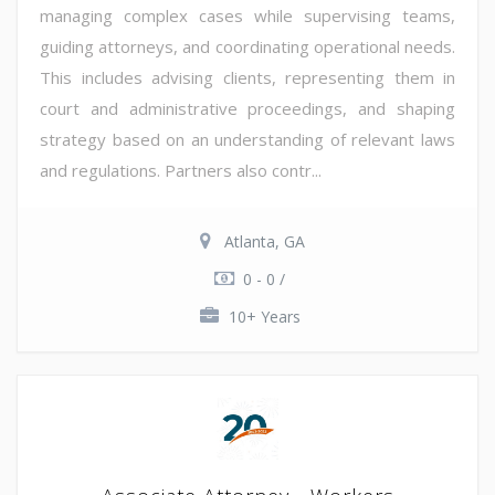
managing complex cases while supervising teams,
guiding attorneys, and coordinating operational needs.
This includes advising clients, representing them in
court and administrative proceedings, and shaping
strategy based on an understanding of relevant laws
and regulations. Partners also contr...
Atlanta, GA
0 - 0 /
10+ Years