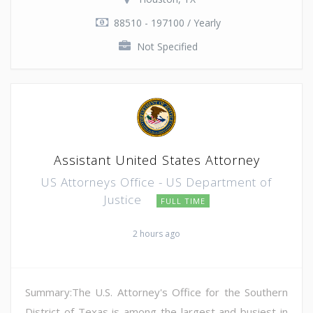
88510 - 197100 / Yearly
Not Specified
Assistant United States Attorney
US Attorneys Office - US Department of
Justice
FULL TIME
2 hours ago
Summary:The U.S. Attorney's Office for the Southern
District of Texas is among the largest and busiest in