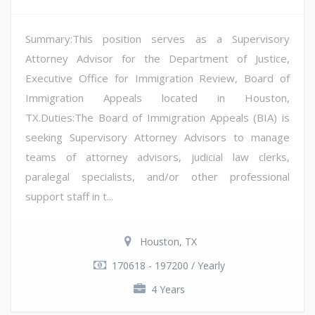
Summary:This position serves as a Supervisory
Attorney Advisor for the Department of Justice,
Executive Office for Immigration Review, Board of
Immigration Appeals located in Houston,
TX.Duties:The Board of Immigration Appeals (BIA) is
seeking Supervisory Attorney Advisors to manage
teams of attorney advisors, judicial law clerks,
paralegal specialists, and/or other professional
support staff in t...
Houston, TX
170618 - 197200 / Yearly
4 Years