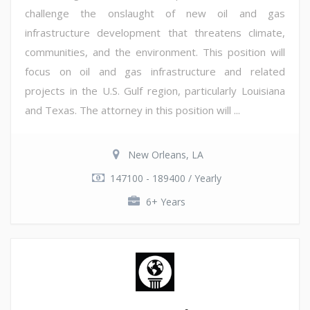
challenge the onslaught of new oil and gas
infrastructure development that threatens climate,
communities, and the environment. This position will
focus on oil and gas infrastructure and related
projects in the U.S. Gulf region, particularly Louisiana
and Texas. The attorney in this position will ...
New Orleans, LA
147100 - 189400 / Yearly
6+ Years