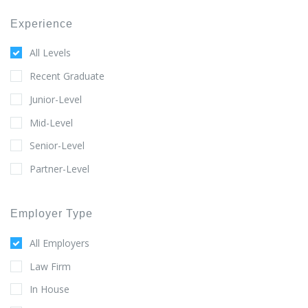
Experience
All Levels
Recent Graduate
Junior-Level
Mid-Level
Senior-Level
Partner-Level
Employer Type
All Employers
Law Firm
In House