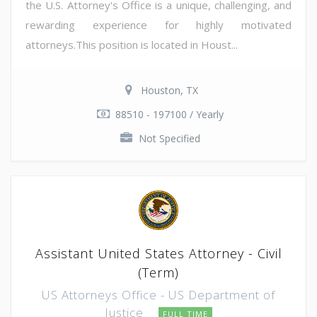
the U.S. Attorney's Office is a unique, challenging, and
rewarding experience for highly motivated
attorneys.This position is located in Houst...
Houston, TX
88510 - 197100 / Yearly
Not Specified
Assistant United States Attorney - Civil
(Term)
US Attorneys Office - US Department of
Justice
FULL TIME