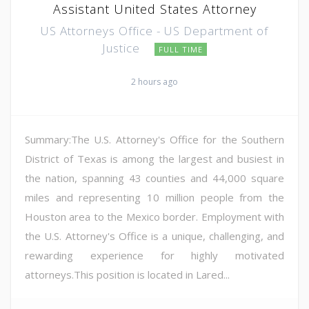
Assistant United States Attorney
US Attorneys Office - US Department of
Justice
FULL TIME
2 hours ago
Summary:The U.S. Attorney's Office for the Southern
District of Texas is among the largest and busiest in
the nation, spanning 43 counties and 44,000 square
miles and representing 10 million people from the
Houston area to the Mexico border. Employment with
the U.S. Attorney's Office is a unique, challenging, and
rewarding experience for highly motivated
attorneys.This position is located in Lared...