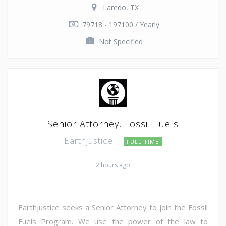
Laredo, TX
79718 - 197100 / Yearly
Not Specified
Senior Attorney, Fossil Fuels
Earthjustice
FULL TIME
2 hours ago
Earthjustice seeks a Senior Attorney to join the Fossil
Fuels Program. We use the power of the law to