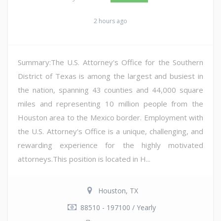
2 hours ago
Summary:The U.S. Attorney's Office for the Southern
District of Texas is among the largest and busiest in
the nation, spanning 43 counties and 44,000 square
miles and representing 10 million people from the
Houston area to the Mexico border. Employment with
the U.S. Attorney's Office is a unique, challenging, and
rewarding experience for the highly motivated
attorneys.This position is located in H...
Houston, TX
88510 - 197100 / Yearly