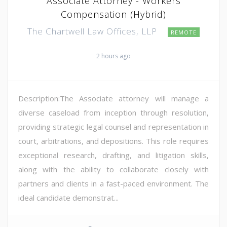
Associate Attorney - Workers
Compensation (Hybrid)
The Chartwell Law Offices, LLP
REMOTE
2 hours ago
Description:The Associate attorney will manage a
diverse caseload from inception through resolution,
providing strategic legal counsel and representation in
court, arbitrations, and depositions. This role requires
exceptional research, drafting, and litigation skills,
along with the ability to collaborate closely with
partners and clients in a fast-paced environment. The
ideal candidate demonstrat...