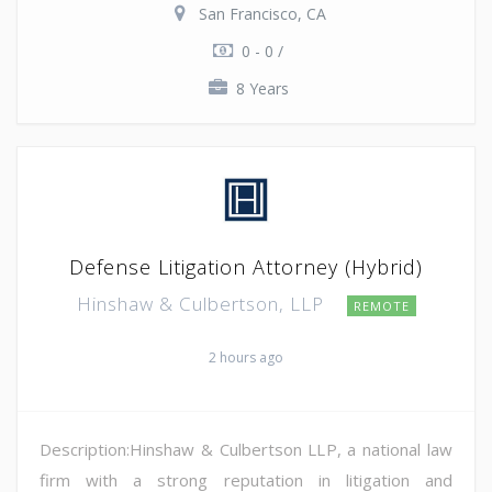
San Francisco, CA
0 - 0 /
8 Years
Defense Litigation Attorney (Hybrid)
Hinshaw & Culbertson, LLP
REMOTE
2 hours ago
Description:Hinshaw & Culbertson LLP, a national law
firm with a strong reputation in litigation and