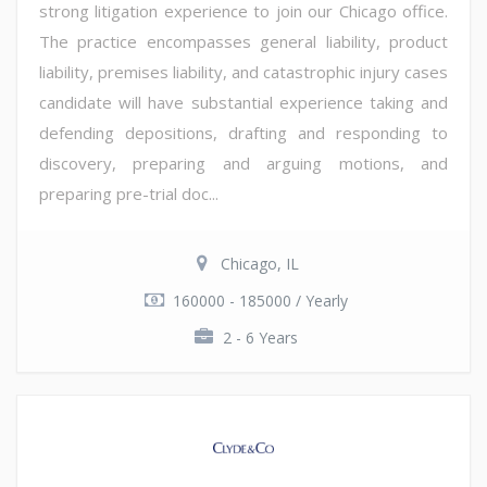
strong litigation experience to join our Chicago office.
The practice encompasses general liability, product
liability, premises liability, and catastrophic injury cases
candidate will have substantial experience taking and
defending depositions, drafting and responding to
discovery, preparing and arguing motions, and
preparing pre-trial doc...
Chicago, IL
160000 - 185000 / Yearly
2 - 6 Years