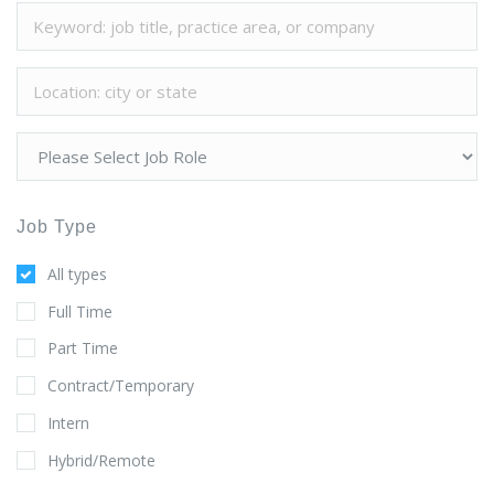
Job Type
All types
Full Time
Part Time
Contract/Temporary
Intern
Hybrid/Remote