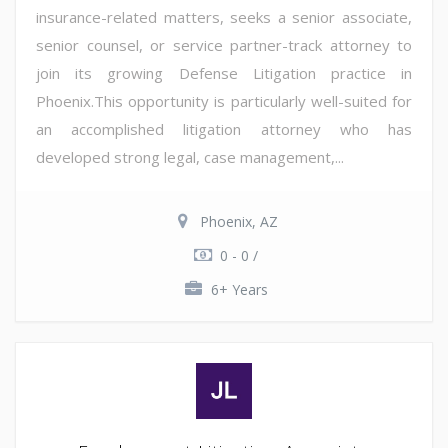
insurance-related matters, seeks a senior associate,
senior counsel, or service partner-track attorney to
join its growing Defense Litigation practice in
Phoenix.This opportunity is particularly well-suited for
an accomplished litigation attorney who has
developed strong legal, case management,...
Phoenix, AZ
0 - 0 /
6+ Years