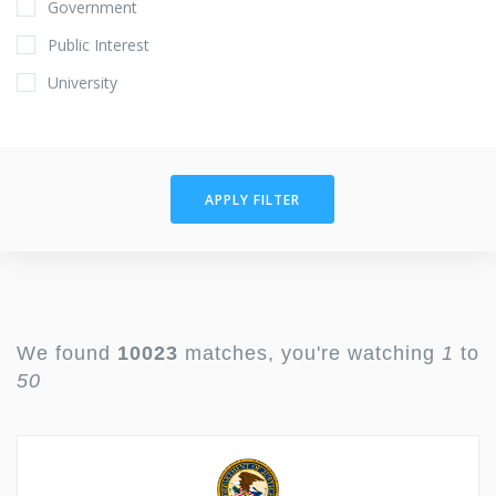
Government
Public Interest
University
APPLY FILTER
We found
10023
matches, you're watching
1
to
50