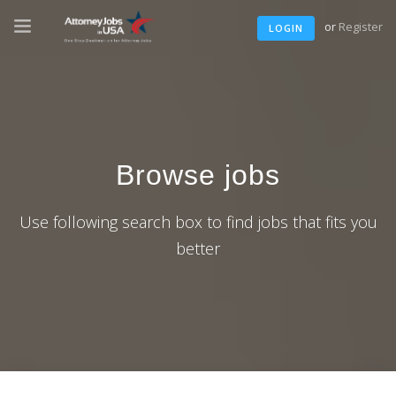
or
Register
LOGIN
Browse jobs
Use following search box to find jobs that fits you
better