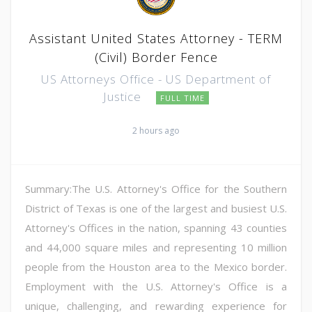
Assistant United States Attorney - TERM
(Civil) Border Fence
US Attorneys Office - US Department of
Justice
FULL TIME
2 hours ago
Summary:The U.S. Attorney's Office for the Southern
District of Texas is one of the largest and busiest U.S.
Attorney's Offices in the nation, spanning 43 counties
and 44,000 square miles and representing 10 million
people from the Houston area to the Mexico border.
Employment with the U.S. Attorney's Office is a
unique, challenging, and rewarding experience for