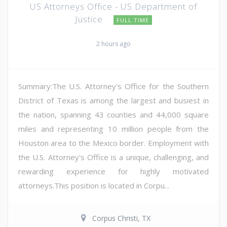
US Attorneys Office - US Department of
Justice
FULL TIME
2 hours ago
Summary:The U.S. Attorney's Office for the Southern
District of Texas is among the largest and busiest in
the nation, spanning 43 counties and 44,000 square
miles and representing 10 million people from the
Houston area to the Mexico border. Employment with
the U.S. Attorney's Office is a unique, challenging, and
rewarding experience for highly motivated
attorneys.This position is located in Corpu...
Corpus Christi, TX