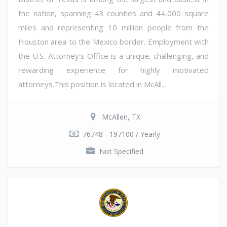
the nation, spanning 43 counties and 44,000 square
miles and representing 10 million people from the
Houston area to the Mexico border. Employment with
the U.S. Attorney's Office is a unique, challenging, and
rewarding experience for highly motivated
attorneys.This position is located in McAll...
McAllen, TX
76748 - 197100 / Yearly
Not Specified