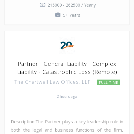
215000 - 262500 / Yearly
5+ Years
Partner - General Liability - Complex
Liability - Catastrophic Loss (Remote)
The Chartwell Law Offices, LLP
FULL TIME
2 hours ago
Description:The Partner plays a key leadership role in
both the legal and business functions of the firm,