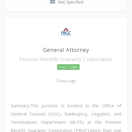
Not Specified
General Attorney
Pension Benefit Guaranty Corporation
FULL TIME
2 hours ago
Summary:This position is located in the Office of
General Counsel (OGC), Bankruptcy, Litigation, and
Terminations Department (BLTD) at the Pension
Benefit Guaranty Corporation (PBGC).More than one