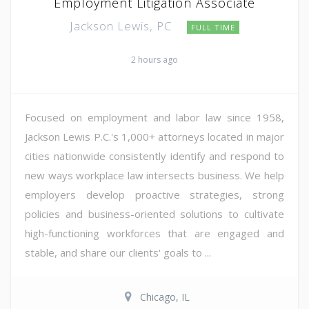
Employment Litigation Associate
Jackson Lewis, PC
FULL TIME
2 hours ago
Focused on employment and labor law since 1958,
Jackson Lewis P.C.'s 1,000+ attorneys located in major
cities nationwide consistently identify and respond to
new ways workplace law intersects business. We help
employers develop proactive strategies, strong
policies and business-oriented solutions to cultivate
high-functioning workforces that are engaged and
stable, and share our clients' goals to ...
Chicago, IL