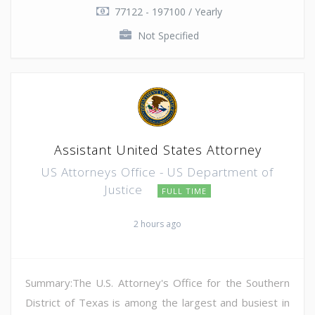
77122 - 197100 / Yearly
Not Specified
Assistant United States Attorney
US Attorneys Office - US Department of
Justice
FULL TIME
2 hours ago
Summary:The U.S. Attorney's Office for the Southern
District of Texas is among the largest and busiest in