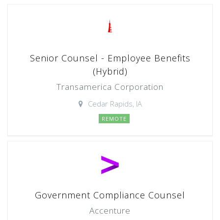
Senior Counsel - Employee Benefits
(Hybrid)
Transamerica Corporation
Cedar Rapids, IA
REMOTE
Government Compliance Counsel
Accenture