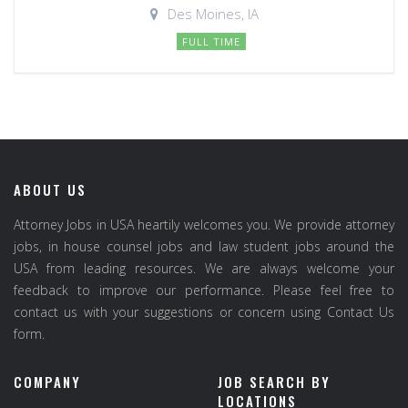
Des Moines, IA
FULL TIME
ABOUT US
Attorney Jobs in USA heartily welcomes you. We provide attorney
jobs, in house counsel jobs and law student jobs around the
USA from leading resources. We are always welcome your
feedback to improve our performance. Please feel free to
contact us with your suggestions or concern using Contact Us
form.
COMPANY
JOB SEARCH BY
LOCATIONS