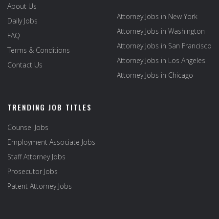
About Us
Attorney Jobs in New York
Daily Jobs
Attorney Jobs in Washington
FAQ
Attorney Jobs in San Francisco
Terms & Conditions
Attorney Jobs in Los Angeles
Contact Us
Attorney Jobs in Chicago
TRENDING JOB TITLES
Counsel Jobs
Employment Associate Jobs
Staff Attorney Jobs
Prosecutor Jobs
Patent Attorney Jobs