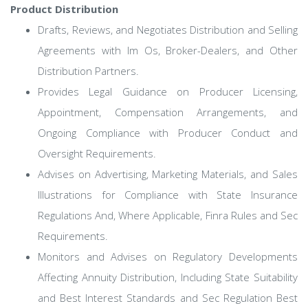
Product Distribution
Drafts, Reviews, and Negotiates Distribution and Selling
Agreements with Im Os, Broker-Dealers, and Other
Distribution Partners.
Provides Legal Guidance on Producer Licensing,
Appointment, Compensation Arrangements, and
Ongoing Compliance with Producer Conduct and
Oversight Requirements.
Advises on Advertising, Marketing Materials, and Sales
Illustrations for Compliance with State Insurance
Regulations And, Where Applicable, Finra Rules and Sec
Requirements.
Monitors and Advises on Regulatory Developments
Affecting Annuity Distribution, Including State Suitability
and Best Interest Standards and Sec Regulation Best