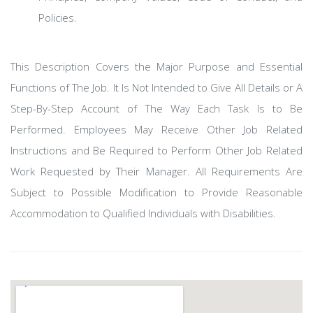
Policies.
This Description Covers the Major Purpose and Essential
Functions of The Job. It Is Not Intended to Give All Details or A
Step-By-Step Account of The Way Each Task Is to Be
Performed. Employees May Receive Other Job Related
Instructions and Be Required to Perform Other Job Related
Work Requested by Their Manager. All Requirements Are
Subject to Possible Modification to Provide Reasonable
Accommodation to Qualified Individuals with Disabilities.