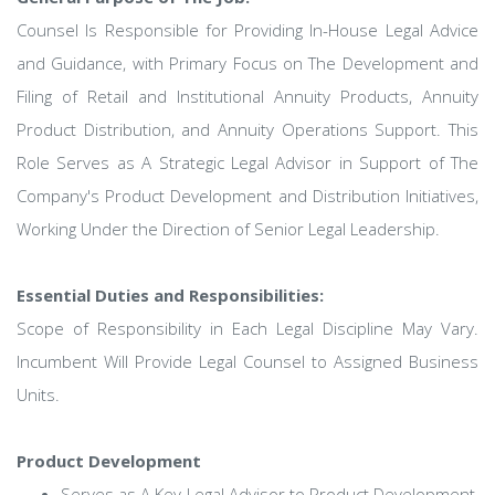
Counsel Is Responsible for Providing In-House Legal Advice
and Guidance, with Primary Focus on The Development and
Filing of Retail and Institutional Annuity Products, Annuity
Product Distribution, and Annuity Operations Support. This
Role Serves as A Strategic Legal Advisor in Support of The
Company's Product Development and Distribution Initiatives,
Working Under the Direction of Senior Legal Leadership.
Essential Duties and Responsibilities:
Scope of Responsibility in Each Legal Discipline May Vary.
Incumbent Will Provide Legal Counsel to Assigned Business
Units.
Product Development
Serves as A Key Legal Advisor to Product Development,