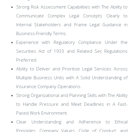
Strong Risk Assessment Capabilities with The Ability to
Communicate Complex Legal Concepts Clearly to
Internal Stakeholders and Frame Legal Guidance in
Business-Friendly Terms.
Experience with Regulatory Compliance Under the
Securities Act of 1933 and Related Sec Regulations
Preferred.
Ability to Deliver and Prioritize Legal Services Across
Multiple Business Units with A Solid Understanding of
Insurance Company Operations.
Strong Organizational and Planning Skills with The Ability
to Handle Pressure and Meet Deadlines in A Fast-
Paced Work Environment.
Clear Understanding and Adherence to Ethical
Principles, Company Values, Code of Conduct, and