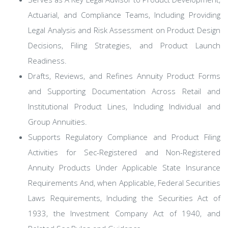
Actuarial, and Compliance Teams, Including Providing
Legal Analysis and Risk Assessment on Product Design
Decisions, Filing Strategies, and Product Launch
Readiness.
Drafts, Reviews, and Refines Annuity Product Forms
and Supporting Documentation Across Retail and
Institutional Product Lines, Including Individual and
Group Annuities.
Supports Regulatory Compliance and Product Filing
Activities for Sec-Registered and Non-Registered
Annuity Products Under Applicable State Insurance
Requirements And, when Applicable, Federal Securities
Laws Requirements, Including the Securities Act of
1933, the Investment Company Act of 1940, and