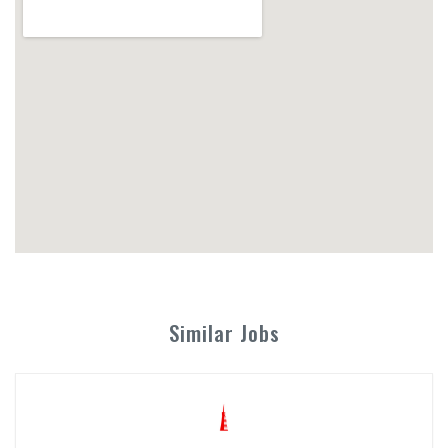
Similar Jobs