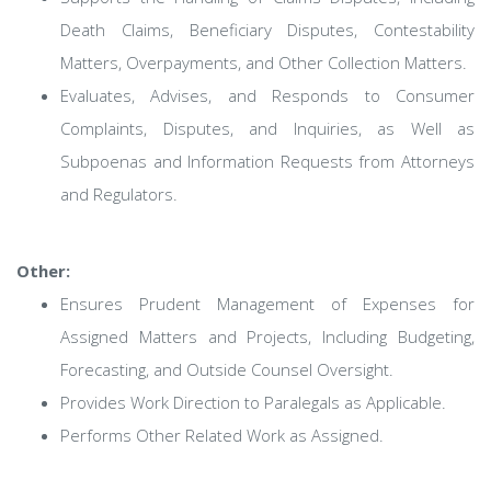
Death Claims, Beneficiary Disputes, Contestability
Matters, Overpayments, and Other Collection Matters.
Evaluates, Advises, and Responds to Consumer
Complaints, Disputes, and Inquiries, as Well as
Subpoenas and Information Requests from Attorneys
and Regulators.
Other:
Ensures Prudent Management of Expenses for
Assigned Matters and Projects, Including Budgeting,
Forecasting, and Outside Counsel Oversight.
Provides Work Direction to Paralegals as Applicable.
Performs Other Related Work as Assigned.