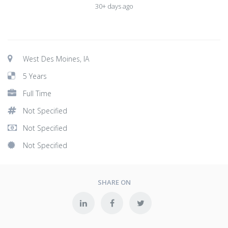
30+ days ago
West Des Moines, IA
5 Years
Full Time
Not Specified
Not Specified
Not Specified
SHARE ON