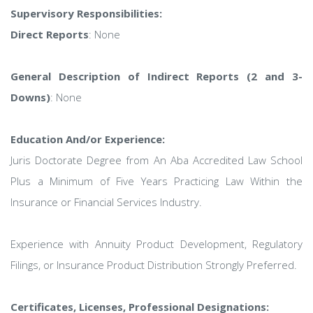
Supervisory Responsibilities:
Direct Reports
: None
General Description of Indirect Reports (2 and 3-
Downs)
: None
Education And/or Experience:
Juris Doctorate Degree from An Aba Accredited Law School
Plus a Minimum of Five Years Practicing Law Within the
Insurance or Financial Services Industry.
Experience with Annuity Product Development, Regulatory
Filings, or Insurance Product Distribution Strongly Preferred.
Certificates, Licenses, Professional Designations: