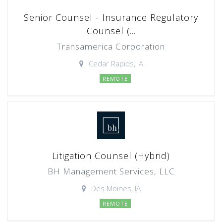
Senior Counsel - Insurance Regulatory
Counsel (...
Transamerica Corporation
Cedar Rapids, IA
REMOTE
Litigation Counsel (Hybrid)
BH Management Services, LLC
Des Moines, IA
REMOTE