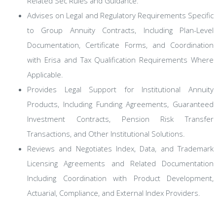
Related Sec Rules and Guidance.
Advises on Legal and Regulatory Requirements Specific
to Group Annuity Contracts, Including Plan-Level
Documentation, Certificate Forms, and Coordination
with Erisa and Tax Qualification Requirements Where
Applicable.
Provides Legal Support for Institutional Annuity
Products, Including Funding Agreements, Guaranteed
Investment Contracts, Pension Risk Transfer
Transactions, and Other Institutional Solutions.
Reviews and Negotiates Index, Data, and Trademark
Licensing Agreements and Related Documentation
Including Coordination with Product Development,
Actuarial, Compliance, and External Index Providers.