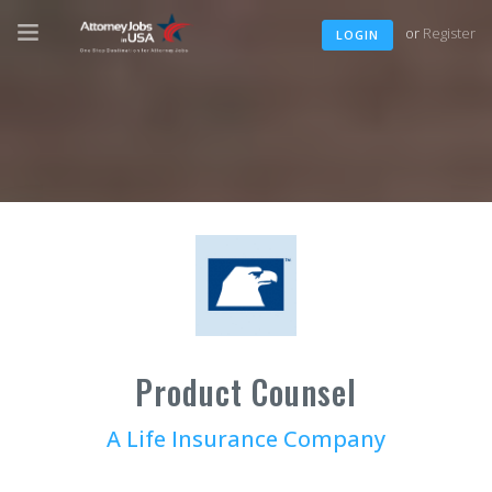
or
Register
LOGIN
Product Counsel
A Life Insurance Company