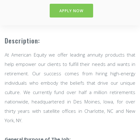
APPLY NOW
Description:
At American Equity we offer leading annuity products that
help empower our clients to fulfill their needs and wants in
retirement. Our success comes from hiring high-energy
individuals who embody the beliefs that drive our unique
culture. We currently fund over half a million retirements
nationwide, headquartered in Des Moines, Iowa, for over
thirty years with satellite offices in Charlotte, NC and New
York, NY.
General Purpose of The Job: