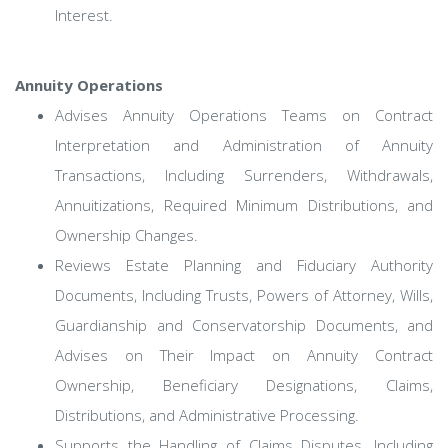
Interest.
Annuity Operations
Advises Annuity Operations Teams on Contract
Interpretation and Administration of Annuity
Transactions, Including Surrenders, Withdrawals,
Annuitizations, Required Minimum Distributions, and
Ownership Changes.
Reviews Estate Planning and Fiduciary Authority
Documents, Including Trusts, Powers of Attorney, Wills,
Guardianship and Conservatorship Documents, and
Advises on Their Impact on Annuity Contract
Ownership, Beneficiary Designations, Claims,
Distributions, and Administrative Processing.
Supports the Handling of Claims Disputes, Including