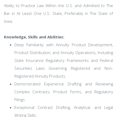
Ability to Practice Law Within the U.S. and Admitted to The
Bar in At Least One U.S. State, Preferably in The State of
Iowa.
Knowledge, Skills and Abilities:
Deep Familiarity with Annuity Product Development,
Product Distribution, and Annuity Operations, Including
State Insurance Regulatory Frameworks and Federal
Securities Laws Governing Registered and Non-
Registered Annuity Products.
Demonstrated Experience Drafting and Reviewing
Complex Contracts, Product Forms, and Regulatory
Filings.
Exceptional Contract Drafting, Analytical, and Legal
Writing Skills.