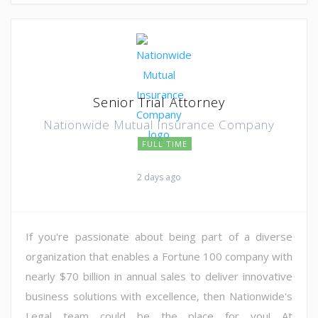
Senior Trial Attorney
Nationwide Mutual Insurance Company
FULL TIME
2 days ago
If you're passionate about being part of a diverse
organization that enables a Fortune 100 company with
nearly $70 billion in annual sales to deliver innovative
business solutions with excellence, then Nationwide's
Legal team could be the place for you! At