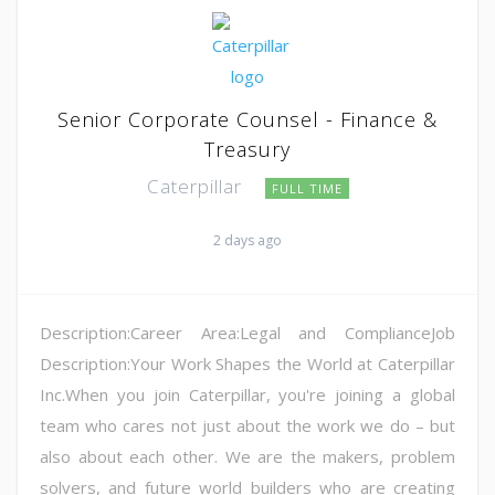
Senior Corporate Counsel - Finance &
Treasury
Caterpillar
FULL TIME
2 days ago
Description:Career Area:Legal and ComplianceJob
Description:Your Work Shapes the World at Caterpillar
Inc.When you join Caterpillar, you're joining a global
team who cares not just about the work we do – but
also about each other. We are the makers, problem
solvers, and future world builders who are creating