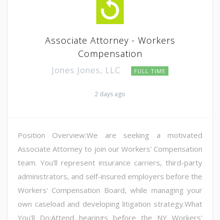
Associate Attorney - Workers
Compensation
Jones Jones, LLC
FULL TIME
2 days ago
Position Overview:We are seeking a motivated
Associate Attorney to join our Workers' Compensation
team. You'll represent insurance carriers, third-party
administrators, and self-insured employers before the
Workers' Compensation Board, while managing your
own caseload and developing litigation strategy.What
You'll Do:Attend hearings before the NY Workers'