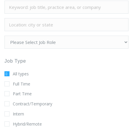
Job Type
All types
Full Time
Part Time
Contract/Temporary
Intern
Hybrid/Remote