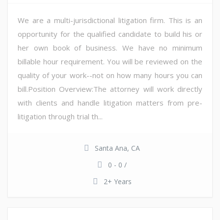
We are a multi-jurisdictional litigation firm. This is an
opportunity for the qualified candidate to build his or
her own book of business. We have no minimum
billable hour requirement. You will be reviewed on the
quality of your work--not on how many hours you can
bill.Position Overview:The attorney will work directly
with clients and handle litigation matters from pre-
litigation through trial th...
Santa Ana, CA
0 - 0 /
2+ Years