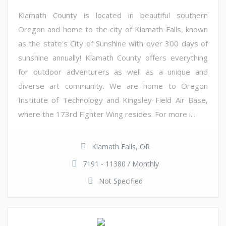
Klamath County is located in beautiful southern
Oregon and home to the city of Klamath Falls, known
as the state's City of Sunshine with over 300 days of
sunshine annually! Klamath County offers everything
for outdoor adventurers as well as a unique and
diverse art community. We are home to Oregon
Institute of Technology and Kingsley Field Air Base,
where the 173rd Fighter Wing resides. For more i...
Klamath Falls, OR
7191 - 11380 / Monthly
Not Specified