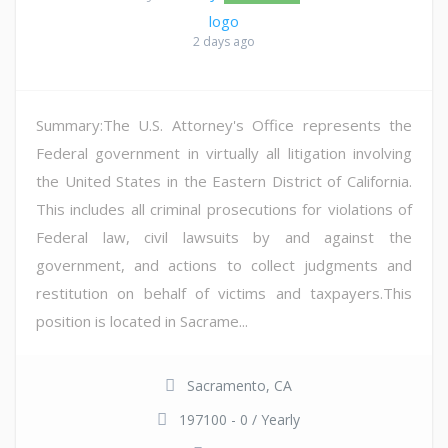
2 days ago
Summary:The U.S. Attorney's Office represents the
Federal government in virtually all litigation involving
the United States in the Eastern District of California.
This includes all criminal prosecutions for violations of
Federal law, civil lawsuits by and against the
government, and actions to collect judgments and
restitution on behalf of victims and taxpayers.This
position is located in Sacrame...
Sacramento, CA
197100 - 0 / Yearly