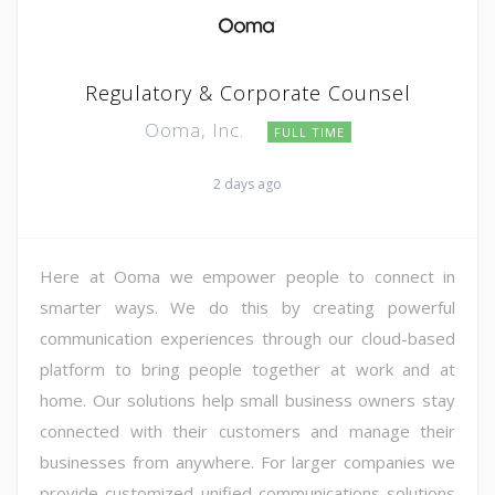
Regulatory & Corporate Counsel
Ooma, Inc.
FULL TIME
2 days ago
Here at Ooma we empower people to connect in
smarter ways. We do this by creating powerful
communication experiences through our cloud-based
platform to bring people together at work and at
home. Our solutions help small business owners stay
connected with their customers and manage their
businesses from anywhere. For larger companies we
provide customized unified communications solutions