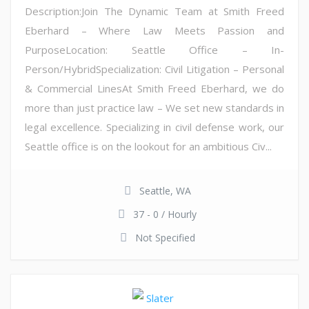
Description:Join The Dynamic Team at Smith Freed
Eberhard – Where Law Meets Passion and
PurposeLocation: Seattle Office – In-
Person/HybridSpecialization: Civil Litigation – Personal
& Commercial LinesAt Smith Freed Eberhard, we do
more than just practice law – We set new standards in
legal excellence. Specializing in civil defense work, our
Seattle office is on the lookout for an ambitious Civ...
Seattle, WA
37 - 0 / Hourly
Not Specified