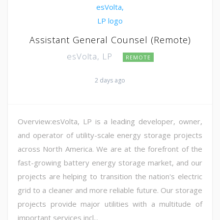
Assistant General Counsel (Remote)
esVolta, LP
REMOTE
2 days ago
Overview:esVolta, LP is a leading developer, owner,
and operator of utility-scale energy storage projects
across North America. We are at the forefront of the
fast-growing battery energy storage market, and our
projects are helping to transition the nation's electric
grid to a cleaner and more reliable future. Our storage
projects provide major utilities with a multitude of
important services incl...