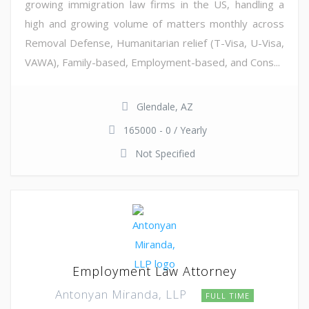
growing immigration law firms in the US, handling a
high and growing volume of matters monthly across
Removal Defense, Humanitarian relief (T-Visa, U-Visa,
VAWA), Family-based, Employment-based, and Cons...
Glendale, AZ
165000 - 0 / Yearly
Not Specified
Employment Law Attorney
Antonyan Miranda, LLP
FULL TIME