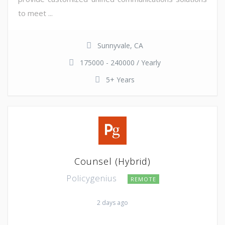
to meet ...
Sunnyvale, CA
175000 - 240000 / Yearly
5+ Years
Counsel (Hybrid)
Policygenius
REMOTE
2 days ago