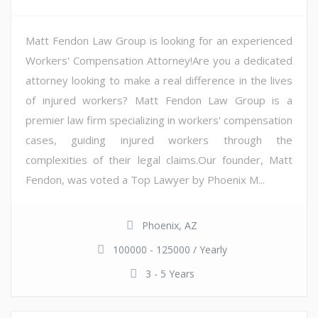
Matt Fendon Law Group is looking for an experienced
Workers' Compensation Attorney!Are you a dedicated
attorney looking to make a real difference in the lives
of injured workers? Matt Fendon Law Group is a
premier law firm specializing in workers' compensation
cases, guiding injured workers through the
complexities of their legal claims.Our founder, Matt
Fendon, was voted a Top Lawyer by Phoenix M...
Phoenix, AZ
100000 - 125000 / Yearly
3 - 5 Years