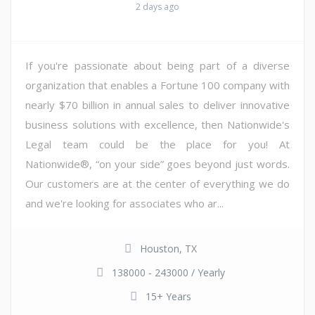
2 days ago
If you're passionate about being part of a diverse
organization that enables a Fortune 100 company with
nearly $70 billion in annual sales to deliver innovative
business solutions with excellence, then Nationwide's
Legal team could be the place for you! At
Nationwide®, “on your side” goes beyond just words.
Our customers are at the center of everything we do
and we're looking for associates who ar...
Houston, TX
138000 - 243000 / Yearly
15+ Years