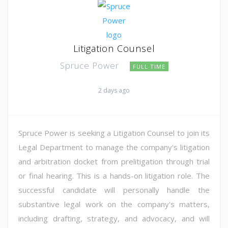
Litigation Counsel
Spruce Power
FULL TIME
2 days ago
Spruce Power is seeking a Litigation Counsel to join its
Legal Department to manage the company's litigation
and arbitration docket from prelitigation through trial
or final hearing. This is a hands-on litigation role. The
successful candidate will personally handle the
substantive legal work on the company's matters,
including drafting, strategy, and advocacy, and will