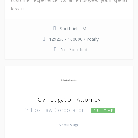
less ti...
Southfield, MI
129250 - 160000 / Yearly
Not Specified
Civil Litigation Attorney
Phillips Law Corporation
FULL TIME
8 hours ago