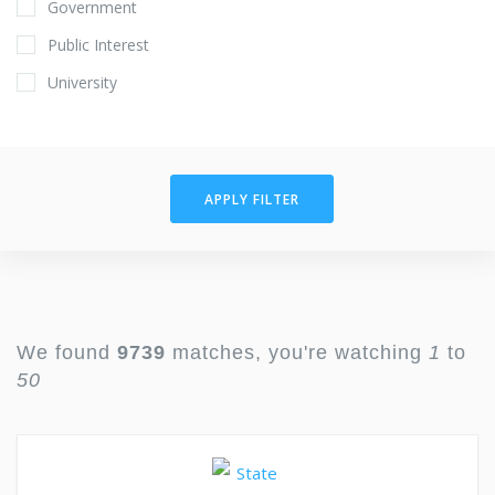
Government
Public Interest
University
APPLY FILTER
We found
9739
matches, you're watching
1
to
50