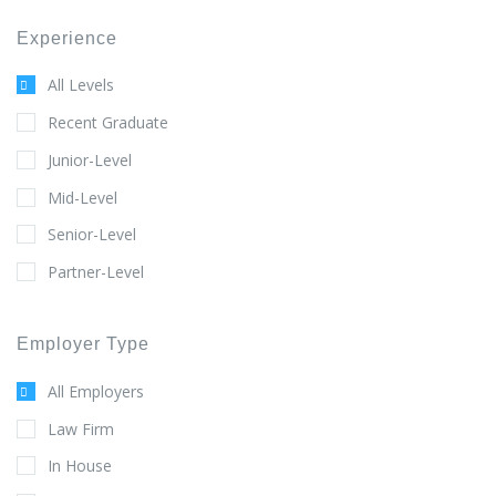
Experience
All Levels
Recent Graduate
Junior-Level
Mid-Level
Senior-Level
Partner-Level
Employer Type
All Employers
Law Firm
In House