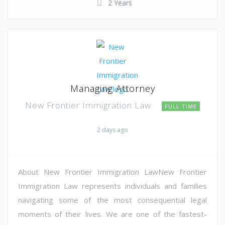
2 Years
Managing Attorney
New Frontier Immigration Law
FULL TIME
2 days ago
About New Frontier Immigration LawNew Frontier
Immigration Law represents individuals and families
navigating some of the most consequential legal
moments of their lives. We are one of the fastest-