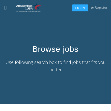
or
Register
LOGIN
Browse jobs
Use following search box to find jobs that fits you
better