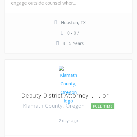
engage outside counsel wher...
Houston, TX
0 - 0 /
3 - 5 Years
Deputy District Attorney I, II, or III
Klamath County, Oregon
FULL TIME
2 days ago