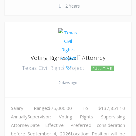
2 Years
Voting Rights Staff Attorney
Texas Civil Rights Project
FULL TIME
2 days ago
Salary Range:$75,000.00 To $137,851.10
AnnuallySupervisor: Voting Rights Supervising
AttorneyDate Effective: Preferred consideration
before September 4, 2026Location: Position will be