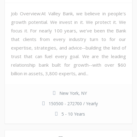
Job Overview:At Valley Bank, we believe in people's
growth potential. We invest in it. We protect it. We
focus it. For nearly 100 years, we've been the Bank
that clients from every industry turn to for our
expertise, strategies, and advice--building the kind of
trust that can fuel every goal. We are the leading
relationship bank built for growth--with over $60
billion in assets, 3,800 experts, and...
New York, NY
150500 - 272700 / Yearly
5 - 10 Years