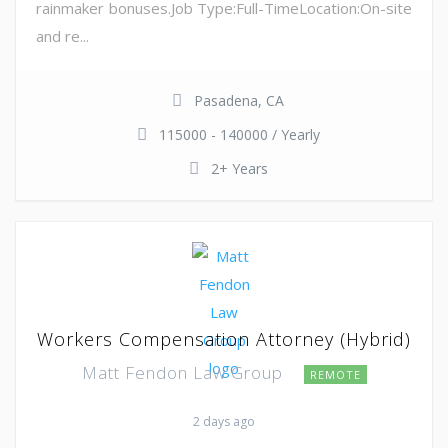
rainmaker bonuses.Job Type:Full-TimeLocation:On-site
and re...
Pasadena, CA
115000 - 140000 / Yearly
2+ Years
Workers Compensation Attorney (Hybrid)
Matt Fendon Law Group
REMOTE
2 days ago