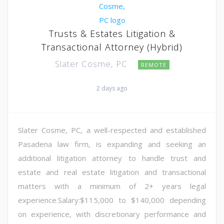
Trusts & Estates Litigation &
Transactional Attorney (Hybrid)
Slater Cosme, PC
REMOTE
2 days ago
Slater Cosme, PC, a well-respected and established
Pasadena law firm, is expanding and seeking an
additional litigation attorney to handle trust and
estate and real estate litigation and transactional
matters with a minimum of 2+ years legal
experience.Salary:$115,000 to $140,000 depending
on experience, with discretionary performance and