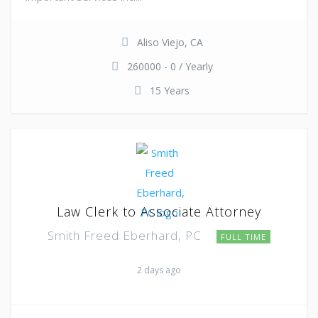
Aliso Viejo, CA
260000 - 0 / Yearly
15 Years
Law Clerk to Associate Attorney
Smith Freed Eberhard, PC
FULL TIME
2 days ago