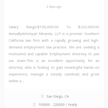
2 days ago
Salary Range:$100,000.00 To $220,000.00
AnnuallyAntonyan Miranda, LLP is a premier Southern
California law firm with a rapidly growing and high-
demand employment law practice. We are seeking a
motivated and capable Employment Attorney to join
our team.This is an excellent opportunity for an
attorney who is looking to gain meaningful hands-on
experience, manage a steady caseload, and grow
within a ...
San Diego, CA
100000 - 220000 / Yearly