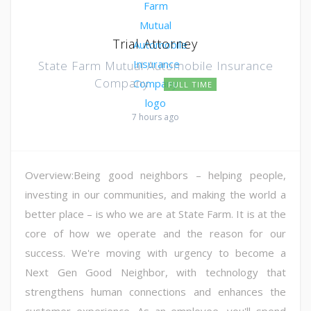
Trial Attorney
State Farm Mutual Automobile Insurance
Company
FULL TIME
7 hours ago
Overview:Being good neighbors – helping people,
investing in our communities, and making the world a
better place – is who we are at State Farm. It is at the
core of how we operate and the reason for our
success. We're moving with urgency to become a
Next Gen Good Neighbor, with technology that
strengthens human connections and enhances the
customer experience. As an employee, you'll spend