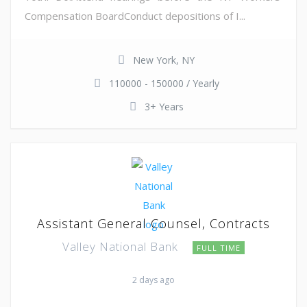
Compensation BoardConduct depositions of I...
New York, NY
110000 - 150000 / Yearly
3+ Years
Assistant General Counsel, Contracts
Valley National Bank
FULL TIME
2 days ago