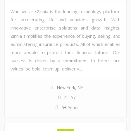
Who we are:Zinnia is the leading technology platform
for accelerating life and annuities growth. With
innovative enterprise solutions and data insights,
Zinnia simplifies the experience of buying, selling, and
administering insurance products. All of which enables
more people to protect their financial futures. Our
success is driven by a commitment to three core
values: be bold, team up, deliver v...
New York, NY
0 - 0 /
5+ Years