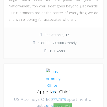
Nationwide®, “on your side” goes beyond just words.
Our customers are at the center of everything we do
and we're looking for associates who ar...
San Antonio, TX
138000 - 243000 / Yearly
15+ Years
Appellate Chief
US Attorneys Office - US Department of
Justice
FULL TIME