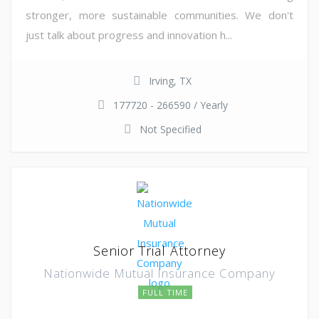
stronger, more sustainable communities. We don't
just talk about progress and innovation h...
Irving, TX
177720 - 266590 / Yearly
Not Specified
Senior Trial Attorney
Nationwide Mutual Insurance Company
FULL TIME