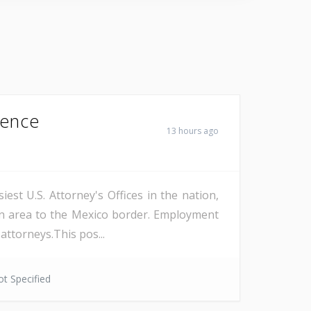
Fence
13 hours ago
est U.S. Attorney's Offices in the nation,
on area to the Mexico border. Employment
attorneys.This pos...
t Specified