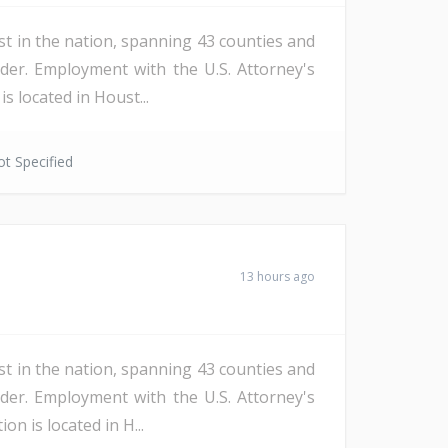
st in the nation, spanning 43 counties and
der. Employment with the U.S. Attorney's
s located in Houst...
t Specified
13 hours ago
st in the nation, spanning 43 counties and
der. Employment with the U.S. Attorney's
n is located in H...