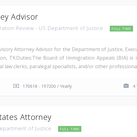
ney Advisor
gration Review - US Department of Justice
FULL TIME
isory Attorney Advisor for the Department of Justice, Execu
on, TX.Duties:The Board of Immigration Appeals (BIA) is 
 law clerks, paralegal specialists, and/or other professional 
170618 - 197200 / Yearly
4 
tates Attorney
Department of Justice
FULL TIME