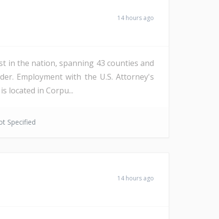
14 hours ago
st in the nation, spanning 43 counties and
der. Employment with the U.S. Attorney's
s located in Corpu...
t Specified
14 hours ago