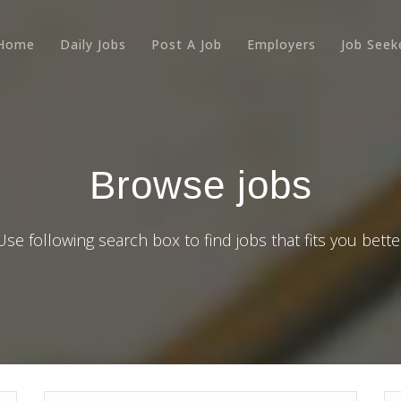
Home
Daily Jobs
Post A Job
Employers
Job Seek
Browse jobs
Use following search box to find jobs that fits you bette