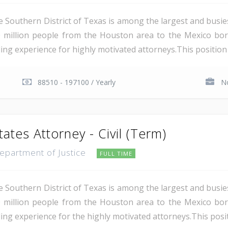
e Southern District of Texas is among the largest and busie
 million people from the Houston area to the Mexico bor
ing experience for highly motivated attorneys.This position i
88510 - 197100 / Yearly
No
tates Attorney - Civil (Term)
Department of Justice
FULL TIME
e Southern District of Texas is among the largest and busie
 million people from the Houston area to the Mexico bor
ing experience for the highly motivated attorneys.This positio