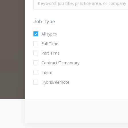
Job Type
All types
Full Time
Part Time
Contract/Temporary
Intern
Hybrid/Remote