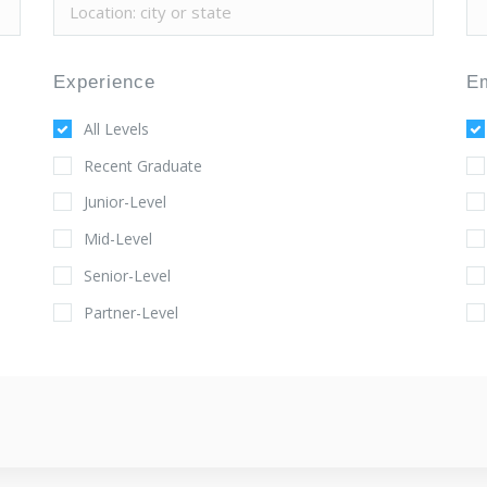
Experience
E
All Levels
Recent Graduate
Junior-Level
Mid-Level
Senior-Level
Partner-Level