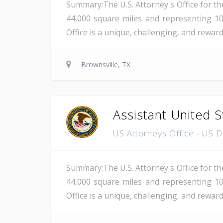
Summary:The U.S. Attorney's Office for th
44,000 square miles and representing 10
Office is a unique, challenging, and rewar
Brownsville, TX
Assistant United S
US Attorneys Office - US 
Summary:The U.S. Attorney's Office for th
44,000 square miles and representing 10
Office is a unique, challenging, and reward