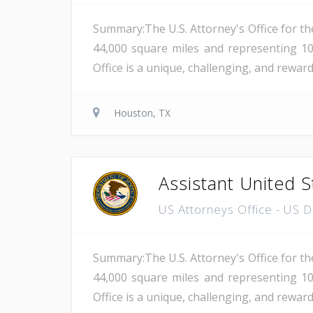
Summary:The U.S. Attorney's Office for th
44,000 square miles and representing 10
Office is a unique, challenging, and reward
Houston, TX
Assistant United S
US Attorneys Office - US 
Summary:The U.S. Attorney's Office for th
44,000 square miles and representing 10
Office is a unique, challenging, and reward