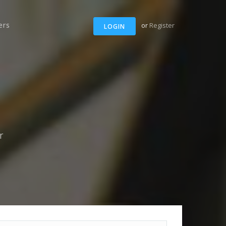
ers
or
Register
LOGIN
r