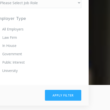
mployer Type
All Employers
Law Firm
In House
Government
Public Interest
University
APPLY FILTER