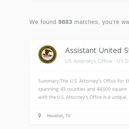
We found
9883
matches, you're w
Assistant United S
US Attorneys Office - US 
Summary:The U.S. Attorney's Office for th
spanning 43 counties and 44,000 square 
with the U.S. Attorney's Office is a unique
Houston, TX