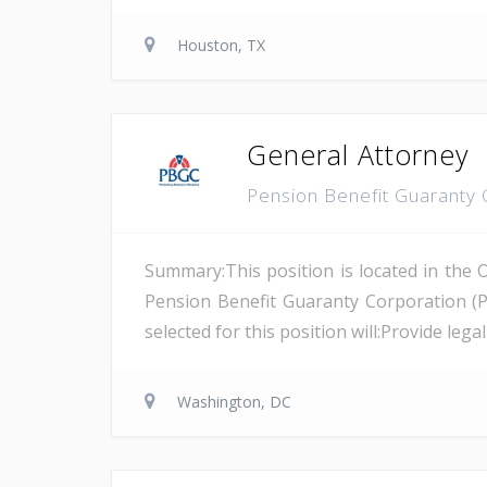
Houston, TX
General Attorney
Pension Benefit Guaranty
Summary:This position is located in the 
Pension Benefit Guaranty Corporation (
selected for this position will:Provide leg
Washington, DC