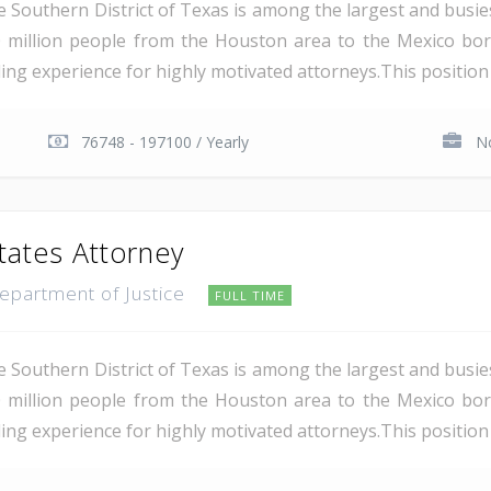
e Southern District of Texas is among the largest and busie
 million people from the Houston area to the Mexico bor
ding experience for highly motivated attorneys.This position i
76748 - 197100 / Yearly
No
tates Attorney
Department of Justice
FULL TIME
e Southern District of Texas is among the largest and busie
 million people from the Houston area to the Mexico bor
ing experience for highly motivated attorneys.This position i