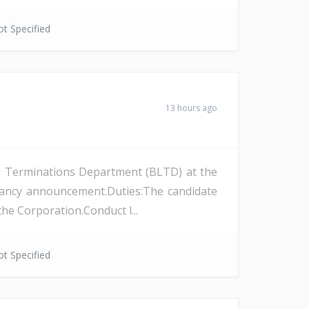
t Specified
13 hours ago
and Terminations Department (BLTD) at the
cancy announcement.Duties:The candidate
the Corporation.Conduct l...
t Specified