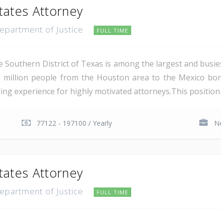
tates Attorney
Department of Justice
FULL TIME
e Southern District of Texas is among the largest and busie
 million people from the Houston area to the Mexico bor
ing experience for highly motivated attorneys.This position i
77122 - 197100 / Yearly
No
tates Attorney
Department of Justice
FULL TIME