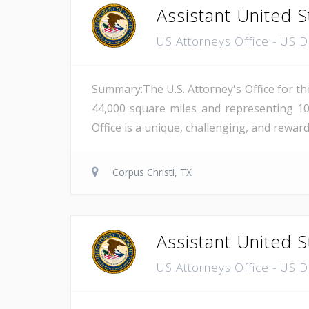
Assistant United S
US Attorneys Office - US 
Summary:The U.S. Attorney's Office for th
44,000 square miles and representing 10
Office is a unique, challenging, and reward
Corpus Christi, TX
Assistant United S
US Attorneys Office - US 