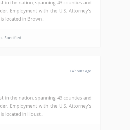
st in the nation, spanning 43 counties and
der. Employment with the U.S. Attorney's
s located in Brown...
t Specified
14 hours ago
st in the nation, spanning 43 counties and
der. Employment with the U.S. Attorney's
s located in Houst...