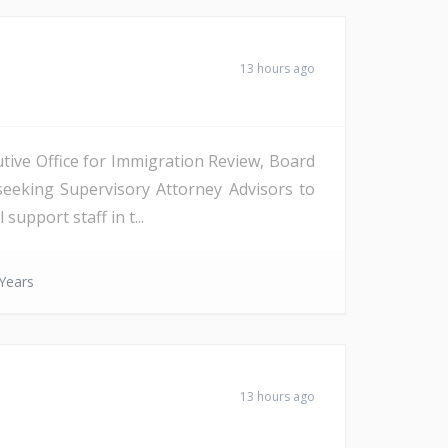
13 hours ago
tive Office for Immigration Review, Board
seeking Supervisory Attorney Advisors to
support staff in t...
Years
13 hours ago