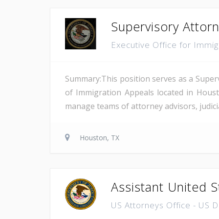
Supervisory Attor
Executive Office for Immi
Summary:This position serves as a Superv
of Immigration Appeals located in Houst
manage teams of attorney advisors, judicial
Houston, TX
Assistant United S
US Attorneys Office - US 