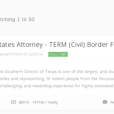
atching
1
to
50
tates Attorney - TERM (Civil) Border 
Department of Justice
FULL TIME
e Southern District of Texas is one of the largest and busi
miles and representing 10 million people from the Houst
, challenging, and rewarding experience for highly motivated 
88510 - 197100 / Yearly
No