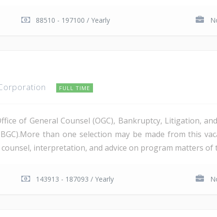
88510 - 197100 / Yearly
No
 Corporation
FULL TIME
Office of General Counsel (OGC), Bankruptcy, Litigation, 
PBGC).More than one selection may be made from this va
al counsel, interpretation, and advice on program matters of 
143913 - 187093 / Yearly
No