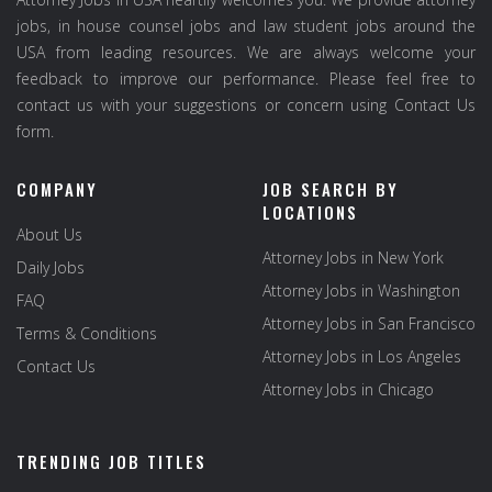
jobs, in house counsel jobs and law student jobs around the
USA from leading resources. We are always welcome your
feedback to improve our performance. Please feel free to
contact us with your suggestions or concern using Contact Us
form.
COMPANY
JOB SEARCH BY
LOCATIONS
About Us
Attorney Jobs in New York
Daily Jobs
Attorney Jobs in Washington
FAQ
Attorney Jobs in San Francisco
Terms & Conditions
Attorney Jobs in Los Angeles
Contact Us
Attorney Jobs in Chicago
TRENDING JOB TITLES