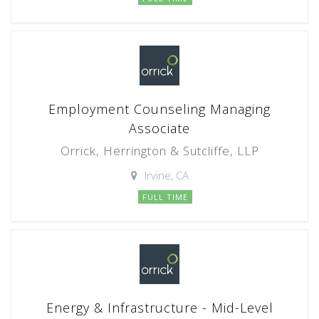
Employment Counseling Managing
Associate
Orrick, Herrington & Sutcliffe, LLP
Irvine, CA
FULL TIME
Energy & Infrastructure - Mid-Level