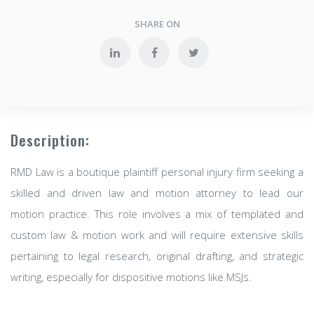
SHARE ON
Description:
RMD Law is a boutique plaintiff personal injury firm seeking a
skilled and driven law and motion attorney to lead our
motion practice. This role involves a mix of templated and
custom law & motion work and will require extensive skills
pertaining to legal research, original drafting, and strategic
writing, especially for dispositive motions like MSJs.