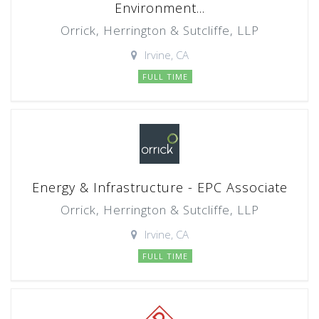
Environment...
Orrick, Herrington & Sutcliffe, LLP
Irvine, CA
FULL TIME
Energy & Infrastructure - EPC Associate
Orrick, Herrington & Sutcliffe, LLP
Irvine, CA
FULL TIME