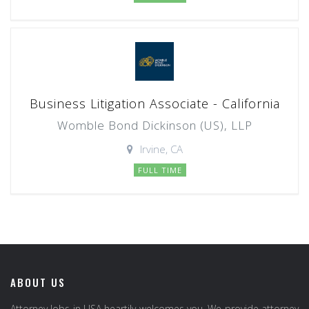
Business Litigation Associate - California
Womble Bond Dickinson (US), LLP
Irvine, CA
FULL TIME
ABOUT US
Attorney Jobs in USA heartily welcomes you. We provide attorney