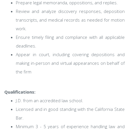
Prepare legal memoranda, oppositions, and replies.
Review and analyze discovery responses, deposition
transcripts, and medical records as needed for motion
work.
Ensure timely filing and compliance with all applicable
deadlines.
Appear in court, including covering depositions and
making in-person and virtual appearances on behalf of
the firm
Qualifications:
J.D. from an accredited law school.
Licensed and in good standing with the California State
Bar.
Minimum 3 - 5 years of experience handling law and