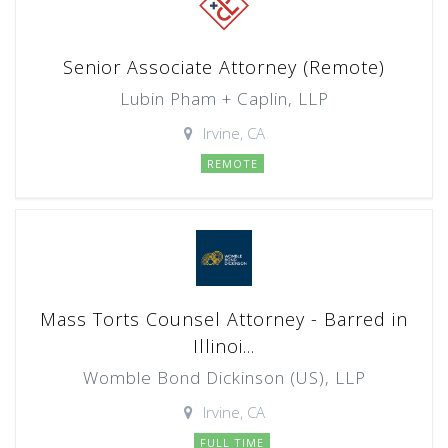
Senior Associate Attorney (Remote)
Lubin Pham + Caplin, LLP
Irvine, CA
REMOTE
Mass Torts Counsel Attorney - Barred in
Illinoi...
Womble Bond Dickinson (US), LLP
Irvine, CA
FULL TIME