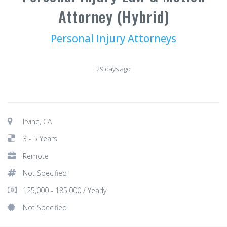
Attorney (Hybrid)
Personal Injury Attorneys
29 days ago
Irvine, CA
3 - 5 Years
Remote
Not Specified
125,000 - 185,000 / Yearly
Not Specified