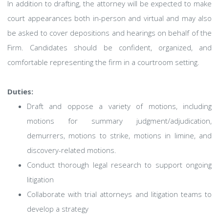
In addition to drafting, the attorney will be expected to make
court appearances both in-person and virtual and may also
be asked to cover depositions and hearings on behalf of the
Firm. Candidates should be confident, organized, and
comfortable representing the firm in a courtroom setting.
Duties:
Draft and oppose a variety of motions, including
motions for summary judgment/adjudication,
demurrers, motions to strike, motions in limine, and
discovery-related motions.
Conduct thorough legal research to support ongoing
litigation
Collaborate with trial attorneys and litigation teams to
develop a strategy