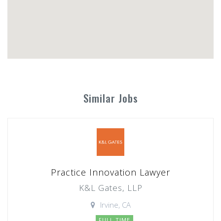
Similar Jobs
Practice Innovation Lawyer
K&L Gates, LLP
Irvine, CA
FULL TIME