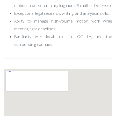
motion in personal injury litigation (Plaintiff or Defense)
Exceptional legal research, writing, and analytical skills.
Ability to manage high-volume motion work while
meeting tight deadlines.
Familiarity with local rules in OC, LA, and the
surrounding counties.