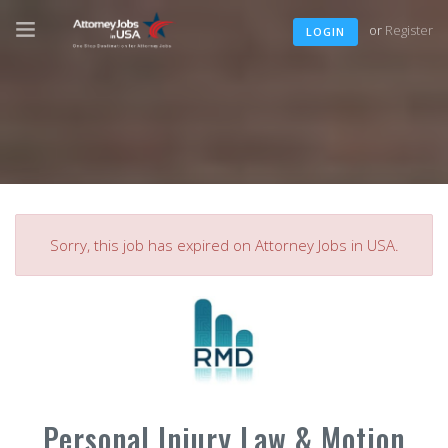
or
Register
LOGIN
Sorry, this job has expired on Attorney Jobs in USA.
Personal Injury Law & Motion