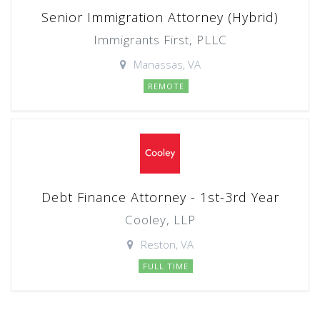
Senior Immigration Attorney (Hybrid)
Immigrants First, PLLC
Manassas, VA
REMOTE
Debt Finance Attorney - 1st-3rd Year
Cooley, LLP
Reston, VA
FULL TIME