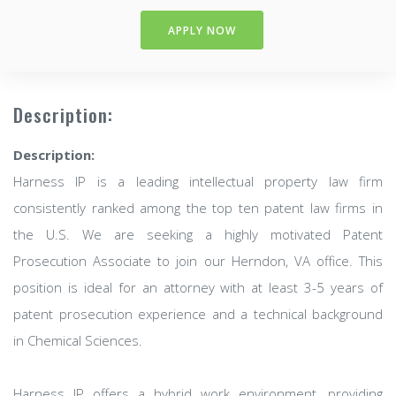
APPLY NOW
Description:
Description:
Harness IP is a leading intellectual property law firm
consistently ranked among the top ten patent law firms in
the U.S. We are seeking a highly motivated Patent
Prosecution Associate to join our Herndon, VA office. This
position is ideal for an attorney with at least 3-5 years of
patent prosecution experience and a technical background
in Chemical Sciences.
Harness IP offers a hybrid work environment, providing