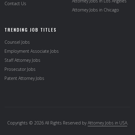
Attorney Jobs in Los Angeles
Contact Us
Attorney Jobs in Chicago
TRENDING JOB TITLES
Counsel Jobs
Employment Associate Jobs
Staff Attorney Jobs
Prosecutor Jobs
Patent Attorney Jobs
Copyrights © 2026 All Rights Reserved by
Attorney Jobs in USA
.