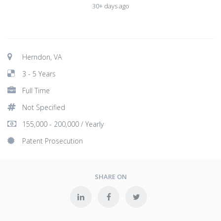
30+ days ago
Herndon, VA
3 - 5 Years
Full Time
Not Specified
155,000 - 200,000 / Yearly
Patent Prosecution
SHARE ON