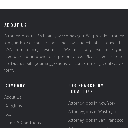
ABOUT US
Attorney Jobs in USA heartily welcomes you. We provide attorney
jobs, in house counsel jobs and law student jobs around the
USA from leading resources. We are always welcome your
feedback to improve our performance. Please feel free to
contact us with your suggestions or concern using Contact Us
form.
COMPANY
JOB SEARCH BY
LOCATIONS
About Us
Attorney Jobs in New York
Daily Jobs
Attorney Jobs in Washington
FAQ
Attorney Jobs in San Francisco
Terms & Conditions