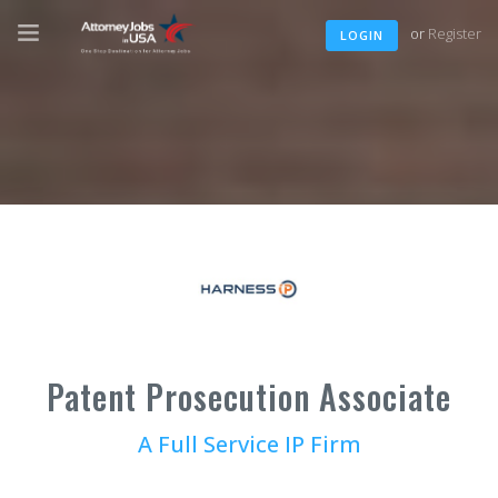
or
Register
LOGIN
Patent Prosecution Associate
A Full Service IP Firm