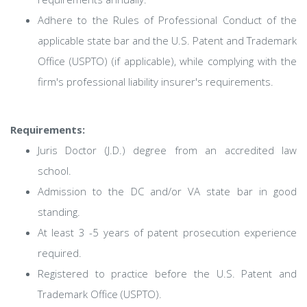
Adhere to the Rules of Professional Conduct of the
applicable state bar and the U.S. Patent and Trademark
Office (USPTO) (if applicable), while complying with the
firm's professional liability insurer's requirements.
Requirements:
Juris Doctor (J.D.) degree from an accredited law
school.
Admission to the DC and/or VA state bar in good
standing.
At least 3 -5 years of patent prosecution experience
required.
Registered to practice before the U.S. Patent and
Trademark Office (USPTO).