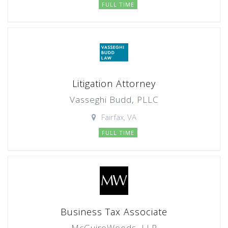
FULL TIME
Litigation Attorney
Vasseghi Budd, PLLC
Fairfax, VA
FULL TIME
Business Tax Associate
McGuireWoods, LLP