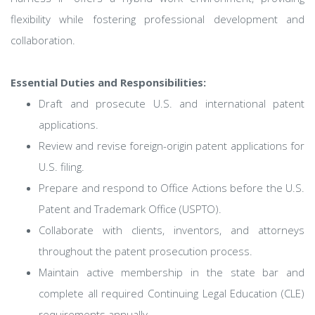
flexibility while fostering professional development and
collaboration.
Essential Duties and Responsibilities:
Draft and prosecute U.S. and international patent
applications.
Review and revise foreign-origin patent applications for
U.S. filing.
Prepare and respond to Office Actions before the U.S.
Patent and Trademark Office (USPTO).
Collaborate with clients, inventors, and attorneys
throughout the patent prosecution process.
Maintain active membership in the state bar and
complete all required Continuing Legal Education (CLE)
requirements annually.