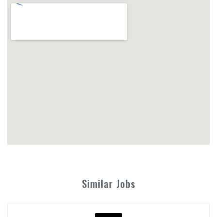
Similar Jobs