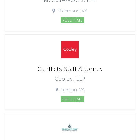
Richmond, VA
FULL TIME
Conflicts Staff Attorney
Cooley, LLP
Reston, VA
FULL TIME