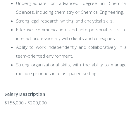
Undergraduate or advanced degree in Chemical
Sciences, including chemistry or Chemical Engineering.
Strong legal research, writing, and analytical skills.
Effective communication and interpersonal skills to
interact professionally with clients and colleagues.
Ability to work independently and collaboratively in a
team-oriented environment.
Strong organizational skills, with the ability to manage
multiple priorities in a fast-paced setting.
Salary Description
$155,000 - $200,000