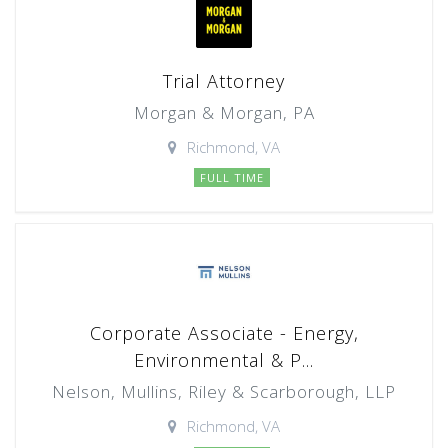
Trial Attorney
Morgan & Morgan, PA
Richmond, VA
FULL TIME
Corporate Associate - Energy,
Environmental & P...
Nelson, Mullins, Riley & Scarborough, LLP
Richmond, VA