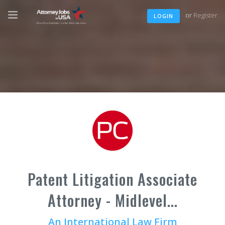
or
Register
LOGIN
Patent Litigation Associate
Attorney - Midlevel...
An International Law Firm