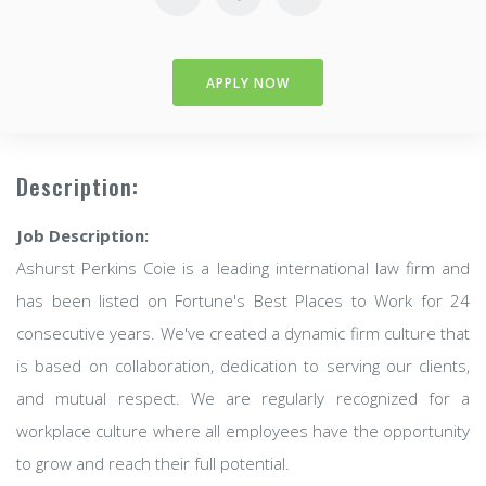
APPLY NOW
Description:
Job Description:
Ashurst Perkins Coie is a leading international law firm and
has been listed on Fortune's Best Places to Work for 24
consecutive years. We've created a dynamic firm culture that
is based on collaboration, dedication to serving our clients,
and mutual respect. We are regularly recognized for a
workplace culture where all employees have the opportunity
to grow and reach their full potential.