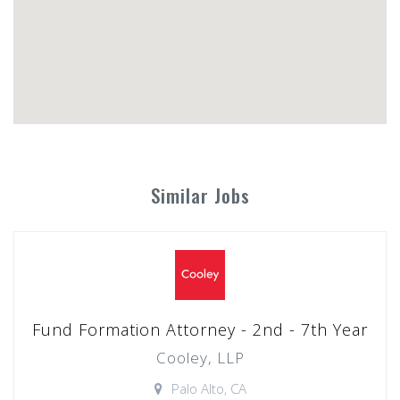
Similar Jobs
Fund Formation Attorney - 2nd - 7th Year
Cooley, LLP
Palo Alto, CA