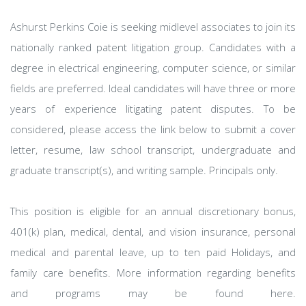
Ashurst Perkins Coie is seeking midlevel associates to join its
nationally ranked patent litigation group. Candidates with a
degree in electrical engineering, computer science, or similar
fields are preferred. Ideal candidates will have three or more
years of experience litigating patent disputes. To be
considered, please access the link below to submit a cover
letter, resume, law school transcript, undergraduate and
graduate transcript(s), and writing sample. Principals only.
This position is eligible for an annual discretionary bonus,
401(k) plan, medical, dental, and vision insurance, personal
medical and parental leave, up to ten paid Holidays, and
family care benefits. More information regarding benefits
and programs may be found here.