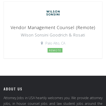
Vendor Management Counsel (Remote)
Wilson Sonsini Goodrich & Rosati
Palo Alto, CA
REMOTE
ABOUT US
Attorney Jobs in USA heartily welcomes you. We provide attorney
jobs, in house counsel jobs and law student jobs around the