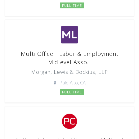
FULL TIME
Multi-Office - Labor & Employment
Midlevel Asso...
Morgan, Lewis & Bockius, LLP
Palo Alto, CA
FULL TIME