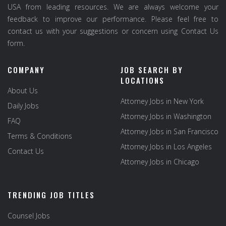
USA from leading resources. We are always welcome your
feedback to improve our performance. Please feel free to
contact us with your suggestions or concern using Contact Us
form.
COMPANY
JOB SEARCH BY
LOCATIONS
About Us
Attorney Jobs in New York
Daily Jobs
Attorney Jobs in Washington
FAQ
Attorney Jobs in San Francisco
Terms & Conditions
Attorney Jobs in Los Angeles
Contact Us
Attorney Jobs in Chicago
TRENDING JOB TITLES
Counsel Jobs