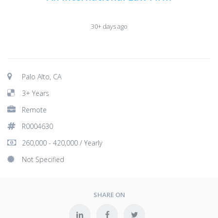
30+ days ago
Palo Alto, CA
3+ Years
Remote
R0004630
260,000 - 420,000 / Yearly
Not Specified
SHARE ON