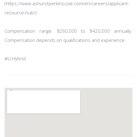
(https://www.ashurstperkinscoie.com/en/careers/applicant-
resource-hub/)
Compensation range: $260,000 to $420,000 annually.
Compensation depends on qualifications and experience.
#LI-Hybrid