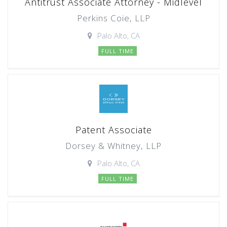
Antitrust Associate Attorney - Midlevel
Perkins Coie, LLP
Palo Alto, CA
FULL TIME
Patent Associate
Dorsey & Whitney, LLP
Palo Alto, CA
FULL TIME