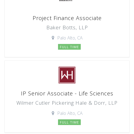
Project Finance Associate
Baker Botts, LLP
Palo Alto, CA
FULL TIME
IP Senior Associate - Life Sciences
Wilmer Cutler Pickering Hale & Dorr, LLP
Palo Alto, CA
FULL TIME